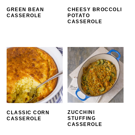
GREEN BEAN
CHEESY BROCCOLI
CASSEROLE
POTATO
CASSEROLE
ZUCCHINI
CLASSIC CORN
STUFFING
CASSEROLE
CASSEROLE