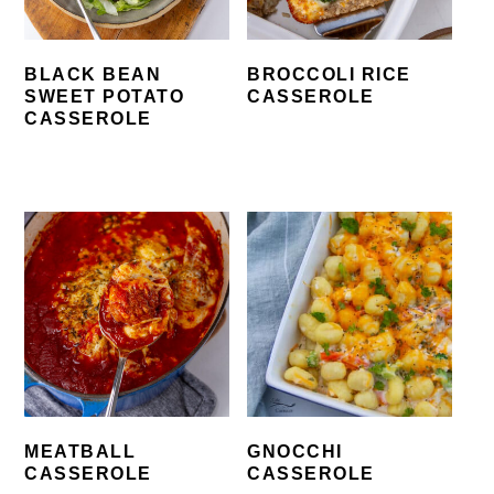
BLACK BEAN
BROCCOLI RICE
SWEET POTATO
CASSEROLE
CASSEROLE
MEATBALL
GNOCCHI
CASSEROLE
CASSEROLE