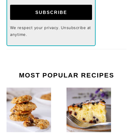
SUBSCRIBE
We respect your privacy. Unsubscribe at
anytime.
MOST POPULAR RECIPES