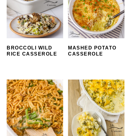
BROCCOLI WILD
MASHED POTATO
RICE CASSEROLE
CASSEROLE