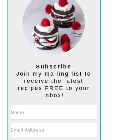
Subscribe
Join my mailing list to
receive the latest
recipes FREE to your
inbox!