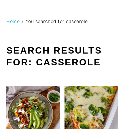
Skip
Skip
Skip
Skip
Home
»
You searched for casserole
to
to
to
to
primary
main
primary
footer
navigation
content
sidebar
SEARCH RESULTS
FOR: CASSEROLE