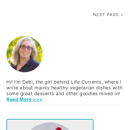
NEXT PAGE »
PRIMARY
SIDEBAR
Hi! I’m Debi, the girl behind Life Currents, where I
write about mainly healthy vegetarian dishes with
some great desserts and other goodies mixed in!
Read More >>>