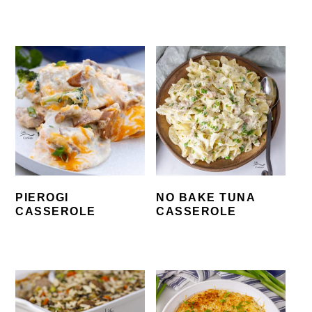
PIEROGI
NO BAKE TUNA
CASSEROLE
CASSEROLE