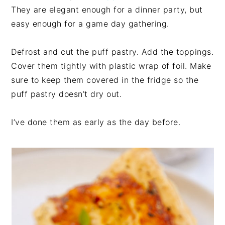
They are elegant enough for a dinner party, but
easy enough for a game day gathering.
Defrost and cut the puff pastry. Add the toppings.
Cover them tightly with plastic wrap of foil. Make
sure to keep them covered in the fridge so the
puff pastry doesn’t dry out.
I’ve done them as early as the day before.