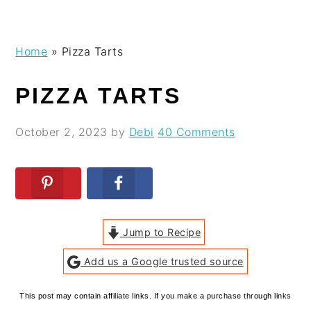
Skip
Skip
Skip
Skip
Home
»
Pizza Tarts
to
to
to
to
primary
main
primary
footer
PIZZA TARTS
navigation
content
sidebar
October 2, 2023
by
Debi
40 Comments
Jump to Recipe
Add us a Google trusted source
This post may contain affiliate links. If you make a purchase through links