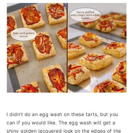
I didn’t do an egg wash on these tarts, but you
can if you would like. The egg wash will get a
shiny golden lacquered look on the edges of the