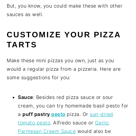
But, you know, you could make these with other
sauces as well.
CUSTOMIZE YOUR PIZZA
TARTS
Make these mini pizzas you own, just as you
would a regular pizza from a pizzeria. Here are
some suggestions for you:
Sauce
: Besides red pizza sauce or sour
cream, you can try homemade basil pesto for
a
puff pastry
pesto
pizza. Or
sun-dried
tomato pesto
. Alfredo sauce or
Garlic
Parmesan Cream Sauce
would also be