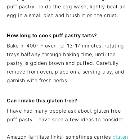
puff pastry. To do the egg wash, lightly beat an
egg in a small dish and brush it on the crust.
How long to cook puff pastry tarts?
Bake in 400° F oven for 13-17 minutes, rotating
trays halfway through baking time, until the
pastry is golden brown and puffed. Carefully
remove from oven, place on a serving tray, and
garnish with fresh herbs.
Can I make this gluten free?
I have had many people ask about gluten free
puff pasty. I have seen a few ideas to consider.
Amazon {affiliate links} sometimes carries
gluten