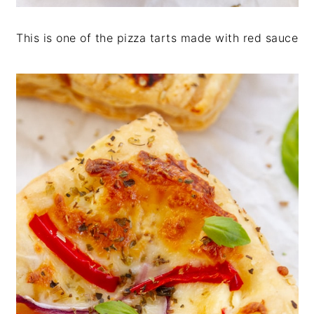
This is one of the pizza tarts made with red sauce