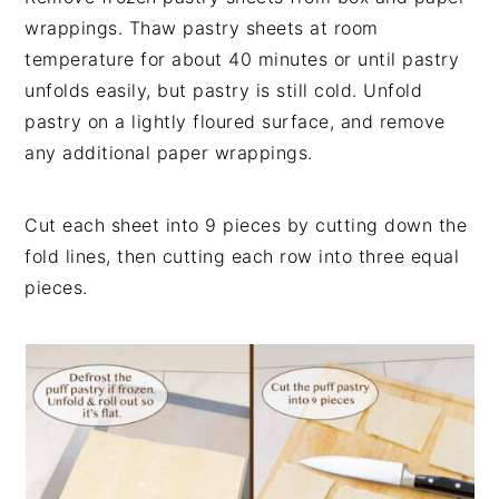
wrappings. Thaw pastry sheets at room
temperature for about 40 minutes or until pastry
unfolds easily, but pastry is still cold. Unfold
pastry on a lightly floured surface, and remove
any additional paper wrappings.
Cut each sheet into 9 pieces by cutting down the
fold lines, then cutting each row into three equal
pieces.