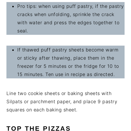
Pro tips: when using puff pastry, if the pastry
cracks when unfolding, sprinkle the crack
with water and press the edges together to
seal.
If thawed puff pastry sheets become warm
or sticky after thawing, place them in the
freezer for 5 minutes or the fridge for 10 to
15 minutes. Ten use in recipe as directed.
Line two cookie sheets or baking sheets with
Silpats or parchment paper, and place 9 pastry
squares on each baking sheet.
TOP THE PIZZAS