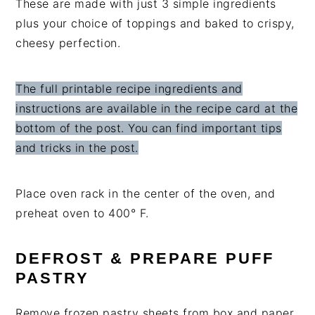
These are made with just 3 simple ingredients
plus your choice of toppings and baked to crispy,
cheesy perfection.
The full printable recipe ingredients and
instructions are available in the recipe card at the
bottom of the post. You can find important tips
and tricks in the post.
Place oven rack in the center of the oven, and
preheat oven to 400° F.
DEFROST & PREPARE PUFF
PASTRY
Remove frozen pastry sheets from box and paper