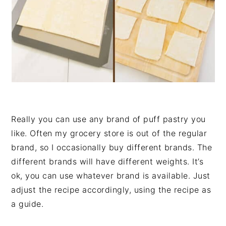
Really you can use any brand of puff pastry you
like. Often my grocery store is out of the regular
brand, so I occasionally buy different brands. The
different brands will have different weights. It’s
ok, you can use whatever brand is available. Just
adjust the recipe accordingly, using the recipe as
a guide.