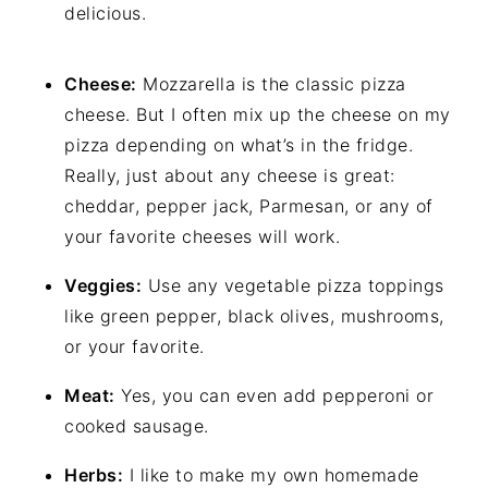
delicious.
Cheese:
Mozzarella is the classic pizza
cheese. But I often mix up the cheese on my
pizza depending on what’s in the fridge.
Really, just about any cheese is great:
cheddar, pepper jack, Parmesan, or any of
your favorite cheeses will work.
Veggies:
Use any vegetable pizza toppings
like green pepper, black olives, mushrooms,
or your favorite.
Meat:
Yes, you can even add pepperoni or
cooked sausage.
Herbs:
I like to make my own homemade