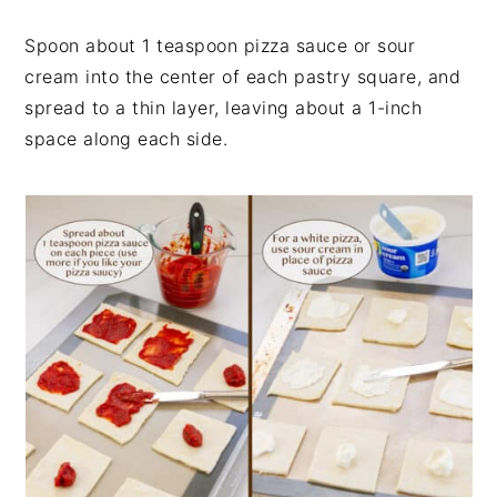
Spoon about 1 teaspoon pizza sauce or sour
cream into the center of each pastry square, and
spread to a thin layer, leaving about a 1-inch
space along each side.