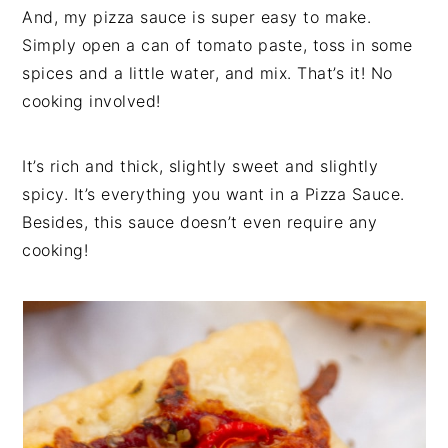
And, my pizza sauce is super easy to make.
Simply open a can of tomato paste, toss in some
spices and a little water, and mix. That’s it! No
cooking involved!
It’s rich and thick, slightly sweet and slightly
spicy. It’s everything you want in a Pizza Sauce.
Besides, this sauce doesn’t even require any
cooking!