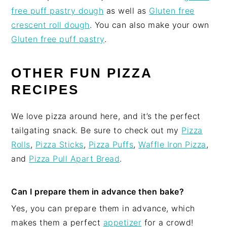
free puff pastry dough
as well as
Gluten free
crescent roll dough
. You can also make your own
Gluten free puff pastry
.
OTHER FUN PIZZA
RECIPES
We love pizza around here, and it’s the perfect
tailgating snack. Be sure to check out my
Pizza
Rolls
,
Pizza Sticks
,
Pizza Puffs
,
Waffle Iron Pizza
,
and
Pizza Pull Apart Bread
.
Can I prepare them in advance then bake?
Yes, you can prepare them in advance, which
makes them a perfect
appetizer
for a crowd!