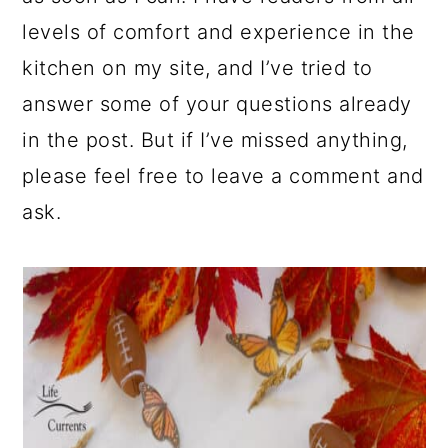
levels of comfort and experience in the
kitchen on my site, and I’ve tried to
answer some of your questions already
in the post. But if I’ve missed anything,
please feel free to leave a comment and
ask.