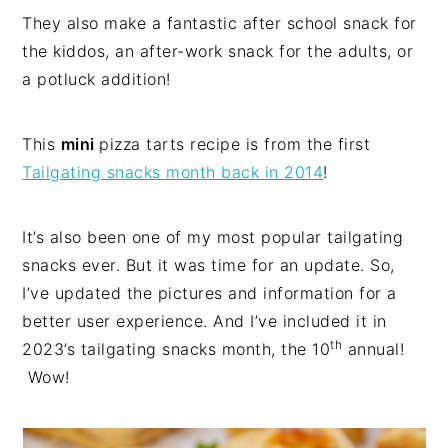
They also make a fantastic after school snack for
the kiddos, an after-work snack for the adults, or
a potluck addition!
This
mini
pizza tarts recipe is from the first
Tailgating snacks month back in 2014
!
It’s also been one of my most popular tailgating
snacks ever. But it was time for an update. So,
I’ve updated the pictures and information for a
better user experience. And I’ve included it in
th
2023’s tailgating snacks month, the 10
annual!
Wow!