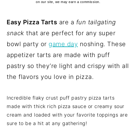
on our site, we may earn a commission.
Easy Pizza Tarts
are a
fun tailgating
snack
that are perfect for any super
bowl party or
game day
noshing. These
appetizer tarts are made with puff
pastry so they’re light and crispy with all
the flavors you love in pizza.
Incredible flaky crust puff pastry pizza tarts
made with thick rich pizza sauce or creamy sour
cream and loaded with your favorite toppings are
sure to be a hit at any gathering!