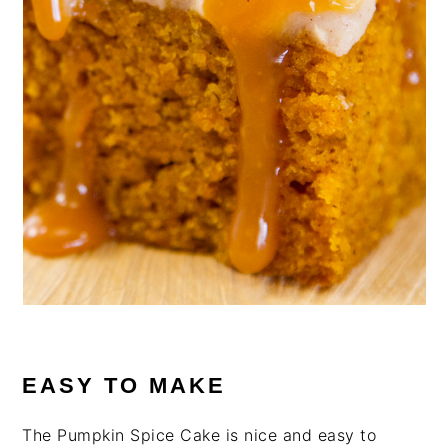
EASY TO MAKE
The Pumpkin Spice Cake is nice and easy to