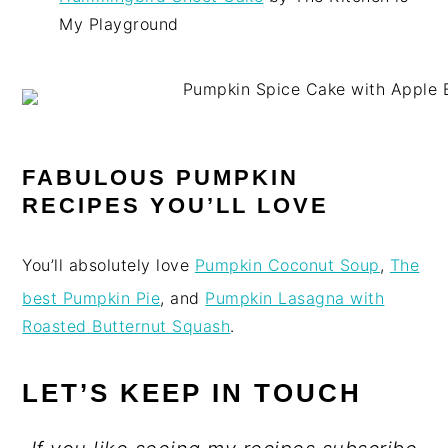
My Playground
FABULOUS PUMPKIN
RECIPES YOU’LL LOVE
You’ll absolutely love
Pumpkin Coconut Soup
,
The
best Pumpkin Pie
, and
Pumpkin Lasagna with
Roasted Butternut Squash
.
LET’S KEEP IN TOUCH