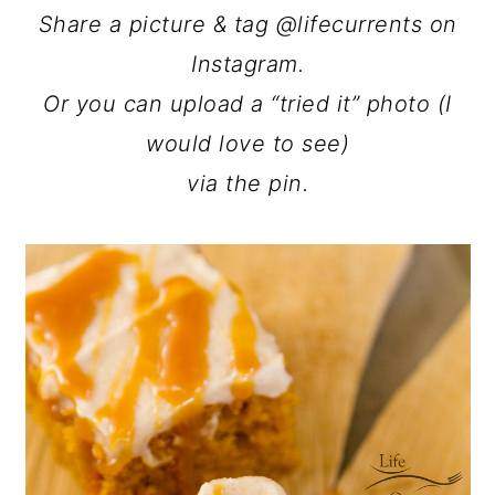
Share a picture & tag @lifecurrents on
Instagram.
Or you can upload a “tried it” photo (I
would love to see)
via the pin.