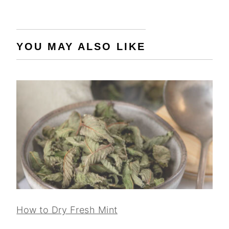
YOU MAY ALSO LIKE
How to Dry Fresh Mint