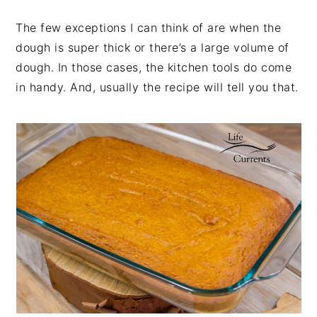
The few exceptions I can think of are when the
dough is super thick or there’s a large volume of
dough. In those cases, the kitchen tools do come
in handy. And, usually the recipe will tell you that.