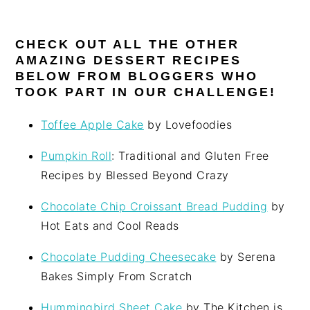
CHECK OUT ALL THE OTHER
AMAZING DESSERT RECIPES
BELOW FROM BLOGGERS WHO
TOOK PART IN OUR CHALLENGE!
Toffee Apple Cake
by Lovefoodies
Pumpkin Roll
: Traditional and Gluten Free
Recipes by Blessed Beyond Crazy
Chocolate Chip Croissant Bread Pudding
by
Hot Eats and Cool Reads
Chocolate Pudding Cheesecake
by Serena
Bakes Simply From Scratch
Hummingbird Sheet Cake
by The Kitchen is