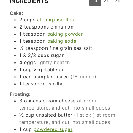
INGREDIENTS
1x
2x
3x
Cake:
2
cups
all purpose flour
2
teaspoons
cinnamon
1
teaspoon
baking powder
1
teaspoon
baking soda
½
teaspoon
fine grain sea salt
1 & 2/3
cups
sugar
4
eggs
lightly beaten
1
cup
vegetable oil
1
can
pumpkin puree
(15-ounce)
1
teaspoon
vanilla
Frosting:
8
ounces
cream cheese
at room
temperature, and cut into small cubes
½
cup
unsalted butter
(1 stick ) at room
temperature, and cut into small cubes
1
cup
powdered sugar