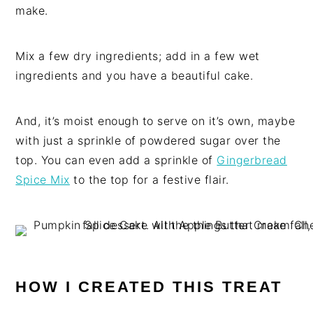
make.
Mix a few dry ingredients; add in a few wet
ingredients and you have a beautiful cake.
And, it’s moist enough to serve on it’s own, maybe
with just a sprinkle of powdered sugar over the
top. You can even add a sprinkle of
Gingerbread
Spice Mix
to the top for a festive flair.
HOW I CREATED THIS TREAT