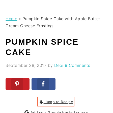
Skip
Skip
Skip
Skip
Home
»
Pumpkin Spice Cake with Apple Butter
to
to
to
to
Cream Cheese Frosting
primary
main
primary
footer
navigation
content
sidebar
PUMPKIN SPICE
CAKE
September 28, 2017
by
Debi
9 Comments
Jump to Recipe
Add us a Google trusted source