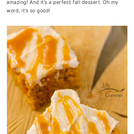
amazing! And it’s a perfect fall dessert. Oh my
word, it’s so good!