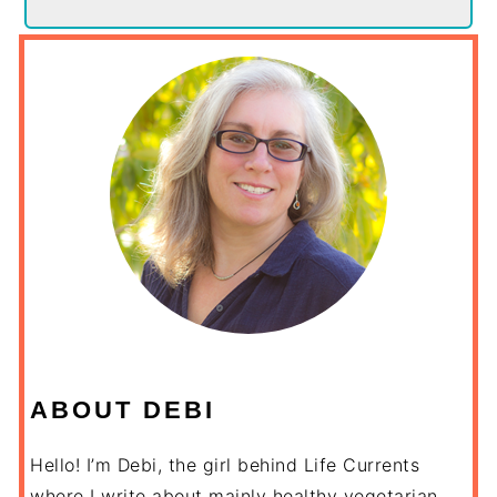
ABOUT DEBI
Hello! I’m Debi, the girl behind Life Currents
where I write about mainly healthy vegetarian