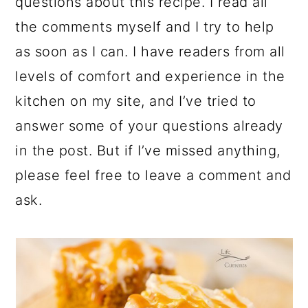
questions about this recipe. I read all
the comments myself and I try to help
as soon as I can. I have readers from all
levels of comfort and experience in the
kitchen on my site, and I’ve tried to
answer some of your questions already
in the post. But if I’ve missed anything,
please feel free to leave a comment and
ask.