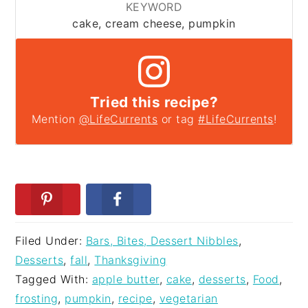
KEYWORD
cake, cream cheese, pumpkin
Tried this recipe?
Mention
@LifeCurrents
or tag
#LifeCurrents
!
Filed Under:
Bars, Bites, Dessert Nibbles
,
Desserts
,
fall
,
Thanksgiving
Tagged With:
apple butter
,
cake
,
desserts
,
Food
,
frosting
,
pumpkin
,
recipe
,
vegetarian