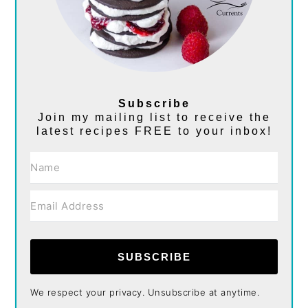
Subscribe
Join my mailing list to receive the
latest recipes FREE to your inbox!
SUBSCRIBE
We respect your privacy. Unsubscribe at anytime.