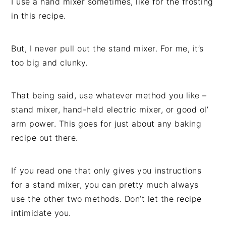
I use a hand mixer sometimes, like for the frosting
in this recipe.
But, I never pull out the stand mixer. For me, it’s
too big and clunky.
That being said, use whatever method you like –
stand mixer, hand-held electric mixer, or good ol’
arm power. This goes for just about any baking
recipe out there.
If you read one that only gives you instructions
for a stand mixer, you can pretty much always
use the other two methods. Don’t let the recipe
intimidate you.