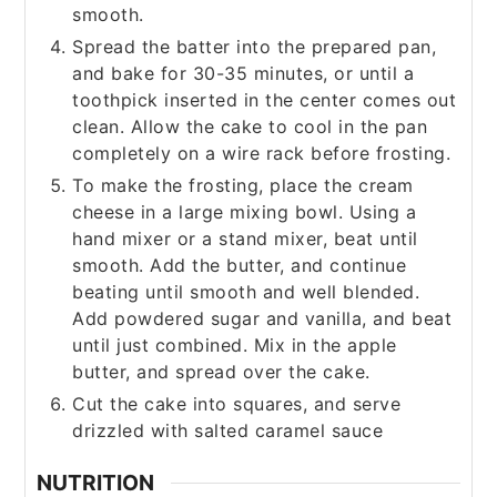
smooth.
Spread the batter into the prepared pan,
and bake for 30-35 minutes, or until a
toothpick inserted in the center comes out
clean. Allow the cake to cool in the pan
completely on a wire rack before frosting.
To make the frosting, place the cream
cheese in a large mixing bowl. Using a
hand mixer or a stand mixer, beat until
smooth. Add the butter, and continue
beating until smooth and well blended.
Add powdered sugar and vanilla, and beat
until just combined. Mix in the apple
butter, and spread over the cake.
Cut the cake into squares, and serve
drizzled with salted caramel sauce
NUTRITION