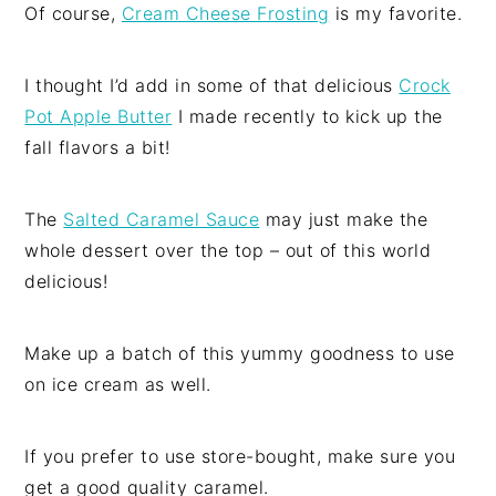
Of course,
Cream Cheese Frosting
is my favorite.
I thought I’d add in some of that delicious
Crock
Pot Apple Butter
I made recently to kick up the
fall flavors a bit!
The
Salted Caramel Sauce
may just make the
whole dessert over the top – out of this world
delicious!
Make up a batch of this yummy goodness to use
on ice cream as well.
If you prefer to use store-bought, make sure you
get a good quality caramel.