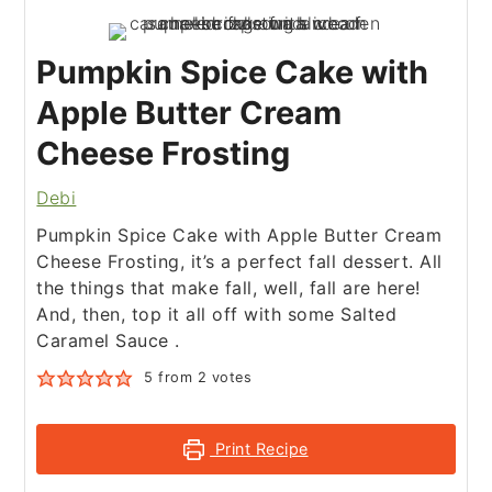
Pumpkin Spice Cake with
Apple Butter Cream
Cheese Frosting
Debi
Pumpkin Spice Cake with Apple Butter Cream
Cheese Frosting, it’s a perfect fall dessert. All
the things that make fall, well, fall are here!
And, then, top it all off with some Salted
Caramel Sauce .
5
from
2
votes
Print Recipe