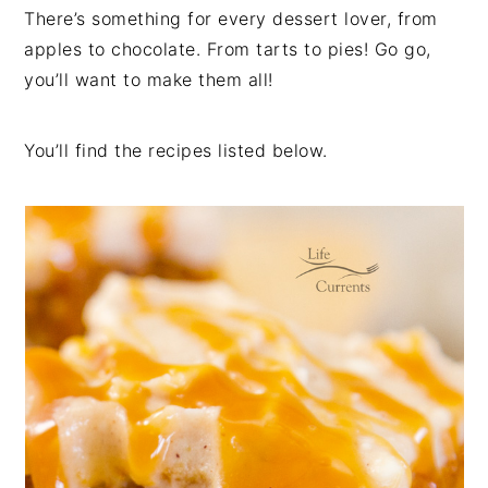
There’s something for every dessert lover, from
apples to chocolate. From tarts to pies! Go go,
you’ll want to make them all!
You’ll find the recipes listed below.