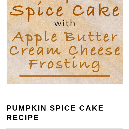
PUMPKIN SPICE CAKE
RECIPE