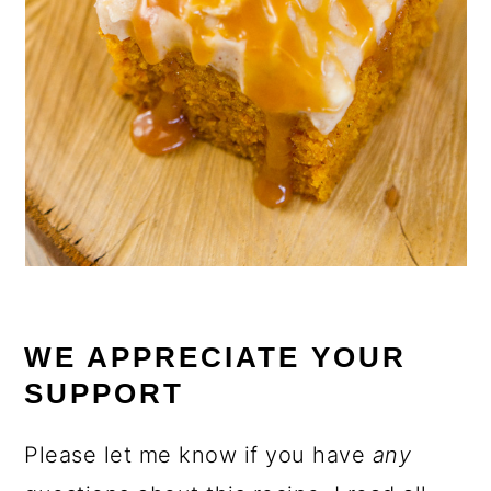
WE APPRECIATE YOUR
SUPPORT
Please let me know if you have
any