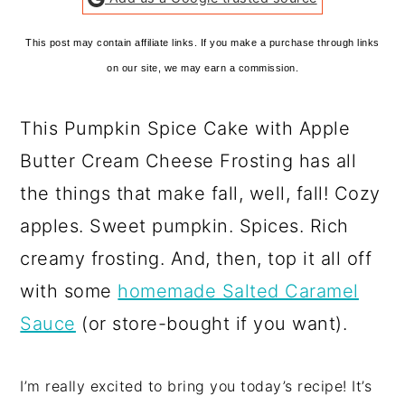
This post may contain affiliate links. If you make a purchase through links
on our site, we may earn a commission.
This Pumpkin Spice Cake with Apple
Butter Cream Cheese Frosting has all
the things that make fall, well, fall! Cozy
apples. Sweet pumpkin. Spices. Rich
creamy frosting. And, then, top it all off
with some
homemade Salted Caramel
Sauce
(or store-bought if you want).
I’m really excited to bring you today’s recipe! It’s