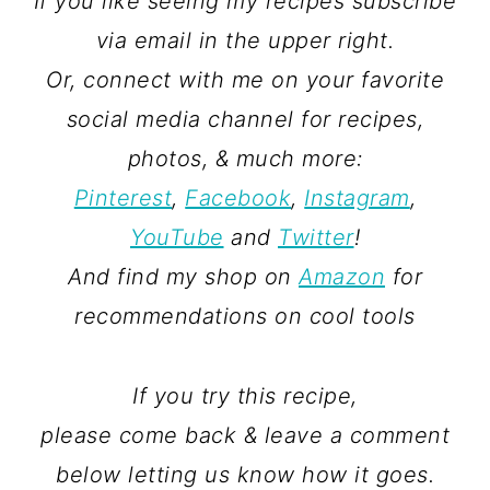
If you like seeing my recipes subscribe
via email in the upper right.
Or, connect with me on your favorite
social media channel for recipes,
photos, & much more:
Pinterest
,
Facebook
,
Instagram
,
YouTube
and
Twitter
!
And find my shop on
Amazon
for
recommendations on cool tools
If you try this recipe,
please come back & leave a comment
below letting us know how it goes.