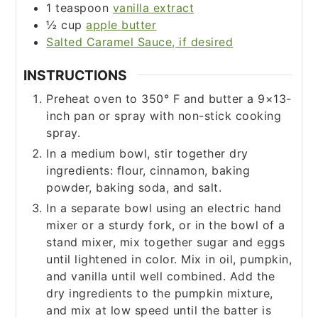
1
teaspoon
vanilla extract
½
cup
apple butter
Salted Caramel Sauce, if desired
INSTRUCTIONS
Preheat oven to 350° F and butter a 9×13-
inch pan or spray with non-stick cooking
spray.
In a medium bowl, stir together dry
ingredients: flour, cinnamon, baking
powder, baking soda, and salt.
In a separate bowl using an electric hand
mixer or a sturdy fork, or in the bowl of a
stand mixer, mix together sugar and eggs
until lightened in color. Mix in oil, pumpkin,
and vanilla until well combined. Add the
dry ingredients to the pumpkin mixture,
and mix at low speed until the batter is