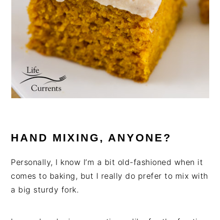
HAND MIXING, ANYONE?
Personally, I know I’m a bit old-fashioned when it
comes to baking, but I really do prefer to mix with
a big sturdy fork.