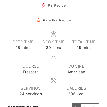
Pin Recipe
Rate this Recipe
PREP TIME
COOK TIME
TOTAL TIME
minutes
minutes
minutes
15
mins
30
mins
45
mins
COURSE
CUISINE
Dessert
American
SERVINGS
CALORIES
24
servings
206
kcal