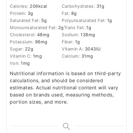
Calories:
206
kcal
Carbohydrates:
31
g
Protein:
3
g
Fat:
8
g
Saturated Fat:
5
g
Polyunsaturated Fat:
1
g
Monounsaturated Fat:
2
g
Trans Fat:
1
g
Cholesterol:
48
mg
Sodium:
138
mg
Potassium:
96
mg
Fiber:
1
g
Sugar:
22
g
Vitamin A:
3043
IU
Vitamin C:
1
mg
Calcium:
31
mg
Iron:
1
mg
Nutritional information is based on third-party
calculations, and should be considered
estimates. Actual nutritional content will vary
based on brands used, measuring methods,
portion sizes, and more.