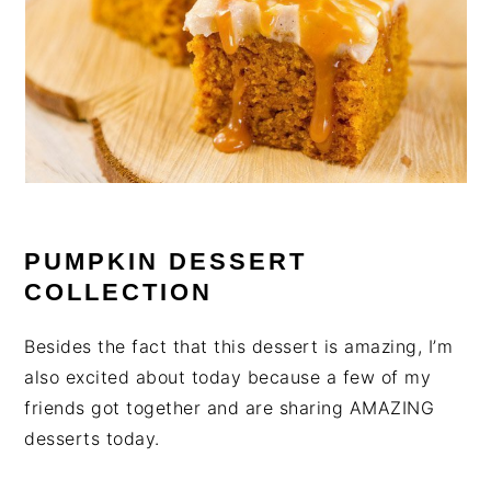
PUMPKIN DESSERT
COLLECTION
Besides the fact that this dessert is amazing, I’m
also excited about today because a few of my
friends got together and are sharing AMAZING
desserts today.