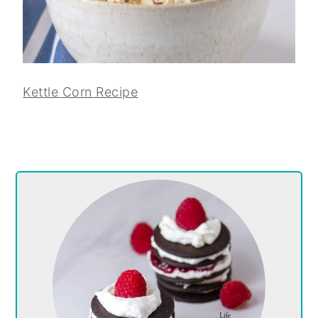
Kettle Corn Recipe