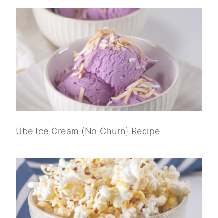
Ube Ice Cream (No Churn) Recipe