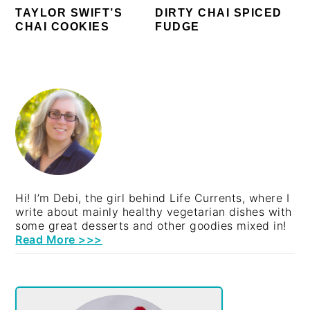
TAYLOR SWIFT’S
DIRTY CHAI SPICED
CHAI COOKIES
FUDGE
PRIMARY
SIDEBAR
Hi! I’m Debi, the girl behind Life Currents, where I
write about mainly healthy vegetarian dishes with
some great desserts and other goodies mixed in!
Read More >>>