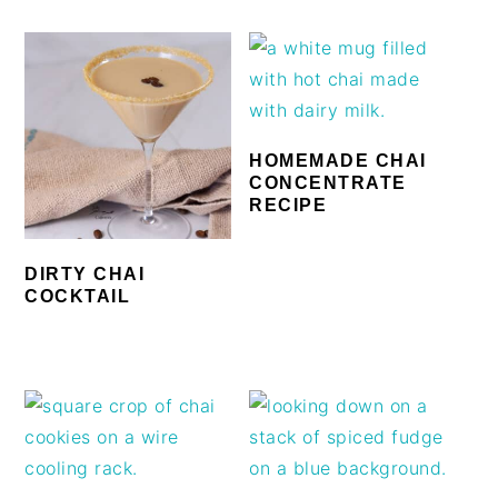
HOMEMADE CHAI
CONCENTRATE
RECIPE
DIRTY CHAI
COCKTAIL