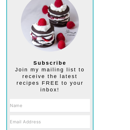
Subscribe
Join my mailing list to
receive the latest
recipes FREE to your
inbox!