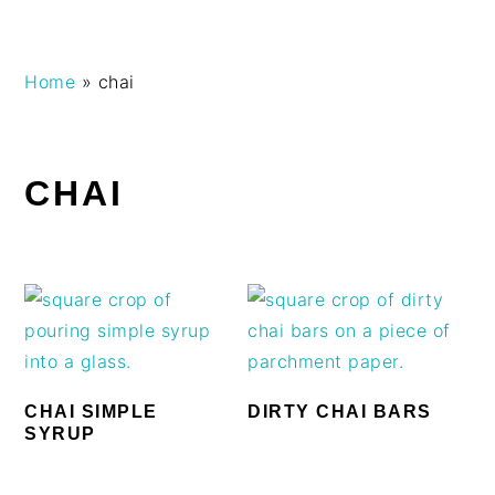
Skip
Skip
Skip
Skip
Home
»
chai
to
to
to
to
primary
main
primary
footer
navigation
content
sidebar
CHAI
CHAI SIMPLE
DIRTY CHAI BARS
SYRUP