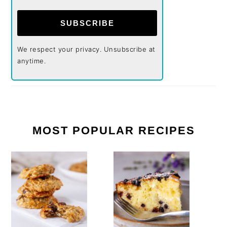
SUBSCRIBE
We respect your privacy. Unsubscribe at
anytime.
MOST POPULAR RECIPES