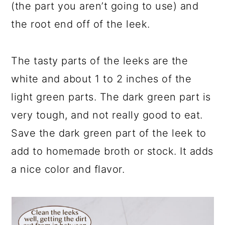
(the part you aren’t going to use) and
the root end off of the leek.
The tasty parts of the leeks are the
white and about 1 to 2 inches of the
light green parts. The dark green part is
very tough, and not really good to eat.
Save the dark green part of the leek to
add to homemade broth or stock. It adds
a nice color and flavor.