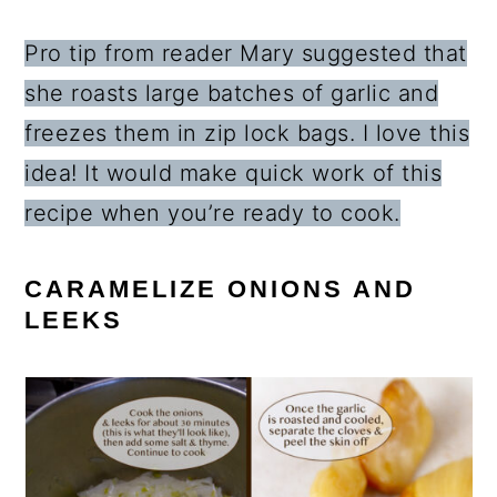
Pro tip from reader Mary suggested that
she roasts large batches of garlic and
freezes them in zip lock bags. I love this
idea! It would make quick work of this
recipe when you’re ready to cook.
CARAMELIZE ONIONS AND
LEEKS