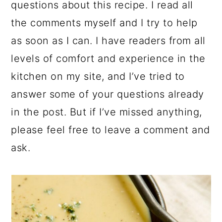
questions about this recipe. I read all
the comments myself and I try to help
as soon as I can. I have readers from all
levels of comfort and experience in the
kitchen on my site, and I’ve tried to
answer some of your questions already
in the post. But if I’ve missed anything,
please feel free to leave a comment and
ask.