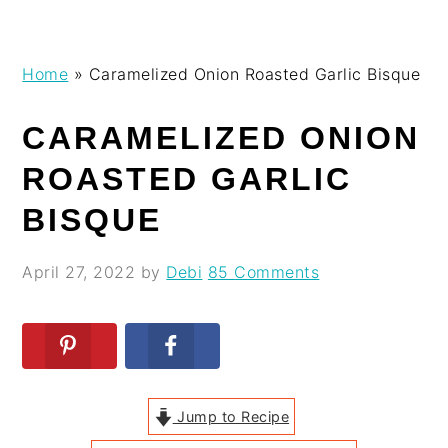
Skip
Skip
Skip
Skip
Home
»
Caramelized Onion Roasted Garlic Bisque
to
to
to
to
primary
main
primary
footer
CARAMELIZED ONION
navigation
content
sidebar
ROASTED GARLIC
BISQUE
April 27, 2022
by
Debi
85 Comments
Jump to Recipe