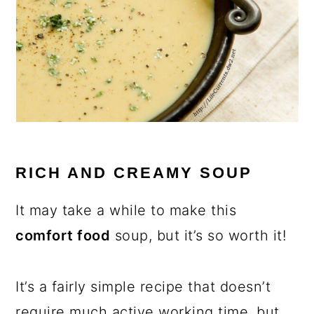
RICH AND CREAMY SOUP
It may take a while to make this
comfort food
soup, but it’s so worth it!
It’s a fairly simple recipe that doesn’t
require much active working time, but