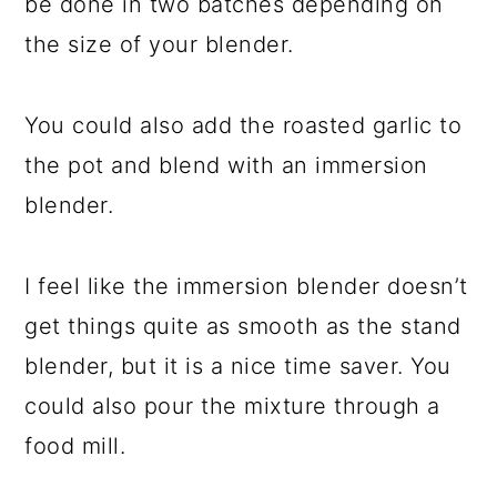
be done in two batches depending on
the size of your blender.
You could also add the roasted garlic to
the pot and blend with an immersion
blender.
I feel like the immersion blender doesn’t
get things quite as smooth as the stand
blender, but it is a nice time saver. You
could also pour the mixture through a
food mill.