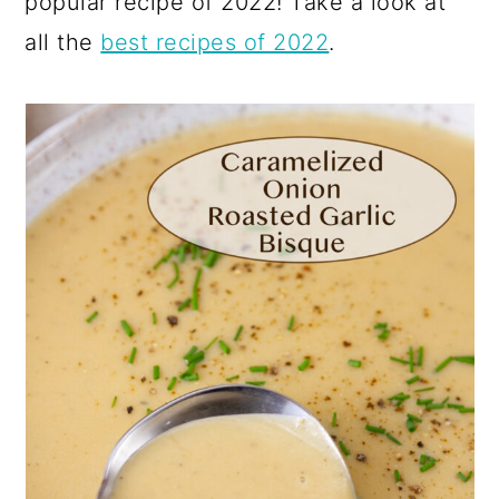
popular recipe of 2022! Take a look at
all the
best recipes of 2022
.