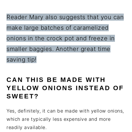
Reader Mary also suggests that you can
make large batches of caramelized
onions in the crock pot and freeze in
smaller baggies. Another great time
saving tip!
CAN THIS BE MADE WITH
YELLOW ONIONS INSTEAD OF
SWEET?
Yes, definitely, it can be made with yellow onions,
which are typically less expensive and more
readily available.