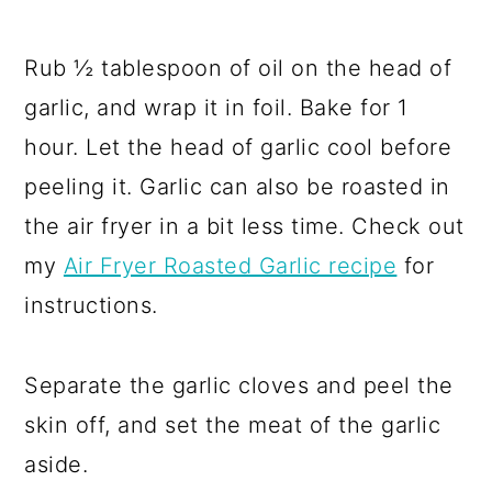
Rub ½ tablespoon of oil on the head of
garlic, and wrap it in foil. Bake for 1
hour. Let the head of garlic cool before
peeling it. Garlic can also be roasted in
the air fryer in a bit less time. Check out
my
Air Fryer Roasted Garlic recipe
for
instructions.
Separate the garlic cloves and peel the
skin off, and set the meat of the garlic
aside.