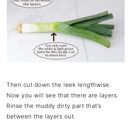
Then cut down the leek lengthwise.
Now you will see that there are layers.
Rinse the muddy dirty part that’s
between the layers out.