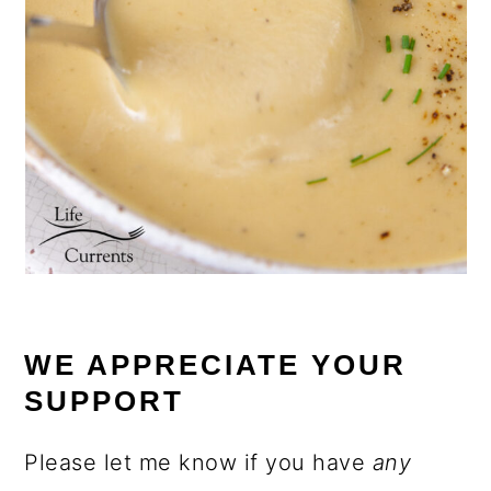
WE APPRECIATE YOUR
SUPPORT
Please let me know if you have
any