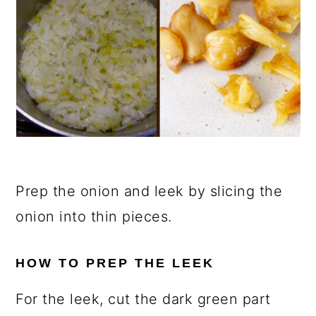
Prep the onion and leek by slicing the
onion into thin pieces.
HOW TO PREP THE LEEK
For the leek, cut the dark green part