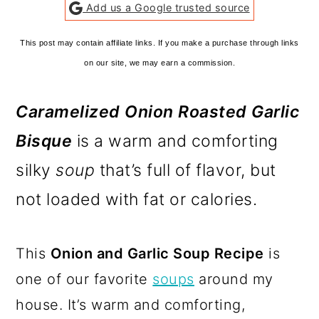
Add us a Google trusted source
This post may contain affiliate links. If you make a purchase through links
on our site, we may earn a commission.
Caramelized Onion Roasted Garlic
Bisque
is a warm and comforting
silky
soup
that’s full of flavor, but
not loaded with fat or calories.
This
Onion and Garlic Soup Recipe
is
one of our favorite
soups
around my
house. It’s warm and comforting,