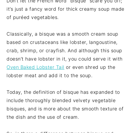
Don’t let the French word “bisque” scare you off;
it’s just a fancy word for thick creamy soup made
of puréed vegetables.
Classically, a bisque was a smooth cream soup
based on crustaceans like lobster, langoustine,
crab, shrimp, or crayfish. And although this soup
doesn’t have lobster in it, you could serve it with
Oven Baked Lobster Tail
or even shred up the
lobster meat and add it to the soup.
Today, the definition of bisque has expanded to
include thoroughly blended velvety vegetable
bisques, and is more about the smooth texture of
the dish and the use of cream.