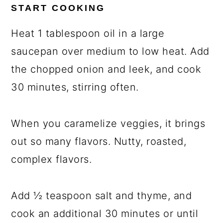
START COOKING
Heat 1 tablespoon oil in a large
saucepan over medium to low heat. Add
the chopped onion and leek, and cook
30 minutes, stirring often.
When you caramelize veggies, it brings
out so many flavors. Nutty, roasted,
complex flavors.
Add ½ teaspoon salt and thyme, and
cook an additional 30 minutes or until