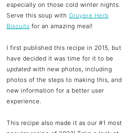
especially on those cold winter nights.
Serve this soup with
Gruyere Herb
Biscuits
for an amazing meal!
I first published this recipe in 2015, but
have decided it was time for it to be
updated
with new photos, including
photos of the steps to making this, and
new information for a better user
experience.
This recipe also made it as our #1 most