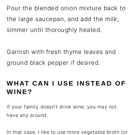
Pour the blended onion mixture back to
the large saucepan, and add the milk;
simmer until thoroughly heated.
Garnish with fresh thyme leaves and
ground black pepper if desired.
WHAT CAN I USE INSTEAD OF
WINE?
If your family doesn’t drink wine, you may not
have any around.
In that case, I like to use more vegetable broth (or