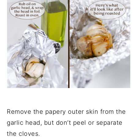
Remove the papery outer skin from the
garlic head, but don’t peel or separate
the cloves.