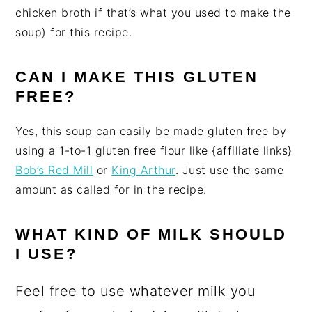
chicken broth if that’s what you used to make the
soup) for this recipe.
CAN I MAKE THIS GLUTEN
FREE?
Yes, this soup can easily be made gluten free by
using a 1-to-1 gluten free flour like {affiliate links}
Bob’s Red Mill
or
King Arthur
. Just use the same
amount as called for in the recipe.
WHAT KIND OF MILK SHOULD
I USE?
Feel free to use whatever milk you