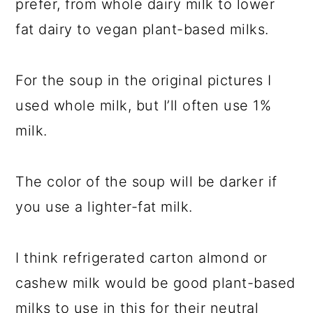
prefer, from whole dairy milk to lower
fat dairy to vegan plant-based milks.
For the soup in the original pictures I
used whole milk, but I’ll often use 1%
milk.
The color of the soup will be darker if
you use a lighter-fat milk.
I think refrigerated carton almond or
cashew milk would be good plant-based
milks to use in this for their neutral