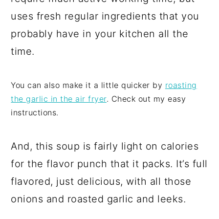
uses fresh regular ingredients that you
probably have in your kitchen all the
time.
You can also make it a little quicker by
roasting
the garlic in the air fryer
. Check out my easy
instructions.
And, this soup is fairly light on calories
for the flavor punch that it packs. It’s full
flavored, just delicious, with all those
onions and roasted garlic and leeks.