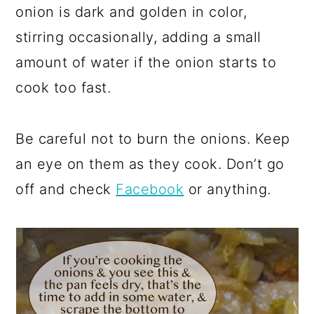
onion is dark and golden in color,
stirring occasionally, adding a small
amount of water if the onion starts to
cook too fast.
Be careful not to burn the onions. Keep
an eye on them as they cook. Don’t go
off and check
Facebook
or anything.