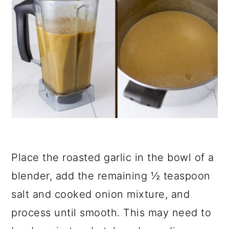
Place the roasted garlic in the bowl of a
blender, add the remaining ½ teaspoon
salt and cooked onion mixture, and
process until smooth. This may need to