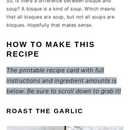
So, is there a difference between bisque and
soup? A bisque is a kind of soup. Which means
that all bisques are soup, but not all soups are
bisques. Hopefully that makes sense.
HOW TO MAKE THIS
RECIPE
The printable recipe card with full
instructions and ingredient amounts is
below. Be sure to scroll down to grab it!
ROAST THE GARLIC