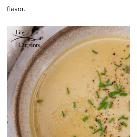
flavor.