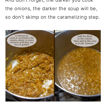
And don’t forget, the darker you cook
the onions, the darker the soup will be,
so don’t skimp on the caramelizing step.