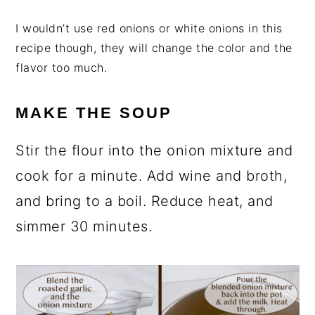
I wouldn’t use red onions or white onions in this
recipe though, they will change the color and the
flavor too much.
MAKE THE SOUP
Stir the flour into the onion mixture and
cook for a minute. Add wine and broth,
and bring to a boil. Reduce heat, and
simmer 30 minutes.