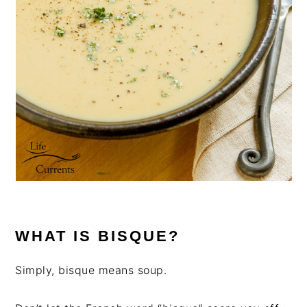
WHAT IS BISQUE?
Simply, bisque means soup.