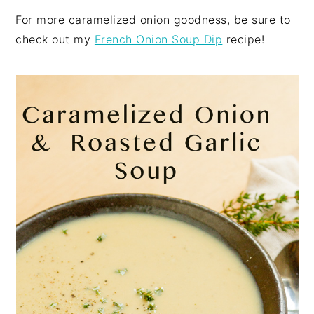
For more caramelized onion goodness, be sure to
check out my
French Onion Soup Dip
recipe!