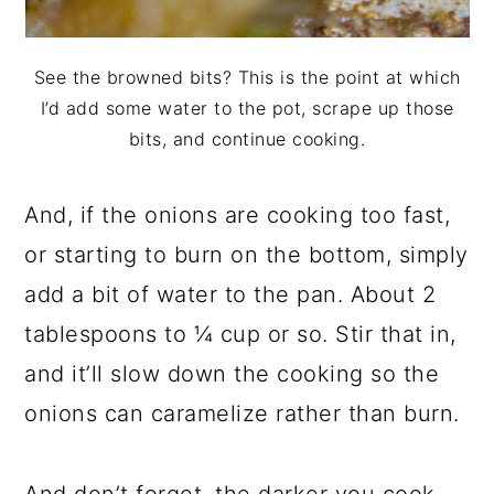
See the browned bits? This is the point at which
I’d add some water to the pot, scrape up those
bits, and continue cooking.
And, if the onions are cooking too fast,
or starting to burn on the bottom, simply
add a bit of water to the pan. About 2
tablespoons to ¼ cup or so. Stir that in,
and it’ll slow down the cooking so the
onions can caramelize rather than burn.