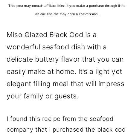
This post may contain affiliate links. If you make a purchase through links
on our site, we may earn a commission.
Miso Glazed Black Cod is a
wonderful seafood dish with a
delicate buttery flavor that you can
easily make at home. It’s a light yet
elegant filling meal that will impress
your family or guests.
I found this recipe from the seafood
company that I purchased the black cod