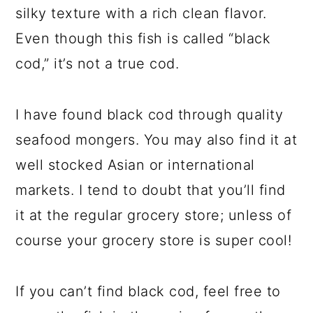
silky texture with a rich clean flavor.
Even though this fish is called “black
cod,” it’s not a true cod.
I have found black cod through quality
seafood mongers. You may also find it at
well stocked Asian or international
markets. I tend to doubt that you’ll find
it at the regular grocery store; unless of
course your grocery store is super cool!
If you can’t find black cod, feel free to