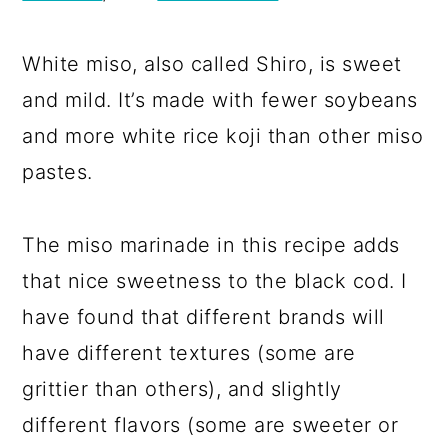
White miso, also called Shiro, is sweet
and mild. It’s made with fewer soybeans
and more white rice koji than other miso
pastes.
The miso marinade in this recipe adds
that nice sweetness to the black cod. I
have found that different brands will
have different textures (some are
grittier than others), and slightly
different flavors (some are sweeter or