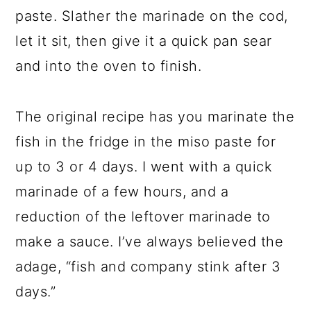
paste. Slather the marinade on the cod,
let it sit, then give it a quick pan sear
and into the oven to finish.
The original recipe has you marinate the
fish in the fridge in the miso paste for
up to 3 or 4 days. I went with a quick
marinade of a few hours, and a
reduction of the leftover marinade to
make a sauce. I’ve always believed the
adage, “fish and company stink after 3
days.”