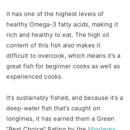
It has one of the highest levels of
healthy Omega-3 fatty acids, making it
rich and healthy to eat. The high oil
content of this fish also makes it
difficult to overcook, which means it’s a
great fish for beginner cooks as well as
experienced cooks.
It’s sustainably fished, and because it’s a
deep-water fish that’s caught on
longlines, it has earned them a Green
“Best Choice” Rating by the
Monterey