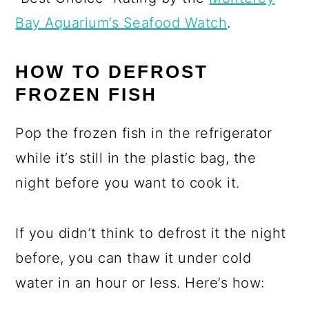
Bay Aquarium’s Seafood Watch
.
HOW TO DEFROST
FROZEN FISH
Pop the frozen fish in the refrigerator
while it’s still in the plastic bag, the
night before you want to cook it.
If you didn’t think to defrost it the night
before, you can thaw it under cold
water in an hour or less. Here’s how: