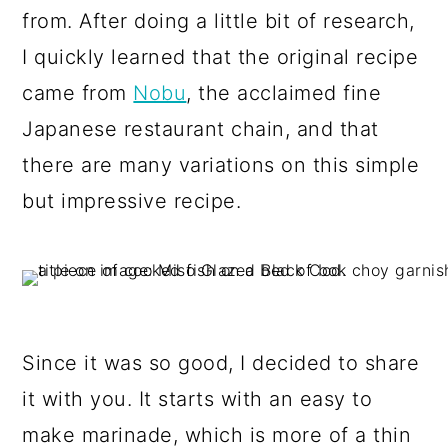
from. After doing a little bit of research,
I quickly learned that the original recipe
came from
Nobu
, the acclaimed fine
Japanese restaurant chain, and that
there are many variations on this simple
but impressive recipe.
Since it was so good, I decided to share
it with you. It starts with an easy to
make marinade, which is more of a thin