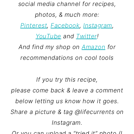
social media channel for recipes,
photos, & much more:
Pinterest
,
Facebook
,
Instagram
,
YouTube
and
Twitter
!
And find my shop on
Amazon
for
recommendations on cool tools
If you try this recipe,
please come back & leave a comment
below letting us know how it goes.
Share a picture & tag @lifecurrents on
Instagram.
Or you can upload a “tried it” photo (I