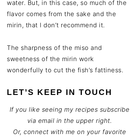
water. But, in this case, so much of the
flavor comes from the sake and the
mirin, that I don’t recommend it.
The sharpness of the miso and
sweetness of the mirin work
wonderfully to cut the fish’s fattiness.
LET’S KEEP IN TOUCH
If you like seeing my recipes subscribe
via email in the upper right.
Or, connect with me on your favorite