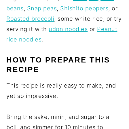
beans
,
Snap peas
,
Shishito peppers
, or
Roasted broccoli
, some white rice, or try
serving it with
udon noodles
or
Peanut
rice noodles
.
HOW TO PREPARE THIS
RECIPE
This recipe is really easy to make, and
yet so impressive.
Bring the sake, mirin, and sugar to a
boil, and simmer for 10 minutes to