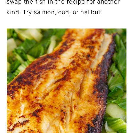
swap the fish in the recipe for another
kind. Try salmon, cod, or halibut.