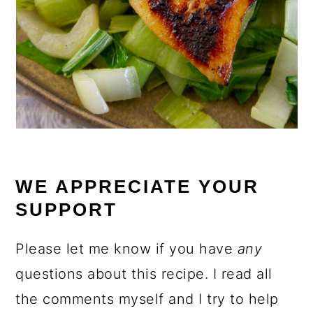
WE APPRECIATE YOUR
SUPPORT
Please let me know if you have
any
questions about this recipe. I read all
the comments myself and I try to help