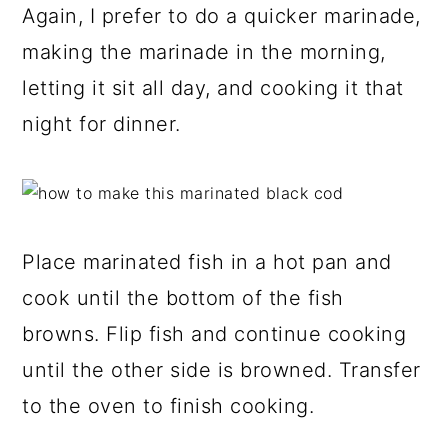
Again, I prefer to do a quicker marinade,
making the marinade in the morning,
letting it sit all day, and cooking it that
night for dinner.
Place marinated fish in a hot pan and
cook until the bottom of the fish
browns. Flip fish and continue cooking
until the other side is browned. Transfer
to the oven to finish cooking.