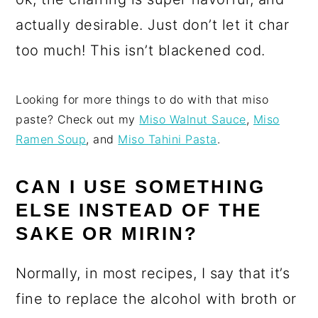
actually desirable. Just don’t let it char
too much! This isn’t blackened cod.
Looking for more things to do with that miso
paste? Check out my
Miso Walnut Sauce
,
Miso
Ramen Soup
, and
Miso Tahini Pasta
.
CAN I USE SOMETHING
ELSE INSTEAD OF THE
SAKE OR MIRIN?
Normally, in most recipes, I say that it’s
fine to replace the alcohol with broth or