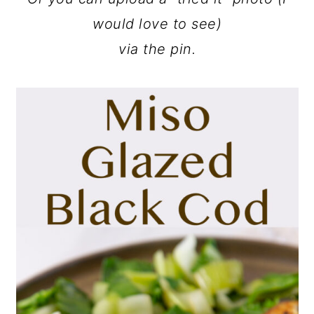
would love to see)
via the pin.