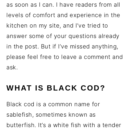
as soon as I can. I have readers from all
levels of comfort and experience in the
kitchen on my site, and I’ve tried to
answer some of your questions already
in the post. But if I’ve missed anything,
please feel free to leave a comment and
ask.
WHAT IS BLACK COD?
Black cod is a common name for
sablefish, sometimes known as
butterfish. It’s a white fish with a tender