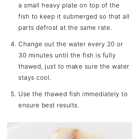
a small heavy plate on top of the
fish to keep it submerged so that all
parts defrost at the same rate.
Change out the water every 20 or
30 minutes until the fish is fully
thawed, just to make sure the water
stays cool.
Use the thawed fish immediately to
ensure best results.