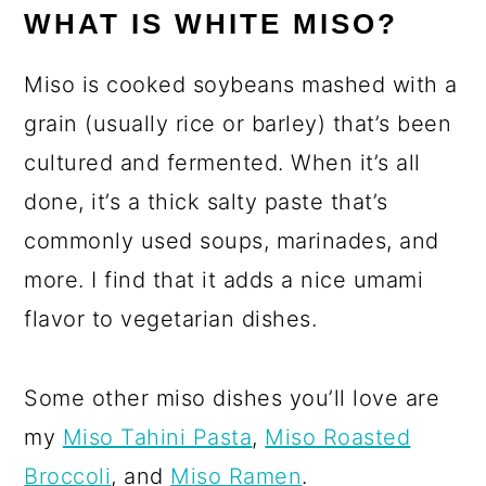
WHAT IS WHITE MISO?
Miso is cooked soybeans mashed with a
grain (usually rice or barley) that’s been
cultured and fermented. When it’s all
done, it’s a thick salty paste that’s
commonly used soups, marinades, and
more. I find that it adds a nice umami
flavor to vegetarian dishes.
Some other miso dishes you’ll love are
my
Miso Tahini Pasta
,
Miso Roasted
Broccoli
, and
Miso Ramen
.