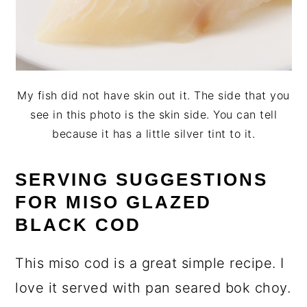
My fish did not have skin out it. The side that you
see in this photo is the skin side. You can tell
because it has a little silver tint to it.
SERVING SUGGESTIONS
FOR MISO GLAZED
BLACK COD
This miso cod is a great simple recipe. I
love it served with pan seared bok choy.