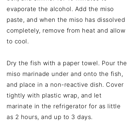
evaporate the alcohol. Add the miso
paste, and when the miso has dissolved
completely, remove from heat and allow
to cool.
Dry the fish with a paper towel. Pour the
miso marinade under and onto the fish,
and place in a non-reactive dish. Cover
tightly with plastic wrap, and let
marinate in the refrigerator for as little
as 2 hours, and up to 3 days.