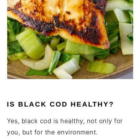
IS BLACK COD HEALTHY?
Yes, black cod is healthy, not only for
you, but for the environment.