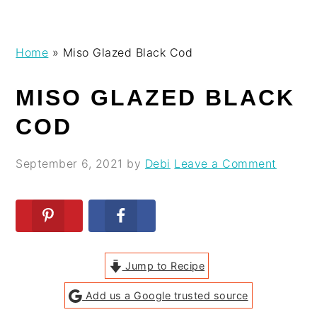
Skip
Skip
Skip
Skip
Home
»
Miso Glazed Black Cod
to
to
to
to
primary
main
primary
footer
MISO GLAZED BLACK
navigation
content
sidebar
COD
September 6, 2021
by
Debi
Leave a Comment
Jump to Recipe
Add us a Google trusted source