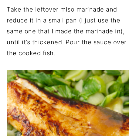
Take the leftover miso marinade and
reduce it in a small pan (I just use the
same one that I made the marinade in),
until it’s thickened. Pour the sauce over
the cooked fish.