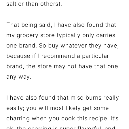
saltier than others).
That being said, I have also found that
my grocery store typically only carries
one brand. So buy whatever they have,
because if I recommend a particular
brand, the store may not have that one
any way.
I have also found that miso burns really
easily; you will most likely get some
charring when you cook this recipe. It’s
ok, the charring is super flavorful, and