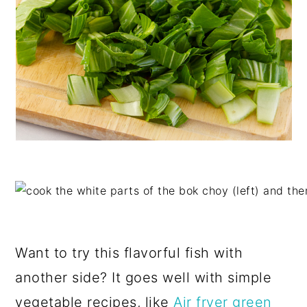
Want to try this flavorful fish with
another side? It goes well with simple
vegetable recipes, like
Air fryer green