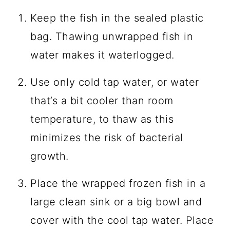
Keep the fish in the sealed plastic
bag. Thawing unwrapped fish in
water makes it waterlogged.
Use only cold tap water, or water
that’s a bit cooler than room
temperature, to thaw as this
minimizes the risk of bacterial
growth.
Place the wrapped frozen fish in a
large clean sink or a big bowl and
cover with the cool tap water. Place