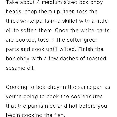
Take about 4 medium sized bok choy
heads, chop them up, then toss the
thick white parts in a skillet with a little
oil to soften them. Once the white parts
are cooked, toss in the softer green
parts and cook until wilted. Finish the
bok choy with a few dashes of toasted
sesame oil.
Cooking to bok choy in the same pan as
you’re going to cook the cod ensures
that the pan is nice and hot before you
begin cooking the fish.