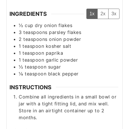
INGREDIENTS
1x
2x
3x
½
cup
dry onion flakes
3
teaspoons
parsley flakes
2
teaspoons
onion powder
1
teaspoon
kosher salt
1
teaspoon
paprika
1
teaspoon
garlic powder
½
teaspoon
sugar
⅛
teaspoon
black pepper
INSTRUCTIONS
Combine all ingredients in a small bowl or
jar with a tight fitting lid, and mix well.
Store in an airtight container up to 2
months.