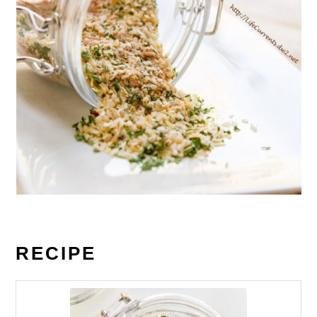
RECIPE