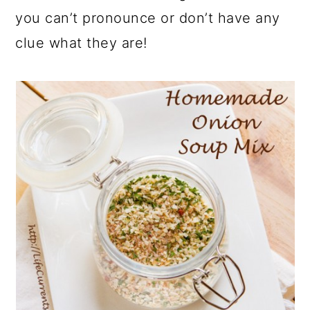
you can’t pronounce or don’t have any
clue what they are!