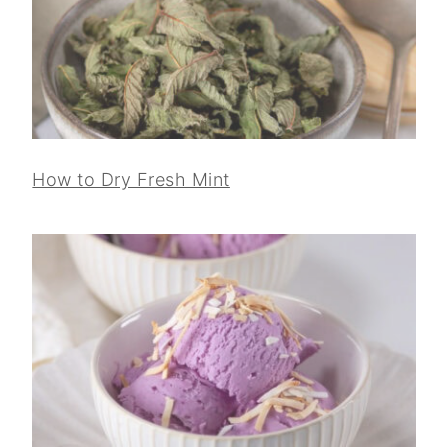
How to Dry Fresh Mint