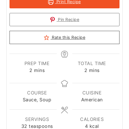
Print Recipe
Pin Recipe
Rate this Recipe
PREP TIME
TOTAL TIME
minutes
minutes
2
mins
2
mins
COURSE
CUISINE
Sauce, Soup
American
SERVINGS
CALORIES
32
teaspoons
4
kcal