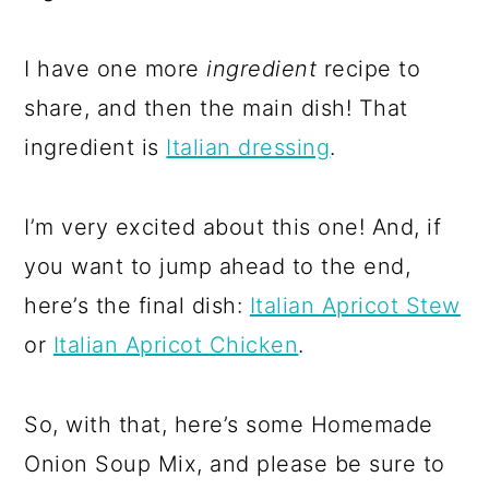
I have one more
ingredient
recipe to
share, and then the main dish! That
ingredient is
Italian dressing
.
I’m very excited about this one! And, if
you want to jump ahead to the end,
here’s the final dish:
Italian Apricot Stew
or
Italian Apricot Chicken
.
So, with that, here’s some Homemade
Onion Soup Mix, and please be sure to