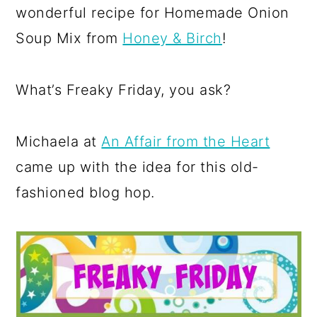
wonderful recipe for Homemade Onion
Soup Mix from
Honey & Birch
!
What’s Freaky Friday, you ask?
Michaela at
An Affair from the Heart
came up with the idea for this old-
fashioned blog hop.