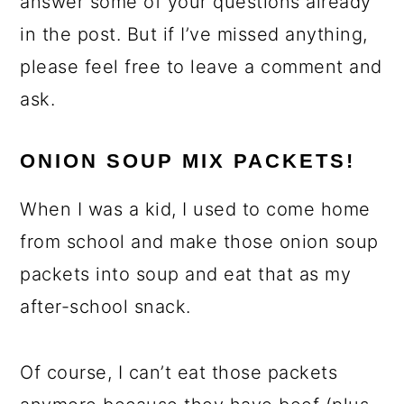
answer some of your questions already
in the post. But if I’ve missed anything,
please feel free to leave a comment and
ask.
ONION SOUP MIX PACKETS!
When I was a kid, I used to come home
from school and make those onion soup
packets into soup and eat that as my
after-school snack.
Of course, I can’t eat those packets