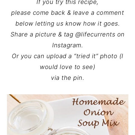
If you try this recipe,
please come back & leave a comment
below letting us know how it goes.
Share a picture & tag @lifecurrents on
Instagram.
Or you can upload a “tried it” photo (I
would love to see)
via the pin.