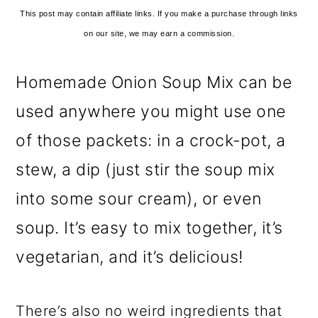
This post may contain affiliate links. If you make a purchase through links
on our site, we may earn a commission.
Homemade Onion Soup Mix can be
used anywhere you might use one
of those packets: in a crock-pot, a
stew, a dip (just stir the soup mix
into some sour cream), or even
soup. It’s easy to mix together, it’s
vegetarian, and it’s delicious!
There’s also no weird ingredients that