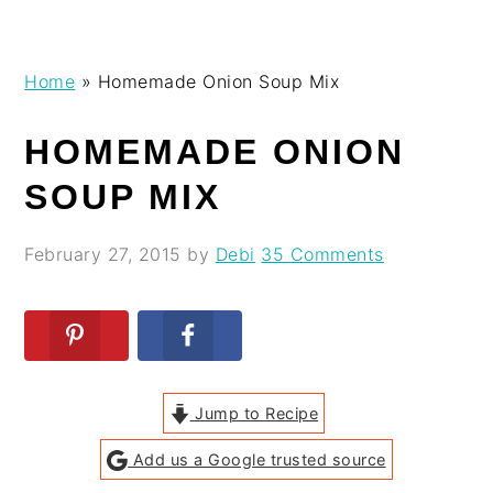
Skip
Skip
Skip
Skip
Home
»
Homemade Onion Soup Mix
to
to
to
to
primary
main
primary
footer
HOMEMADE ONION
navigation
content
sidebar
SOUP MIX
February 27, 2015
by
Debi
35 Comments
Jump to Recipe
Add us a Google trusted source