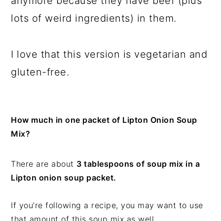
anymore because they have beef (plus
lots of weird ingredients) in them.
I love that this version is vegetarian and
gluten-free.
How much in one packet of Lipton Onion Soup
Mix?
There are about
3 tablespoons of soup mix in a
Lipton onion soup packet.
If you’re following a recipe, you may want to use
that amount of this soup mix as well.