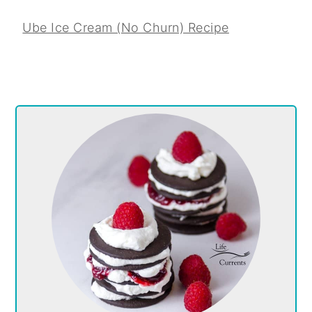
Ube Ice Cream (No Churn) Recipe