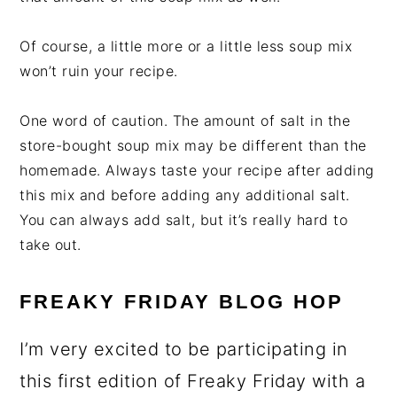
Of course, a little more or a little less soup mix
won’t ruin your recipe.
One word of caution. The amount of salt in the
store-bought soup mix may be different than the
homemade. Always taste your recipe after adding
this mix and before adding any additional salt.
You can always add salt, but it’s really hard to
take out.
FREAKY FRIDAY BLOG HOP
I’m very excited to be participating in
this first edition of Freaky Friday with a