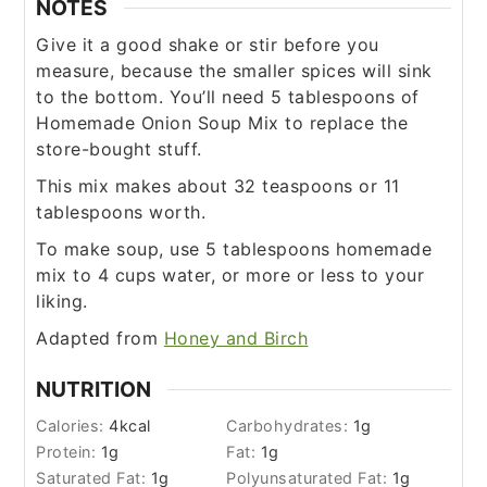
NOTES
Give it a good shake or stir before you
measure, because the smaller spices will sink
to the bottom. You’ll need 5 tablespoons of
Homemade Onion Soup Mix to replace the
store-bought stuff.
This mix makes about 32 teaspoons or 11
tablespoons worth.
To make soup, use 5 tablespoons homemade
mix to 4 cups water, or more or less to your
liking.
Adapted from
Honey and Birch
NUTRITION
Calories:
4
kcal
Carbohydrates:
1
g
Protein:
1
g
Fat:
1
g
Saturated Fat:
1
g
Polyunsaturated Fat:
1
g