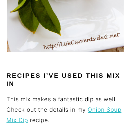
RECIPES I’VE USED THIS MIX
IN
This mix makes a fantastic dip as well.
Check out the details in my
Onion Soup
Mix Dip
recipe.