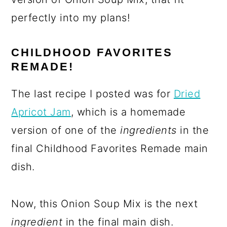
perfectly into my plans!
CHILDHOOD FAVORITES
REMADE!
The last recipe I posted was for
Dried
Apricot Jam
, which is a homemade
version of one of the
ingredients
in the
final Childhood Favorites Remade main
dish.
Now, this Onion Soup Mix is the next
ingredient
in the final main dish.