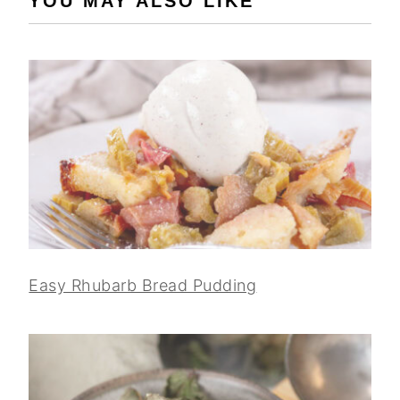
YOU MAY ALSO LIKE
Easy Rhubarb Bread Pudding