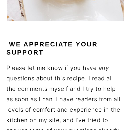
WE APPRECIATE YOUR
SUPPORT
Please let me know if you have
any
questions about this recipe. I read all
the comments myself and I try to help
as soon as I can. I have readers from all
levels of comfort and experience in the
kitchen on my site, and I’ve tried to