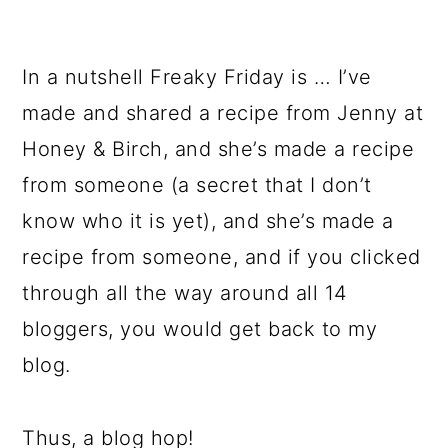
In a nutshell Freaky Friday is … I’ve
made and shared a recipe from Jenny at
Honey & Birch, and she’s made a recipe
from someone (a secret that I don’t
know who it is yet), and she’s made a
recipe from someone, and if you clicked
through all the way around all 14
bloggers, you would get back to my
blog.
Thus, a blog hop!