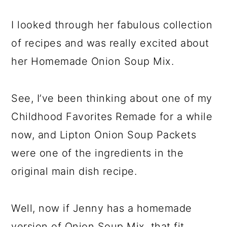
I looked through her fabulous collection
of recipes and was really excited about
her Homemade Onion Soup Mix.
See, I’ve been thinking about one of my
Childhood Favorites Remade for a while
now, and Lipton Onion Soup Packets
were one of the ingredients in the
original main dish recipe.
Well, now if Jenny has a homemade
version of Onion Soup Mix, that fit