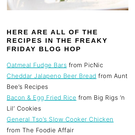
HERE ARE ALL OF THE
RECIPES IN THE FREAKY
FRIDAY BLOG HOP
Oatmeal Fudge Bars
from PicNic
Cheddar Jalapeno Beer Bread
from Aunt
Bee’s Recipes
Bacon & Egg Fried Rice
from Big Rigs ‘n
Lil’ Cookies
General Tso’s Slow Cooker Chicken
from The Foodie Affair