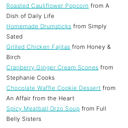
Roasted Cauliflower Popcorn
from A
Dish of Daily Life
Homemade Drumsticks
from Simply
Sated
Grilled Chicken Fajitas
from Honey &
Birch
Cranberry Ginger Cream Scones
from
Stephanie Cooks
Chocolate Waffle Cookie Dessert
from
An Affair from the Heart
Spicy Meatball Orzo Soup
from Full
Belly Sisters