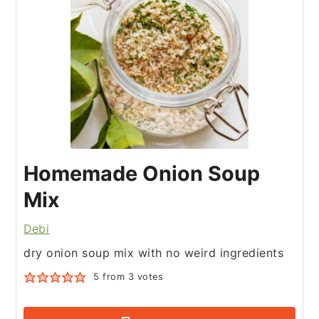
Homemade Onion Soup
Mix
Debi
dry onion soup mix with no weird ingredients
5
from
3
votes