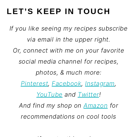
LET’S KEEP IN TOUCH
If you like seeing my recipes subscribe
via email in the upper right.
Or, connect with me on your favorite
social media channel for recipes,
photos, & much more:
Pinterest
,
Facebook
,
Instagram
,
YouTube
and
Twitter
!
And find my shop on
Amazon
for
recommendations on cool tools