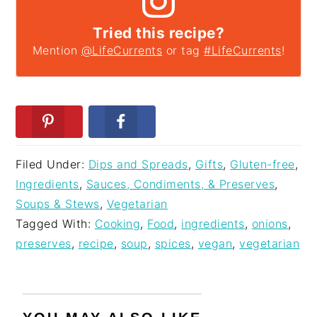
Tried this recipe?
Mention
@LifeCurrents
or tag
#LifeCurrents
!
Filed Under:
Dips and Spreads
,
Gifts
,
Gluten-free
,
Ingredients
,
Sauces, Condiments, & Preserves
,
Soups & Stews
,
Vegetarian
Tagged With:
Cooking
,
Food
,
ingredients
,
onions
,
preserves
,
recipe
,
soup
,
spices
,
vegan
,
vegetarian