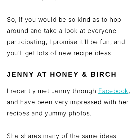
So, if you would be so kind as to hop
around and take a look at everyone
participating, I promise it’ll be fun, and
you’ll get lots of new recipe ideas!
JENNY AT HONEY & BIRCH
I recently met Jenny through
Facebook
,
and have been very impressed with her
recipes and yummy photos.
She shares many of the same ideas