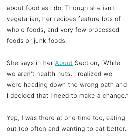
about food as I do. Though she isn’t
vegetarian, her recipes feature lots of
whole foods, and very few processed
foods or junk foods.
She says in her
About
Section, “While
we aren’t health nuts, I realized we
were heading down the wrong path and
I decided that I need to make a change.”
Yep, I was there at one time too, eating
out too often and wanting to eat better.