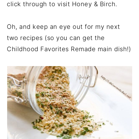
click through to visit Honey & Birch.
Oh, and keep an eye out for my next
two recipes (so you can get the
Childhood Favorites Remade main dish!)