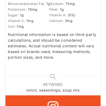
Monounsaturated Fat:
1
g
Sodium:
73
mg
Potassium:
18
mg
Fiber:
1
g
Sugar:
1
g
Vitamin A:
31
IU
Vitamin C:
1
mg
Calcium:
3
mg
Iron:
1
mg
Nutritional information is based on third-party
calculations, and should be considered
estimates. Actual nutritional content will vary
based on brands used, measuring methods,
portion sizes, and more.
KEYWORD
onion, seasonings, soup mix