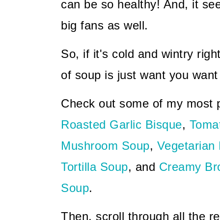
can be so healthy! And, it s
big fans as well.
So, if it's cold and wintry righ
of soup is just want you want
Check out some of my most p
Roasted Garlic Bisque
,
Toma
Mushroom Soup
,
Vegetarian
Tortilla Soup
, and
Creamy Bro
Soup
.
Then, scroll through all the r