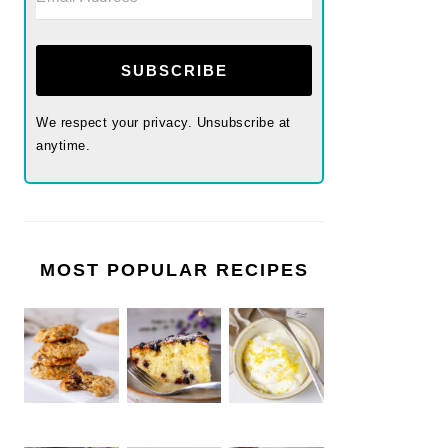
SUBSCRIBE
We respect your privacy. Unsubscribe at
anytime.
MOST POPULAR RECIPES