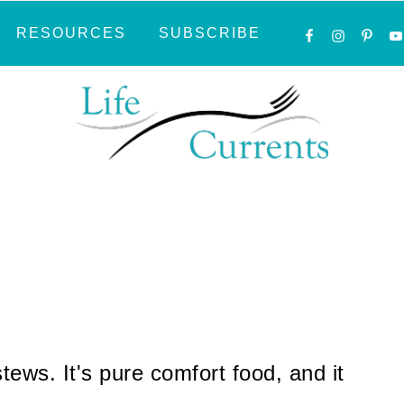
NAVIGATI
RESOURCES
SUBSCRIBE
MENU:
SOCIAL
ICONS
tews. It's pure comfort food, and it