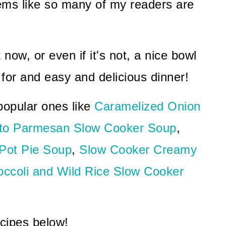
eems like so many of my readers are
t now, or even if it's not, a nice bowl
 for and easy and delicious dinner!
opular ones like
Caramelized Onion
to Parmesan Slow Cooker Soup
,
 Pot Pie Soup
,
Slow Cooker Creamy
ccoli and Wild Rice Slow Cooker
ecipes below!