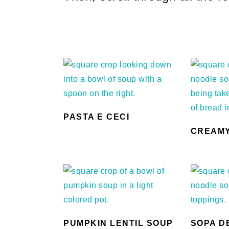
PASTA E CECI
CREAMY
PUMPKIN LENTIL SOUP
SOPA D