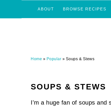
Skip
Skip
Skip
Skip
ABOUT
BROWSE RECIPES
to
to
to
to
primary
main
primary
footer
navigation
content
sidebar
Home
»
Popular
»
Soups & Stews
SOUPS & STEWS
I'm a huge fan of soups and s