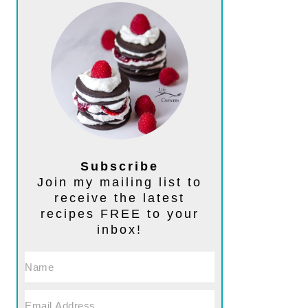
Subscribe
Join my mailing list to
receive the latest
recipes FREE to your
inbox!