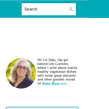
ON
Search
PRIMARY
Hi! I’m Debi, the girl
SIDEBAR
behind Life Currents,
where I write about mainly
healthy vegetarian dishes
with some great desserts
and other goodies mixed
in!
Read More >>>