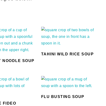
TAHINI WILD RICE SOUP
 NOODLE SOUP
FLU BUSTING SOUP
E FIDEO