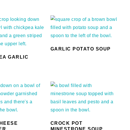
GARLIC POTATO SOUP
EA GARLIC
HEESE
CROCK POT
ER
MINESTRONE SOUP