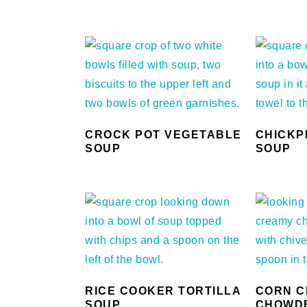
CROCK POT VEGETABLE
CHICKP
SOUP
SOUP
RICE COOKER TORTILLA
CORN C
SOUP
CHOWD