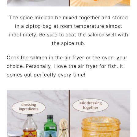
The spice mix can be mixed together and stored
in a ziptop bag at room temperature almost
indefinitely. Be sure to coat the salmon well with
the spice rub.
Cook the salmon in the air fryer or the oven, your
choice. Personally, I love the air fryer for fish. It
comes out perfectly every time!