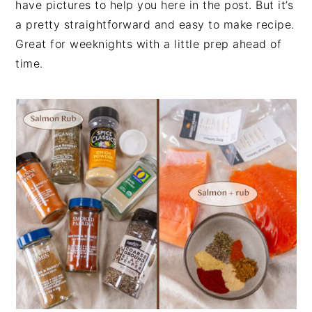
have pictures to help you here in the post. But it’s
a pretty straightforward and easy to make recipe.
Great for weeknights with a little prep ahead of
time.