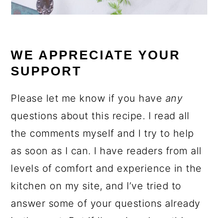
WE APPRECIATE YOUR
SUPPORT
Please let me know if you have
any
questions about this recipe. I read all
the comments myself and I try to help
as soon as I can. I have readers from all
levels of comfort and experience in the
kitchen on my site, and I’ve tried to
answer some of your questions already