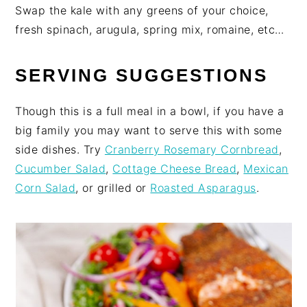
Swap the kale with any greens of your choice,
fresh spinach, arugula, spring mix, romaine, etc…
SERVING SUGGESTIONS
Though this is a full meal in a bowl, if you have a
big family you may want to serve this with some
side dishes. Try
Cranberry Rosemary Cornbread
,
Cucumber Salad
,
Cottage Cheese Bread
,
Mexican
Corn Salad
, or grilled or
Roasted Asparagus
.