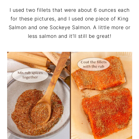
I used two fillets that were about 6 ounces each
for these pictures, and I used one piece of King
Salmon and one Sockeye Salmon. A little more or
less salmon and it’ll still be great!