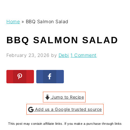
Skip
Skip
Skip
Skip
Home
»
BBQ Salmon Salad
to
to
to
to
primary
main
primary
footer
BBQ SALMON SALAD
navigation
content
sidebar
February 23, 2026
by
Debi
1 Comment
Jump to Recipe
Add us a Google trusted source
This post may contain affiliate links. If you make a purchase through links