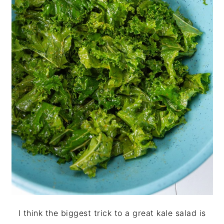
I think the biggest trick to a great kale salad is