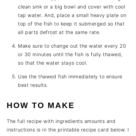
clean sink or a big bowl and cover with cool
tap water. And, place a small heavy plate on
top of the fish to keep it submerged so that
all parts defrost at the same rate.
Make sure to change out the water every 20
or 30 minutes until the fish is fully thawed,
so that the water stays cool.
Use the thawed fish immediately to ensure
best results.
HOW TO MAKE
The full recipe with ingredients amounts and
instructions is in the printable recipe card below. I