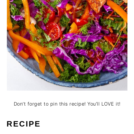
Don’t forget to pin this recipe! You’ll LOVE it!
RECIPE