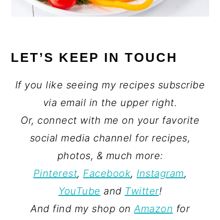
LET’S KEEP IN TOUCH
If you like seeing my recipes subscribe
via email in the upper right.
Or, connect with me on your favorite
social media channel for recipes,
photos, & much more:
Pinterest
,
Facebook
,
Instagram
,
YouTube
and
Twitter
!
And find my shop on
Amazon
for