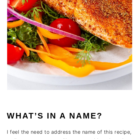
WHAT’S IN A NAME?
I feel the need to address the name of this recipe,