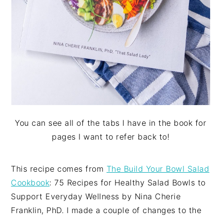
You can see all of the tabs I have in the book for
pages I want to refer back to!
This recipe comes from
The Build Your Bowl Salad
Cookbook
: 75 Recipes for Healthy Salad Bowls to
Support Everyday Wellness by Nina Cherie
Franklin, PhD. I made a couple of changes to the