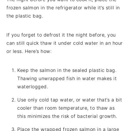
frozen salmon in the refrigerator while it’s still in
the plastic bag.
If you forget to defrost it the night before, you
can still quick thaw it under cold water in an hour
or less. Here’s how:
Keep the salmon in the sealed plastic bag.
Thawing unwrapped fish in water makes it
waterlogged.
Use only cold tap water, or water that’s a bit
cooler than room temperature, to thaw as
this minimizes the risk of bacterial growth.
Place the wrapped frozen salmon in a large