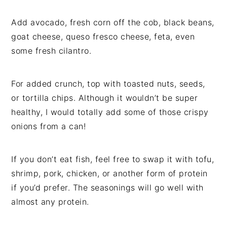
Add avocado, fresh corn off the cob, black beans,
goat cheese, queso fresco cheese, feta, even
some fresh cilantro.
For added crunch, top with toasted nuts, seeds,
or tortilla chips. Although it wouldn’t be super
healthy, I would totally add some of those crispy
onions from a can!
If you don’t eat fish, feel free to swap it with tofu,
shrimp, pork, chicken, or another form of protein
if you’d prefer. The seasonings will go well with
almost any protein.