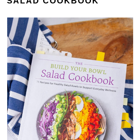
SALAD COOKBOOK