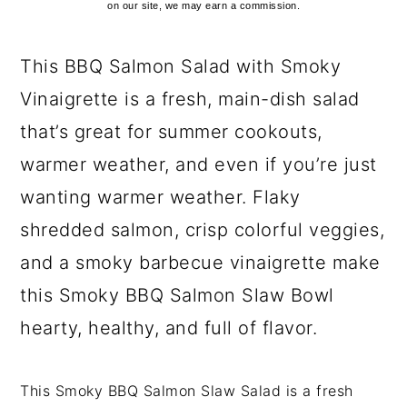
on our site, we may earn a commission.
This BBQ Salmon Salad with Smoky
Vinaigrette is a fresh, main-dish salad
that’s great for summer cookouts,
warmer weather, and even if you’re just
wanting warmer weather. Flaky
shredded salmon, crisp colorful veggies,
and a smoky barbecue vinaigrette make
this Smoky BBQ Salmon Slaw Bowl
hearty, healthy, and full of flavor.
This Smoky BBQ Salmon Slaw Salad is a fresh