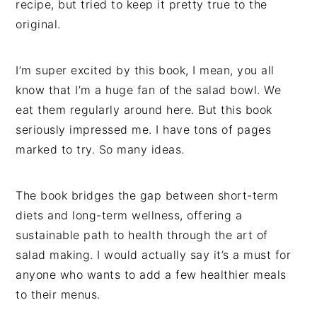
recipe, but tried to keep it pretty true to the
original.
I’m super excited by this book, I mean, you all
know that I’m a huge fan of the salad bowl. We
eat them regularly around here. But this book
seriously impressed me. I have tons of pages
marked to try. So many ideas.
The book bridges the gap between short-term
diets and long-term wellness, offering a
sustainable path to health through the art of
salad making. I would actually say it’s a must for
anyone who wants to add a few healthier meals
to their menus.