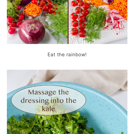
Eat the rainbow!