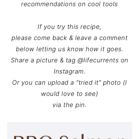
recommendations on cool tools
If you try this recipe,
please come back & leave a comment
below letting us know how it goes.
Share a picture & tag @lifecurrents on
Instagram.
Or you can upload a “tried it” photo (I
would love to see)
via the pin.