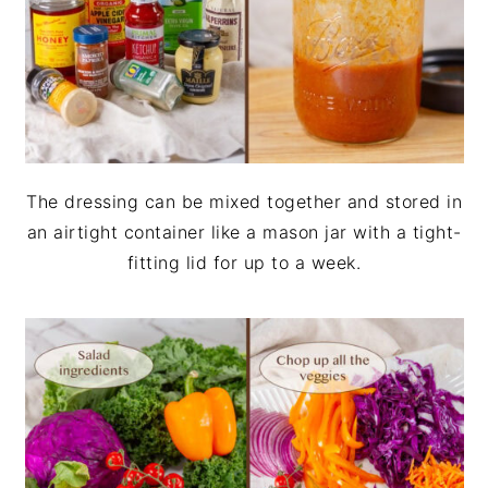
The dressing can be mixed together and stored in
an airtight container like a mason jar with a tight-
fitting lid for up to a week.