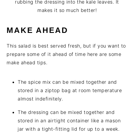
rubbing the dressing into the kale leaves. It
makes it so much better!
MAKE AHEAD
This salad is best served fresh, but if you want to
prepare some of it ahead of time here are some
make ahead tips.
The spice mix can be mixed together and
stored in a ziptop bag at room temperature
almost indefinitely.
The dressing can be mixed together and
stored in an airtight container like a mason
jar with a tight-fitting lid for up to a week.