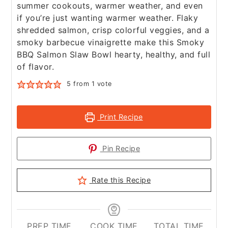
summer cookouts, warmer weather, and even
if you’re just wanting warmer weather. Flaky
shredded salmon, crisp colorful veggies, and a
smoky barbecue vinaigrette make this Smoky
BBQ Salmon Slaw Bowl hearty, healthy, and full
of flavor.
5
from 1 vote
Print Recipe
Pin Recipe
Rate this Recipe
PREP TIME
COOK TIME
TOTAL TIME