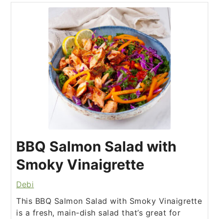
BBQ Salmon Salad with
Smoky Vinaigrette
Debi
This BBQ Salmon Salad with Smoky Vinaigrette
is a fresh, main-dish salad that’s great for