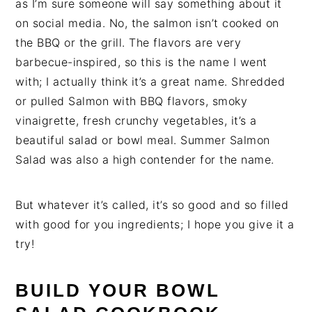
as I’m sure someone will say something about it
on social media. No, the salmon isn’t cooked on
the BBQ or the grill. The flavors are very
barbecue-inspired, so this is the name I went
with; I actually think it’s a great name. Shredded
or pulled Salmon with BBQ flavors, smoky
vinaigrette, fresh crunchy vegetables, it’s a
beautiful salad or bowl meal. Summer Salmon
Salad was also a high contender for the name.
But whatever it’s called, it’s so good and so filled
with good for you ingredients; I hope you give it a
try!
BUILD YOUR BOWL