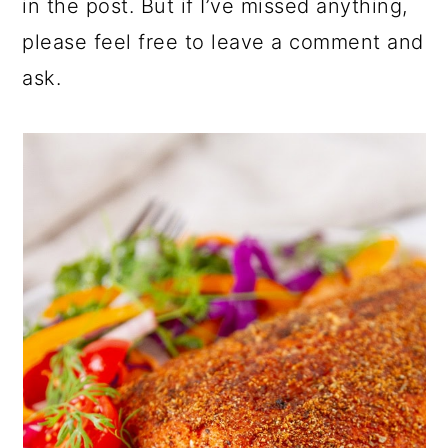
in the post. But if I’ve missed anything,
please feel free to leave a comment and
ask.