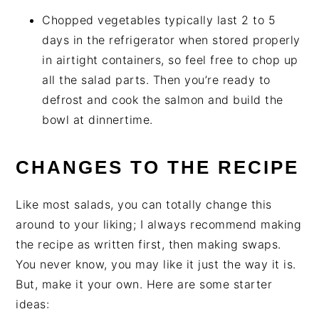
Chopped vegetables typically last 2 to 5
days in the refrigerator when stored properly
in airtight containers, so feel free to chop up
all the salad parts. Then you’re ready to
defrost and cook the salmon and build the
bowl at dinnertime.
CHANGES TO THE RECIPE
Like most salads, you can totally change this
around to your liking; I always recommend making
the recipe as written first, then making swaps.
You never know, you may like it just the way it is.
But, make it your own. Here are some starter
ideas: