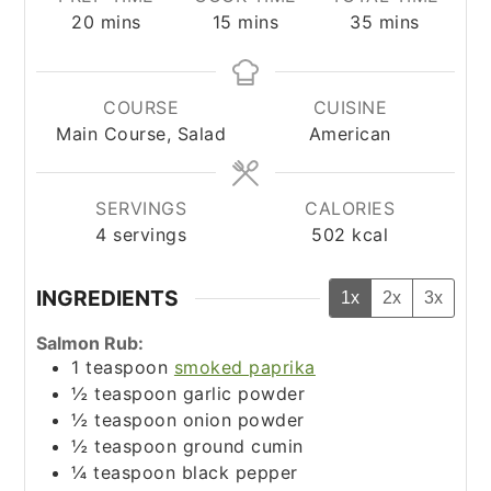
minutes
minutes
minutes
20
mins
15
mins
35
mins
COURSE
CUISINE
Main Course, Salad
American
SERVINGS
CALORIES
4
servings
502
kcal
INGREDIENTS
1x
2x
3x
Salmon Rub:
1
teaspoon
smoked paprika
½
teaspoon
garlic powder
½
teaspoon
onion powder
½
teaspoon
ground cumin
¼
teaspoon
black pepper