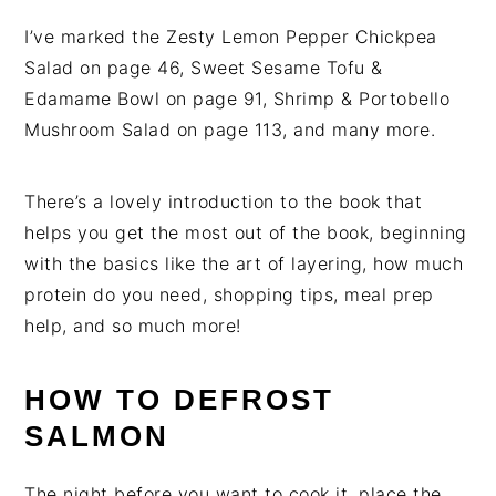
I’ve marked the Zesty Lemon Pepper Chickpea
Salad on page 46, Sweet Sesame Tofu &
Edamame Bowl on page 91, Shrimp & Portobello
Mushroom Salad on page 113, and many more.
There’s a lovely introduction to the book that
helps you get the most out of the book, beginning
with the basics like the art of layering, how much
protein do you need, shopping tips, meal prep
help, and so much more!
HOW TO DEFROST
SALMON
The night before you want to cook it, place the