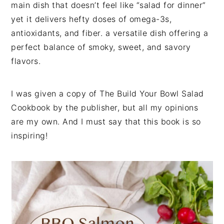
main dish that doesn’t feel like “salad for dinner”
yet it delivers hefty doses of omega-3s,
antioxidants, and fiber. a versatile dish offering a
perfect balance of smoky, sweet, and savory
flavors.
I was given a copy of The Build Your Bowl Salad
Cookbook by the publisher, but all my opinions
are my own. And I must say that this book is so
inspiring!