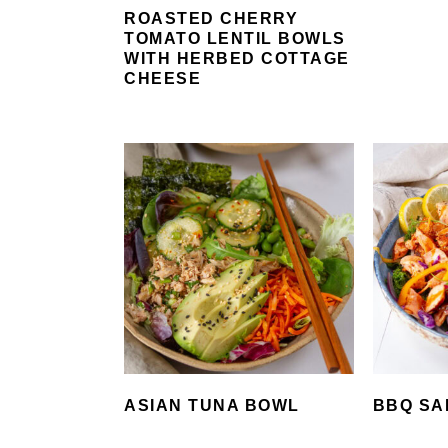
ROASTED CHERRY
TOMATO LENTIL BOWLS
WITH HERBED COTTAGE
CHEESE
ASIAN TUNA BOWL
BBQ SA