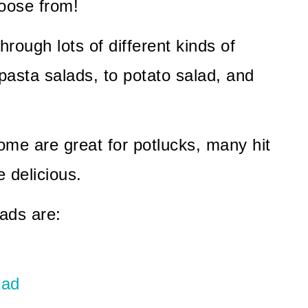
hoose from!
ough lots of different kinds of
pasta salads, to potato salad, and
ome are great for potlucks, many hit
e delicious.
ads are:
lad