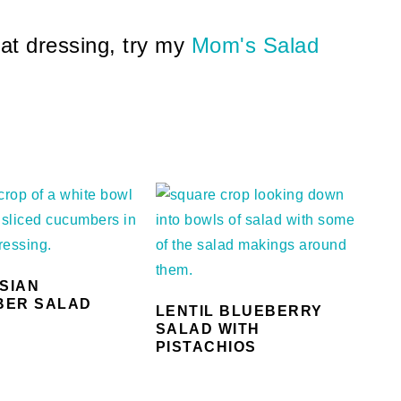
eat dressing, try my
Mom's Salad
ASIAN
BER SALAD
LENTIL BLUEBERRY
SALAD WITH
PISTACHIOS