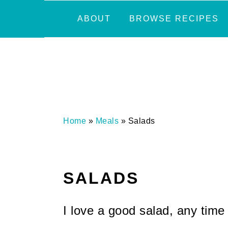
Skip
Skip
Skip
Skip
ABOUT
BROWSE RECIPES
to
to
to
to
primary
main
primary
footer
navigation
content
sidebar
Home
»
Meals
»
Salads
SALADS
I love a good salad, any time