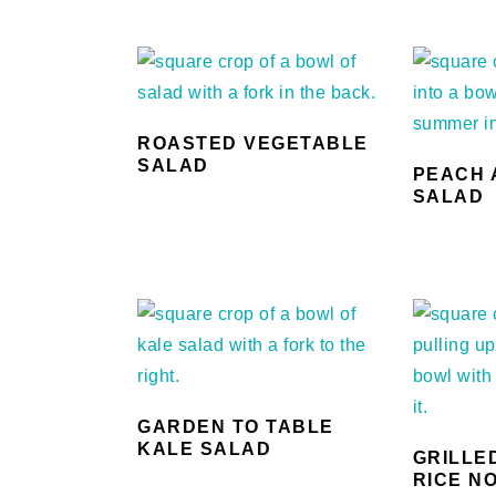
ROASTED VEGETABLE
SALAD
PEACH 
SALAD
GARDEN TO TABLE
KALE SALAD
GRILLE
RICE N