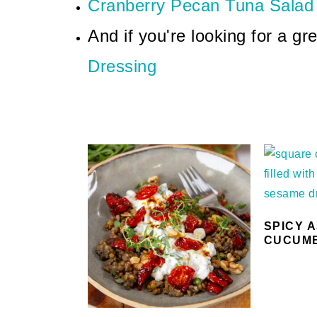
Cranberry Pecan Tuna Salad
And if you're looking for a gr
Dressing
SPICY 
CUCUM