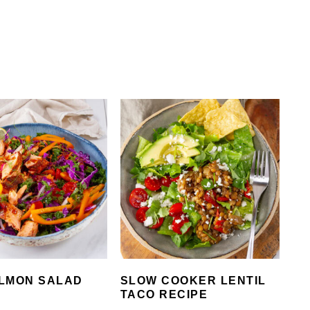
LMON SALAD
SLOW COOKER LENTIL
TACO RECIPE