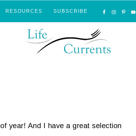
NAVIGATI
RESOURCES
SUBSCRIBE
MENU:
SOCIAL
ICONS
 of year! And I have a great selection