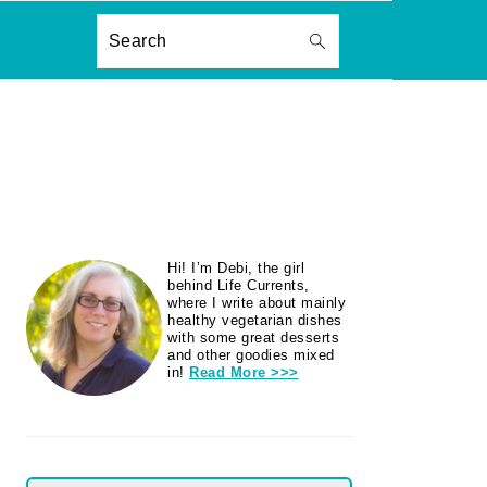
ON
Search
PRIMARY
Hi! I’m Debi, the girl
SIDEBAR
behind Life Currents,
where I write about mainly
healthy vegetarian dishes
with some great desserts
and other goodies mixed
in!
Read More >>>