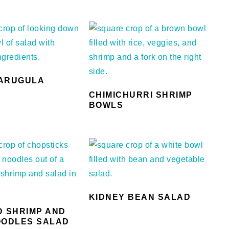
ARUGULA
CHIMICHURRI SHRIMP
BOWLS
KIDNEY BEAN SALAD
D SHRIMP AND
OODLES SALAD