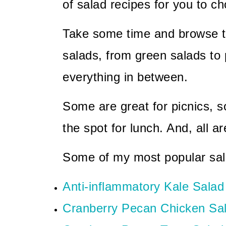
of salad recipes for you to c
Take some time and browse thr
salads, from green salads to 
everything in between.
Some are great for picnics, s
the spot for lunch. And, all ar
Some of my most popular sal
Anti-inflammatory Kale Salad
Cranberry Pecan Chicken Sa