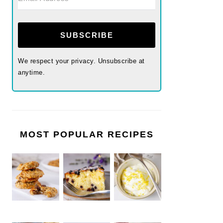
SUBSCRIBE
We respect your privacy. Unsubscribe at
anytime.
MOST POPULAR RECIPES