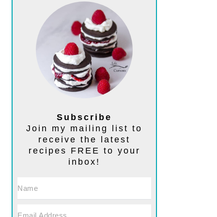
Subscribe
Join my mailing list to
receive the latest
recipes FREE to your
inbox!