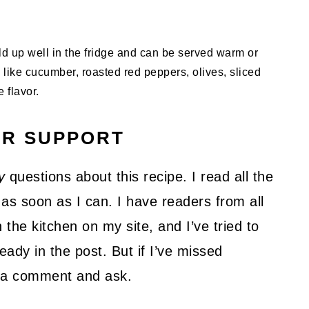
old up well in the fridge and can be served warm or
 like cucumber, roasted red peppers, olives, sliced
 flavor.
UR SUPPORT
y
questions about this recipe. I read all the
as soon as I can. I have readers from all
 the kitchen on my site, and I’ve tried to
ady in the post. But if I’ve missed
ve a comment and ask.