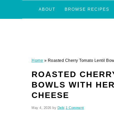
Skip
Skip
Skip
Skip
ABOUT
BROWSE RECIPES
to
to
to
to
primary
main
primary
footer
navigation
content
sidebar
Home
»
Roasted Cherry Tomato Lentil Bo
ROASTED CHERRY
BOWLS WITH HE
CHEESE
May 4, 2026
by
Debi
1 Comment