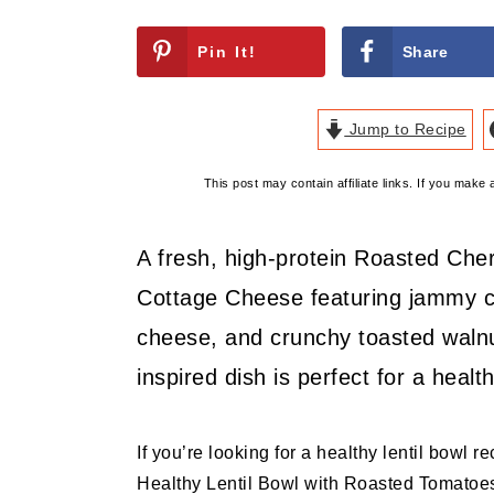
Pin It!
Share
Jump to Recipe
This post may contain affiliate links. If you mak
A fresh, high-protein Roasted Che
Cottage Cheese featuring jammy c
cheese, and crunchy toasted walnu
inspired dish is perfect for a health
If you’re looking for a healthy lentil bowl r
Healthy Lentil Bowl with Roasted Tomatoes