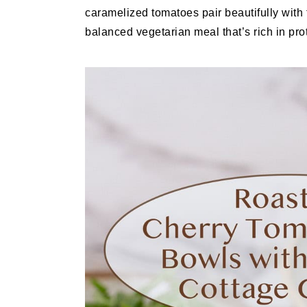
caramelized tomatoes pair beautifully with
balanced vegetarian meal that’s rich in prot