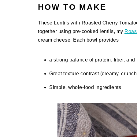
HOW TO MAKE
These Lentils with Roasted Cherry Tomato
together using pre-cooked lentils, my
Roas
cream cheese. Each bowl provides
a strong balance of protein, fiber, and 
Great texture contrast (creamy, crunc
Simple, whole-food ingredients