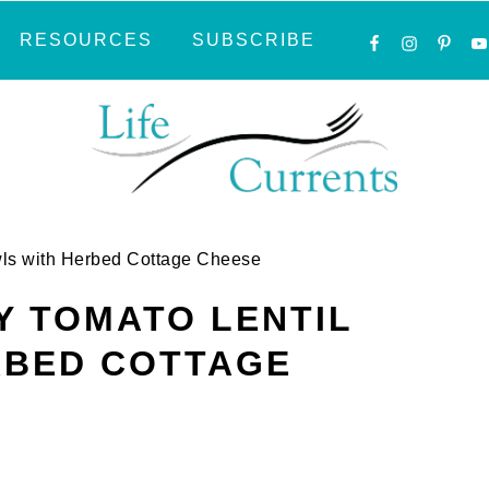
NAVIGATI
RESOURCES
SUBSCRIBE
MENU:
SOCIAL
ICONS
wls with Herbed Cottage Cheese
 TOMATO LENTIL
RBED COTTAGE