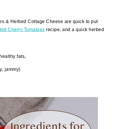
es & Herbed Cottage Cheese are quick to put
ted Cherry Tomatoes
recipe, and a quick herbed
healthy fats,
hy, jammy)