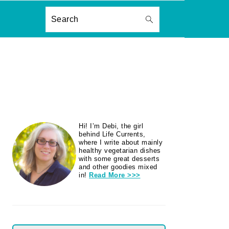
ON
Search
PRIMARY
Hi! I’m Debi, the girl
SIDEBAR
behind Life Currents,
where I write about mainly
healthy vegetarian dishes
with some great desserts
and other goodies mixed
in!
Read More >>>