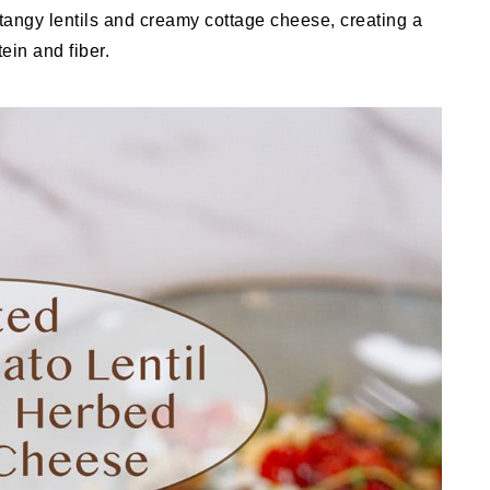
 tangy lentils and creamy cottage cheese, creating a
ein and fiber.