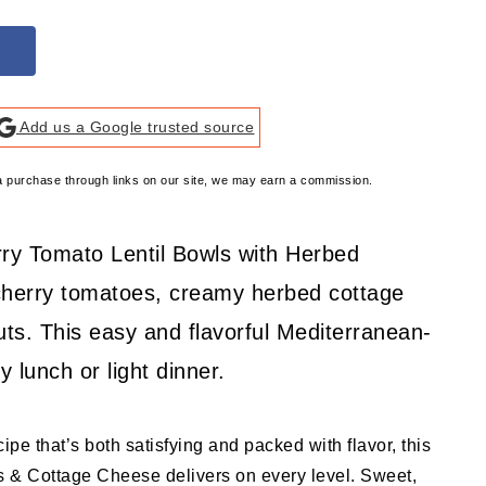
Add us a Google trusted source
e a purchase through links on our site, we may earn a commission.
rry Tomato Lentil Bowls with Herbed
herry tomatoes, creamy herbed cottage
ts. This easy and flavorful Mediterranean-
y lunch or light dinner.
ecipe that’s both satisfying and packed with flavor, this
 & Cottage Cheese delivers on every level. Sweet,