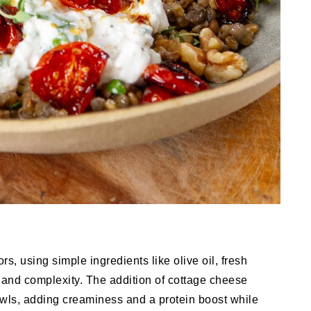
rs, using simple ingredients like olive oil, fresh
 and complexity. The addition of cottage cheese
owls, adding creaminess and a protein boost while