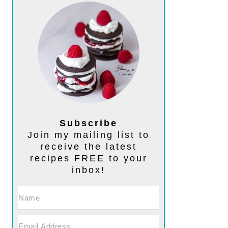
Subscribe
Join my mailing list to
receive the latest
recipes FREE to your
inbox!