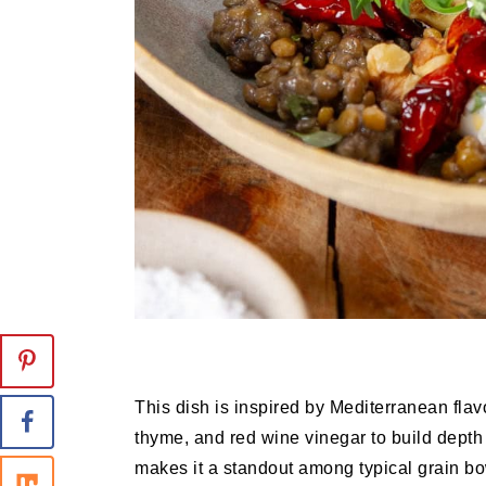
This dish is inspired by Mediterranean flavo
thyme, and red wine vinegar to build depth
makes it a standout among typical grain b