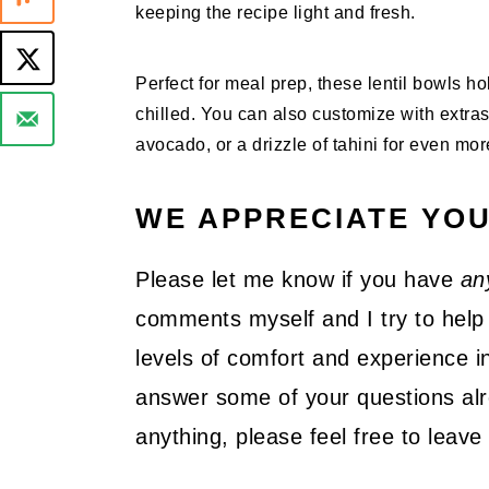
keeping the recipe light and fresh.
Perfect for meal prep, these lentil bowls h
chilled. You can also customize with extras
avocado, or a drizzle of tahini for even more
WE APPRECIATE YO
Please let me know if you have
an
comments myself and I try to help 
levels of comfort and experience in
answer some of your questions alre
anything, please feel free to lea