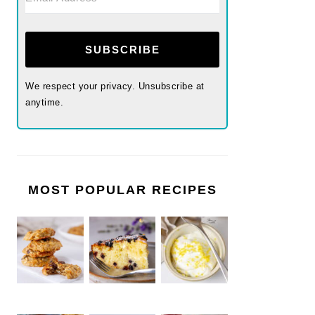
SUBSCRIBE
We respect your privacy. Unsubscribe at
anytime.
MOST POPULAR RECIPES