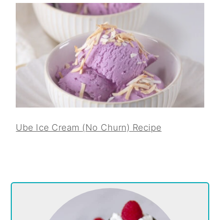
Ube Ice Cream (No Churn) Recipe