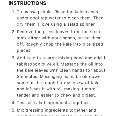
INSTRUCTIONS
To massage kale. Rinse the kale leaves
under cool tap water to clean them. Then,
dry them, I love using a salad spinner.
Remove the green leaves from the stem
stalk either with your hands, or cut them
off. Roughly chop the kale into bite sized
pieces.
Add kale to a large mixing bowl and add 1
tablespoon olive oil. Massage the oil into
the kale leaves with clean hands for about
3 minutes. Massaging helps break down
some of the tough fibrous chew of kale,
and infuses it with oil, making it more
tender and easier to chew and digest.
Toss all salad ingredients together.
Mix dressing ingredients together and