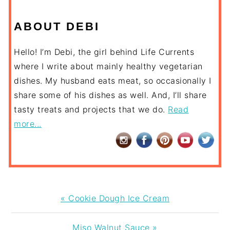
ABOUT DEBI
Hello! I’m Debi, the girl behind Life Currents
where I write about mainly healthy vegetarian
dishes. My husband eats meat, so occasionally I
share some of his dishes as well. And, I’ll share
tasty treats and projects that we do.
Read
more...
Previous
« Cookie Dough Ice Cream
Post:
Next
Miso Walnut Sauce »