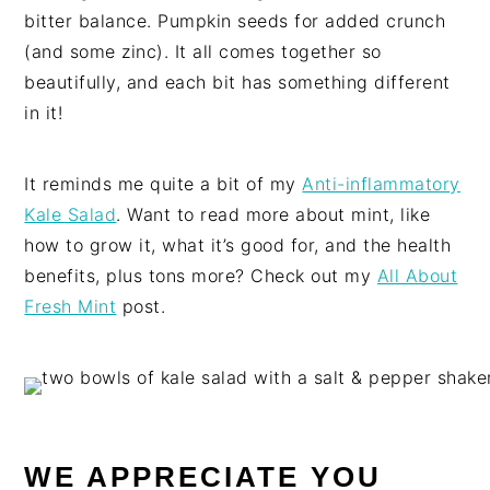
bitter balance. Pumpkin seeds for added crunch
(and some zinc). It all comes together so
beautifully, and each bit has something different
in it!
It reminds me quite a bit of my
Anti-inflammatory
Kale Salad
. Want to read more about mint, like
how to grow it, what it’s good for, and the health
benefits, plus tons more? Check out my
All About
Fresh Mint
post.
WE APPRECIATE YOU