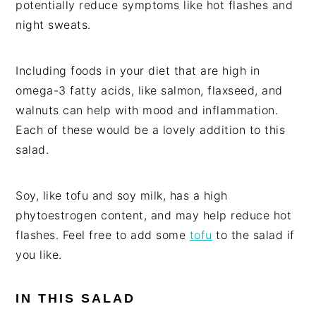
potentially reduce symptoms like hot flashes and
night sweats.
Including foods in your diet that are high in
omega-3 fatty acids, like salmon, flaxseed, and
walnuts can help with mood and inflammation.
Each of these would be a lovely addition to this
salad.
Soy, like tofu and soy milk, has a high
phytoestrogen content, and may help reduce hot
flashes. Feel free to add some
tofu
to the salad if
you like.
IN THIS SALAD