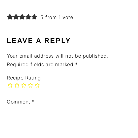
5 from 1 vote
LEAVE A REPLY
Your email address will not be published.
Required fields are marked
*
Recipe Rating
Comment
*