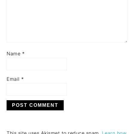
Name
*
Email
*
This site uses Akismet to reduce spam.
Learn how