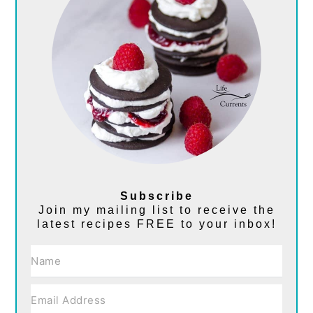
Subscribe
Join my mailing list to receive the
latest recipes FREE to your inbox!