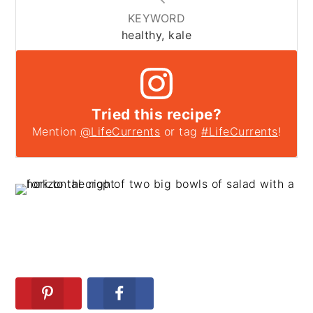
KEYWORD
healthy, kale
Tried this recipe?
Mention
@LifeCurrents
or tag
#LifeCurrents
!