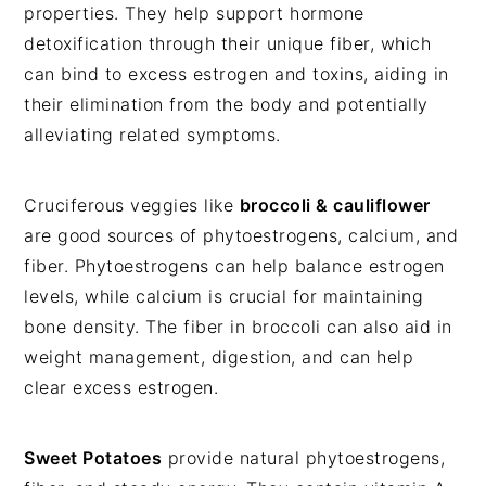
properties. They help support hormone
detoxification through their unique fiber, which
can bind to excess estrogen and toxins, aiding in
their elimination from the body and potentially
alleviating related symptoms.
Cruciferous veggies like
broccoli & cauliflower
are good sources of phytoestrogens, calcium, and
fiber.
Phytoestrogens can help balance estrogen
levels, while calcium is crucial for maintaining
bone density. The fiber in broccoli can also aid in
weight management, digestion
, and can help
clear excess estrogen.
Sweet Potatoes
provide natural phytoestrogens,