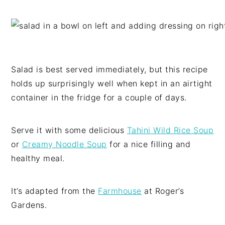
Salad is best served immediately, but this recipe
holds up surprisingly well when kept in an airtight
container in the fridge for a couple of days.
Serve it with some delicious
Tahini Wild Rice Soup
or
Creamy Noodle Soup
for a nice filling and
healthy meal.
It’s adapted from the
Farmhouse
at Roger’s
Gardens.