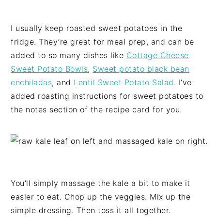
I usually keep roasted sweet potatoes in the
fridge. They’re great for meal prep, and can be
added to so many dishes like
Cottage Cheese
Sweet Potato Bowls
,
Sweet potato black bean
enchiladas
, and
Lentil Sweet Potato Salad
. I’ve
added roasting instructions for sweet potatoes to
the notes section of the recipe card for you.
You’ll simply massage the kale a bit to make it
easier to eat. Chop up the veggies. Mix up the
simple dressing. Then toss it all together.