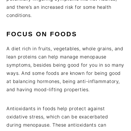
and there’s an increased risk for some health
condition
s.
FOCUS ON FOODS
A diet rich in fruits, vegetables, whole grains, and
lean proteins can help manage menopause
symptoms, besides being good for you in so many
ways. And some foods are known for being good
at balancing hormones, being anti-inflammatory,
and having mood-lifting properties.
Antioxidants in foods help protect against
oxidative stress, which can be exacerbated
during menopause. These antioxidants can