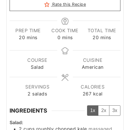
Rate this Recipe
PREP TIME
COOK TIME
TOTAL TIME
minutes
minutes
minutes
20
mins
0
mins
20
mins
COURSE
CUISINE
Salad
American
SERVINGS
CALORIES
2
salads
267
kcal
INGREDIENTS
1x
2x
3x
Salad:
2
cups
roughly chopped kale
massaged