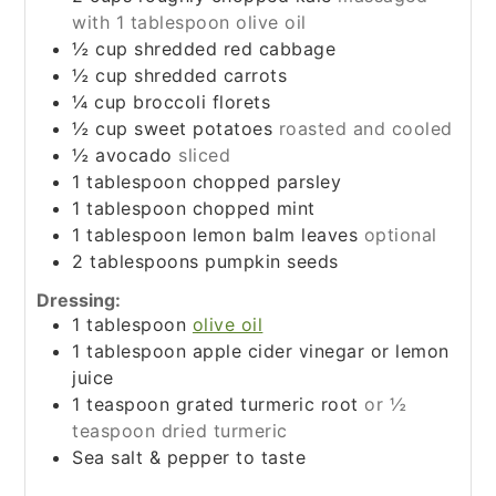
with 1 tablespoon olive oil
½
cup
shredded red cabbage
½
cup
shredded carrots
¼
cup
broccoli florets
½
cup
sweet potatoes
roasted and cooled
½
avocado
sliced
1
tablespoon
chopped parsley
1
tablespoon
chopped mint
1
tablespoon
lemon balm leaves
optional
2
tablespoons
pumpkin seeds
Dressing:
1
tablespoon
olive oil
1
tablespoon
apple cider vinegar or lemon
juice
1
teaspoon
grated turmeric root
or ½
teaspoon dried turmeric
Sea salt & pepper to taste