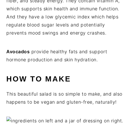
fiber, and steady energy. They contain vitamin A,
which supports skin health and immune function.
And they have a low glycemic index which helps
regulate blood sugar levels and potentially
prevents mood swings and energy crashes.
Avocados
provide healthy fats and support
hormone production and skin hydration.
HOW TO MAKE
This beautiful salad is so simple to make, and also
happens to be vegan and gluten-free, naturally!