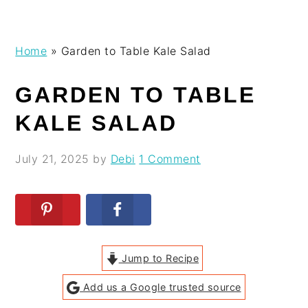
Skip
Skip
Skip
Skip
Home
»
Garden to Table Kale Salad
to
to
to
to
primary
main
primary
footer
GARDEN TO TABLE
navigation
content
sidebar
KALE SALAD
July 21, 2025
by
Debi
1 Comment
Jump to Recipe
Add us a Google trusted source