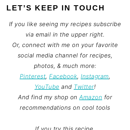
LET’S KEEP IN TOUCH
If you like seeing my recipes subscribe
via email in the upper right.
Or, connect with me on your favorite
social media channel for recipes,
photos, & much more:
Pinterest
,
Facebook
,
Instagram
,
YouTube
and
Twitter
!
And find my shop on
Amazon
for
recommendations on cool tools
If you try this recipe,