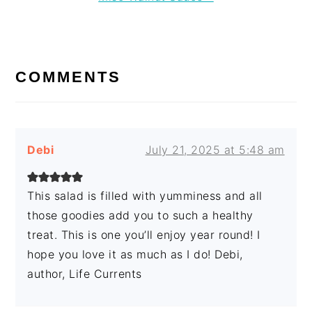
Post:
READER
INTERACTIONS
COMMENTS
Debi
July 21, 2025 at 5:48 am
This salad is filled with yumminess and all
those goodies add you to such a healthy
treat. This is one you’ll enjoy year round! I
hope you love it as much as I do! Debi,
author, Life Currents