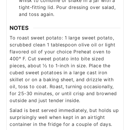
whisk to combine or shake in a jar with a
tight-fitting lid. Pour dressing over salad,
and toss again.
NOTES
To roast sweet potato:
1 large sweet potato,
scrubbed clean
1 tablespoon olive oil or light
flavored oil of your choice
Preheat oven to
400° F. Cut sweet potato into bite sized
pieces, about ½ to 1-inch in size. Place the
cubed sweet potatoes in a large cast iron
skillet or on a baking sheet, and drizzle with
oil, toss to coat. Roast, turning occasionally,
for 25-30 minutes, or until crisp and browned
outside and just tender inside.
Salad is best served immediately, but holds up
surprisingly well when kept in an airtight
container in the fridge for a couple of days.