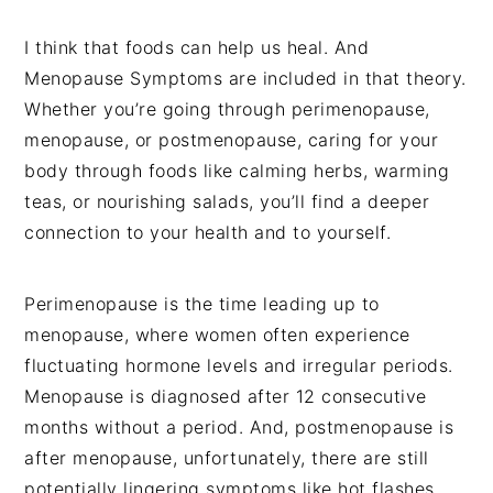
I think that foods can help us heal. And
Menopause Symptoms are included in that theory.
Whether you’re going through perimenopause,
menopause, or postmenopause, caring for your
body through foods like calming herbs, warming
teas, or nourishing salads, you’ll find a deeper
connection to your health and to yourself.
Perimenopause is the time leading up to
menopause, where women often experience
fluctuating hormone levels and irregular periods.
Menopause is diagnosed after 12 consecutive
months without a period. And, postmenopause is
after menopause, unfortunately, there are still
potentially lingering symptoms like hot flashes,