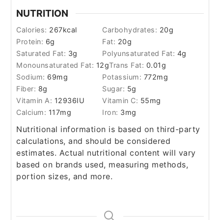
NUTRITION
Calories:
267
kcal
Carbohydrates:
20
g
Protein:
6
g
Fat:
20
g
Saturated Fat:
3
g
Polyunsaturated Fat:
4
g
Monounsaturated Fat:
12
g
Trans Fat:
0.01
g
Sodium:
69
mg
Potassium:
772
mg
Fiber:
8
g
Sugar:
5
g
Vitamin A:
12936
IU
Vitamin C:
55
mg
Calcium:
117
mg
Iron:
3
mg
Nutritional information is based on third-party
calculations, and should be considered
estimates. Actual nutritional content will vary
based on brands used, measuring methods,
portion sizes, and more.