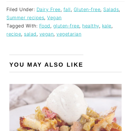
Filed Under:
Dairy Free
,
fall
,
Gluten-free
,
Salads
,
Summer recipes
,
Vegan
Tagged With:
Food
,
gluten-free
,
healthy
,
kale
,
recipe
,
salad
,
vegan
,
vegetarian
YOU MAY ALSO LIKE