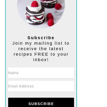
Subscribe
Join my mailing list to
receive the latest
recipes FREE to your
inbox!
SUBSCRIBE