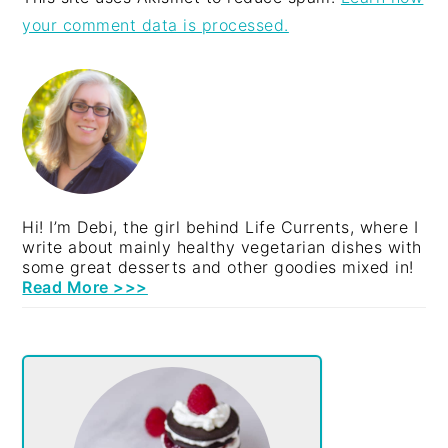
your comment data is processed.
PRIMARY
SIDEBAR
Hi! I’m Debi, the girl behind Life Currents, where I
write about mainly healthy vegetarian dishes with
some great desserts and other goodies mixed in!
Read More >>>