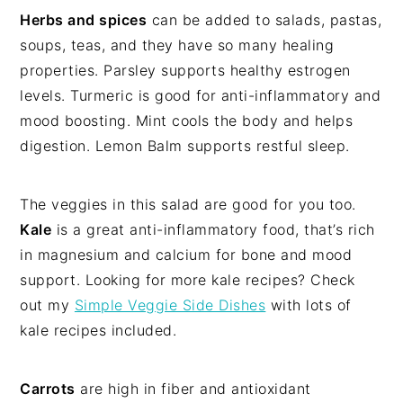
Herbs and spices
can be added to salads, pastas,
soups, teas, and they have so many healing
properties. Parsley supports healthy estrogen
levels. Turmeric is good for anti-inflammatory and
mood boosting. Mint cools the body and helps
digestion. Lemon Balm supports restful sleep.
The veggies in this salad are good for you too.
Kale
is a great anti-inflammatory food, that’s rich
in magnesium and calcium for bone and mood
support. Looking for more kale recipes? Check
out my
Simple Veggie Side Dishes
with lots of
kale recipes included.
Carrots
are high in fiber and antioxidant