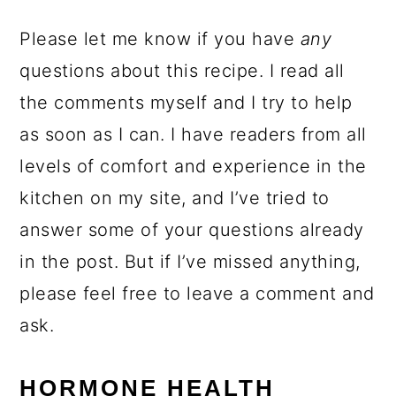
Please let me know if you have
any
questions about this recipe. I read all
the comments myself and I try to help
as soon as I can. I have readers from all
levels of comfort and experience in the
kitchen on my site, and I’ve tried to
answer some of your questions already
in the post. But if I’ve missed anything,
please feel free to leave a comment and
ask.
HORMONE HEALTH