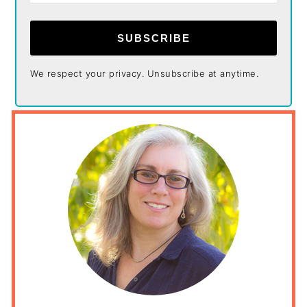
SUBSCRIBE
We respect your privacy. Unsubscribe at anytime.