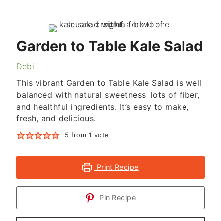
Garden to Table Kale Salad
Debi
This vibrant Garden to Table Kale Salad is well
balanced with natural sweetness, lots of fiber,
and healthful ingredients. It’s easy to make,
fresh, and delicious.
5
from 1 vote
Print Recipe
Pin Recipe