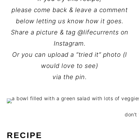
please come back & leave a comment
below letting us know how it goes.
Share a picture & tag @lifecurrents on
Instagram.
Or you can upload a “tried it” photo (I
would love to see)
via the pin.
don’t 
RECIPE