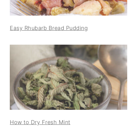
Easy Rhubarb Bread Pudding
How to Dry Fresh Mint