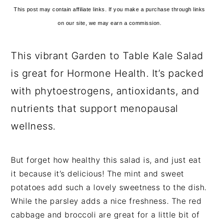
This post may contain affiliate links. If you make a purchase through links
on our site, we may earn a commission.
This vibrant Garden to Table Kale Salad
is great for Hormone Health. It’s packed
with phytoestrogens, antioxidants, and
nutrients that support menopausal
wellness.
But forget how healthy this salad is, and just eat
it because it’s delicious! The mint and sweet
potatoes add such a lovely sweetness to the dish.
While the parsley adds a nice freshness. The red
cabbage and broccoli are great for a little bit of