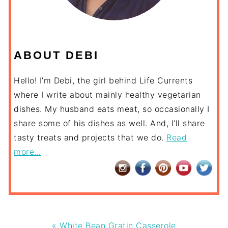
ABOUT DEBI
Hello! I’m Debi, the girl behind Life Currents
where I write about mainly healthy vegetarian
dishes. My husband eats meat, so occasionally I
share some of his dishes as well. And, I’ll share
tasty treats and projects that we do.
Read
more...
Previous
« White Bean Gratin Casserole