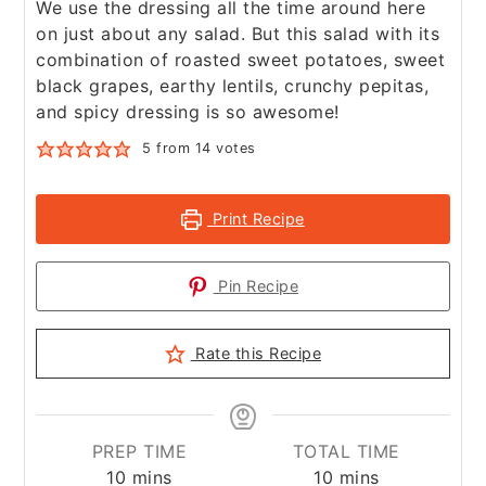
We use the dressing all the time around here
on just about any salad. But this salad with its
combination of roasted sweet potatoes, sweet
black grapes, earthy lentils, crunchy pepitas,
and spicy dressing is so awesome!
5
from
14
votes
Print Recipe
Pin Recipe
Rate this Recipe
PREP TIME
TOTAL TIME
minutes
minutes
10
mins
10
mins