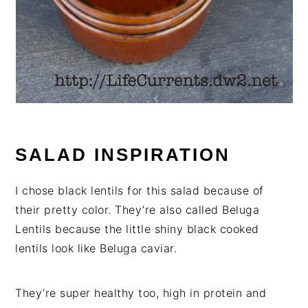
SALAD INSPIRATION
I chose black lentils for this salad because of
their pretty color. They’re also called Beluga
Lentils because the little shiny black cooked
lentils look like Beluga caviar.
They’re super healthy too, high in protein and