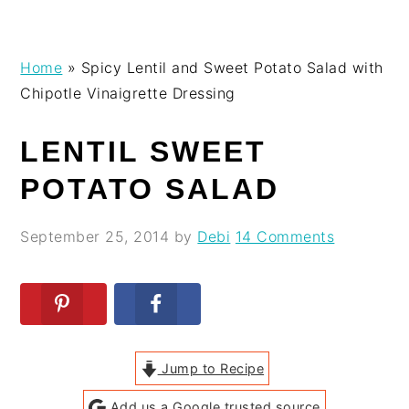
Skip
Skip
Skip
Skip
Home
»
Spicy Lentil and Sweet Potato Salad with
to
to
to
to
Chipotle Vinaigrette Dressing
primary
main
primary
footer
navigation
content
sidebar
LENTIL SWEET
POTATO SALAD
September 25, 2014
by
Debi
14 Comments
Jump to Recipe
Add us a Google trusted source