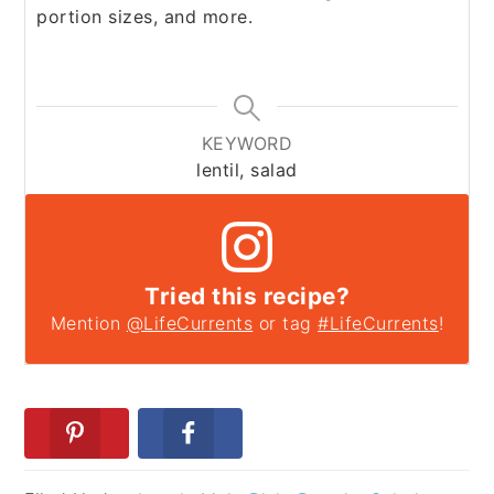
portion sizes, and more.
KEYWORD
lentil, salad
Tried this recipe?
Mention
@LifeCurrents
or tag
#LifeCurrents
!