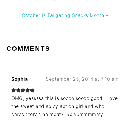
Post:
Next
October is Tailgating Snacks Month »
Post:
READER
INTERACTIONS
COMMENTS
Sophia
September 25, 2014 at 7:10 am
OMG, yesssss this is soooo soooo good! I love
the sweet and spicy action girl and who
cares there’s no meat?! So yummmmmy!