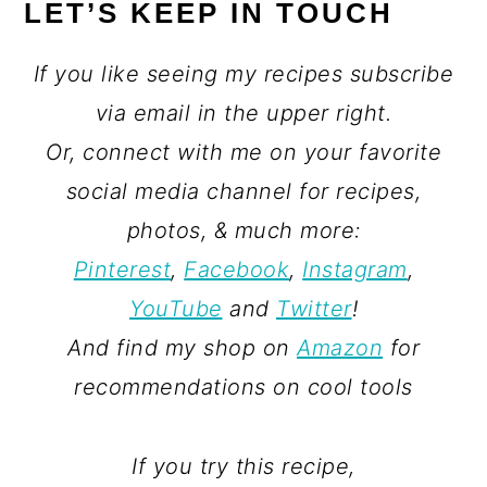
LET’S KEEP IN TOUCH
If you like seeing my recipes subscribe
via email in the upper right.
Or, connect with me on your favorite
social media channel for recipes,
photos, & much more:
Pinterest
,
Facebook
,
Instagram
,
YouTube
and
Twitter
!
And find my shop on
Amazon
for
recommendations on cool tools
If you try this recipe,