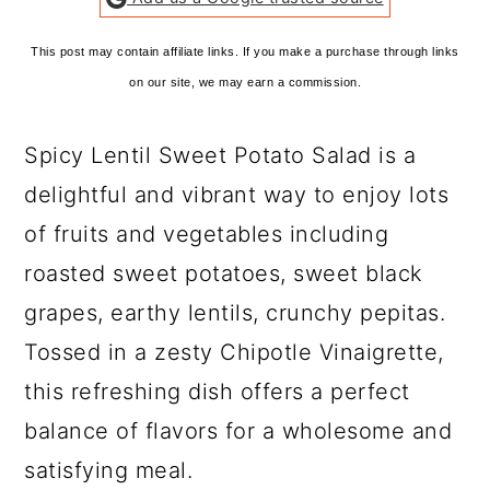
This post may contain affiliate links. If you make a purchase through links
on our site, we may earn a commission.
Spicy Lentil Sweet Potato Salad is a
delightful and vibrant way to enjoy lots
of fruits and vegetables including
roasted sweet potatoes, sweet black
grapes, earthy lentils, crunchy pepitas.
Tossed in a zesty Chipotle Vinaigrette,
this refreshing dish offers a perfect
balance of flavors for a wholesome and
satisfying meal.