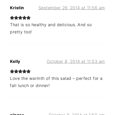
Kristin
September 26, 2014 at 11:56 am
That is so healthy and delicious. And so
pretty too!
Kelly
October 8, 2014 at 11:53 am
Love the warmth of this salad – perfect for a
fall lunch or dinner!