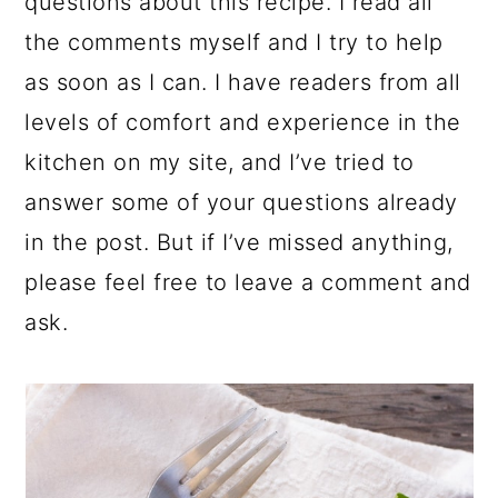
questions about this recipe. I read all
the comments myself and I try to help
as soon as I can. I have readers from all
levels of comfort and experience in the
kitchen on my site, and I’ve tried to
answer some of your questions already
in the post. But if I’ve missed anything,
please feel free to leave a comment and
ask.