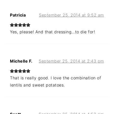
Patricia
September 25, 2014 at 9:52 am
Yes, please! And that dressing…to die for!
Michelle F.
September 25, 2014 at 2:43 pm
That is really good. I love the combination of
lentils and sweet potatoes.