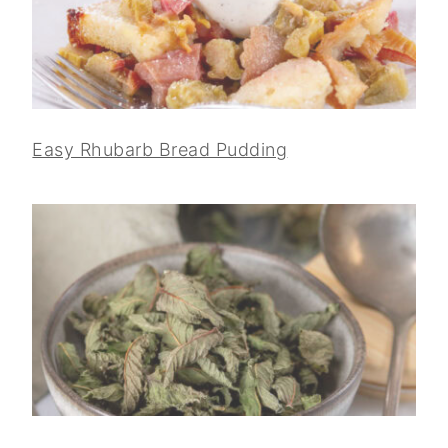
Easy Rhubarb Bread Pudding