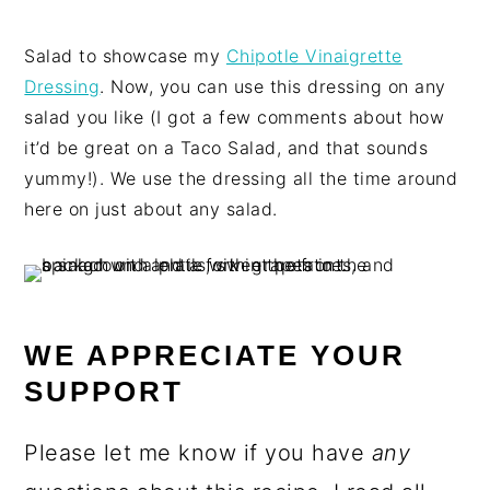
Salad to showcase my
Chipotle Vinaigrette
Dressing
. Now, you can use this dressing on any
salad you like (I got a few comments about how
it’d be great on a Taco Salad, and that sounds
yummy!). We use the dressing all the time around
here on just about any salad.
WE APPRECIATE YOUR
SUPPORT
Please let me know if you have
any