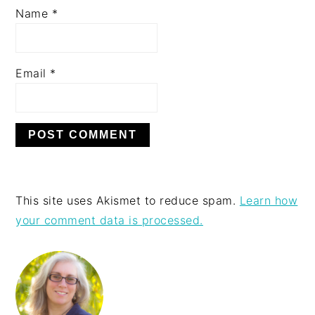
Name
*
Email
*
This site uses Akismet to reduce spam.
Learn how
your comment data is processed.
PRIMARY
SIDEBAR