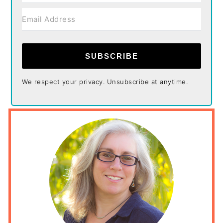
SUBSCRIBE
We respect your privacy. Unsubscribe at anytime.