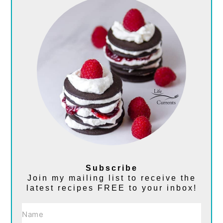
Subscribe
Join my mailing list to receive the
latest recipes FREE to your inbox!