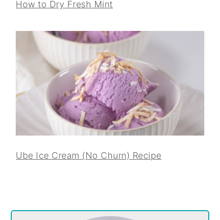
How to Dry Fresh Mint
Ube Ice Cream (No Churn) Recipe