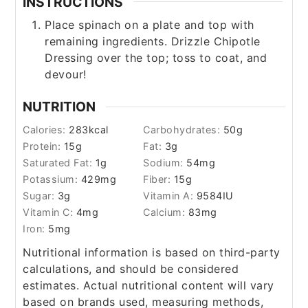
INSTRUCTIONS
Place spinach on a plate and top with
remaining ingredients. Drizzle Chipotle
Dressing over the top; toss to coat, and
devour!
NUTRITION
Calories:
283
kcal
Carbohydrates:
50
g
Protein:
15
g
Fat:
3
g
Saturated Fat:
1
g
Sodium:
54
mg
Potassium:
429
mg
Fiber:
15
g
Sugar:
3
g
Vitamin A:
9584
IU
Vitamin C:
4
mg
Calcium:
83
mg
Iron:
5
mg
Nutritional information is based on third-party
calculations, and should be considered
estimates. Actual nutritional content will vary
based on brands used, measuring methods,