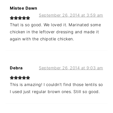
Mistee Dawn
September 26, 2014 at 3:59 am
That is so good. We loved it. Marinated some
chicken in the leftover dressing and made it
again with the chipotle chicken.
Debra
September 26, 2014 at 9:03 am
This is amazing! I couldn’t find those lentils so
I used just regular brown ones. Still so good.