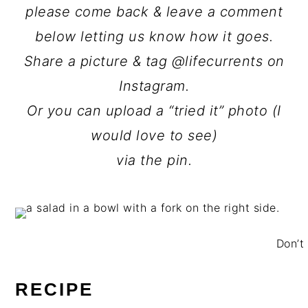
please come back & leave a comment
below letting us know how it goes.
Share a picture & tag @lifecurrents on
Instagram.
Or you can upload a “tried it” photo (I
would love to see)
via the pin.
Don’t 
RECIPE