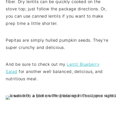
fiber. Dry lentils can be quickly cooked on the
stove top; just follow the package directions. Or,
you can use canned lentils if you want to make
prep time a little shorter.
Pepitas are simply hulled pumpkin seeds. They’re
super crunchy and delicious.
And be sure to check out my
Lentil Blueberry
Salad
for another well balanced, delicious, and
nutritious meal.