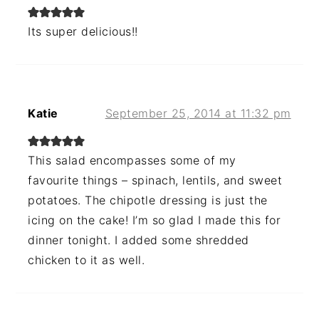
Its super delicious!!
Katie
September 25, 2014 at 11:32 pm
This salad encompasses some of my
favourite things – spinach, lentils, and sweet
potatoes. The chipotle dressing is just the
icing on the cake! I’m so glad I made this for
dinner tonight. I added some shredded
chicken to it as well.