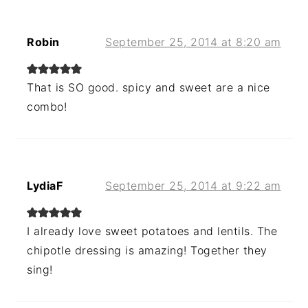
Robin
September 25, 2014 at 8:20 am
That is SO good. spicy and sweet are a nice
combo!
LydiaF
September 25, 2014 at 9:22 am
I already love sweet potatoes and lentils. The
chipotle dressing is amazing! Together they
sing!