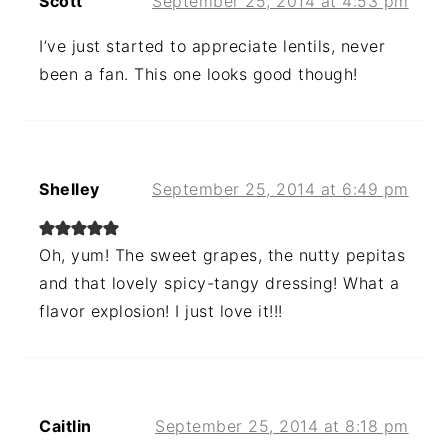
Scott
September 25, 2014 at 4:53 pm
I’ve just started to appreciate lentils, never
been a fan. This one looks good though!
Shelley
September 25, 2014 at 6:49 pm
Oh, yum! The sweet grapes, the nutty pepitas
and that lovely spicy-tangy dressing! What a
flavor explosion! I just love it!!!
Caitlin
September 25, 2014 at 8:18 pm