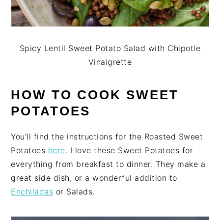
Spicy Lentil Sweet Potato Salad with Chipotle
Vinaigrette
HOW TO COOK SWEET
POTATOES
You’ll find the instructions for the Roasted Sweet
Potatoes
here
. I love these Sweet Potatoes for
everything from breakfast to dinner. They make a
great side dish, or a wonderful addition to
Enchiladas
or Salads.