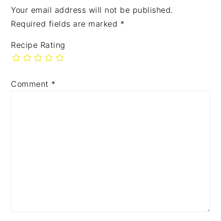
Your email address will not be published.
Required fields are marked
*
Recipe Rating
Comment
*