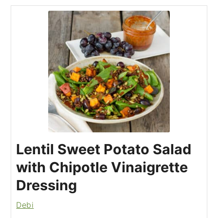
Lentil Sweet Potato Salad
with Chipotle Vinaigrette
Dressing
Debi