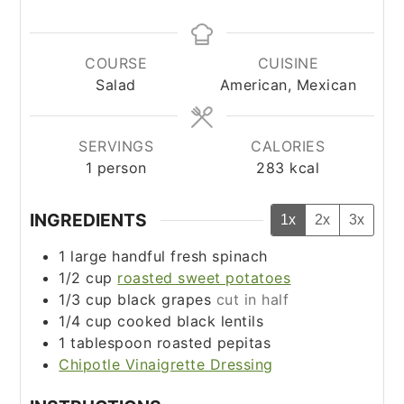
COURSE
CUISINE
Salad
American, Mexican
SERVINGS
CALORIES
1
person
283
kcal
INGREDIENTS
1x
2x
3x
1
large handful fresh spinach
1/2
cup
roasted sweet potatoes
1/3
cup
black grapes
cut in half
1/4
cup
cooked black lentils
1
tablespoon
roasted pepitas
Chipotle Vinaigrette Dressing