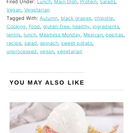
Filed Under:
Lunch
,
Main Dish
,
Protein
,
Salads
,
Vegan
,
Vegetarian
Tagged With:
Autumn
,
black grapes
,
chipotle
,
Cooking
,
Food
,
gluten-free
,
healthy
,
ingredients
,
lentils
,
lunch
,
Meatless Monday
,
Mexican
,
pepitas
,
recipe
,
salad
,
spinach
,
sweet potato
,
unprocessed
,
vegan
,
vegetarian
YOU MAY ALSO LIKE