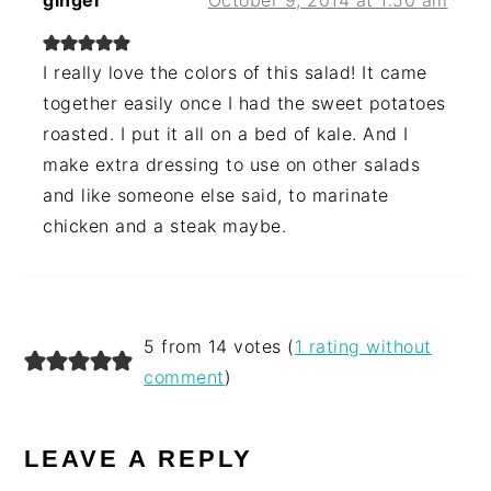
ginger
October 9, 2014 at 1:50 am
I really love the colors of this salad! It came
together easily once I had the sweet potatoes
roasted. I put it all on a bed of kale. And I
make extra dressing to use on other salads
and like someone else said, to marinate
chicken and a steak maybe.
5 from 14 votes (
1 rating without
comment
)
LEAVE A REPLY