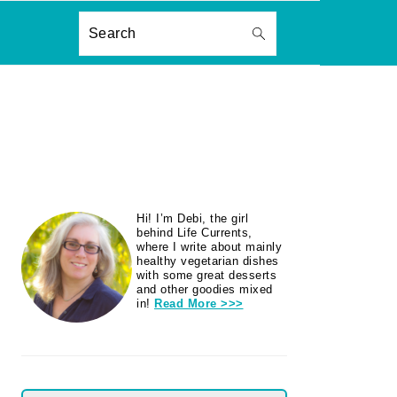
ON
Search
PRIMARY
Hi! I’m Debi, the girl
SIDEBAR
behind Life Currents,
where I write about mainly
healthy vegetarian dishes
with some great desserts
and other goodies mixed
in!
Read More >>>