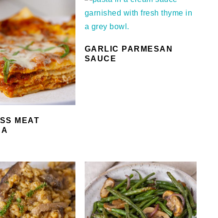
GARLIC PARMESAN
SAUCE
SS MEAT
NA