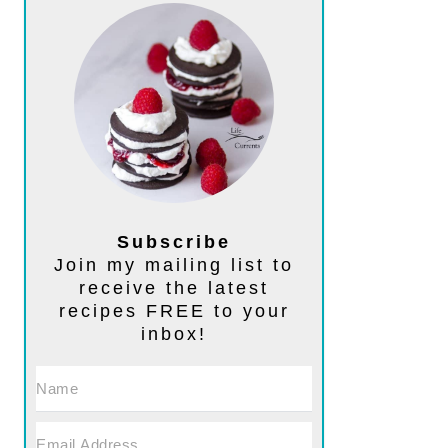
Subscribe
Join my mailing list to
receive the latest
recipes FREE to your
inbox!