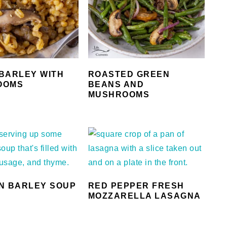
BARLEY WITH
ROASTED GREEN
OOMS
BEANS AND
MUSHROOMS
N BARLEY SOUP
RED PEPPER FRESH
MOZZARELLA LASAGNA