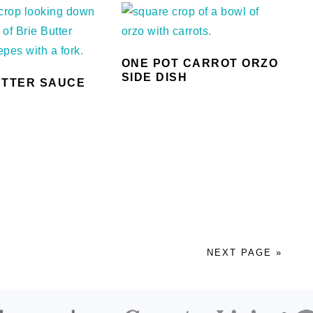
ONE POT CARROT ORZO
SIDE DISH
UTTER SAUCE
S
NEXT PAGE »