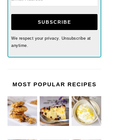
SUBSCRIBE
We respect your privacy. Unsubscribe at
anytime.
MOST POPULAR RECIPES