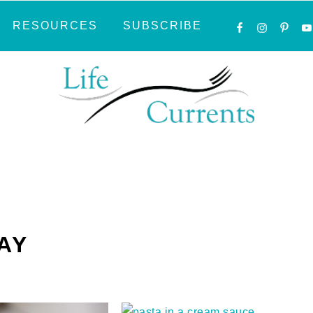
NAVIGATI
RESOURCES
SUBSCRIBE
MENU:
SOCIAL
ICONS
AY