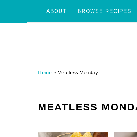
Skip
Skip
Skip
Skip
ABOUT
BROWSE RECIPES
to
to
to
to
primary
main
primary
footer
navigation
content
sidebar
Home
»
Meatless Monday
MEATLESS MOND