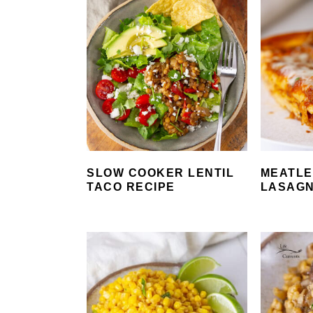
SLOW COOKER LENTIL
MEATLE
TACO RECIPE
LASAG