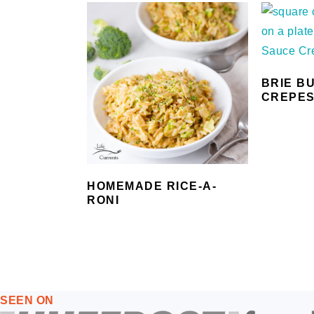
BRIE B
CREPE
HOMEMADE RICE-A-
RONI
FOOTER
SEEN ON