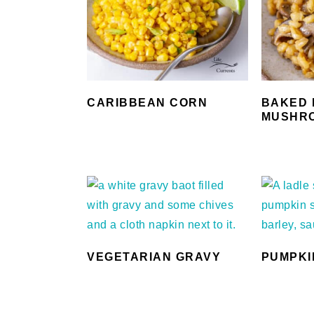
CARIBBEAN CORN
BAKED 
MUSHR
VEGETARIAN GRAVY
PUMPKI