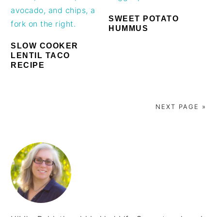
SWEET POTATO
HUMMUS
SLOW COOKER
LENTIL TACO
RECIPE
NEXT PAGE »
PRIMARY
SIDEBAR