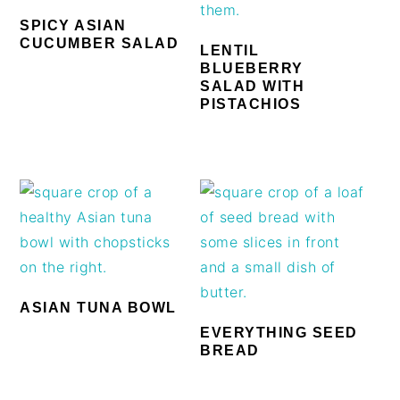
SPICY ASIAN
CUCUMBER SALAD
LENTIL
BLUEBERRY
SALAD WITH
PISTACHIOS
ASIAN TUNA BOWL
EVERYTHING SEED
BREAD