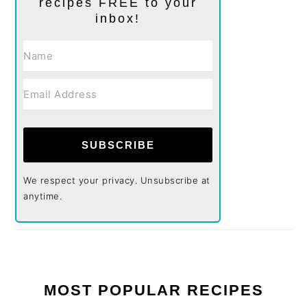
recipes FREE to your
inbox!
SUBSCRIBE
We respect your privacy. Unsubscribe at
anytime.
MOST POPULAR RECIPES