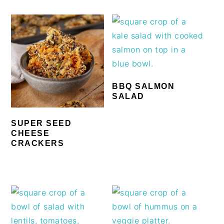
BBQ SALMON
SALAD
SUPER SEED
CHEESE
CRACKERS