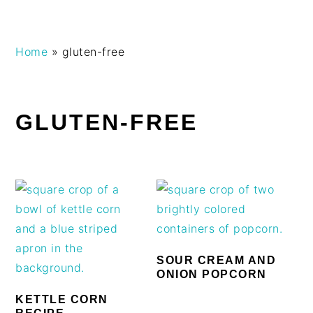
Skip
Skip
Skip
Skip
Home
»
gluten-free
to
to
to
to
primary
main
primary
footer
navigation
content
sidebar
GLUTEN-FREE
SOUR CREAM AND
ONION POPCORN
KETTLE CORN