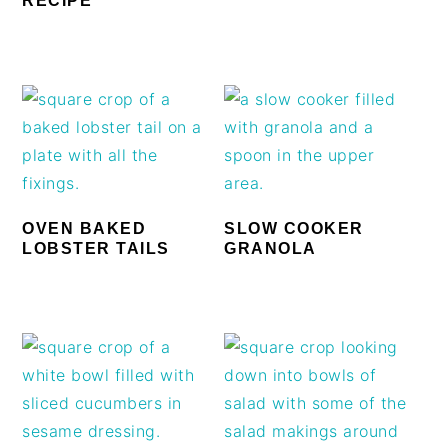
RECIPE
OVEN BAKED
SLOW COOKER
LOBSTER TAILS
GRANOLA