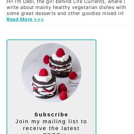
Hi! I’m Debi, the girl behind Life Currents, where I
write about mainly healthy vegetarian dishes with
some great desserts and other goodies mixed in!
Read More >>>
Subscribe
Join my mailing list to
receive the latest