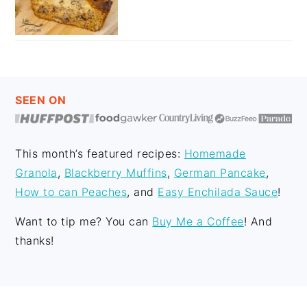
FOOTER
SEEN ON
This month’s featured recipes:
Homemade
Granola
,
Blackberry Muffins
,
German Pancake
,
How to can Peaches
, and
Easy Enchilada Sauce
!
Want to tip me? You can
Buy Me a Coffee
! And
thanks!