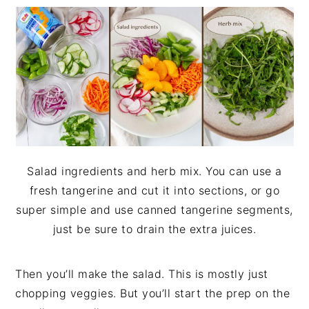
Salad ingredients and herb mix. You can use a
fresh tangerine and cut it into sections, or go
super simple and use canned tangerine segments,
just be sure to drain the extra juices.
Then you’ll make the salad. This is mostly just
chopping veggies. But you’ll start the prep on the