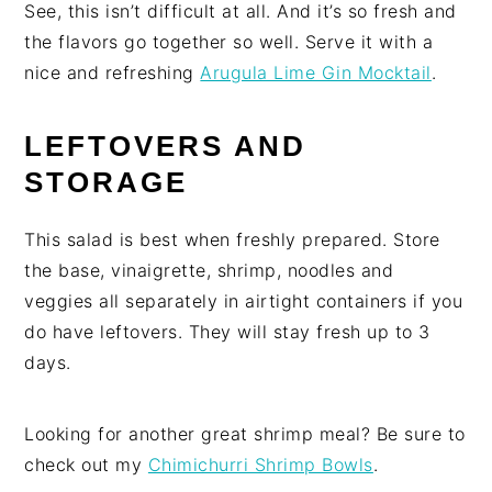
See, this isn’t difficult at all. And it’s so fresh and
the flavors go together so well. Serve it with a
nice and refreshing
Arugula Lime Gin Mocktail
.
LEFTOVERS AND
STORAGE
This salad is best when freshly prepared. Store
the base, vinaigrette, shrimp, noodles and
veggies all separately in airtight containers if you
do have leftovers. They will stay fresh up to 3
days.
Looking for another great shrimp meal? Be sure to
check out my
Chimichurri Shrimp Bowls
.