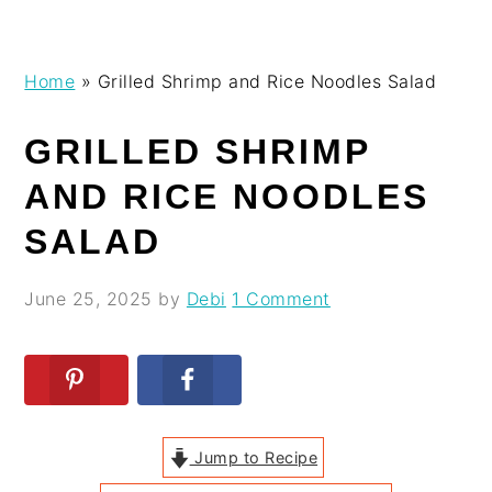
Skip
Skip
Skip
Skip
Home
»
Grilled Shrimp and Rice Noodles Salad
to
to
to
to
primary
main
primary
footer
GRILLED SHRIMP
navigation
content
sidebar
AND RICE NOODLES
SALAD
June 25, 2025
by
Debi
1 Comment
Jump to Recipe