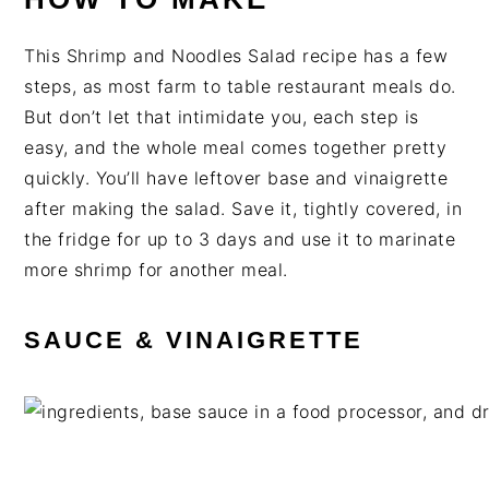
This Shrimp and Noodles Salad recipe has a few
steps, as most farm to table restaurant meals do.
But don’t let that intimidate you, each step is
easy, and the whole meal comes together pretty
quickly. You’ll have leftover base and vinaigrette
after making the salad. Save it, tightly covered, in
the fridge for up to 3 days and use it to marinate
more shrimp for another meal.
SAUCE & VINAIGRETTE