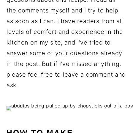
the comments myself and I try to help
as soon as I can. I have readers from all
levels of comfort and experience in the
kitchen on my site, and I’ve tried to
answer some of your questions already
in the post. But if I’ve missed anything,
please feel free to leave a comment and
ask.
HOW TO MAKE