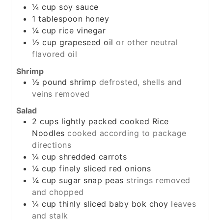
¼
cup
soy sauce
1
tablespoon
honey
¼
cup
rice vinegar
½
cup
grapeseed oil
or other neutral
flavored oil
Shrimp
½
pound
shrimp
defrosted, shells and
veins removed
Salad
2
cups
lightly packed cooked Rice
Noodles
cooked according to package
directions
¼
cup
shredded carrots
¼
cup
finely sliced red onions
¼
cup
sugar snap peas
strings removed
and chopped
¼
cup
thinly sliced baby bok choy
leaves
and stalk