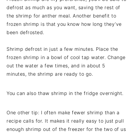
defrost as much as you want, saving the rest of
the shrimp for anther meal. Another benefit to
frozen shrimp is that you know how long they’ve
been defrosted.
Shrimp defrost in just a few minutes. Place the
frozen shrimp in a bowl of cool tap water. Change
out the water a few times, and in about 5
minutes, the shrimp are ready to go.
You can also thaw shrimp in the fridge overnight.
One other tip: I often make fewer shrimp than a
recipe calls for. It makes it really easy to just pull
enough shrimp out of the freezer for the two of us