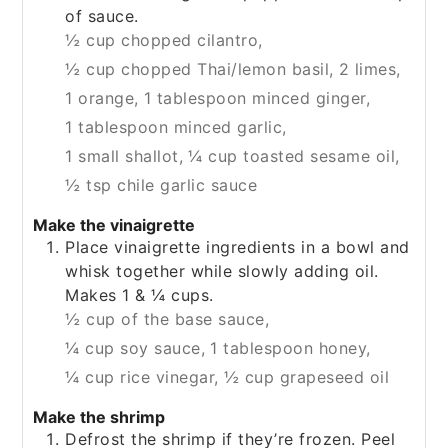
of sauce.
½ cup chopped cilantro,
½ cup chopped Thai/lemon basil,
2 limes,
1 orange,
1 tablespoon minced ginger,
1 tablespoon minced garlic,
1 small shallot,
¼ cup toasted sesame oil,
½ tsp chile garlic sauce
Make the vinaigrette
Place vinaigrette ingredients in a bowl and
whisk together while slowly adding oil.
Makes 1 & ¼ cups.
½ cup of the base sauce,
¼ cup soy sauce,
1 tablespoon honey,
¼ cup rice vinegar,
½ cup grapeseed oil
Make the shrimp
Defrost the shrimp if they’re frozen. Peel