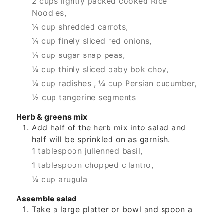
2 cups lightly packed cooked Rice
Noodles,
¼ cup shredded carrots,
¼ cup finely sliced red onions,
¼ cup sugar snap peas,
¼ cup thinly sliced baby bok choy,
¼ cup radishes ,
¼ cup Persian cucumber,
½ cup tangerine segments
Herb & greens mix
Add half of the herb mix into salad and
half will be sprinkled on as garnish.
1 tablespoon julienned basil,
1 tablespoon chopped cilantro,
¼ cup arugula
Assemble salad
Take a large platter or bowl and spoon a