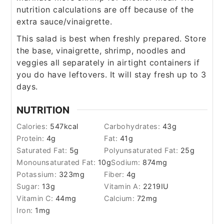
nutrition calculations are off because of the
extra sauce/vinaigrette.
This salad is best when freshly prepared. Store
the base, vinaigrette, shrimp, noodles and
veggies all separately in airtight containers if
you do have leftovers. It will stay fresh up to 3
days.
NUTRITION
Calories:
547
kcal
Carbohydrates:
43
g
Protein:
4
g
Fat:
41
g
Saturated Fat:
5
g
Polyunsaturated Fat:
25
g
Monounsaturated Fat:
10
g
Sodium:
874
mg
Potassium:
323
mg
Fiber:
4
g
Sugar:
13
g
Vitamin A:
2219
IU
Vitamin C:
44
mg
Calcium:
72
mg
Iron:
1
mg