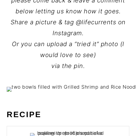
please come back & leave a comment
below letting us know how it goes.
Share a picture & tag @lifecurrents on
Instagram.
Or you can upload a “tried it” photo (I
would love to see)
via the pin.
RECIPE