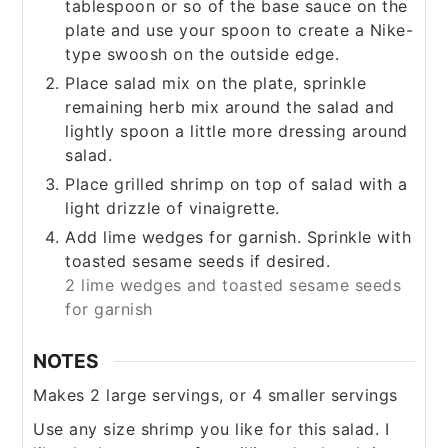
tablespoon or so of the base sauce on the
plate and use your spoon to create a Nike-
type swoosh on the outside edge.
Place salad mix on the plate, sprinkle
remaining herb mix around the salad and
lightly spoon a little more dressing around
salad.
Place grilled shrimp on top of salad with a
light drizzle of vinaigrette.
Add lime wedges for garnish. Sprinkle with
toasted sesame seeds if desired.
2 lime wedges and toasted sesame seeds
for garnish
NOTES
Makes 2 large servings, or 4 smaller servings
Use any size shrimp you like for this salad. I