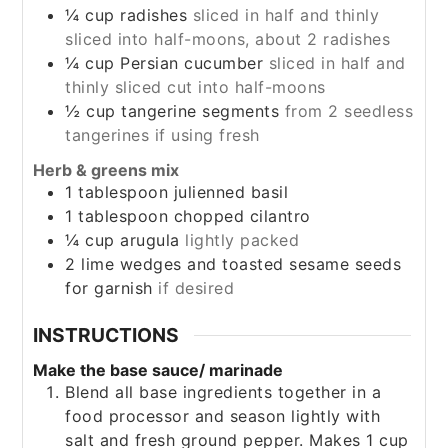
¼
cup
radishes
sliced in half and thinly
sliced into half-moons, about 2 radishes
¼
cup
Persian cucumber
sliced in half and
thinly sliced cut into half-moons
½
cup
tangerine segments
from 2 seedless
tangerines if using fresh
Herb & greens mix
1
tablespoon
julienned basil
1
tablespoon
chopped cilantro
¼
cup
arugula
lightly packed
2
lime wedges and toasted sesame seeds
for garnish
if desired
INSTRUCTIONS
Make the base sauce/ marinade
Blend all base ingredients together in a
food processor and season lightly with
salt and fresh ground pepper. Makes 1 cup