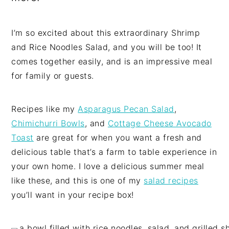
I’m so excited about this extraordinary Shrimp
and Rice Noodles Salad, and you will be too! It
comes together easily, and is an impressive meal
for family or guests.
Recipes like my
Asparagus Pecan Salad
,
Chimichurri Bowls
, and
Cottage Cheese Avocado
Toast
are great for when you want a fresh and
delicious table that’s a farm to table experience in
your own home. I love a delicious summer meal
like these, and this is one of my
salad recipes
you’ll want in your recipe box!