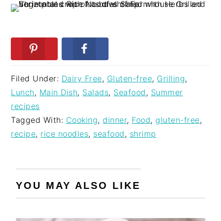
Filed Under:
Dairy Free
,
Gluten-free
,
Grilling
,
Lunch
,
Main Dish
,
Salads
,
Seafood
,
Summer
recipes
Tagged With:
Cooking
,
dinner
,
Food
,
gluten-free
,
recipe
,
rice noodles
,
seafood
,
shrimp
YOU MAY ALSO LIKE