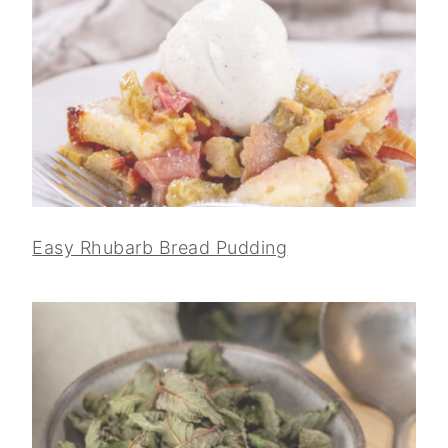
Easy Rhubarb Bread Pudding