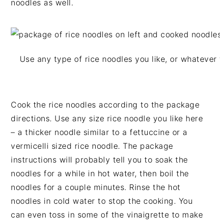
noodles as well.
Use any type of rice noodles you like, or whatever 
Cook the rice noodles according to the package
directions. Use any size rice noodle you like here
– a thicker noodle similar to a fettuccine or a
vermicelli sized rice noodle. The package
instructions will probably tell you to soak the
noodles for a while in hot water, then boil the
noodles for a couple minutes. Rinse the hot
noodles in cold water to stop the cooking. You
can even toss in some of the vinaigrette to make