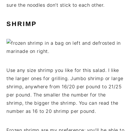
sure the noodles don’t stick to each other.
SHRIMP
Use any size shrimp you like for this salad. I like
the larger ones for grilling. Jumbo shrimp or large
shrimp, anywhere from 16/20 per pound to 21/25
per pound. The smaller the number for the
shrimp, the bigger the shrimp. You can read the
number as 16 to 20 shrimp per pound.
Frozen shrimp are my preference; you’ll be able to