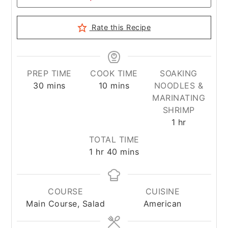
Rate this Recipe
PREP TIME
COOK TIME
SOAKING
minutes
minutes
30
mins
10
mins
NOODLES &
MARINATING
SHRIMP
hour
1
hr
TOTAL TIME
hour
minutes
1
hr
40
mins
COURSE
CUISINE
Main Course, Salad
American