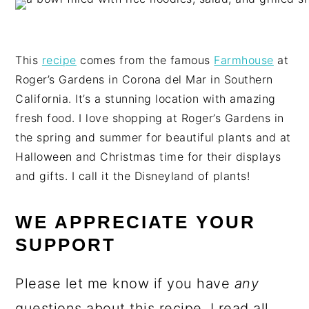
This
recipe
comes from the famous
Farmhouse
at
Roger’s Gardens in Corona del Mar in Southern
California. It’s a stunning location with amazing
fresh food. I love shopping at Roger’s Gardens in
the spring and summer for beautiful plants and at
Halloween and Christmas time for their displays
and gifts. I call it the Disneyland of plants!
WE APPRECIATE YOUR
SUPPORT
Please let me know if you have
any
questions about this recipe. I read all