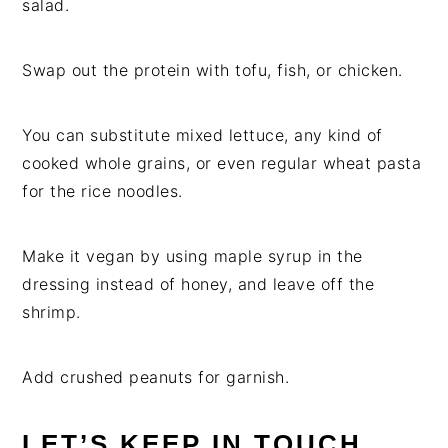
salad.
Swap out the protein with tofu, fish, or chicken.
You can substitute mixed lettuce, any kind of
cooked whole grains, or even regular wheat pasta
for the rice noodles.
Make it vegan by using maple syrup in the
dressing instead of honey, and leave off the
shrimp.
Add crushed peanuts for garnish.
LET’S KEEP IN TOUCH