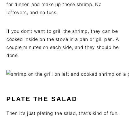
for dinner, and make up those shrimp. No
leftovers, and no fuss.
If you don’t want to grill the shrimp, they can be
cooked inside on the stove in a pan or gill pan. A
couple minutes on each side, and they should be
done.
PLATE THE SALAD
Then it’s just plating the salad, that’s kind of fun.