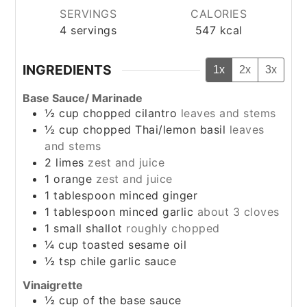
SERVINGS
CALORIES
4
servings
547
kcal
INGREDIENTS
1x
2x
3x
Base Sauce/ Marinade
½
cup
chopped cilantro
leaves and stems
½
cup
chopped Thai/lemon basil
leaves
and stems
2
limes
zest and juice
1
orange
zest and juice
1
tablespoon
minced ginger
1
tablespoon
minced garlic
about 3 cloves
1
small shallot
roughly chopped
¼
cup
toasted sesame oil
½
tsp
chile garlic sauce
Vinaigrette
½
cup
of the base sauce