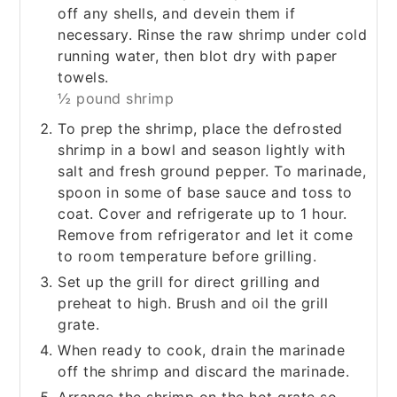
off any shells, and devein them if
necessary. Rinse the raw shrimp under cold
running water, then blot dry with paper
towels.
½ pound shrimp
To prep the shrimp, place the defrosted
shrimp in a bowl and season lightly with
salt and fresh ground pepper. To marinade,
spoon in some of base sauce and toss to
coat. Cover and refrigerate up to 1 hour.
Remove from refrigerator and let it come
to room temperature before grilling.
Set up the grill for direct grilling and
preheat to high. Brush and oil the grill
grate.
When ready to cook, drain the marinade
off the shrimp and discard the marinade.
Arrange the shrimp on the hot grate so