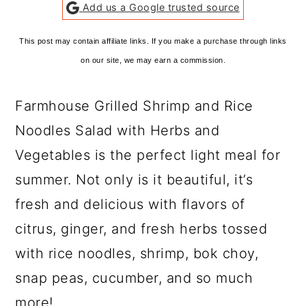
Add us a Google trusted source
This post may contain affiliate links. If you make a purchase through links
on our site, we may earn a commission.
Farmhouse Grilled Shrimp and Rice
Noodles Salad with Herbs and
Vegetables is the perfect light meal for
summer. Not only is it beautiful, it’s
fresh and delicious with flavors of
citrus, ginger, and fresh herbs tossed
with rice noodles, shrimp, bok choy,
snap peas, cucumber, and so much
more!