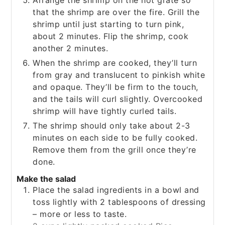
that the shrimp are over the fire. Grill the
shrimp until just starting to turn pink,
about 2 minutes. Flip the shrimp, cook
another 2 minutes.
When the shrimp are cooked, they’ll turn
from gray and translucent to pinkish white
and opaque. They’ll be firm to the touch,
and the tails will curl slightly. Overcooked
shrimp will have tightly curled tails.
The shrimp should only take about 2-3
minutes on each side to be fully cooked.
Remove them from the grill once they’re
done.
Make the salad
Place the salad ingredients in a bowl and
toss lightly with 2 tablespoons of dressing
– more or less to taste.