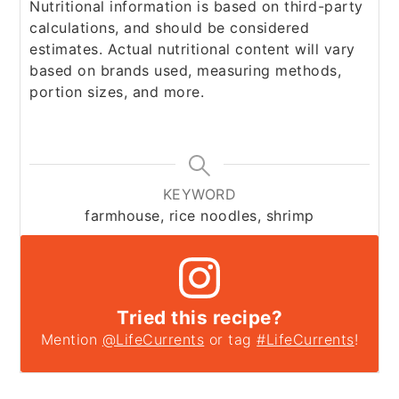
Nutritional information is based on third-party
calculations, and should be considered
estimates. Actual nutritional content will vary
based on brands used, measuring methods,
portion sizes, and more.
KEYWORD
farmhouse, rice noodles, shrimp
Tried this recipe?
Mention
@LifeCurrents
or tag
#LifeCurrents
!