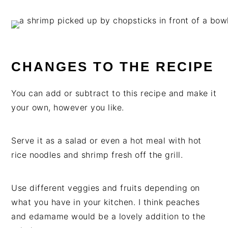
CHANGES TO THE RECIPE
You can add or subtract to this recipe and make it
your own, however you like.
Serve it as a salad or even a hot meal with hot
rice noodles and shrimp fresh off the grill.
Use different veggies and fruits depending on
what you have in your kitchen. I think peaches
and edamame would be a lovely addition to the