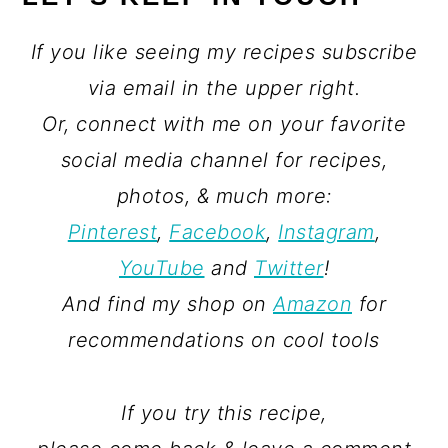
If you like seeing my recipes subscribe
via email in the upper right.
Or, connect with me on your favorite
social media channel for recipes,
photos, & much more:
Pinterest
,
Facebook
,
Instagram
,
YouTube
and
Twitter
!
And find my shop on
Amazon
for
recommendations on cool tools
If you try this recipe,