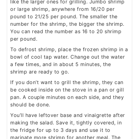
like the larger ones for grilling. Jumbo shrimp
or large shrimp, anywhere from 16/20 per
pound to 21/25 per pound. The smaller the
number for the shrimp, the bigger the shrimp.
You can read the number as 16 to 20 shrimp
per pound.
To defrost shrimp, place the frozen shrimp in a
bowl of cool tap water. Change out the water
a few times, and in about 5 minutes, the
shrimp are ready to go.
If you don’t want to grill the shrimp, they can
be cooked inside on the stove in a pan or gill
pan. A couple minutes on each side, and they
should be done.
You’ll have leftover base and vinaigrette after
making the salad. Save it, tightly covered, in
the fridge for up to 3 days and use it to
marinate more shrimp for another meal. The