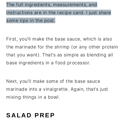
The full ingredients, measurements, and
instructions are in the recipe card. I just share
some tips in the post.
First, you’ll make the base sauce, which is also
the marinade for the shrimp (or any other protein
that you want). That’s as simple as blending all
base ingredients in a food processor.
Next, you’ll make some of the base sauce
marinade into a vinaigrette. Again, that’s just
mixing things in a bowl.
SALAD PREP