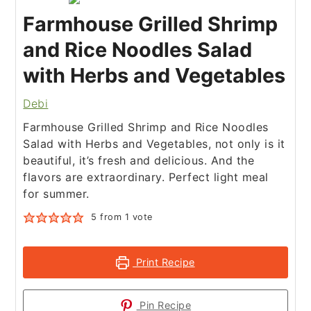
Farmhouse Grilled Shrimp
and Rice Noodles Salad
with Herbs and Vegetables
Debi
Farmhouse Grilled Shrimp and Rice Noodles
Salad with Herbs and Vegetables, not only is it
beautiful, it’s fresh and delicious. And the
flavors are extraordinary. Perfect light meal
for summer.
5
from 1 vote
Print Recipe
Pin Recipe