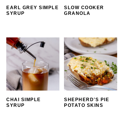
EARL GREY SIMPLE
SLOW COOKER
SYRUP
GRANOLA
CHAI SIMPLE
SHEPHERD’S PIE
SYRUP
POTATO SKINS