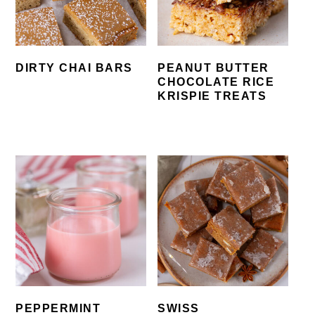
DIRTY CHAI BARS
PEANUT BUTTER
CHOCOLATE RICE
KRISPIE TREATS
PEPPERMINT
SWISS