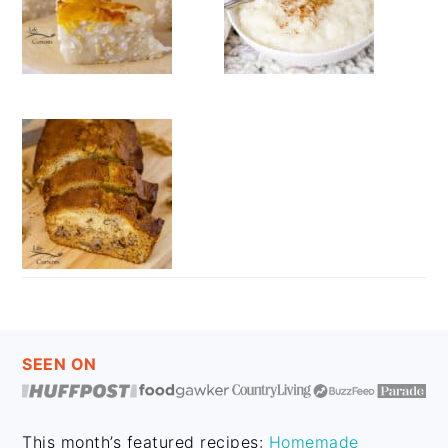
FOOTER
SEEN ON
This month’s featured recipes:
Homemade