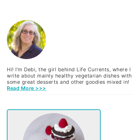
PRIMARY
SIDEBAR
Hi! I’m Debi, the girl behind Life Currents, where I
write about mainly healthy vegetarian dishes with
some great desserts and other goodies mixed in!
Read More >>>