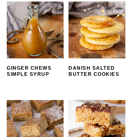
GINGER CHEWS
DANISH SALTED
SIMPLE SYRUP
BUTTER COOKIES