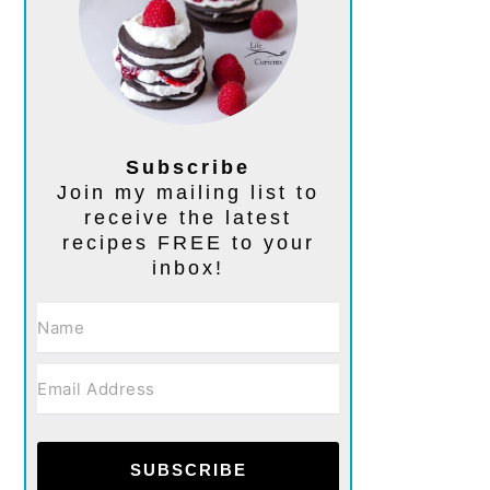
Subscribe
Join my mailing list to
receive the latest
recipes FREE to your
inbox!
SUBSCRIBE