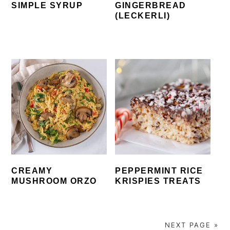
SIMPLE SYRUP
GINGERBREAD
(LECKERLI)
CREAMY
PEPPERMINT RICE
MUSHROOM ORZO
KRISPIES TREATS
NEXT PAGE »