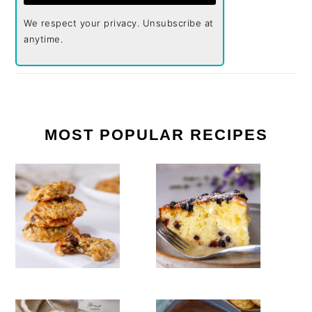
We respect your privacy. Unsubscribe at
anytime.
MOST POPULAR RECIPES