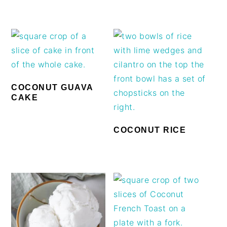
COCONUT GUAVA
CAKE
COCONUT RICE