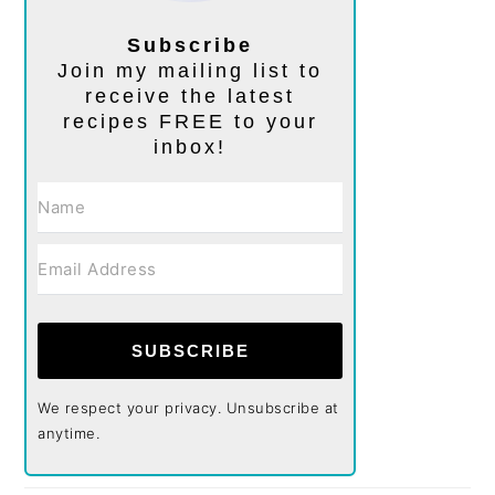
Subscribe
Join my mailing list to
receive the latest
recipes FREE to your
inbox!
SUBSCRIBE
We respect your privacy. Unsubscribe at
anytime.