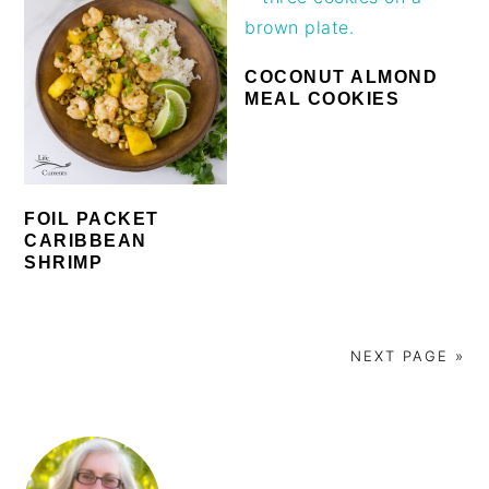
COCONUT ALMOND
MEAL COOKIES
FOIL PACKET
CARIBBEAN
SHRIMP
NEXT PAGE »
PRIMARY
SIDEBAR