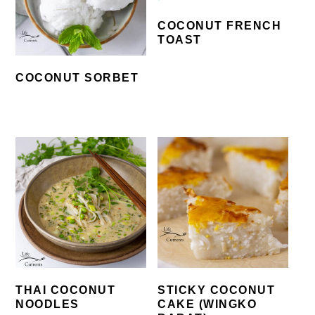
COCONUT FRENCH
TOAST
COCONUT SORBET
THAI COCONUT
STICKY COCONUT
NOODLES
CAKE (WINGKO