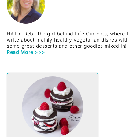
Hi! I’m Debi, the girl behind Life Currents, where I
write about mainly healthy vegetarian dishes with
some great desserts and other goodies mixed in!
Read More >>>