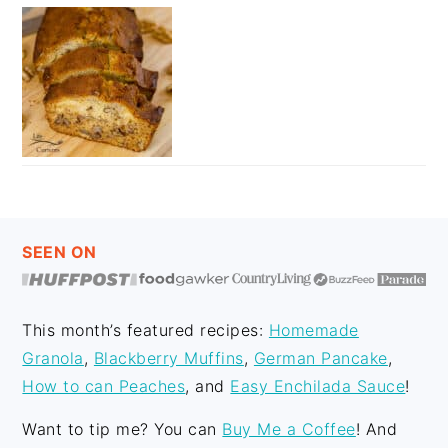
FOOTER
SEEN ON
This month’s featured recipes:
Homemade
Granola
,
Blackberry Muffins
,
German Pancake
,
How to can Peaches
, and
Easy Enchilada Sauce
!
Want to tip me? You can
Buy Me a Coffee
! And