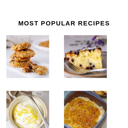
MOST POPULAR RECIPES