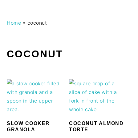
Skip
Skip
Skip
Skip
Home
»
coconut
to
to
to
to
primary
main
primary
footer
navigation
content
sidebar
COCONUT
SLOW COOKER
COCONUT ALMOND
GRANOLA
TORTE