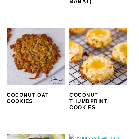
BABAT)
COCONUT OAT
COCONUT
COOKIES
THUMBPRINT
COOKIES