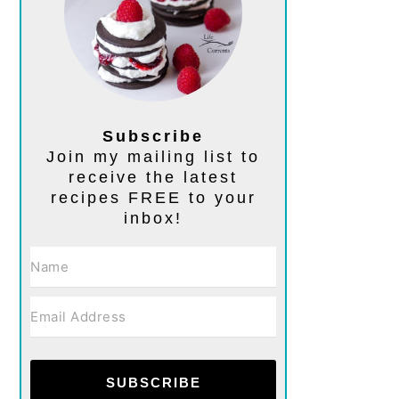
Subscribe
Join my mailing list to
receive the latest
recipes FREE to your
inbox!
SUBSCRIBE