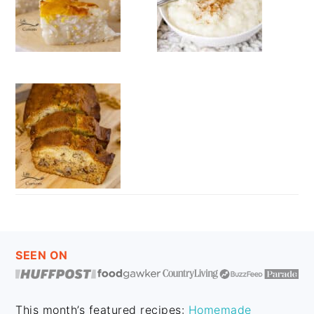
FOOTER
SEEN ON
This month’s featured recipes:
Homemade