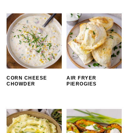
CORN CHEESE
AIR FRYER
CHOWDER
PIEROGIES