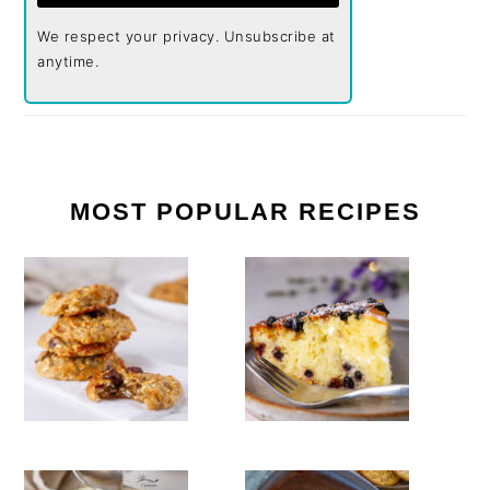
We respect your privacy. Unsubscribe at
anytime.
MOST POPULAR RECIPES