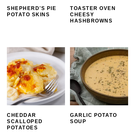
SHEPHERD’S PIE
TOASTER OVEN
POTATO SKINS
CHEESY
HASHBROWNS
CHEDDAR
GARLIC POTATO
SCALLOPED
SOUP
POTATOES