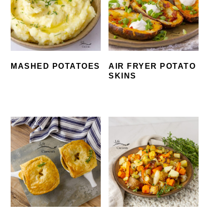
MASHED POTATOES
AIR FRYER POTATO
SKINS