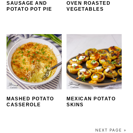
SAUSAGE AND
OVEN ROASTED
POTATO POT PIE
VEGETABLES
MASHED POTATO
MEXICAN POTATO
CASSEROLE
SKINS
NEXT PAGE »