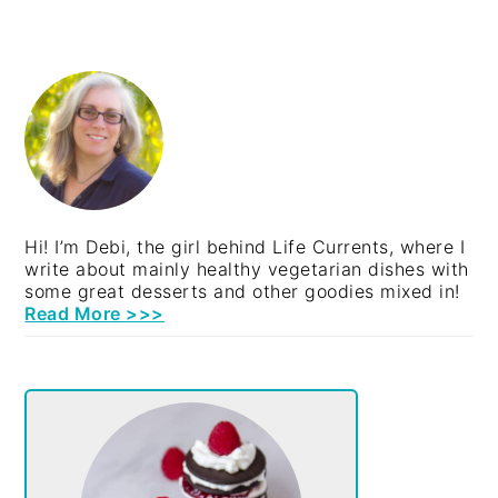
PRIMARY
SIDEBAR
Hi! I’m Debi, the girl behind Life Currents, where I
write about mainly healthy vegetarian dishes with
some great desserts and other goodies mixed in!
Read More >>>