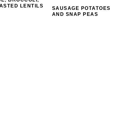
ASTED LENTILS
SAUSAGE POTATOES
AND SNAP PEAS