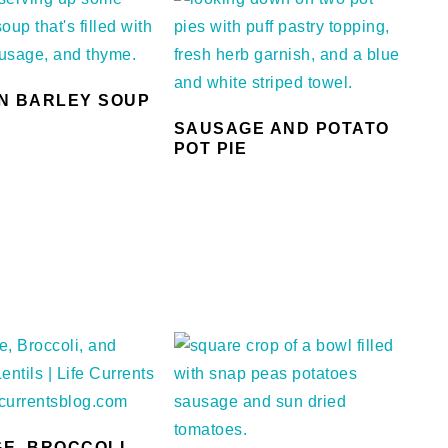
N BARLEY SOUP
SAUSAGE AND POTATO
POT PIE
E, BROCCOLI,