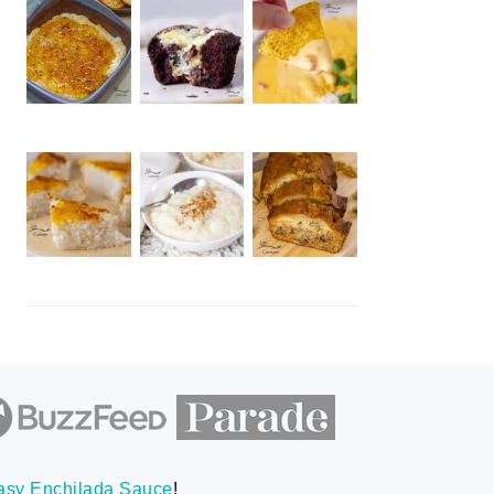
asy Enchilada Sauce
!