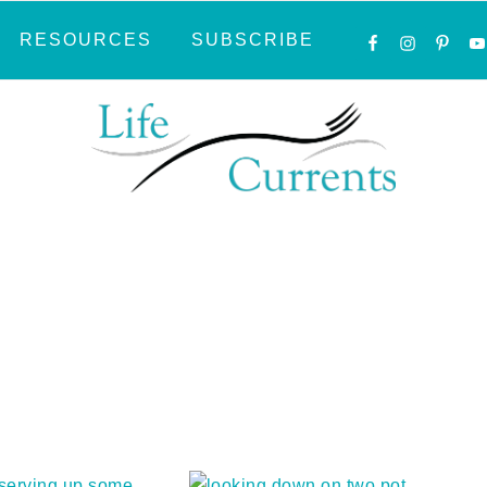
NAVIGATI
RESOURCES
SUBSCRIBE
MENU:
SOCIAL
ICONS