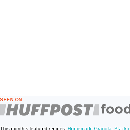
FOOTER
SEEN ON
This month’s featured recipes:
Homemade Granola
,
Blackbe