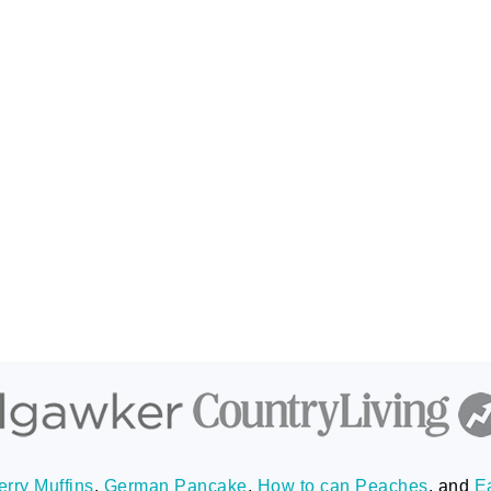
rry Muffins
,
German Pancake
,
How to can Peaches
, and
E