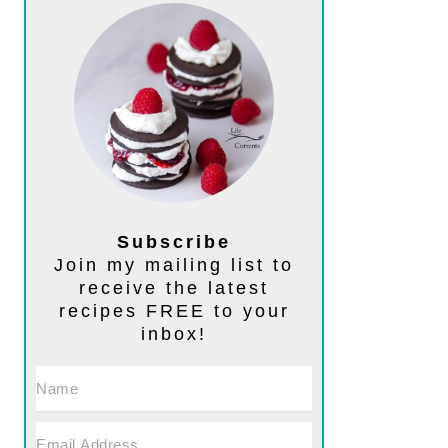
Subscribe
Join my mailing list to
receive the latest
recipes FREE to your
inbox!