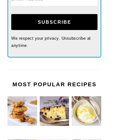
SUBSCRIBE
We respect your privacy. Unsubscribe at
anytime.
MOST POPULAR RECIPES