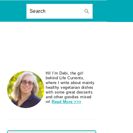
ON
Search
PRIMARY
Hi! I’m Debi, the girl
SIDEBAR
behind Life Currents,
where I write about mainly
healthy vegetarian dishes
with some great desserts
and other goodies mixed
in!
Read More >>>