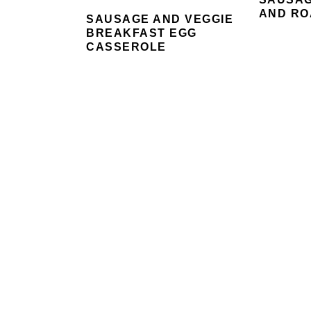
AND RO
SAUSAGE AND VEGGIE
BREAKFAST EGG
CASSEROLE