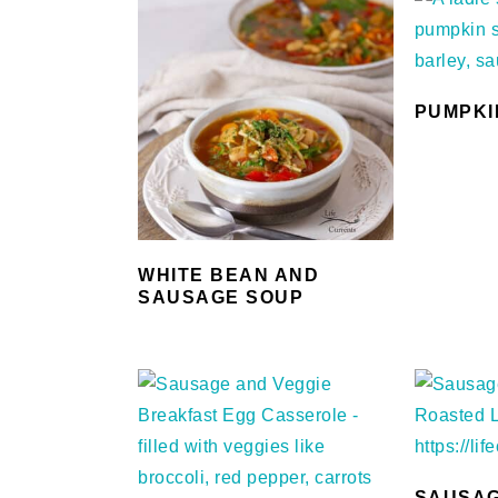
PUMPKI
WHITE BEAN AND
SAUSAGE SOUP
SAUSAG