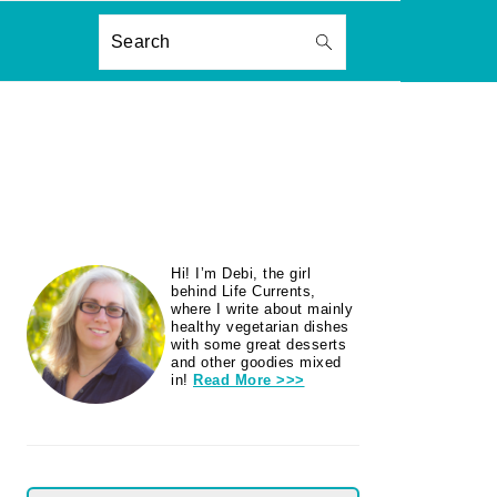
ON
Search
PRIMARY
Hi! I’m Debi, the girl
SIDEBAR
behind Life Currents,
where I write about mainly
healthy vegetarian dishes
with some great desserts
and other goodies mixed
in!
Read More >>>