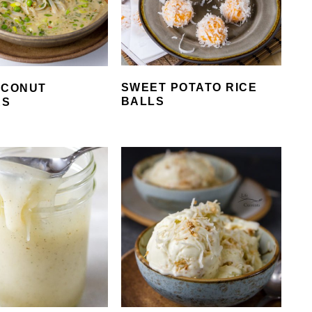
SWEET POTATO RICE
OCONUT
BALLS
ES