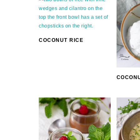
COCONUT RICE
COCONU