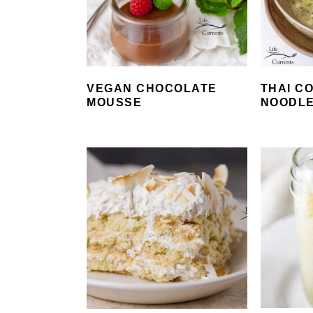
VEGAN CHOCOLATE
THAI C
MOUSSE
NOODL