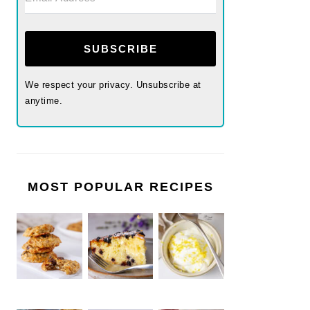
SUBSCRIBE
We respect your privacy. Unsubscribe at
anytime.
MOST POPULAR RECIPES