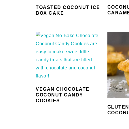
COCON
TOASTED COCONUT ICE
CARAM
BOX CAKE
VEGAN CHOCOLATE
COCONUT CANDY
COOKIES
GLUTEN
COCONU