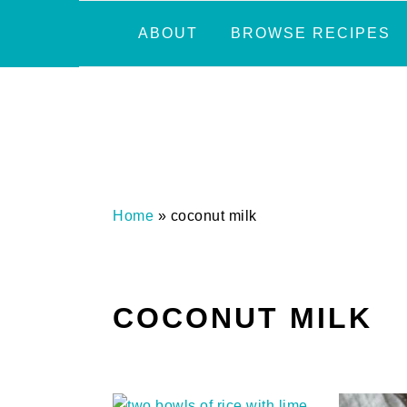
Skip
Skip
Skip
Skip
ABOUT
BROWSE RECIPES
to
to
to
to
primary
main
primary
footer
navigation
content
sidebar
Home
»
coconut milk
COCONUT MILK