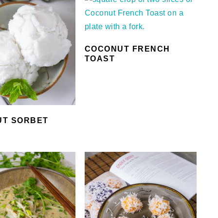
COCONUT FRENCH
TOAST
T SORBET