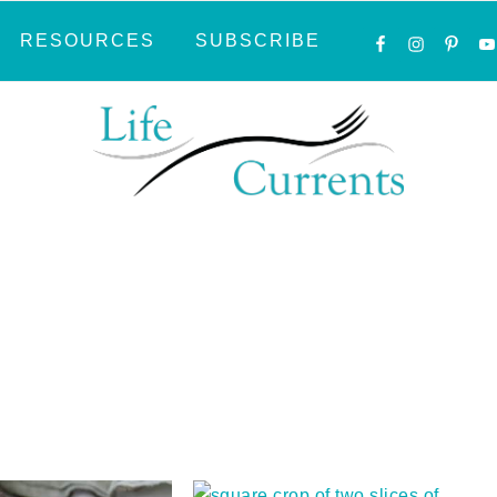
NAVIGATI
RESOURCES
SUBSCRIBE
MENU:
SOCIAL
ICONS