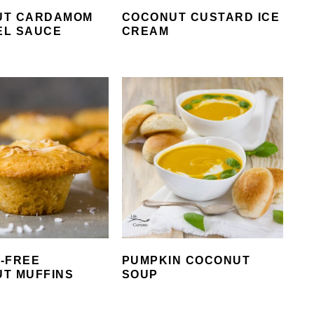
UT CARDAMOM
COCONUT CUSTARD ICE
EL SAUCE
CREAM
-FREE
PUMPKIN COCONUT
T MUFFINS
SOUP