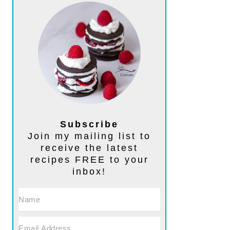
Subscribe
Join my mailing list to
receive the latest
recipes FREE to your
inbox!