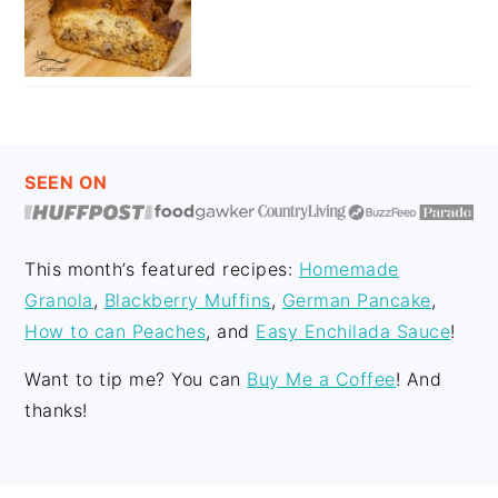
FOOTER
SEEN ON
This month’s featured recipes:
Homemade
Granola
,
Blackberry Muffins
,
German Pancake
,
How to can Peaches
, and
Easy Enchilada Sauce
!
Want to tip me? You can
Buy Me a Coffee
! And
thanks!