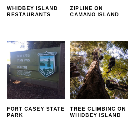
WHIDBEY ISLAND
ZIPLINE ON
RESTAURANTS
CAMANO ISLAND
FORT CASEY STATE
TREE CLIMBING ON
PARK
WHIDBEY ISLAND