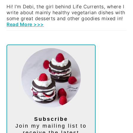
Hi! I’m Debi, the girl behind Life Currents, where I
write about mainly healthy vegetarian dishes with
some great desserts and other goodies mixed in!
Read More >>>
Subscribe
Join my mailing list to
receive the latest