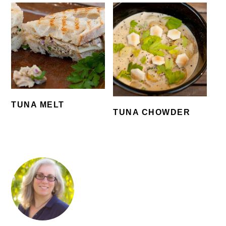
TUNA MELT
TUNA CHOWDER
PRIMARY
SIDEBAR