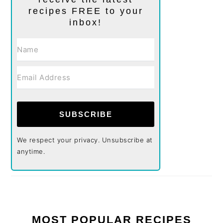
recipes FREE to your
inbox!
SUBSCRIBE
We respect your privacy. Unsubscribe at
anytime.
MOST POPULAR RECIPES