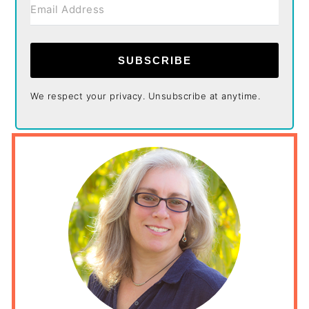
SUBSCRIBE
We respect your privacy. Unsubscribe at anytime.