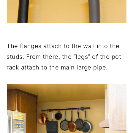
The flanges attach to the wall into the
studs. From there, the “legs” of the pot
rack attach to the main large pipe.