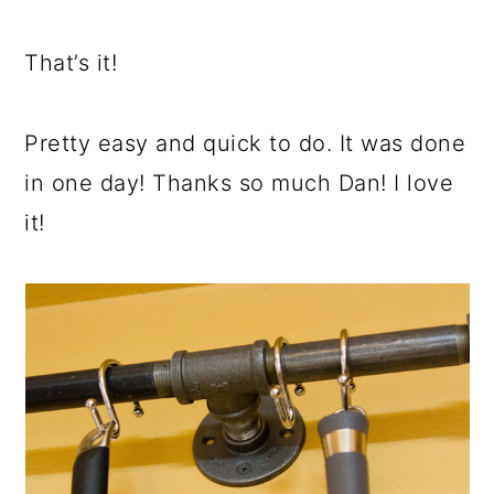
That’s it!
Pretty easy and quick to do. It was done
in one day! Thanks so much Dan! I love
it!