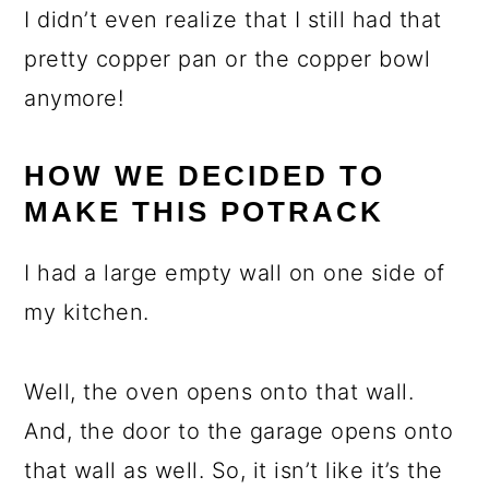
I didn’t even realize that I still had that
pretty copper pan or the copper bowl
anymore!
HOW WE DECIDED TO
MAKE THIS POTRACK
I had a large empty wall on one side of
my kitchen.
Well, the oven opens onto that wall.
And, the door to the garage opens onto
that wall as well. So, it isn’t like it’s the