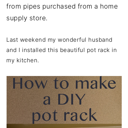
from pipes purchased from a home
supply store.
Last weekend my wonderful husband
and I installed this beautiful pot rack in
my kitchen.