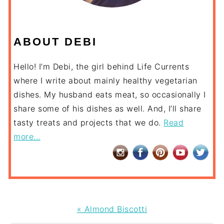
ABOUT DEBI
Hello! I’m Debi, the girl behind Life Currents
where I write about mainly healthy vegetarian
dishes. My husband eats meat, so occasionally I
share some of his dishes as well. And, I’ll share
tasty treats and projects that we do.
Read
more...
Previous
« Almond Biscotti
Post: