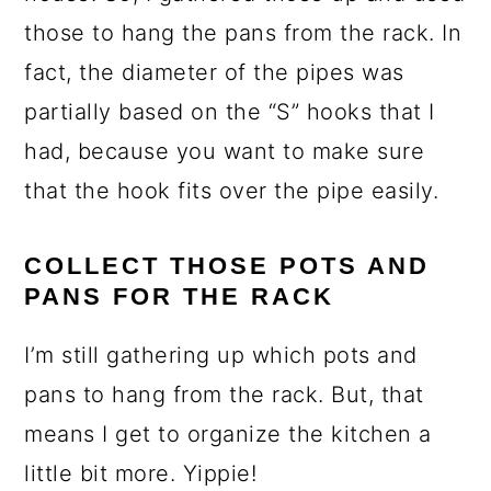
those to hang the pans from the rack. In
fact, the diameter of the pipes was
partially based on the “S” hooks that I
had, because you want to make sure
that the hook fits over the pipe easily.
COLLECT THOSE POTS AND
PANS FOR THE RACK
I’m still gathering up which pots and
pans to hang from the rack. But, that
means I get to organize the kitchen a
little bit more. Yippie!