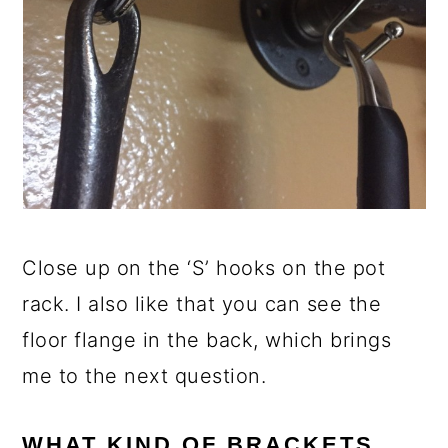
Close up on the ‘S’ hooks on the pot
rack. I also like that you can see the
floor flange in the back, which brings
me to the next question.
WHAT KIND OF BRACKETS