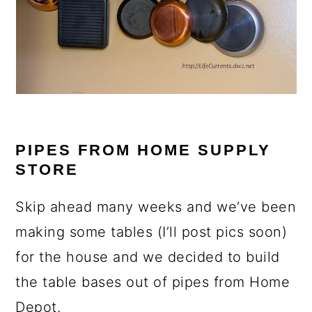
PIPES FROM HOME SUPPLY
STORE
Skip ahead many weeks and we’ve been
making some tables (I’ll post pics soon)
for the house and we decided to build
the table bases out of pipes from Home
Depot.