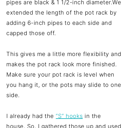
pipes are black & 1 1/2-inch diameter.We
extended the length of the pot rack by
adding 6-inch pipes to each side and
capped those off.
This gives me a little more flexibility and
makes the pot rack look more finished.
Make sure your pot rack is level when
you hang it, or the pots may slide to one
side.
I already had the
“S” hooks
in the
house. So, I gathered those up and used