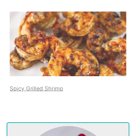
Spicy Grilled Shrimp