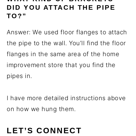
DID YOU ATTACH THE PIPE
TO?”
Answer: We used floor flanges to attach
the pipe to the wall. You’ll find the floor
flanges in the same area of the home
improvement store that you find the
pipes in.
I have more detailed instructions above
on how we hung them.
LET’S CONNECT