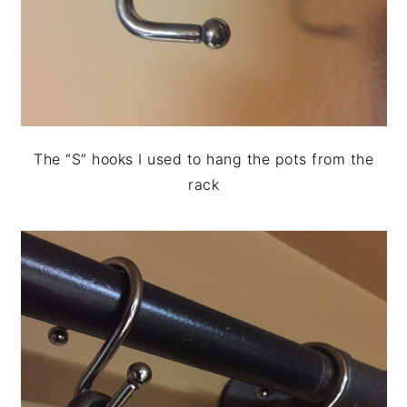
The “S” hooks I used to hang the pots from the
rack