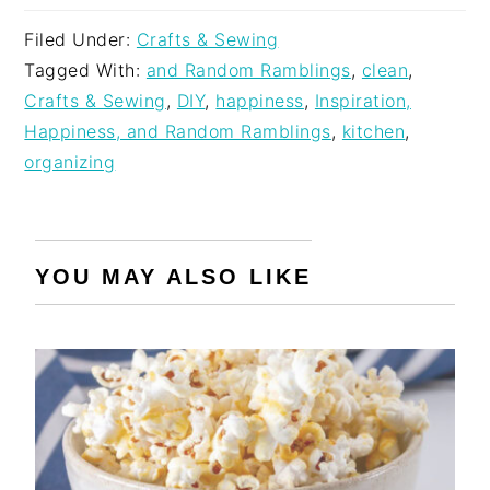
Filed Under:
Crafts & Sewing
Tagged With:
and Random Ramblings
,
clean
,
Crafts & Sewing
,
DIY
,
happiness
,
Inspiration,
Happiness, and Random Ramblings
,
kitchen
,
organizing
YOU MAY ALSO LIKE