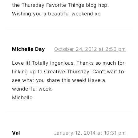
the Thursday Favorite Things blog hop.
Wishing you a beautiful weekend xo
Michelle Day
October 24, 2012 at 2:50 pm
Love it! Totally ingenious. Thanks so much for
linking up to Creative Thursday. Can’t wait to
see what you share this week! Have a
wonderful week.
Michelle
Val
January 12, 2014 at 10:31 pm