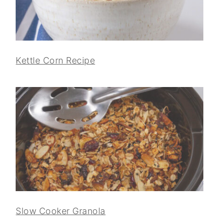
Kettle Corn Recipe
Slow Cooker Granola