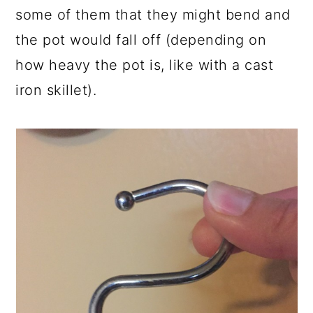
some of them that they might bend and
the pot would fall off (depending on
how heavy the pot is, like with a cast
iron skillet).