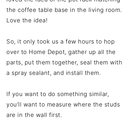
the coffee table base in the living room.
Love the idea!
So, it only took us a few hours to hop
over to Home Depot, gather up all the
parts, put them together, seal them with
a spray sealant, and install them.
If you want to do something similar,
you’ll want to measure where the studs
are in the wall first.