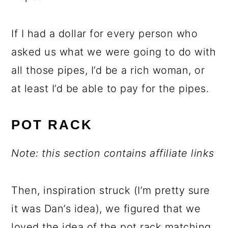
If I had a dollar for every person who
asked us what we were going to do with
all those pipes, I’d be a rich woman, or
at least I’d be able to pay for the pipes.
POT RACK
Note: this section contains affiliate links
Then, inspiration struck (I’m pretty sure
it was Dan’s idea), we figured that we
loved the idea of the pot rack matching