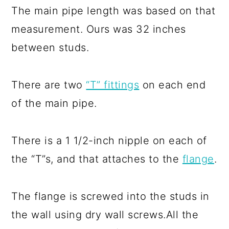
The main pipe length was based on that
measurement. Ours was 32 inches
between studs.
There are two
“T” fittings
on each end
of the main pipe.
There is a 1 1/2-inch nipple on each of
the “T”s, and that attaches to the
flange
.
The flange is screwed into the studs in
the wall using dry wall screws.All the