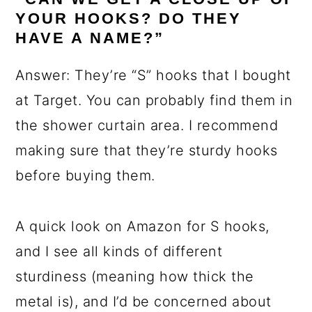
YOUR HOOKS? DO THEY
HAVE A NAME?”
Answer: They’re “S” hooks that I bought
at Target. You can probably find them in
the shower curtain area. I recommend
making sure that they’re sturdy hooks
before buying them.
A quick look on Amazon for S hooks,
and I see all kinds of different
sturdiness (meaning how thick the
metal is), and I’d be concerned about