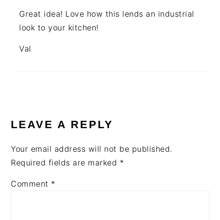
Great idea! Love how this lends an industrial
look to your kitchen!
Val
LEAVE A REPLY
Your email address will not be published.
Required fields are marked
*
Comment
*