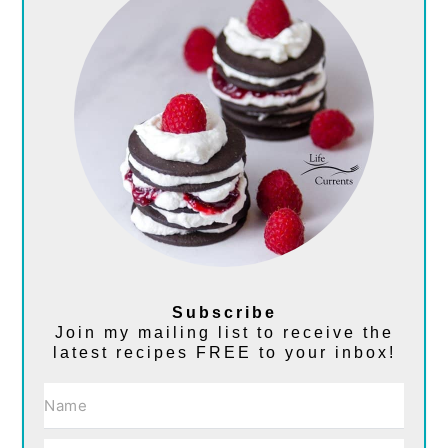
Subscribe
Join my mailing list to receive the
latest recipes FREE to your inbox!