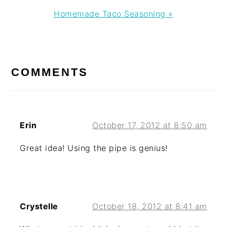
Next
Homemade Taco Seasoning »
Post:
READER
INTERACTIONS
COMMENTS
Erin
October 17, 2012 at 8:50 am
Great idea! Using the pipe is genius!
Crystelle
October 18, 2012 at 8:41 am