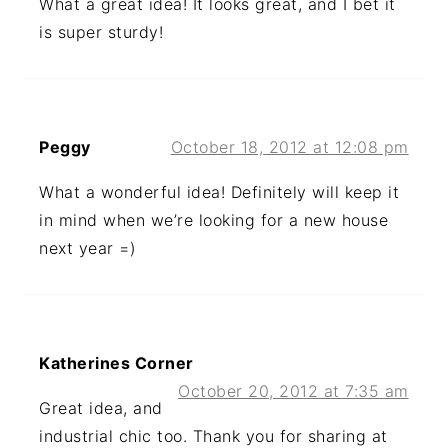
What a great idea! It looks great, and I bet it
is super sturdy!
Peggy
October 18, 2012 at 12:08 pm
What a wonderful idea! Definitely will keep it
in mind when we’re looking for a new house
next year =)
Katherines Corner
October 20, 2012 at 7:35 am
Great idea, and
industrial chic too. Thank you for sharing at