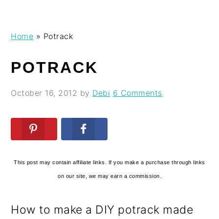
Skip
Skip
Skip
Skip
Home
»
Potrack
to
to
to
to
primary
main
primary
footer
POTRACK
navigation
content
sidebar
October 16, 2012
by
Debi
6 Comments
This post may contain affiliate links. If you make a purchase through links
on our site, we may earn a commission.
How to make a DIY potrack made