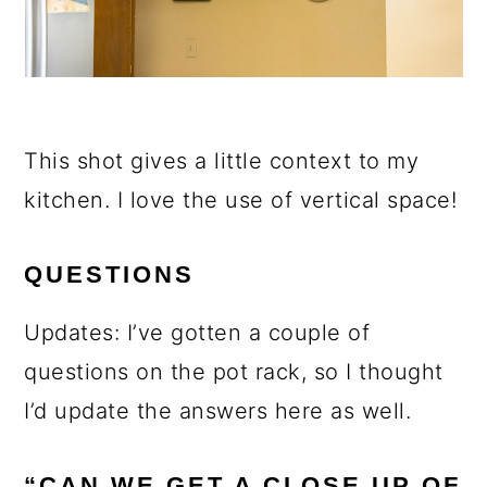
This shot gives a little context to my
kitchen. I love the use of vertical space!
QUESTIONS
Updates: I’ve gotten a couple of
questions on the pot rack, so I thought
I’d update the answers here as well.
“CAN WE GET A CLOSE UP OF