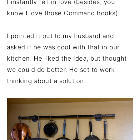
I instantly fell in love (besides, you
know I love those Command hooks).
I pointed it out to my husband and
asked if he was cool with that in our
kitchen. He liked the idea, but thought
we could do better. He set to work
thinking about a solution.