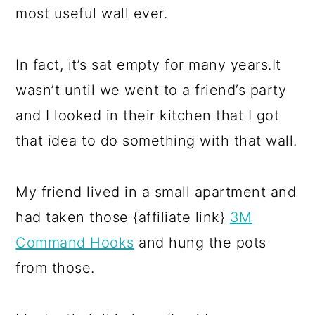
most useful wall ever.
In fact, it’s sat empty for many years.It
wasn’t until we went to a friend’s party
and I looked in their kitchen that I got
that idea to do something with that wall.
My friend lived in a small apartment and
had taken those {affiliate link}
3M
Command Hooks
and hung the pots
from those.