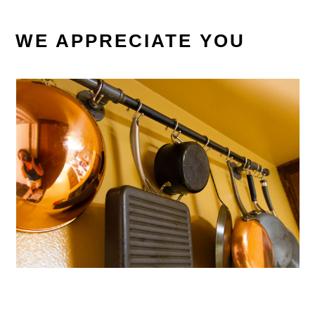
WE APPRECIATE YOU