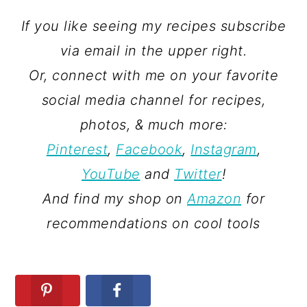
If you like seeing my recipes subscribe
via email in the upper right.
Or, connect with me on your favorite
social media channel for recipes,
photos, & much more:
Pinterest
,
Facebook
,
Instagram
,
YouTube
and
Twitter
!
And find my shop on
Amazon
for
recommendations on cool tools