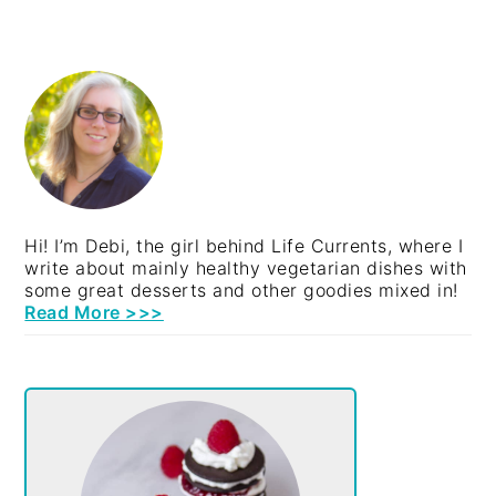
PRIMARY
SIDEBAR
Hi! I’m Debi, the girl behind Life Currents, where I
write about mainly healthy vegetarian dishes with
some great desserts and other goodies mixed in!
Read More >>>