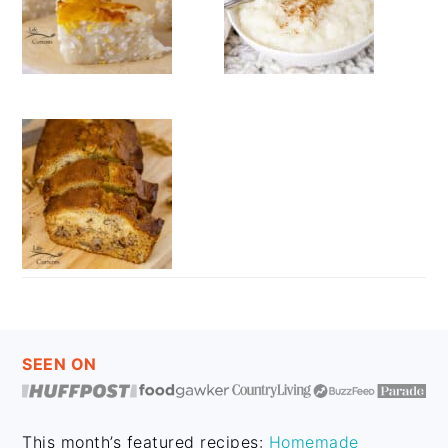
FOOTER
SEEN ON
This month’s featured recipes:
Homemade