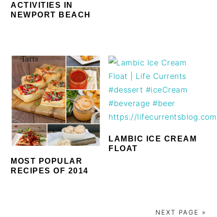
ACTIVITIES IN
NEWPORT BEACH
LAMBIC ICE CREAM
FLOAT
MOST POPULAR
RECIPES OF 2014
NEXT PAGE »