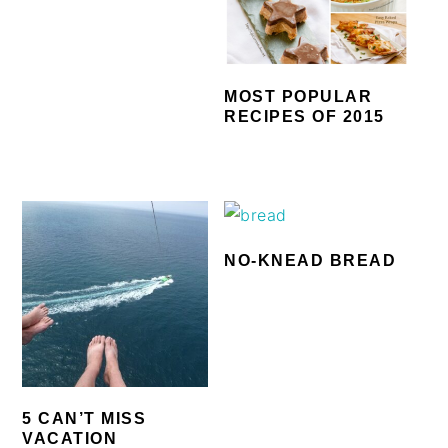
MOST POPULAR
RECIPES OF 2015
NO-KNEAD BREAD
5 CAN’T MISS
VACATION