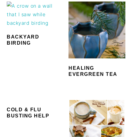
BACKYARD
BIRDING
HEALING
EVERGREEN TEA
COLD & FLU
BUSTING HELP