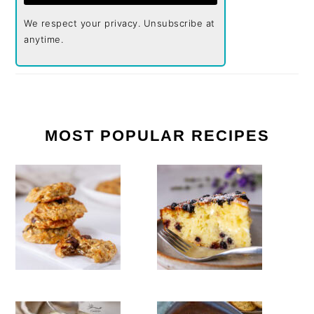
We respect your privacy. Unsubscribe at
anytime.
MOST POPULAR RECIPES