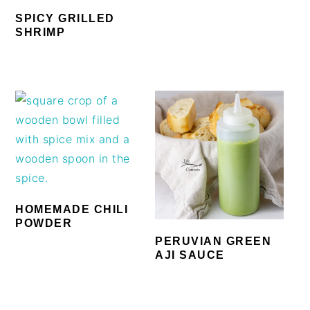
SPICY GRILLED
SHRIMP
HOMEMADE CHILI
POWDER
PERUVIAN GREEN
AJI SAUCE