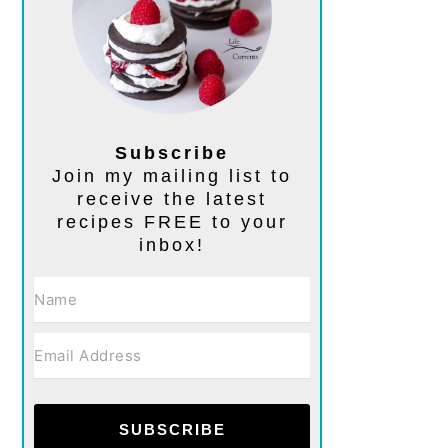
Subscribe
Join my mailing list to
receive the latest
recipes FREE to your
inbox!
SUBSCRIBE