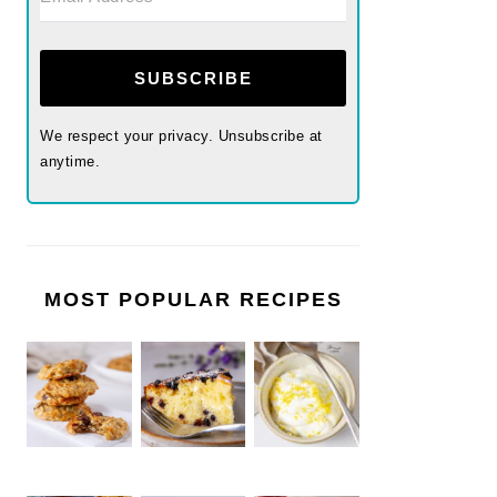
SUBSCRIBE
We respect your privacy. Unsubscribe at
anytime.
MOST POPULAR RECIPES