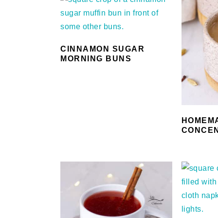
CINNAMON SUGAR
MORNING BUNS
HOMEMA
CONCEN