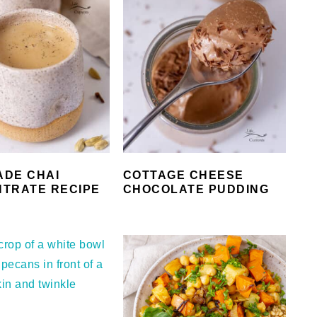
DE CHAI
COTTAGE CHEESE
TRATE RECIPE
CHOCOLATE PUDDING