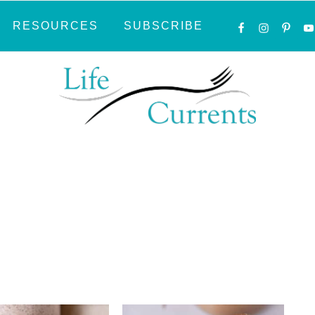
NAVIGATI
RESOURCES
SUBSCRIBE
MENU:
SOCIAL
ICONS