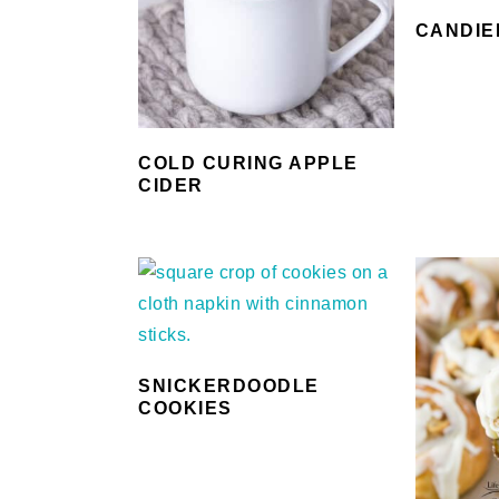
CANDIE
COLD CURING APPLE
CIDER
SNICKERDOODLE
COOKIES