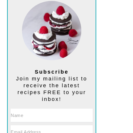
Subscribe
Join my mailing list to
receive the latest
recipes FREE to your
inbox!