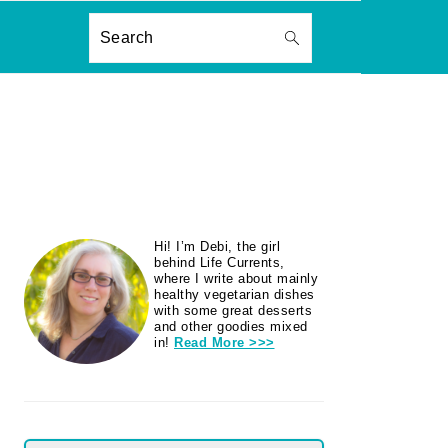
ON
Search
PRIMARY
Hi! I’m Debi, the girl
SIDEBAR
behind Life Currents,
where I write about mainly
healthy vegetarian dishes
with some great desserts
and other goodies mixed
in!
Read More >>>