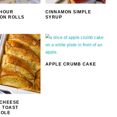
 HOUR
CINNAMON SIMPLE
ON ROLLS
SYRUP
APPLE CRUMB CAKE
CHEESE
 TOAST
ROLE