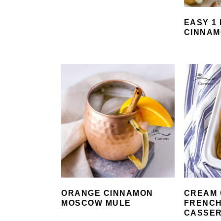
EASY 1
CINNAM
ORANGE CINNAMON
CREAM 
MOSCOW MULE
FRENCH
CASSE