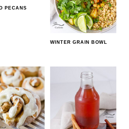
D PECANS
WINTER GRAIN BOWL