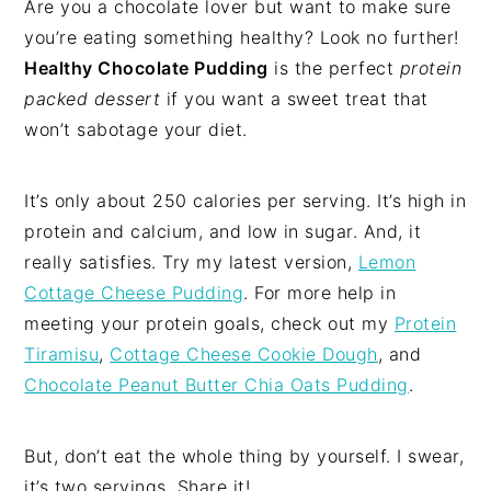
Are you a chocolate lover but want to make sure
you’re eating something healthy? Look no further!
Healthy Chocolate Pudding
is the perfect
protein
packed dessert
if you want a sweet treat that
won’t sabotage your diet.
It’s only about 250 calories per serving. It’s high in
protein and calcium, and low in sugar. And, it
really satisfies. Try my latest version,
Lemon
Cottage Cheese Pudding
. For more help in
meeting your protein goals, check out my
Protein
Tiramisu
,
Cottage Cheese Cookie Dough
, and
Chocolate Peanut Butter Chia Oats Pudding
.
But, don’t eat the whole thing by yourself. I swear,
it’s two servings. Share it!