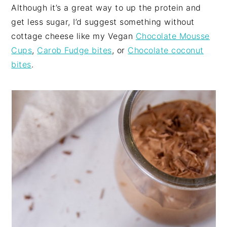
Although it’s a great way to up the protein and
get less sugar, I’d suggest something without
cottage cheese like my Vegan
Chocolate Mousse
Cups
,
Carob Fudge bites
, or
Chocolate coconut
bites
.