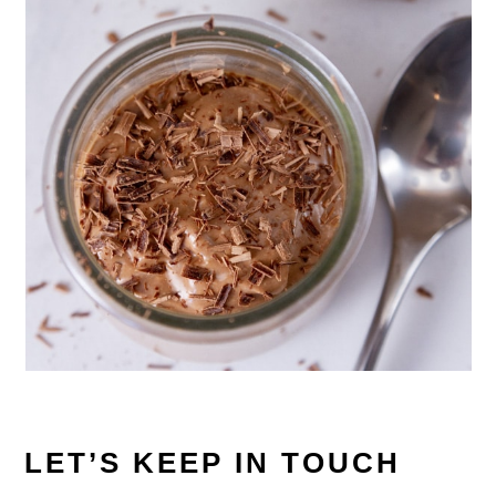
LET’S KEEP IN TOUCH