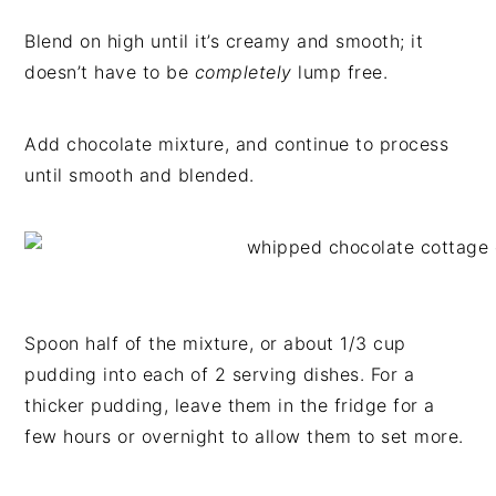
Blend on high until it’s creamy and smooth; it
doesn’t have to be
completely
lump free.
Add chocolate mixture, and continue to process
until smooth and blended.
Spoon half of the mixture, or about 1/3 cup
pudding into each of 2 serving dishes. For a
thicker pudding, leave them in the fridge for a
few hours or overnight to allow them to set more.