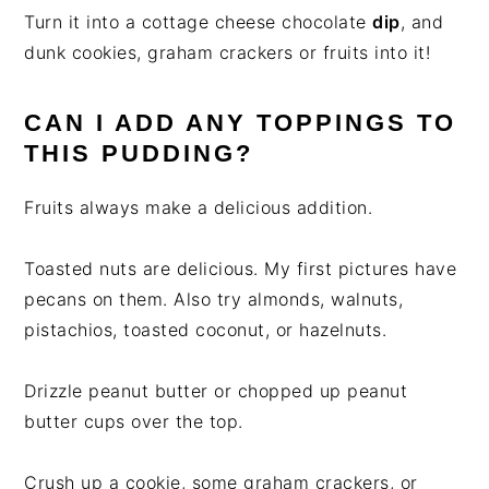
Turn it into a cottage cheese chocolate
dip
, and
dunk cookies, graham crackers or fruits into it!
CAN I ADD ANY TOPPINGS TO
THIS PUDDING?
Fruits always make a delicious addition.
Toasted nuts are delicious. My first pictures have
pecans on them. Also try almonds, walnuts,
pistachios, toasted coconut, or hazelnuts.
Drizzle peanut butter or chopped up peanut
butter cups over the top.
Crush up a cookie, some graham crackers, or