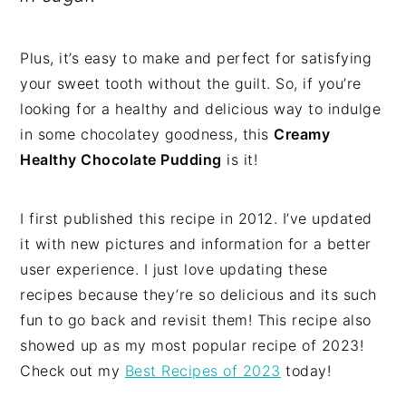
Plus, it’s easy to make and perfect for satisfying
your sweet tooth without the guilt. So, if you’re
looking for a healthy and delicious way to indulge
in some chocolatey goodness, this
Creamy
Healthy Chocolate Pudding
is it!
I first published this recipe in 2012. I’ve updated
it with new pictures and information for a better
user experience. I just love updating these
recipes because they’re so delicious and its such
fun to go back and revisit them! This recipe also
showed up as my most popular recipe of 2023!
Check out my
Best Recipes of 2023
today!