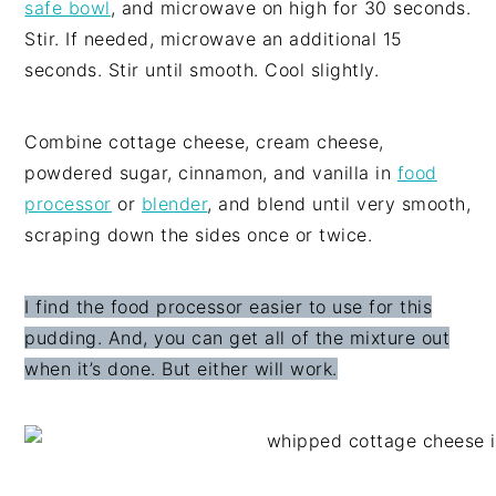
safe bowl
, and microwave on high for 30 seconds.
Stir. If needed, microwave an additional 15
seconds. Stir until smooth. Cool slightly.
Combine cottage cheese, cream cheese,
powdered sugar, cinnamon, and vanilla in
food
processor
or
blender
, and blend until very smooth,
scraping down the sides once or twice.
I find the food processor easier to use for this
pudding. And, you can get all of the mixture out
when it’s done. But either will work.