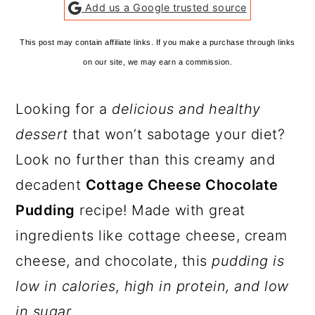
Add us a Google trusted source
This post may contain affiliate links. If you make a purchase through links
on our site, we may earn a commission.
Looking for a
delicious and healthy
dessert
that won’t sabotage your diet?
Look no further than this creamy and
decadent
Cottage Cheese Chocolate
Pudding
recipe! Made with great
ingredients like cottage cheese, cream
cheese, and chocolate, this
pudding is
low in calories, high in protein, and low
in sugar.