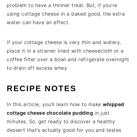
problem to have a thinner treat. But, if you’re
using cottage cheese in a baked good, the extra
water can have an effect.
If your cottage cheese is very thin and watery,
place it in a strainer lined with cheesecloth or a
coffee filter over a bowl and refrigerate overnight
to drain off excess whey.
RECIPE NOTES
In this article, you’ll learn how to make
whipped
cottage cheese chocolate pudding
in just
minutes. So, get ready to discover a healthy
dessert that’s actually good for you and tastes