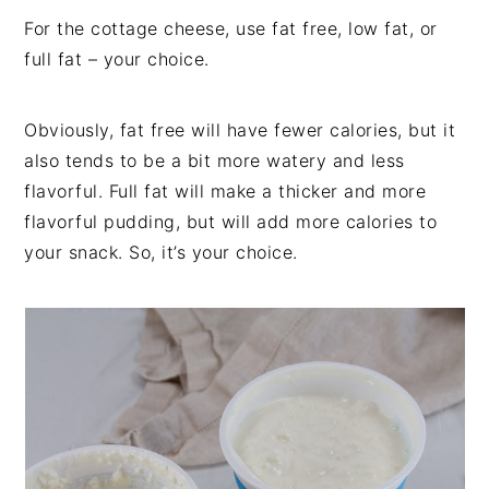
For the cottage cheese, use fat free, low fat, or
full fat – your choice.
Obviously, fat free will have fewer calories, but it
also tends to be a bit more watery and less
flavorful. Full fat will make a thicker and more
flavorful pudding, but will add more calories to
your snack. So, it’s your choice.