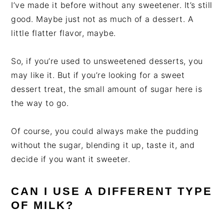
I’ve made it before without any sweetener. It’s still
good. Maybe just not as much of a dessert. A
little flatter flavor, maybe.
So, if you’re used to unsweetened desserts, you
may like it. But if you’re looking for a sweet
dessert treat, the small amount of sugar here is
the way to go.
Of course, you could always make the pudding
without the sugar, blending it up, taste it, and
decide if you want it sweeter.
CAN I USE A DIFFERENT TYPE
OF MILK?