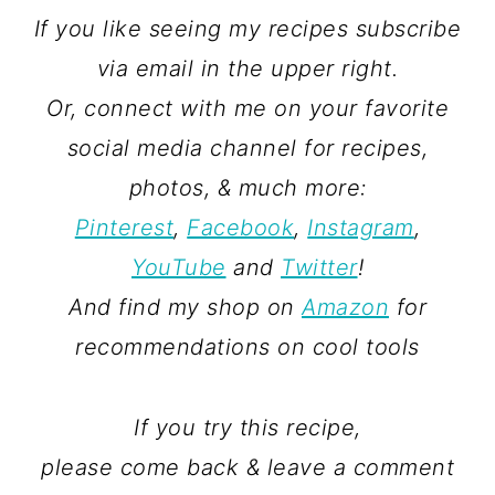
If you like seeing my recipes subscribe
via email in the upper right.
Or, connect with me on your favorite
social media channel for recipes,
photos, & much more:
Pinterest
,
Facebook
,
Instagram
,
YouTube
and
Twitter
!
And find my shop on
Amazon
for
recommendations on cool tools
If you try this recipe,
please come back & leave a comment