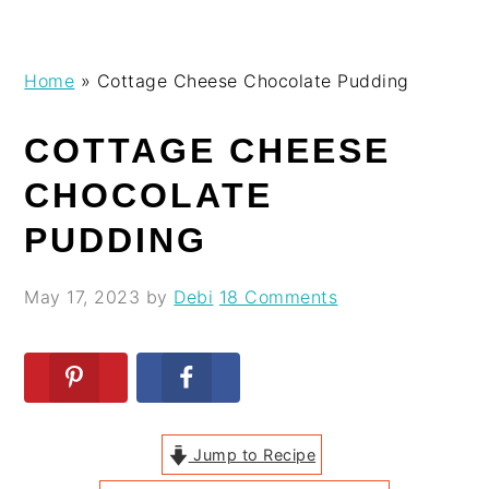
Skip
Skip
Skip
Skip
Home
»
Cottage Cheese Chocolate Pudding
to
to
to
to
primary
main
primary
footer
COTTAGE CHEESE
navigation
content
sidebar
CHOCOLATE
PUDDING
May 17, 2023
by
Debi
18 Comments
Jump to Recipe