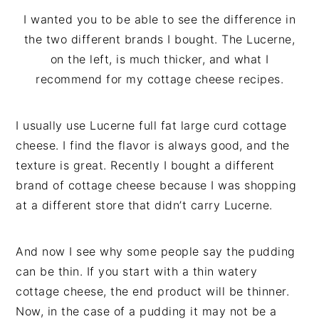
I wanted you to be able to see the difference in
the two different brands I bought. The Lucerne,
on the left, is much thicker, and what I
recommend for my cottage cheese recipes.
I usually use Lucerne full fat large curd cottage
cheese. I find the flavor is always good, and the
texture is great. Recently I bought a different
brand of cottage cheese because I was shopping
at a different store that didn’t carry Lucerne.
And now I see why some people say the pudding
can be thin. If you start with a thin watery
cottage cheese, the end product will be thinner.
Now, in the case of a pudding it may not be a