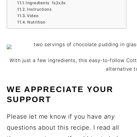
Ingredients 1x2x3x
Instructions
Video
Nutrition
With just a few ingredients, this easy-to-follow Co
alternative t
WE APPRECIATE YOUR
SUPPORT
Please let me know if you have
any
questions about this recipe. I read all