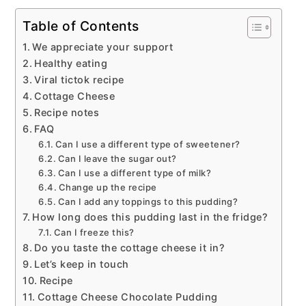
Table of Contents
We appreciate your support
Healthy eating
Viral tictok recipe
Cottage Cheese
Recipe notes
FAQ
Can I use a different type of sweetener?
Can I leave the sugar out?
Can I use a different type of milk?
Change up the recipe
Can I add any toppings to this pudding?
How long does this pudding last in the fridge?
Can I freeze this?
Do you taste the cottage cheese it in?
Let’s keep in touch
Recipe
Cottage Cheese Chocolate Pudding