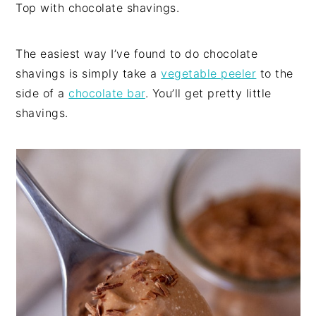
Top with chocolate shavings.
The easiest way I’ve found to do chocolate
shavings is simply take a
vegeta
ble peeler
to the
side of a
chocolate bar
. You’ll get pretty little
shavings.