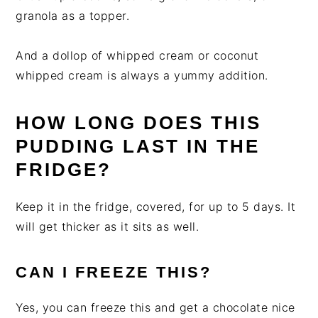
granola as a topper.
And a dollop of whipped cream or coconut
whipped cream is always a yummy addition.
HOW LONG DOES THIS
PUDDING LAST IN THE
FRIDGE?
Keep it in the fridge, covered, for up to 5 days. It
will get thicker as it sits as well.
CAN I FREEZE THIS?
Yes, you can freeze this and get a chocolate nice