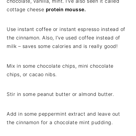
chocolate, vanilla, mint. I’ve also seen it called
cottage cheese
protein mousse.
Use instant coffee or instant espresso instead of
the cinnamon. Also, I’ve used coffee instead of
milk – saves some calories and is really good!
Mix in some chocolate chips, mini chocolate
chips, or cacao nibs.
Stir in some peanut butter or almond butter.
Add in some peppermint extract and leave out
the cinnamon for a chocolate mint pudding.