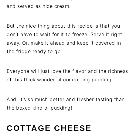
and served as nice cream.
But the nice thing about this recipe is that you
don’t have to wait for it to freeze! Serve it right
away. Or, make it ahead and keep it covered in
the fridge ready to go.
Everyone will just love the flavor and the richness
of this thick wonderful comforting pudding.
And, it’s so much better and fresher tasting than
the boxed kind of pudding!
COTTAGE CHEESE