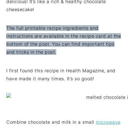
delicious! It’s like a rich & healthy chocolate
cheesecake!
The full printable recipe ingredients and
instructions are available in the recipe card at the
bottom of the post. You can find important tips
and tricks in the post.
I first found this recipe in Health Magazine, and
have made it many times. It’s so good!
Combine chocolate and milk in a small
microwave