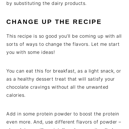
by substituting the dairy products.
CHANGE UP THE RECIPE
This recipe is so good you’ll be coming up with all
sorts of ways to change the flavors. Let me start
you with some ideas!
You can eat this for breakfast, as a light snack, or
as a healthy dessert treat that will satisfy your
chocolate cravings without all the unwanted
calories.
Add in some protein powder to boost the protein
even more. And, use different flavors of powder –