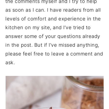
the comments myself and I try to help
as soon as I can. I have readers from all
levels of comfort and experience in the
kitchen on my site, and I’ve tried to
answer some of your questions already
in the post. But if I’ve missed anything,
please feel free to leave a comment and
ask.