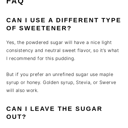
FAQ
CAN I USE A DIFFERENT TYPE
OF SWEETENER?
Yes, the powdered sugar will have a nice light
consistency and neutral sweet flavor, so it’s what
I recommend for this pudding.
But if you prefer an unrefined sugar use maple
syrup or honey. Golden syrup, Stevia, or Swerve
will also work.
CAN I LEAVE THE SUGAR
OUT?