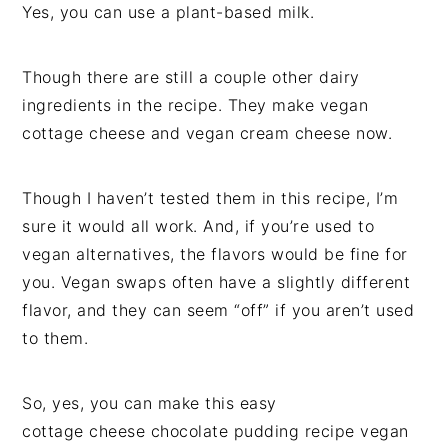
Yes, you can use a plant-based milk.
Though there are still a couple other dairy
ingredients in the recipe. They make vegan
cottage cheese and vegan cream cheese now.
Though I haven’t tested them in this recipe, I’m
sure it would all work. And, if you’re used to
vegan alternatives, the flavors would be fine for
you. Vegan swaps often have a slightly different
flavor, and they can seem “off” if you aren’t used
to them.
So, yes, you can make this easy
cottage cheese chocolate pudding recipe vegan