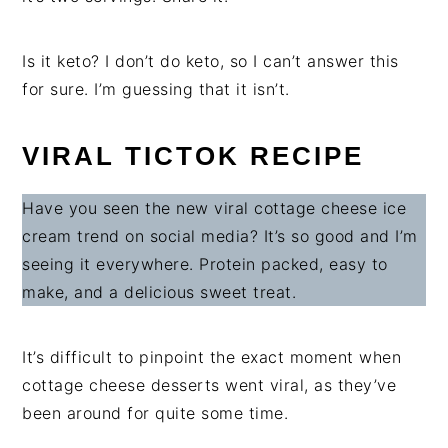
Is it keto? I don’t do keto, so I can’t answer this
for sure. I’m guessing that it isn’t.
VIRAL TICTOK RECIPE
Have you seen the new viral cottage cheese ice
cream trend on social media? It’s so good and I’m
seeing it everywhere. Protein packed, easy to
make, and a delicious sweet treat.
It’s difficult to pinpoint the exact moment when
cottage cheese desserts went viral, as they’ve
been around for quite some time.