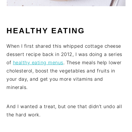
HEALTHY EATING
When I first shared this whipped cottage cheese
dessert recipe back in 2012, I was doing a series
of
healthy eating menus
. These meals help lower
cholesterol, boost the vegetables and fruits in
your day, and get you more vitamins and
minerals.
And I wanted a treat, but one that didn’t undo all
the hard work.