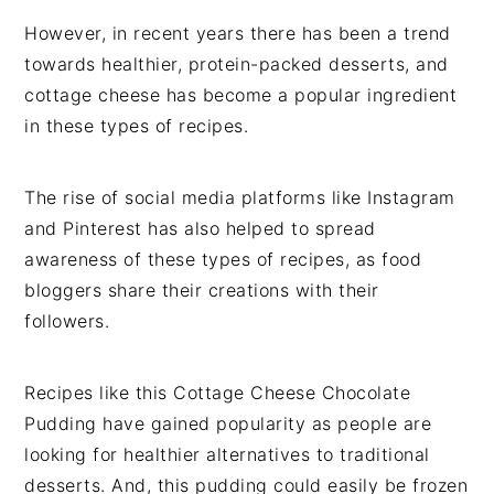
However, in recent years there has been a trend
towards healthier, protein-packed desserts, and
cottage cheese has become a popular ingredient
in these types of recipes.
The rise of social media platforms like Instagram
and Pinterest has also helped to spread
awareness of these types of recipes, as food
bloggers share their creations with their
followers.
Recipes like this Cottage Cheese Chocolate
Pudding have gained popularity as people are
looking for healthier alternatives to traditional
desserts. And, this pudding could easily be frozen