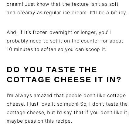
cream! Just know that the texture isn’t as soft
and creamy as regular ice cream. It’ll be a bit icy.
And, if it’s frozen overnight or longer, you’ll
probably need to set it on the counter for about
10 minutes to soften so you can scoop it.
DO YOU TASTE THE
COTTAGE CHEESE IT IN?
I’m always amazed that people don’t like cottage
cheese. I just love it so much! So, I don’t taste the
cottage cheese, but I’d say that if you don’t like it,
maybe pass on this recipe.