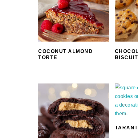
COCONUT ALMOND
CHOCOL
TORTE
BISCUI
TARANT