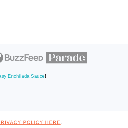
asy Enchilada Sauce
!
PRIVACY POLICY HERE
.