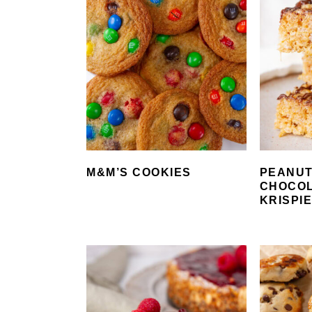
M&M’S COOKIES
PEANUT
CHOCOL
KRISPI