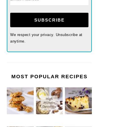
SUBSCRIBE
We respect your privacy. Unsubscribe at
anytime.
MOST POPULAR RECIPES