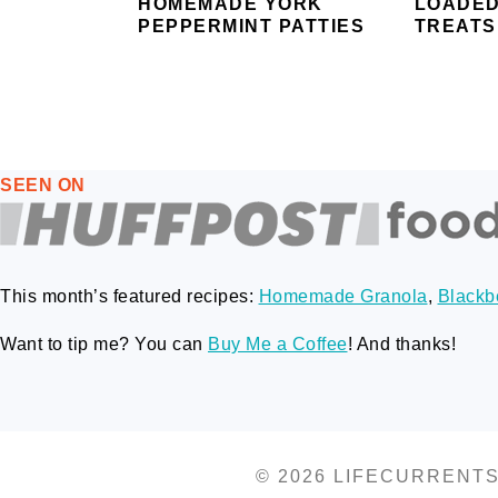
HOMEMADE YORK
LOADED
PEPPERMINT PATTIES
TREATS
FOOTER
SEEN ON
This month’s featured recipes:
Homemade Granola
,
Blackbe
Want to tip me? You can
Buy Me a Coffee
! And thanks!
© 2026 LIFECURRENT