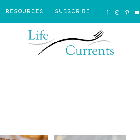
NAVIGATI
RESOURCES
SUBSCRIBE
MENU:
SOCIAL
ICONS