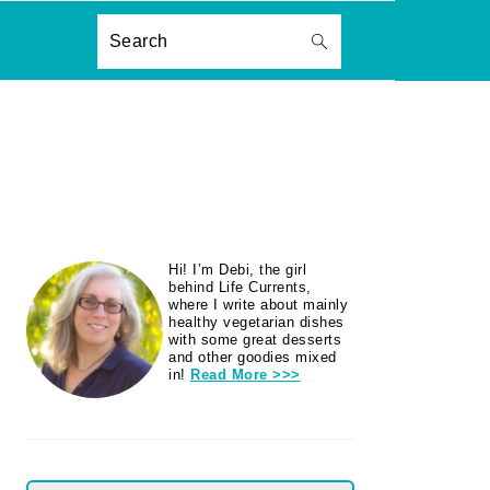
ON
Search
PRIMARY
Hi! I’m Debi, the girl
SIDEBAR
behind Life Currents,
where I write about mainly
healthy vegetarian dishes
with some great desserts
and other goodies mixed
in!
Read More >>>