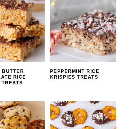
 BUTTER
PEPPERMINT RICE
ATE RICE
KRISPIES TREATS
E TREATS