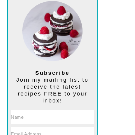
Subscribe
Join my mailing list to
receive the latest
recipes FREE to your
inbox!