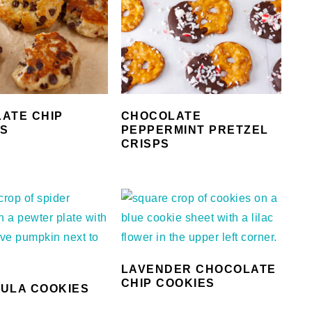
ATE CHIP
CHOCOLATE
TS
PEPPERMINT PRETZEL
CRISPS
LAVENDER CHOCOLATE
CHIP COOKIES
ULA COOKIES