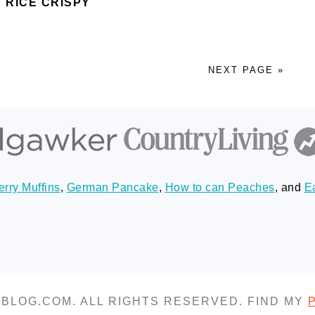
 RICE CRISPY
NEXT PAGE »
rry Muffins
,
German Pancake
,
How to can Peaches
, and
E
SBLOG.COM. ALL RIGHTS RESERVED. FIND MY