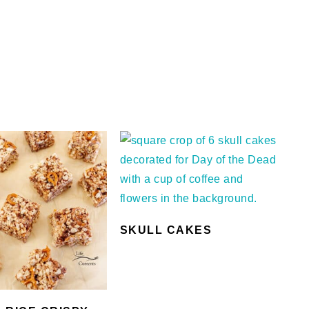
SKULL CAKES