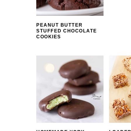
PEANUT BUTTER
STUFFED CHOCOLATE
COOKIES