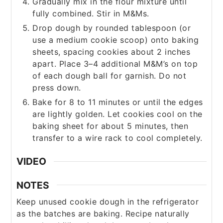
Gradually mix in the flour mixture until
fully combined. Stir in M&Ms.
Drop dough by rounded tablespoon (or
use a medium cookie scoop) onto baking
sheets, spacing cookies about 2 inches
apart. Place 3–4 additional M&M’s on top
of each dough ball for garnish. Do not
press down.
Bake for 8 to 11 minutes or until the edges
are lightly golden. Let cookies cool on the
baking sheet for about 5 minutes, then
transfer to a wire rack to cool completely.
VIDEO
NOTES
Keep unused cookie dough in the refrigerator
as the batches are baking. Recipe naturally