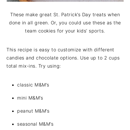
These make great St. Patrick’s Day treats when
done in all green. Or, you could use these as the
team cookies for your kids’ sports.
This recipe is easy to customize with different
candies and chocolate options. Use up to 2 cups
total mix-ins. Try using:
classic M&M’s
mini M&M’s
peanut M&M’s
seasonal M&M’s