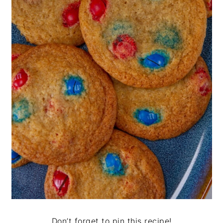
Don’t forget to pin this recipe!