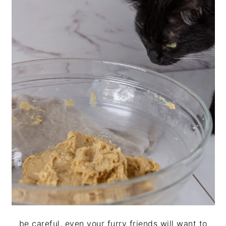
be careful, even your furry friends will want to