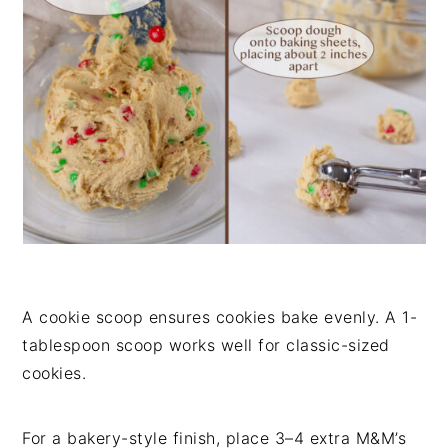
A cookie scoop ensures cookies bake evenly. A 1-
tablespoon scoop works well for classic-sized
cookies.
For a bakery-style finish, place 3–4 extra M&M’s