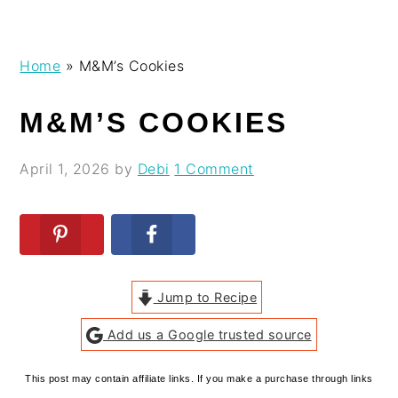
Skip
Skip
Skip
Skip
Home
»
M&M’s Cookies
to
to
to
to
primary
main
primary
footer
M&M’S COOKIES
navigation
content
sidebar
April 1, 2026
by
Debi
1 Comment
Jump to Recipe
Add us a Google trusted source
This post may contain affiliate links. If you make a purchase through links