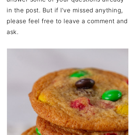
in the post. But if I’ve missed anything,
please feel free to leave a comment and
ask.