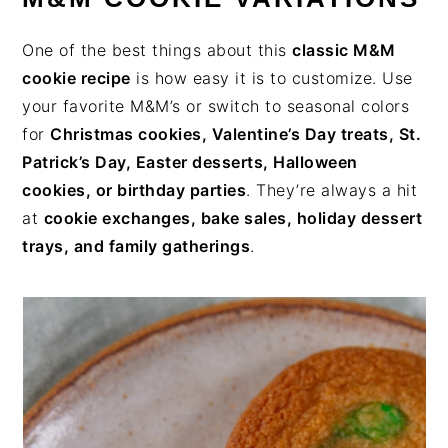
One of the best things about this
classic M&M
cookie recipe
is how easy it is to customize. Use
your favorite M&M’s or switch to seasonal colors
for
Christmas cookies, Valentine’s Day treats, St.
Patrick’s Day, Easter desserts, Halloween
cookies, or birthday parties
. They’re always a hit
at
cookie exchanges, bake sales, holiday dessert
trays, and family gatherings
.