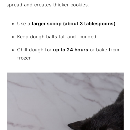
spread and creates thicker cookies.
Use a
larger scoop (about 3 tablespoons)
Keep dough balls tall and rounded
Chill dough for
up to 24 hours
or bake from
frozen