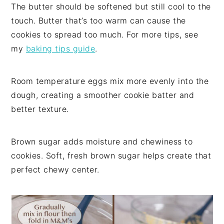
The butter should be softened but still cool to the
touch. Butter that’s too warm can cause the
cookies to spread too much. For more tips, see
my
baking tips guide
.
Room temperature eggs mix more evenly into the
dough, creating a smoother cookie batter and
better texture.
Brown sugar adds moisture and chewiness to
cookies. Soft, fresh brown sugar helps create that
perfect chewy center.