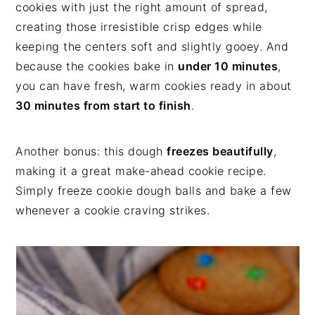
cookies with just the right amount of spread,
creating those irresistible crisp edges while
keeping the centers soft and slightly gooey. And
because the cookies bake in
under 10 minutes
,
you can have fresh, warm cookies ready in about
30 minutes from start to finish
.
Another bonus: this dough
freezes beautifully
,
making it a great make-ahead cookie recipe.
Simply freeze cookie dough balls and bake a few
whenever a cookie craving strikes.