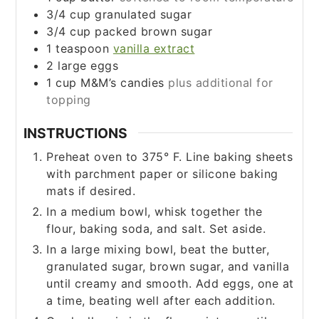
3/4
cup
granulated sugar
3/4
cup
packed brown sugar
1
teaspoon
vanilla extract
2
large eggs
1
cup
M&M’s candies
plus additional for
topping
INSTRUCTIONS
Preheat oven to 375° F. Line baking sheets
with parchment paper or silicone baking
mats if desired.
In a medium bowl, whisk together the
flour, baking soda, and salt. Set aside.
In a large mixing bowl, beat the butter,
granulated sugar, brown sugar, and vanilla
until creamy and smooth. Add eggs, one at
a time, beating well after each addition.