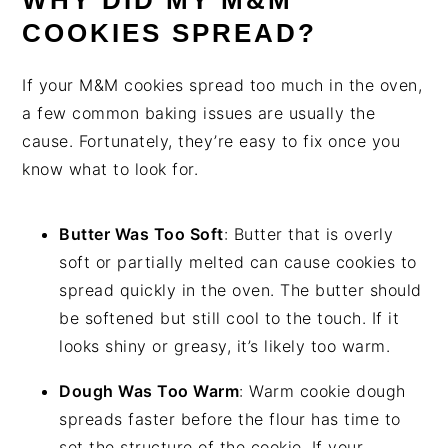
WHY DID MY M&M
COOKIES SPREAD?
If your M&M cookies spread too much in the oven,
a few common baking issues are usually the
cause. Fortunately, they’re easy to fix once you
know what to look for.
Butter Was Too Soft
: Butter that is overly
soft or partially melted can cause cookies to
spread quickly in the oven. The butter should
be softened but still cool to the touch. If it
looks shiny or greasy, it’s likely too warm.
Dough Was Too Warm
: Warm cookie dough
spreads faster before the flour has time to
set the structure of the cookie. If your