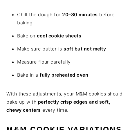
Chill the dough for
20–30 minutes
before
baking
Bake on
cool cookie sheets
Make sure butter is
soft but not melty
Measure flour carefully
Bake in a
fully preheated oven
With these adjustments, your M&M cookies should
bake up with
perfectly crisp edges and soft,
chewy centers
every time.
M&M COOKIE VARIATIONS