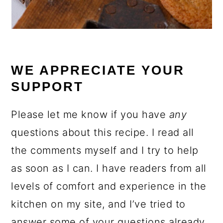
WE APPRECIATE YOUR
SUPPORT
Please let me know if you have
any
questions about this recipe. I read all
the comments myself and I try to help
as soon as I can. I have readers from all
levels of comfort and experience in the
kitchen on my site, and I’ve tried to
answer some of your questions already