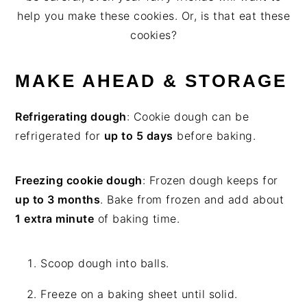
help you make these cookies. Or, is that eat these
cookies?
MAKE AHEAD & STORAGE
Refrigerating dough
: Cookie dough can be
refrigerated for
up to 5 days
before baking.
Freezing cookie dough
: Frozen dough keeps for
up to 3 months
. Bake from frozen and add about
1 extra minute
of baking time.
Scoop dough into balls.
Freeze on a baking sheet until solid.