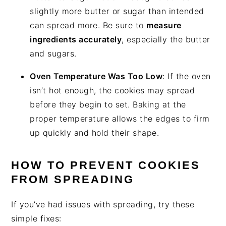
slightly more butter or sugar than intended
can spread more. Be sure to
measure
ingredients accurately
, especially the butter
and sugars.
Oven Temperature Was Too Low
: If the oven
isn’t hot enough, the cookies may spread
before they begin to set. Baking at the
proper temperature allows the edges to firm
up quickly and hold their shape.
HOW TO PREVENT COOKIES
FROM SPREADING
If you’ve had issues with spreading, try these
simple fixes: