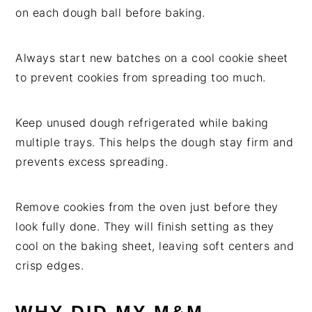
on each dough ball before baking.
Always start new batches on a cool cookie sheet
to prevent cookies from spreading too much.
Keep unused dough refrigerated while baking
multiple trays. This helps the dough stay firm and
prevents excess spreading.
Remove cookies from the oven just before they
look fully done. They will finish setting as they
cool on the baking sheet, leaving soft centers and
crisp edges.