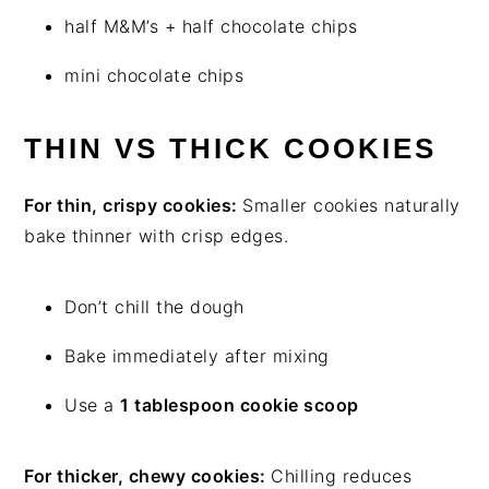
half M&M’s + half chocolate chips
mini chocolate chips
THIN VS THICK COOKIES
For thin, crispy cookies:
Smaller cookies naturally
bake thinner with crisp edges.
Don’t chill the dough
Bake immediately after mixing
Use a
1 tablespoon cookie scoop
For thicker, chewy cookies:
Chilling reduces