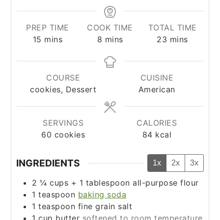
PREP TIME
COOK TIME
TOTAL TIME
minutes
minutes
minutes
15
mins
8
mins
23
mins
COURSE
CUISINE
cookies, Dessert
American
SERVINGS
CALORIES
60
cookies
84
kcal
INGREDIENTS
1x
2x
3x
2 ¼
cups
+
1 tablespoon
all-purpose flour
1
teaspoon
baking soda
1
teaspoon
fine grain salt
1
cup
butter
softened to room temperature