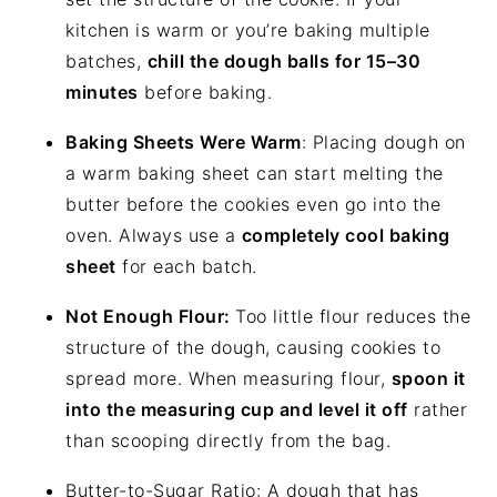
kitchen is warm or you’re baking multiple
batches,
chill the dough balls for 15–30
minutes
before baking.
Baking Sheets Were Warm
: Placing dough on
a warm baking sheet can start melting the
butter before the cookies even go into the
oven. Always use a
completely cool baking
sheet
for each batch.
Not Enough Flour:
Too little flour reduces the
structure of the dough, causing cookies to
spread more. When measuring flour,
spoon it
into the measuring cup and level it off
rather
than scooping directly from the bag.
Butter-to-Sugar Ratio: A dough that has