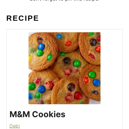
RECIPE
M&M Cookies
Debi