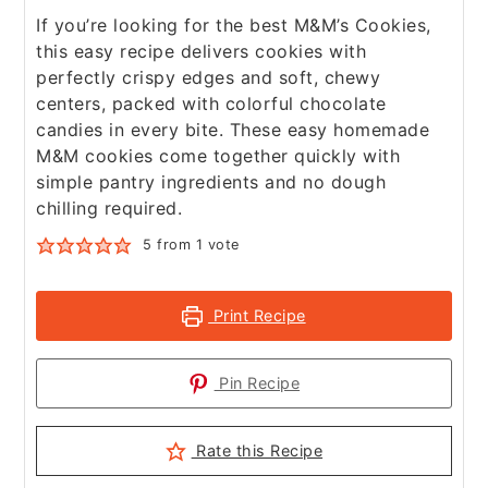
If you’re looking for the best M&M’s Cookies,
this easy recipe delivers cookies with
perfectly crispy edges and soft, chewy
centers, packed with colorful chocolate
candies in every bite. These easy homemade
M&M cookies come together quickly with
simple pantry ingredients and no dough
chilling required.
5
from 1 vote
Print Recipe
Pin Recipe
Rate this Recipe