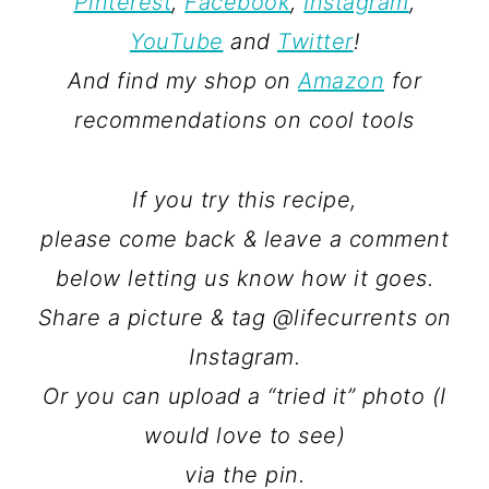
Pinterest
,
Facebook
,
Instagram
,
YouTube
and
Twitter
!
And find my shop on
Amazon
for
recommendations on cool tools
If you try this recipe,
please come back & leave a comment
below letting us know how it goes.
Share a picture & tag @lifecurrents on
Instagram.
Or you can upload a “tried it” photo (I
would love to see)
via the pin.