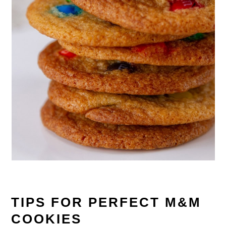
TIPS FOR PERFECT M&M
COOKIES