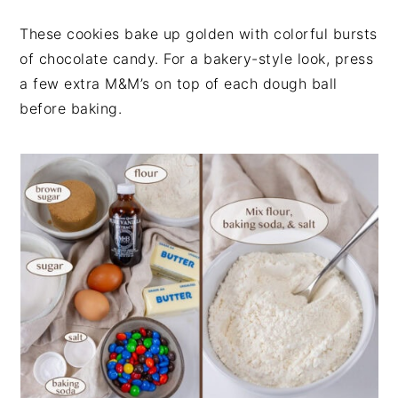
These cookies bake up golden with colorful bursts
of chocolate candy. For a bakery-style look, press
a few extra M&M’s on top of each dough ball
before baking.