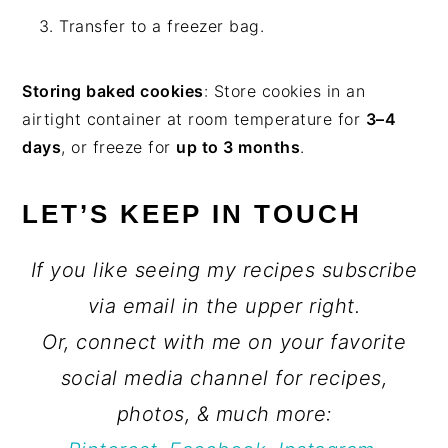
Transfer to a freezer bag.
Storing baked cookies
: Store cookies in an
airtight container at room temperature for
3–4
days
, or freeze for
up to 3 months
.
LET’S KEEP IN TOUCH
If you like seeing my recipes subscribe
via email in the upper right.
Or, connect with me on your favorite
social media channel for recipes,
photos, & much more: