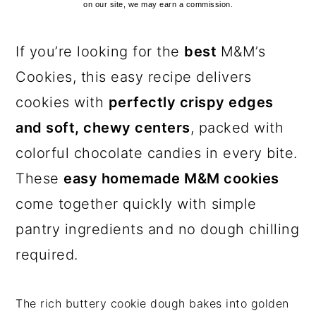
on our site, we may earn a commission.
If you’re looking for the
best
M&M’s
Cookies, this easy recipe delivers
cookies with
perfectly crispy edges
and soft, chewy centers
, packed with
colorful chocolate candies in every bite.
These
easy homemade M&M cookies
come together quickly with simple
pantry ingredients and no dough chilling
required.
The rich buttery cookie dough bakes into golden