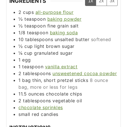
INGREDIENTS
1x
2x
3x
2
cups
all-purpose flour
½
teaspoon
baking powder
½
teaspoon
fine grain salt
1/8
teaspoon
baking soda
10
tablespoons
unsalted butter
softened
½
cup
light brown sugar
¼
cup
granulated sugar
1
egg
1
teaspoon
vanilla extract
2
tablespoons
unsweetened cocoa powder
1
bag
thin, short pretzel sticks
8 ounce
bag, more or less for legs
11.5
ounces
chocolate chips
2
tablespoons
vegetable oil
chocolate sprinkles
small red candies