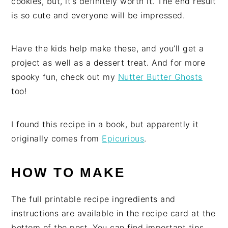
cookies, but, it’s definitely worth it. The end result
is so cute and everyone will be impressed.
Have the kids help make these, and you’ll get a
project as well as a dessert treat. And for more
spooky fun, check out my
Nutter Butter Ghosts
too!
I found this recipe in a book, but apparently it
originally comes from
Epicurious
.
HOW TO MAKE
The full printable recipe ingredients and
instructions are available in the recipe card at the
bottom of the post. You can find important tips