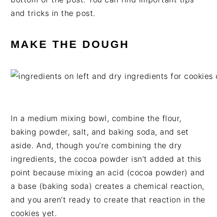
and tricks in the post.
MAKE THE DOUGH
In a medium mixing bowl, combine the flour,
baking powder, salt, and baking soda, and set
aside. And, though you’re combining the dry
ingredients, the cocoa powder isn’t added at this
point because mixing an acid (cocoa powder) and
a base (baking soda) creates a chemical reaction,
and you aren’t ready to create that reaction in the
cookies yet.