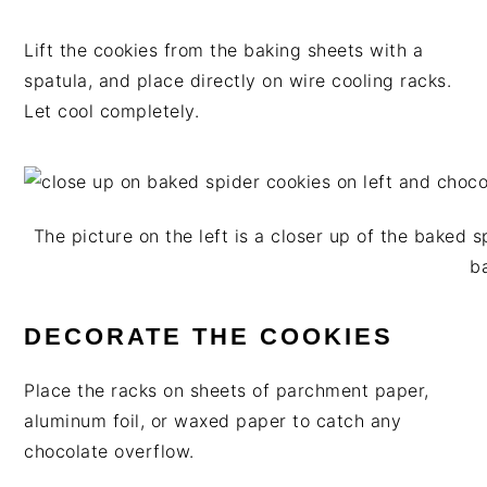
Lift the cookies from the baking sheets with a
spatula, and place directly on wire cooling racks.
Let cool completely.
The picture on the left is a closer up of the baked 
b
DECORATE THE COOKIES
Place the racks on sheets of parchment paper,
aluminum foil, or waxed paper to catch any
chocolate overflow.