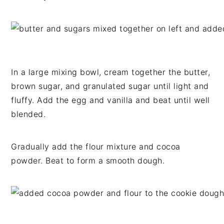
In a large mixing bowl, cream together the butter,
brown sugar, and granulated sugar until light and
fluffy. Add the egg and vanilla and beat until well
blended.
Gradually add the flour mixture and cocoa
powder. Beat to form a smooth dough.