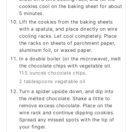
cookies cool on the baking sheet for about
5 minutes.
Lift the cookies from the baking sheets
with a spatula, and place directly on wire
cooling racks. Let cool completely. Place
the racks on sheets of parchment paper,
aluminum foil, or waxed paper.
In a double boiler (or the microwave), melt
the chocolate chips with vegetable oil.
11.5 ounces chocolate chips,
2 tablespoons vegetable oil
Turn a spider upside down, and dip into
the melted chocolate. Shake a little to
remove excess chocolate. Place on the
wire rack and continue dipping cookies.
Spread any missed spots with the tip of
your finger.