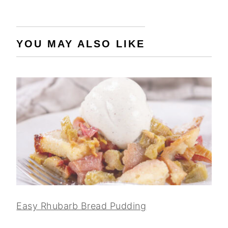
YOU MAY ALSO LIKE
Easy Rhubarb Bread Pudding