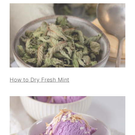
How to Dry Fresh Mint