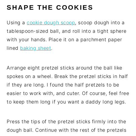
SHAPE THE COOKIES
Using a
cookie dough scoop
, scoop dough into a
tablespoon-sized ball, and roll into a tight sphere
with your hands. Place it on a parchment paper
lined
baking sheet
.
Arrange eight pretzel sticks around the ball like
spokes on a wheel. Break the pretzel sticks in half
if they are long. I found the half pretzels to be
easier to work with, and cuter. Of course, feel free
to keep them long if you want a daddy long legs.
Press the tips of the pretzel sticks firmly into the
dough ball. Continue with the rest of the pretzels