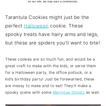
on our site, we may earn a commission.
Tarantula Cookies might just be the
perfect
Halloween
cookie. These
spooky treats have hairy arms and legs,
but these are spiders you’ll want to bite!
These cookies are so much fun, and would be a
great craft to make with the kids, or serve them
for a Halloween party, the office potluck, or a
kid’s birthday party! Just be forewarned, these
are messy to make and to eat! They’ll make a
spooky scene with some
Meringue Ghosts
as well.