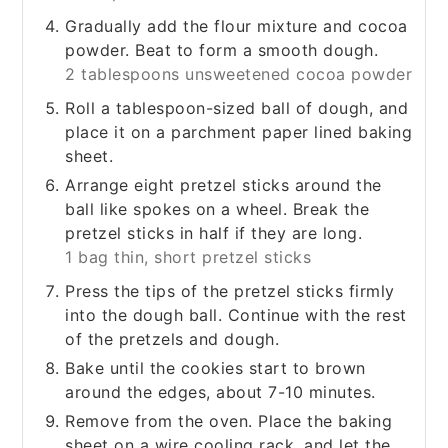
Gradually add the flour mixture and cocoa
powder. Beat to form a smooth dough.
2 tablespoons unsweetened cocoa powder
Roll a tablespoon-sized ball of dough, and
place it on a parchment paper lined baking
sheet.
Arrange eight pretzel sticks around the
ball like spokes on a wheel. Break the
pretzel sticks in half if they are long.
1 bag thin, short pretzel sticks
Press the tips of the pretzel sticks firmly
into the dough ball. Continue with the rest
of the pretzels and dough.
Bake until the cookies start to brown
around the edges, about 7-10 minutes.
Remove from the oven. Place the baking
sheet on a wire cooling rack, and let the