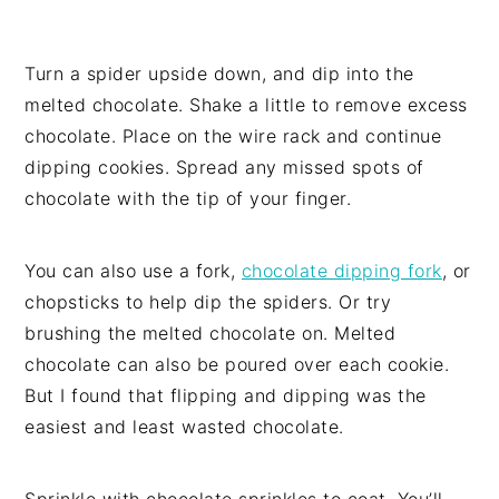
Turn a spider upside down, and dip into the
melted chocolate. Shake a little to remove excess
chocolate. Place on the wire rack and continue
dipping cookies. Spread any missed spots of
chocolate with the tip of your finger.
You can also use a fork,
chocolate dipping fork
, or
chopsticks to help dip the spiders. Or try
brushing the melted chocolate on. Melted
chocolate can also be poured over each cookie.
But I found that flipping and dipping was the
easiest and least wasted chocolate.