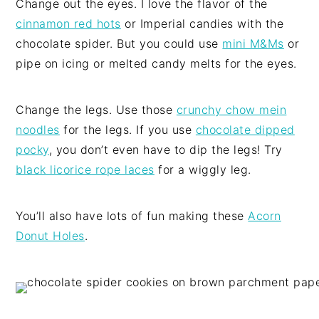
Change out the eyes. I love the flavor of the
cinnamon red hots
or Imperial candies with the
chocolate spider. But you could use
mini M&Ms
or
pipe on icing or melted candy melts for the eyes.
Change the legs. Use those
crunchy chow mein
noodles
for the legs. If you use
chocolate dipped
pocky
, you don’t even have to dip the legs! Try
black licorice rope laces
for a wiggly leg.
You’ll also have lots of fun making these
Acorn
Donut Holes
.