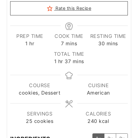
Rate this Recipe
PREP TIME
COOK TIME
RESTING TIME
hour
minutes
minutes
1
hr
7
mins
30
mins
TOTAL TIME
hour
minutes
1
hr
37
mins
COURSE
CUISINE
cookies, Dessert
American
SERVINGS
CALORIES
25
cookies
240
kcal