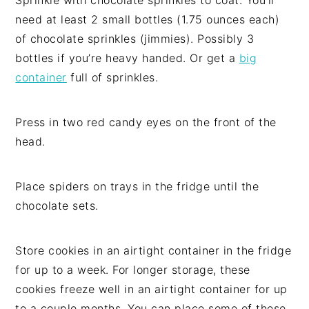
Sprinkle with chocolate sprinkles to coat. You’ll
need at least 2 small bottles (1.75 ounces each)
of chocolate sprinkles (jimmies). Possibly 3
bottles if you’re heavy handed. Or get a
big
container
full of sprinkles.
Press in two red candy eyes on the front of the
head.
Place spiders on trays in the fridge until the
chocolate sets.
Store cookies in an airtight container in the fridge
for up to a week. For longer storage, these
cookies freeze well in an airtight container for up
to a couple months. You can place some of these