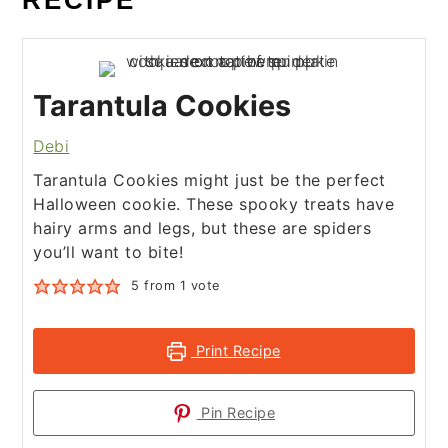
RECIPE
Tarantula Cookies
Debi
Tarantula Cookies might just be the perfect
Halloween cookie. These spooky treats have
hairy arms and legs, but these are spiders
you’ll want to bite!
5
from 1 vote
Print Recipe
Pin Recipe