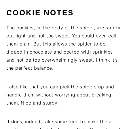
COOKIE NOTES
The cookies, or the body of the spider, are sturdy
but light and not too sweet. You could even call
them plain. But this allows the spider to be
dipped in chocolate and coated with sprinkles
and not be too overwhelmingly sweet. I think it’s
the perfect balance.
I also like that you can pick the spiders up and
handle them without worrying about breaking
them. Nice and sturdy.
It does, indeed, take some time to make these