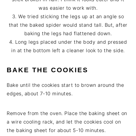
was easier to work with.
3. We tried sticking the legs up at an angle so
that the baked spider would stand tall. But, after
baking the legs had flattened down.
4. Long legs placed under the body and pressed
in at the bottom left a cleaner look to the side.
BAKE THE COOKIES
Bake until the cookies start to brown around the
edges, about 7-10 minutes.
Remove from the oven. Place the baking sheet on
a wire cooling rack, and let the cookies cool on
the baking sheet for about 5-10 minutes.