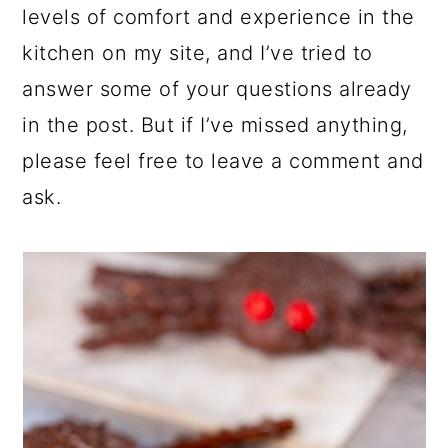
levels of comfort and experience in the
kitchen on my site, and I’ve tried to
answer some of your questions already
in the post. But if I’ve missed anything,
please feel free to leave a comment and
ask.