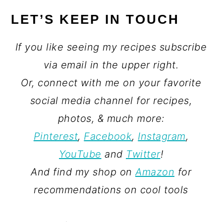
LET’S KEEP IN TOUCH
If you like seeing my recipes subscribe
via email in the upper right.
Or, connect with me on your favorite
social media channel for recipes,
photos, & much more:
Pinterest
,
Facebook
,
Instagram
,
YouTube
and
Twitter
!
And find my shop on
Amazon
for
recommendations on cool tools