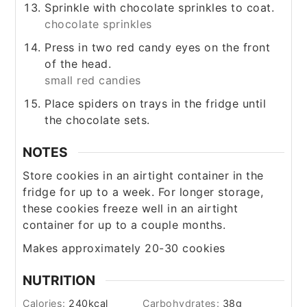
Sprinkle with chocolate sprinkles to coat.
chocolate sprinkles
Press in two red candy eyes on the front
of the head.
small red candies
Place spiders on trays in the fridge until
the chocolate sets.
NOTES
Store cookies in an airtight container in the
fridge for up to a week. For longer storage,
these cookies freeze well in an airtight
container for up to a couple months.
Makes approximately 20-30 cookies
NUTRITION
Calories:
240
kcal
Carbohydrates:
38
g