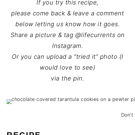
If you try this recipe,
please come back & leave a comment
below letting us know how it goes.
Share a picture & tag @lifecurrents on
Instagram.
Or you can upload a “tried it” photo (I
would love to see)
via the pin.
Don’t 