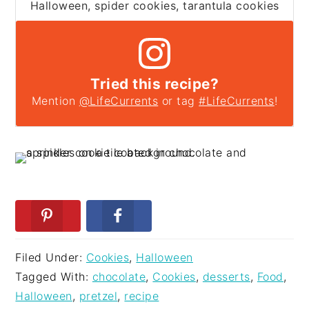
Halloween, spider cookies, tarantula cookies
Tried this recipe?
Mention
@LifeCurrents
or tag
#LifeCurrents
!
Filed Under:
Cookies
,
Halloween
Tagged With:
chocolate
,
Cookies
,
desserts
,
Food
,
Halloween
,
pretzel
,
recipe