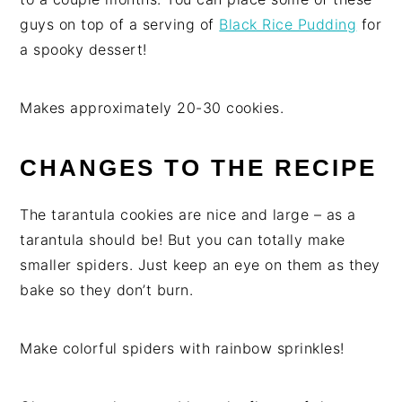
guys on top of a serving of
Black Rice Pudding
for
a spooky dessert!
Makes approximately 20-30 cookies.
CHANGES TO THE RECIPE
The tarantula cookies are nice and large – as a
tarantula should be! But you can totally make
smaller spiders. Just keep an eye on them as they
bake so they don’t burn.
Make colorful spiders with rainbow sprinkles!