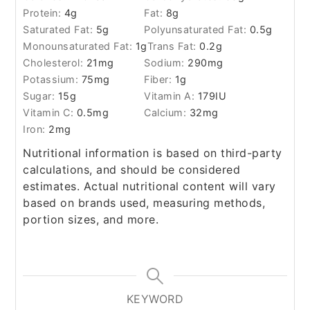
Protein:
4
g
Fat:
8
g
Saturated Fat:
5
g
Polyunsaturated Fat:
0.5
g
Monounsaturated Fat:
1
g
Trans Fat:
0.2
g
Cholesterol:
21
mg
Sodium:
290
mg
Potassium:
75
mg
Fiber:
1
g
Sugar:
15
g
Vitamin A:
179
IU
Vitamin C:
0.5
mg
Calcium:
32
mg
Iron:
2
mg
Nutritional information is based on third-party
calculations, and should be considered
estimates. Actual nutritional content will vary
based on brands used, measuring methods,
portion sizes, and more.
KEYWORD