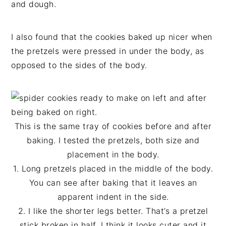
and dough.
I also found that the cookies baked up nicer when
the pretzels were pressed in under the body, as
opposed to the sides of the body.
This is the same tray of cookies before and after
baking. I tested the pretzels, both size and
placement in the body.
1. Long pretzels placed in the middle of the body.
You can see after baking that it leaves an
apparent indent in the side.
2. I like the shorter legs better. That’s a pretzel
stick broken in half. I think it looks cuter and it