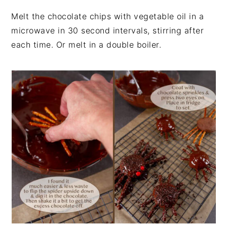
Melt the chocolate chips with vegetable oil in a
microwave in 30 second intervals, stirring after
each time. Or melt in a double boiler.