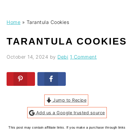
Skip
Skip
Skip
Skip
Home
»
Tarantula Cookies
to
to
to
to
primary
main
primary
footer
TARANTULA COOKIES
navigation
content
sidebar
October 14, 2024
by
Debi
1 Comment
Jump to Recipe
Add us a Google trusted source
This post may contain affiliate links. If you make a purchase through links