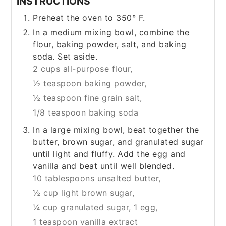
INSTRUCTIONS
Preheat the oven to 350° F.
In a medium mixing bowl, combine the
flour, baking powder, salt, and baking
soda. Set aside.
2 cups all-purpose flour,
½ teaspoon baking powder,
½ teaspoon fine grain salt,
1/8 teaspoon baking soda
In a large mixing bowl, beat together the
butter, brown sugar, and granulated sugar
until light and fluffy. Add the egg and
vanilla and beat until well blended.
10 tablespoons unsalted butter,
½ cup light brown sugar,
¼ cup granulated sugar,
1 egg,
1 teaspoon vanilla extract