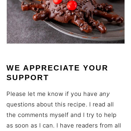
WE APPRECIATE YOUR
SUPPORT
Please let me know if you have
any
questions about this recipe. I read all
the comments myself and I try to help
as soon as I can. I have readers from all