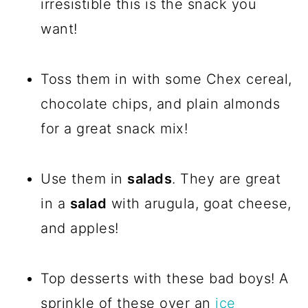
irresistible this is the snack you
want!
Toss them in with some Chex cereal,
chocolate chips, and plain almonds
for a great snack mix!
Use them in
salads
. They are great
in a
salad
with arugula, goat cheese,
and apples!
Top desserts with these bad boys! A
sprinkle of these over an
ice