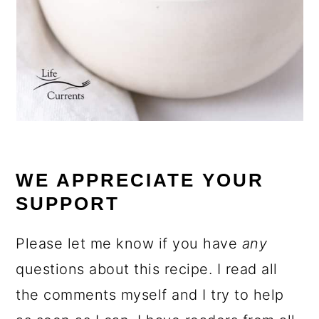
WE APPRECIATE YOUR
SUPPORT
Please let me know if you have
any
questions about this recipe. I read all
the comments myself and I try to help