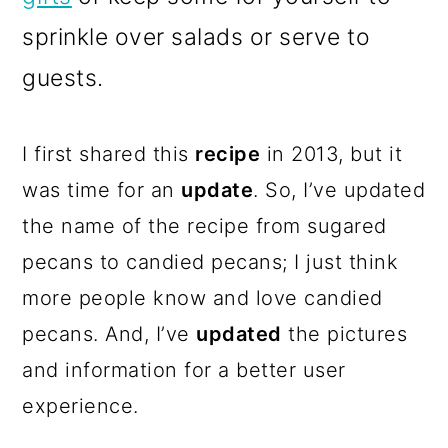
sprinkle over salads or serve to
guests.
I first shared this
recipe
in 2013, but it
was time for an
update
. So, I’ve updated
the name of the recipe from sugared
pecans to candied pecans; I just think
more people know and love candied
pecans. And, I’ve
updated
the pictures
and information for a better user
experience.