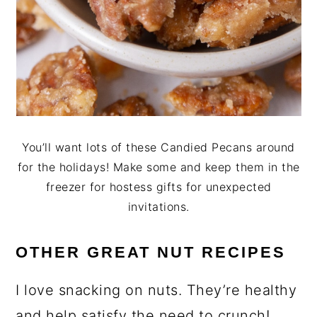
You’ll want lots of these Candied Pecans around
for the holidays! Make some and keep them in the
freezer for hostess gifts for unexpected
invitations.
OTHER GREAT NU
T
RECIPES
I love snacking on nuts. They’re healthy
and help satisfy the need to crunch!