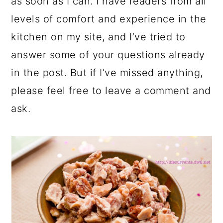
as soon as I can. I have readers from all
levels of comfort and experience in the
kitchen on my site, and I’ve tried to
answer some of your questions already
in the post. But if I’ve missed anything,
please feel free to leave a comment and
ask.