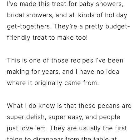
I’ve made this treat for baby showers,
bridal showers, and all kinds of holiday
get-togethers. They’re a pretty budget-
friendly treat to make too!
This is one of those recipes I’ve been
making for years, and I have no idea
where it originally came from.
What I do know is that these pecans are
super delish, super easy, and people
just love ’em. They are usually the first
thing to disappear from the table at