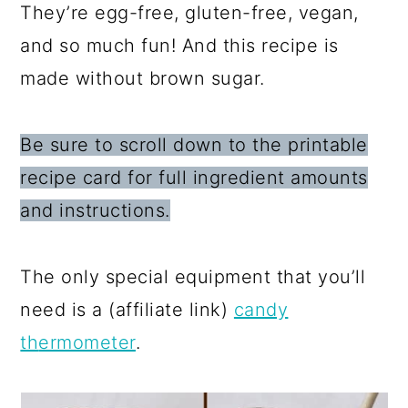
They’re egg-free, gluten-free, vegan,
and so much fun! And this recipe is
made without brown sugar.
Be sure to scroll down to the printable
recipe card for full ingredient amounts
and instructions.
The only special equipment that you’ll
need is a (affiliate link)
candy
th
ermometer
.