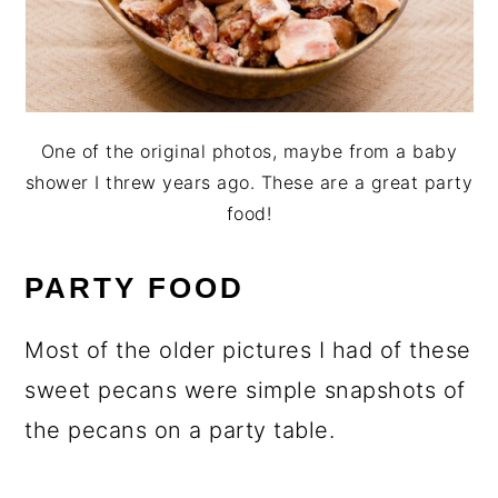
One of the original photos, maybe from a baby
shower I threw years ago. These are a great party
food!
PARTY FOOD
Most of the older pictures I had of these
sweet pecans were simple snapshots of
the pecans on a party table.