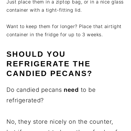
Just place them in a ziptop bag, or in a nice glass
container with a tight-fitting lid.
Want to keep them for longer? Place that airtight
container in the fridge for up to 3 weeks.
SHOULD YOU
REFRIGERATE THE
CANDIED PECANS?
Do candied pecans
need
to be
refrigerated?
No, they store nicely on the counter,