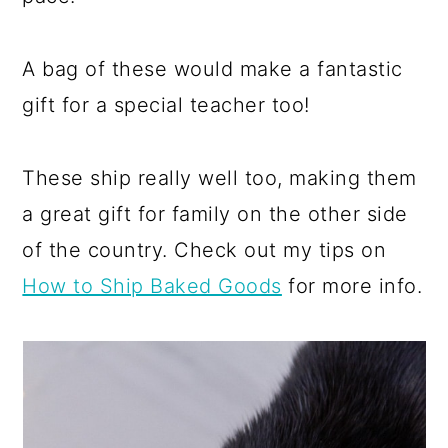
A bag of these would make a fantastic
gift for a special teacher too!
These ship really well too, making them
a great gift for family on the other side
of the country. Check out my tips on
How to Ship Baked Goods
for more info.