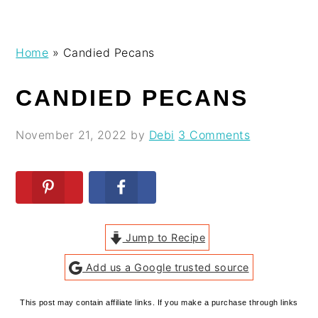
Skip
Skip
Skip
Skip
Home
»
Candied Pecans
to
to
to
to
primary
main
primary
footer
CANDIED PECANS
navigation
content
sidebar
November 21, 2022
by
Debi
3 Comments
Jump to Recipe
Add us a Google trusted source
This post may contain affiliate links. If you make a purchase through links