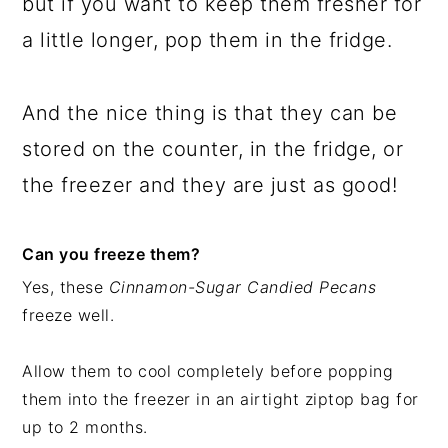
but if you want to keep them fresher for
a little longer, pop them in the fridge.
And the nice thing is that they can be
stored on the counter, in the fridge, or
the freezer and they are just as good!
Can you freeze them?
Yes, these
Cinnamon-Sugar Candied Pecans
freeze well.
Allow them to cool completely before popping
them into the freezer in an airtight ziptop bag for
up to 2 months.