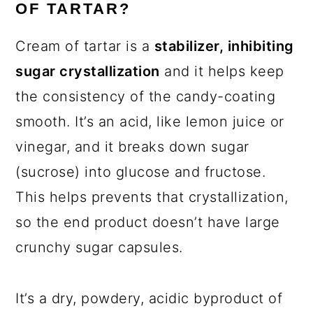
OF TARTAR?
Cream of tartar is a
stabilizer, inhibiting
sugar crystallization
and it helps keep
the consistency of the candy-coating
smooth. It’s an acid, like lemon juice or
vinegar, and it breaks down sugar
(sucrose) into glucose and fructose.
This helps prevents that crystallization,
so the end product doesn’t have large
crunchy sugar capsules.
It’s a dry, powdery, acidic byproduct of