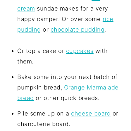
cream
sundae makes for a very
happy camper! Or over some
rice
pudding
or
chocolate pudding
.
Or top a cake or
cupcakes
with
them.
Bake some into your next batch of
pumpkin bread,
Orange Marmalade
bread
or other quick breads.
Pile some up on a
cheese board
or
charcuterie board.