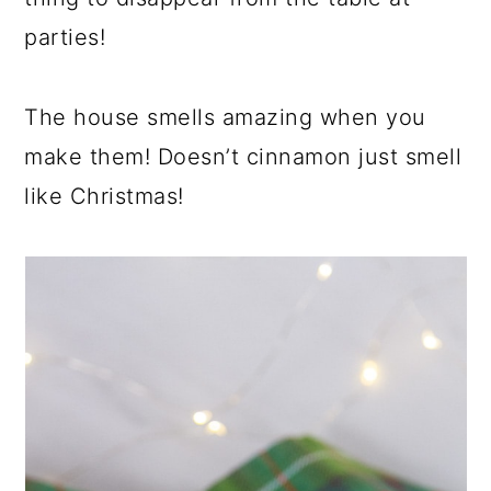
parties!
The house smells amazing when you
make them! Doesn’t cinnamon just smell
like Christmas!