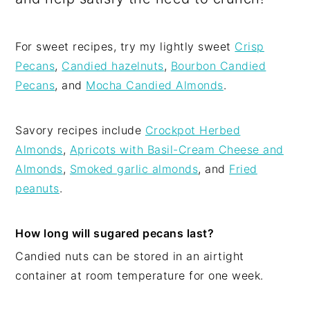
For sweet recipes, try my lightly sweet
Crisp
Pecans
,
Candied hazelnuts
,
Bourbon Candied
Pecans
, and
Mocha Candied Almonds
.
Savory recipes include
Crockpot Herbed
Almonds
,
Apricots with Basil-Cream Cheese and
Almonds
,
Smoked garlic almonds
, and
Fried
peanuts
.
How long will sugared pecans last?
Candied nuts can be stored in an airtight
container at room temperature for one week.