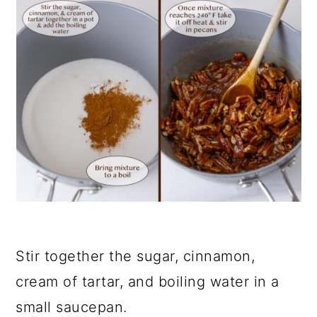
Stir together the sugar, cinnamon,
cream of tartar, and boiling water in a
small saucepan.