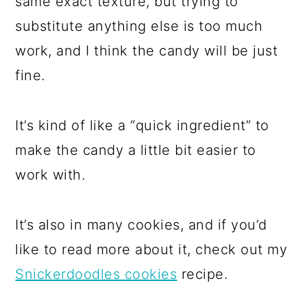
same exact texture, but trying to
substitute anything else is too much
work, and I think the candy will be just
fine.
It’s kind of like a “quick ingredient” to
make the candy a little bit easier to
work with.
It’s also in many cookies, and if you’d
like to read more about it, check out my
Snickerdoodles cookies
recipe.