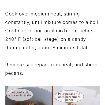
Cook over medium heat, stirring
constantly, until mixture comes to a boil.
Continue to boil until mixture reaches
240° F (soft ball stage) on a candy
thermometer, about 8 minutes total.
Remove saucepan from heat, and stir in
pecans.