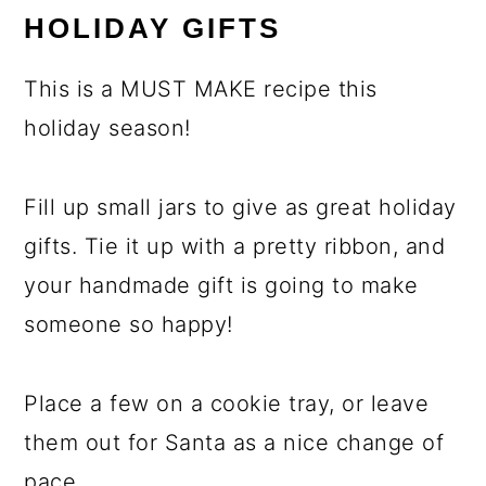
HOLIDAY GIFTS
This is a MUST MAKE recipe this
holiday season!
Fill up small jars to give as great holiday
gifts. Tie it up with a pretty ribbon, and
your handmade gift is going to make
someone so happy!
Place a few on a cookie tray, or leave
them out for Santa as a nice change of
pace.