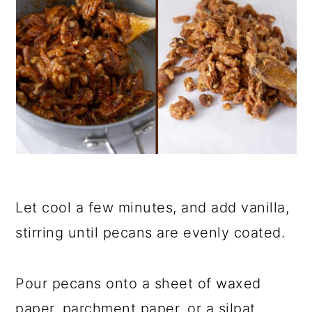
Let cool a few minutes, and add vanilla,
stirring until pecans are evenly coated.
Pour pecans onto a sheet of waxed
paper, parchment paper, or a silpat.