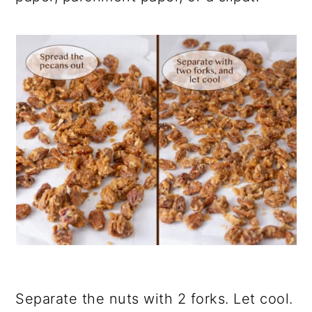
Separate the nuts with 2 forks. Let cool.