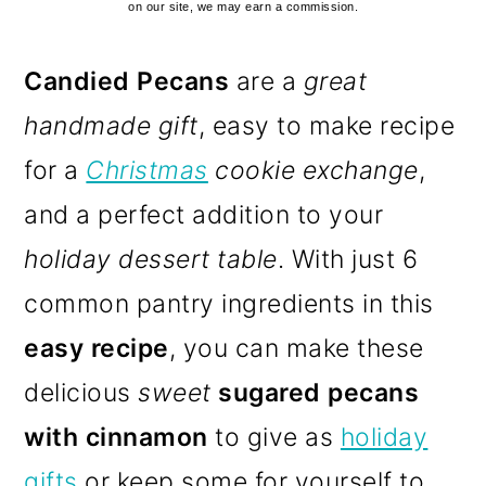
on our site, we may earn a commission.
Candied Pecans
are a
great
handmade gift
, easy to make recipe
for a
Christmas
cookie exchange
,
and a perfect addition to your
holiday dessert table
. With just 6
common pantry ingredients in this
easy recipe
, you can make these
delicious
sweet
sugared pecans
with cinnamon
to give as
holiday
gifts
or keep some for yourself to