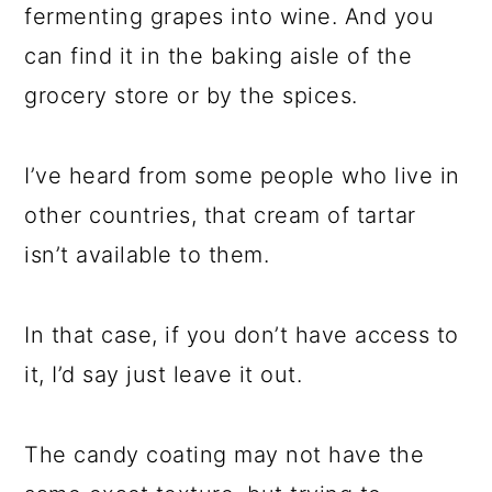
fermenting grapes into wine. And you
can find it in the baking aisle of the
grocery store or by the spices.
I’ve heard from some people who live in
other countries, that cream of tartar
isn’t available to them.
In that case, if you don’t have access to
it, I’d say just leave it out.
The candy coating may not have the