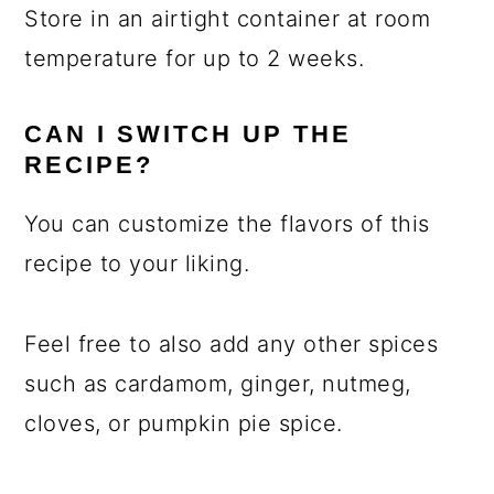
Store in an airtight container at room
temperature for up to 2 weeks.
CAN I SWITCH UP THE
RECIPE?
You can customize the flavors of this
recipe to your liking.
Feel free to also add any other spices
such as cardamom, ginger, nutmeg,
cloves, or pumpkin pie spice.