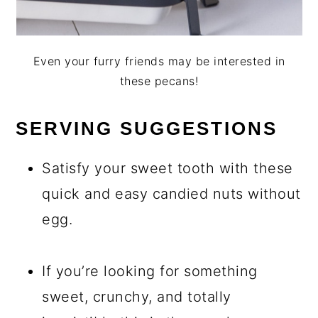
Even your furry friends may be interested in
these pecans!
SERVING SUGGESTIONS
Satisfy your sweet tooth with these
quick and easy candied nuts without
egg.
If you’re looking for something
sweet, crunchy, and totally