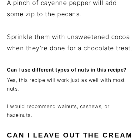
A pinch of cayenne pepper will add
some zip to the pecans.
Sprinkle them with unsweetened cocoa
when they’re done for a chocolate treat.
Can I use different types of nuts in this recipe?
Yes, this recipe will work just as well with most
nuts.
I would recommend walnuts, cashews, or
hazelnuts.
CAN I LEAVE OUT THE CREAM