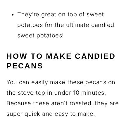
They’re great on top of sweet
potatoes for the ultimate candied
sweet potatoes!
HOW TO MAKE CANDIED
PECANS
You can easily make these pecans on
the stove top in under 10 minutes.
Because these aren’t roasted, they are
super quick and easy to make.