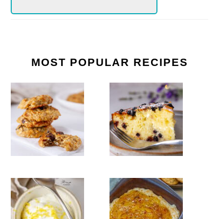
MOST POPULAR RECIPES