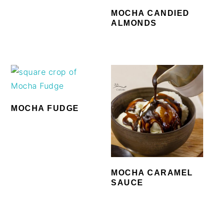
MOCHA CANDIED
ALMONDS
MOCHA FUDGE
MOCHA CARAMEL
SAUCE