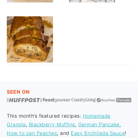
FOOTER
SEEN ON
This month’s featured recipes:
Homemade
Granola
,
Blackberry Muffins
,
German Pancake
,
How to can Peaches
, and
Easy Enchilada Sauce
!