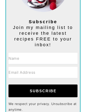
Subscribe
Join my mailing list to
receive the latest
recipes FREE to your
inbox!
SUBSCRIBE
We respect your privacy. Unsubscribe at
anytime.