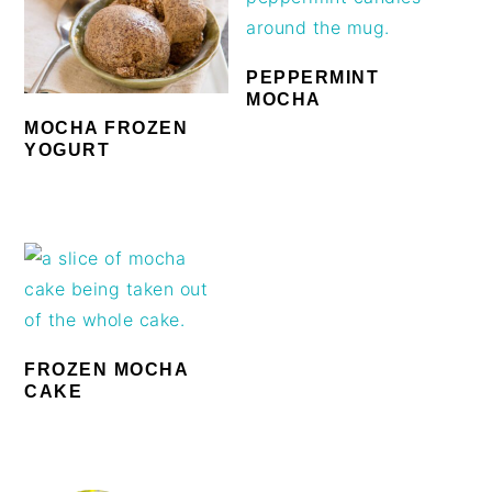
PEPPERMINT
MOCHA
MOCHA FROZEN
YOGURT
FROZEN MOCHA
CAKE
PRIMARY