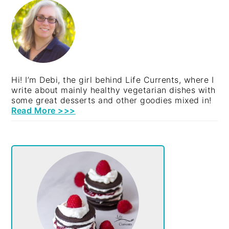
SIDEBAR
Hi! I’m Debi, the girl behind Life Currents, where I
write about mainly healthy vegetarian dishes with
some great desserts and other goodies mixed in!
Read More >>>