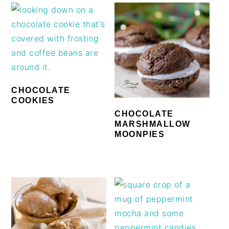
CHOCOLATE
COOKIES
CHOCOLATE
MARSHMALLOW
MOONPIES