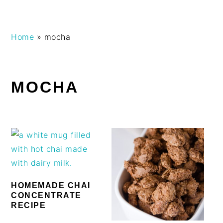
Skip
Skip
Skip
Skip
Home
»
mocha
to
to
to
to
primary
main
primary
footer
navigation
content
sidebar
MOCHA
HOMEMADE CHAI
CONCENTRATE
RECIPE