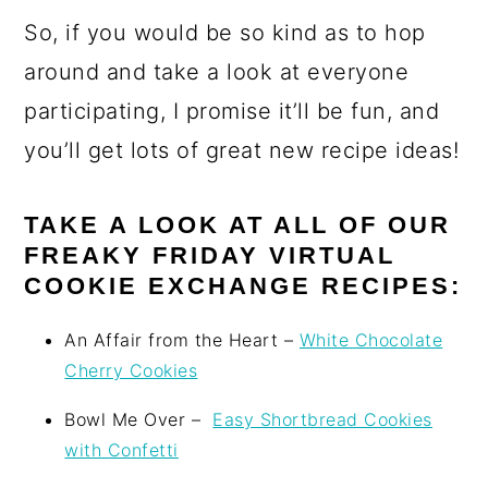
So, if you would be so kind as to hop
around and take a look at everyone
participating, I promise it’ll be fun, and
you’ll get lots of great new recipe ideas!
TAKE A LOOK AT ALL OF OUR
FREAKY FRIDAY VIRTUAL
COOKIE EXCHANGE RECIPES:
An Affair from the Heart –
White Chocolate
Cherry Cookies
Bowl Me Over –
Easy Shortbread Cookies
with Confetti