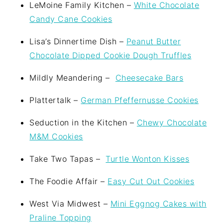
LeMoine Family Kitchen –
White Chocolate
Candy Cane Cookies
Lisa’s Dinnertime Dish –
Peanut Butter
Chocolate Dipped Cookie Dough Truffles
Mildly Meandering –
Cheesecake Bars
Plattertalk –
German Pfeffernusse Cookies
Seduction in the Kitchen –
Chewy Chocolate
M&M Cookies
Take Two Tapas –
Turtle Wonton Kisses
The Foodie Affair –
Easy Cut Out Cookies
West Via Midwest –
Mini Eggnog Cakes with
Praline Topping