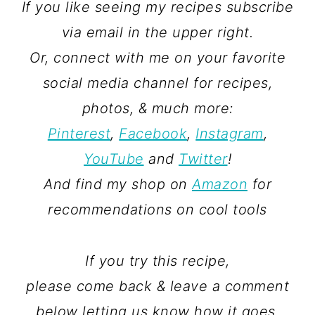
If you like seeing my recipes subscribe
via email in the upper right.
Or, connect with me on your favorite
social media channel for recipes,
photos, & much more:
Pinterest
,
Facebook
,
Instagram
,
YouTube
and
Twitter
!
And find my shop on
Amazon
for
recommendations on cool tools
If you try this recipe,
please come back & leave a comment
below letting us know how it goes.