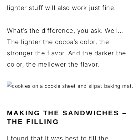
lighter stuff will also work just fine.
What’s the difference, you ask. Well…
The lighter the cocoa’s color, the
stronger the flavor. And the darker the
color, the mellower the flavor.
MAKING THE SANDWICHES –
THE FILLING
I found that it was best to fill the