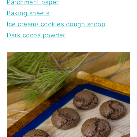
Parchment paper
Baking sheets
Ice cream/ cookies dough scoop
Dark cocoa powder