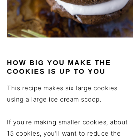
HOW BIG YOU MAKE THE
COOKIES IS UP TO YOU
This recipe makes six large cookies
using a large ice cream scoop.
If you’re making smaller cookies, about
15 cookies, you’ll want to reduce the