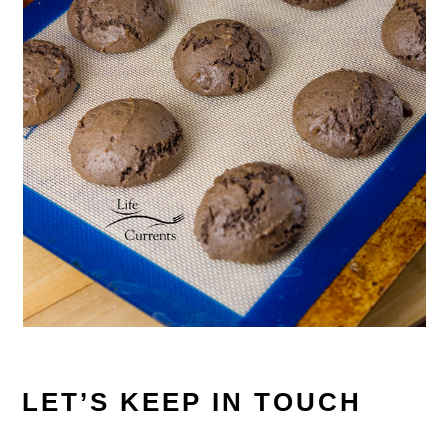
LET’S KEEP IN TOUCH