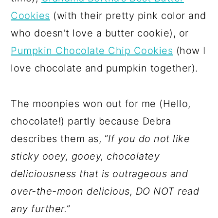
Cookies
(with their pretty pink color and
who doesn’t love a butter cookie), or
Pumpkin Chocolate Chip Cookies
(how I
love chocolate and pumpkin together).
The moonpies won out for me (Hello,
chocolate!) partly because Debra
describes them as, “
If you do not like
sticky ooey, gooey, chocolatey
deliciousness that is outrageous and
over-the-moon delicious, DO NOT read
any further.”