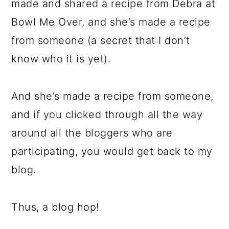
made and shared a recipe from Debra at
Bowl Me Over, and she’s made a recipe
from someone (a secret that I don’t
know who it is yet).
And she’s made a recipe from someone,
and if you clicked through all the way
around all the bloggers who are
participating, you would get back to my
blog.
Thus, a blog hop!