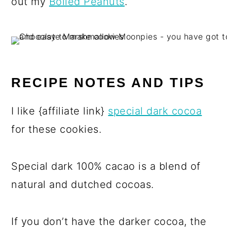
out my
Boiled Peanuts
.
RECIPE NOTES AND TIPS
I like {affiliate link}
special dark cocoa
for these cookies.
Special dark 100% cacao is a blend of
natural and dutched cocoas.
If you don’t have the darker cocoa, the