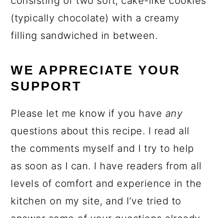
consisting of two soft, cake-like cookies
(typically chocolate) with a creamy
filling sandwiched in between.
WE APPRECIATE YOUR
SUPPORT
Please let me know if you have
any
questions about this recipe. I read all
the comments myself and I try to help
as soon as I can. I have readers from all
levels of comfort and experience in the
kitchen on my site, and I’ve tried to