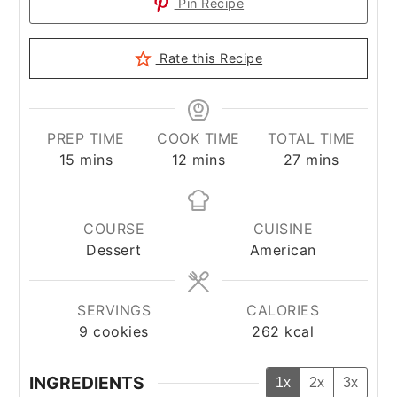
Pin Recipe
Rate this Recipe
PREP TIME
COOK TIME
TOTAL TIME
minutes
minutes
minutes
15
mins
12
mins
27
mins
COURSE
CUISINE
Dessert
American
SERVINGS
CALORIES
9
cookies
262
kcal
INGREDIENTS
1x
2x
3x