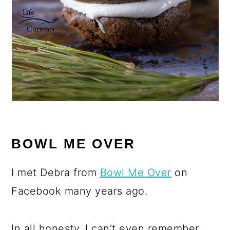
BOWL ME OVER
I met Debra from
Bowl Me Over
on
Facebook many years ago.
In all honesty, I can’t even remember