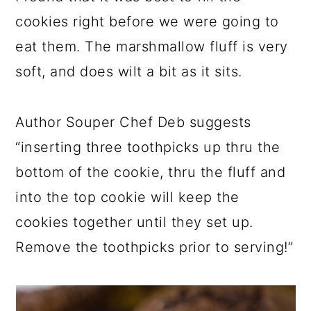
cookies right before we were going to
eat them. The marshmallow fluff is very
soft, and does wilt a bit as it sits.
Author Souper Chef Deb suggests
“inserting three toothpicks up thru the
bottom of the cookie, thru the fluff and
into the top cookie will keep the
cookies together until they set up.
Remove the toothpicks prior to serving!”