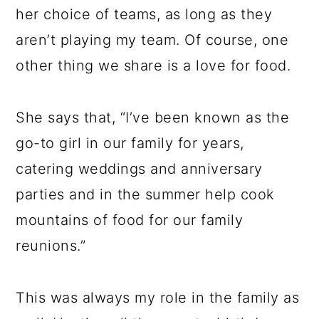
her choice of teams, as long as they
aren’t playing my team. Of course, one
other thing we share is a love for food.
She says that, “I’ve been known as the
go-to girl in our family for years,
catering weddings and anniversary
parties and in the summer help cook
mountains of food for our family
reunions.”
This was always my role in the family as