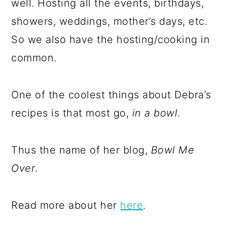
well. Hosting all the events, birthdays,
showers, weddings, mother’s days, etc.
So we also have the hosting/cooking in
common.
One of the coolest things about Debra’s
recipes is that most go,
in a bowl
.
Thus the name of her blog,
Bowl Me
Over
.
Read more about her
here
.