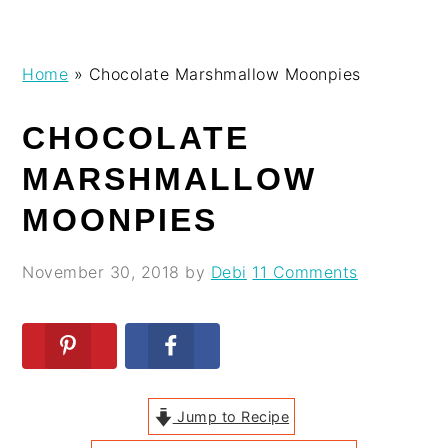
Skip
Skip
Skip
Skip
Home
»
Chocolate Marshmallow Moonpies
to
to
to
to
primary
main
primary
footer
CHOCOLATE
navigation
content
sidebar
MARSHMALLOW
MOONPIES
November 30, 2018
by
Debi
11 Comments
Jump to Recipe