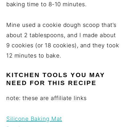
baking time to 8-10 minutes.
Mine used a cookie dough scoop that’s
about 2 tablespoons, and I made about
9 cookies (or 18 cookies), and they took
12 minutes to bake.
KITCHEN TOOLS YOU MAY
NEED FOR THIS RECIPE
note: these are affiliate links
Silicone Baking Mat