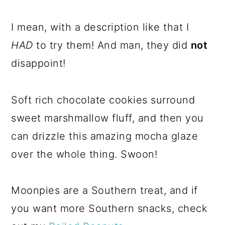
I mean, with a description like that I
HAD
to try them! And man, they did
not
disappoint!
Soft rich chocolate cookies surround
sweet marshmallow fluff, and then you
can drizzle this amazing mocha glaze
over the whole thing. Swoon!
Moonpies are a Southern treat, and if
you want more Southern snacks, check