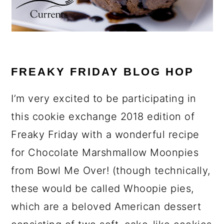
FREAKY FRIDAY BLOG HOP
I’m very excited to be participating in
this cookie exchange 2018 edition of
Freaky Friday with a wonderful recipe
for Chocolate Marshmallow Moonpies
from Bowl Me Over! (though technically,
these would be called Whoopie pies,
which are a beloved American dessert