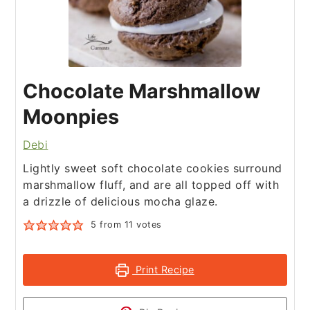
Chocolate Marshmallow
Moonpies
Debi
Lightly sweet soft chocolate cookies surround
marshmallow fluff, and are all topped off with
a drizzle of delicious mocha glaze.
5
from
11
votes
Print Recipe