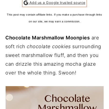
Add us a Google trusted source
This post may contain affiliate links. If you make a purchase through links
on our site, we may earn a commission.
Chocolate Marshmallow Moonpies
are
soft rich
chocolate cookies
surrounding
sweet marshmallow fluff, and then you
can drizzle this amazing mocha glaze
over the whole thing. Swoon!