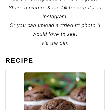
Share a picture & tag @lifecurrents on
Instagram.
Or you can upload a “tried it” photo (I
would love to see)
via the pin.
RECIPE