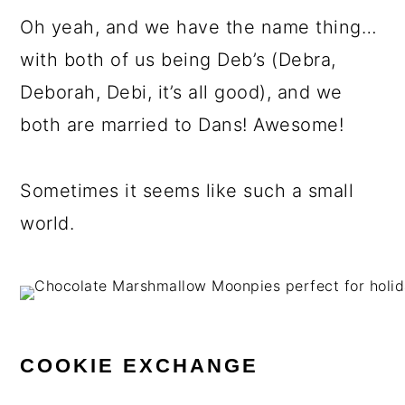
Oh yeah, and we have the name thing…
with both of us being Deb’s (Debra,
Deborah, Debi, it’s all good), and we
both are married to Dans! Awesome!
Sometimes it seems like such a small
world.
COOKIE EXCHANGE