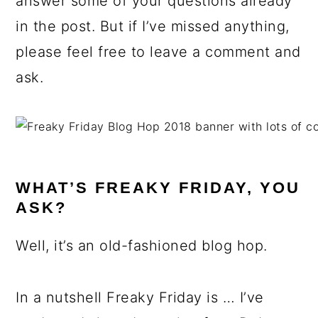
answer some of your questions already
in the post. But if I’ve missed anything,
please feel free to leave a comment and
ask.
WHAT’S FREAKY FRIDAY, YOU
ASK?
Well, it’s an old-fashioned blog hop.
In a nutshell Freaky Friday is … I’ve