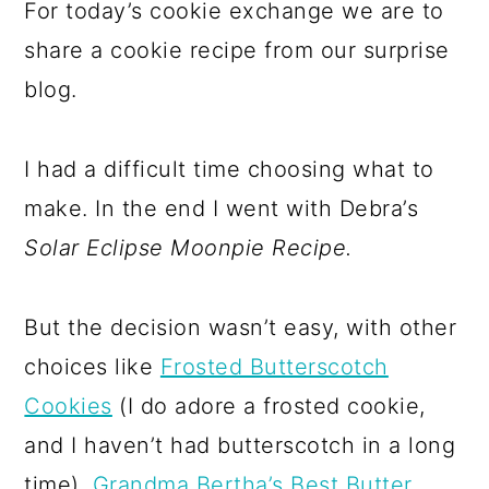
For today’s cookie exchange we are to
share a cookie recipe from our surprise
blog.
I had a difficult time choosing what to
make. In the end I went with Debra’s
Solar Eclipse Moonpie Recipe.
But the decision wasn’t easy, with other
choices like
Frosted Butterscotch
Cookies
(I do adore a frosted cookie,
and I haven’t had butterscotch in a long
time),
Grandma Bertha’s Best Butter