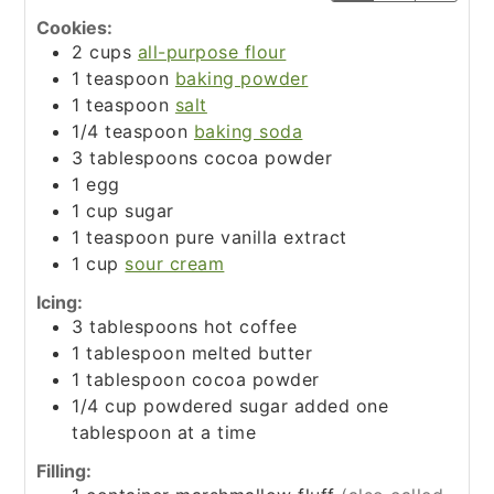
Cookies:
2
cups
all-purpose flour
1
teaspoon
baking powder
1
teaspoon
salt
1/4
teaspoon
baking soda
3
tablespoons
cocoa powder
1
egg
1
cup
sugar
1
teaspoon
pure vanilla extract
1
cup
sour cream
Icing:
3
tablespoons
hot coffee
1
tablespoon
melted butter
1
tablespoon
cocoa powder
1/4
cup
powdered sugar added one
tablespoon at a time
Filling: