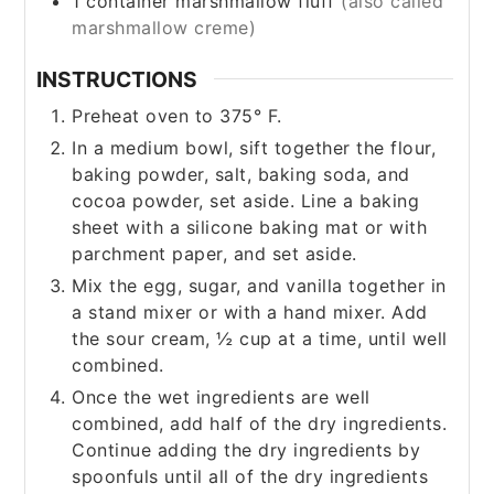
1
container marshmallow fluff
(also called
marshmallow creme)
INSTRUCTIONS
Preheat oven to 375° F.
In a medium bowl, sift together the flour,
baking powder, salt, baking soda, and
cocoa powder, set aside. Line a baking
sheet with a silicone baking mat or with
parchment paper, and set aside.
Mix the egg, sugar, and vanilla together in
a stand mixer or with a hand mixer. Add
the sour cream, ½ cup at a time, until well
combined.
Once the wet ingredients are well
combined, add half of the dry ingredients.
Continue adding the dry ingredients by
spoonfuls until all of the dry ingredients