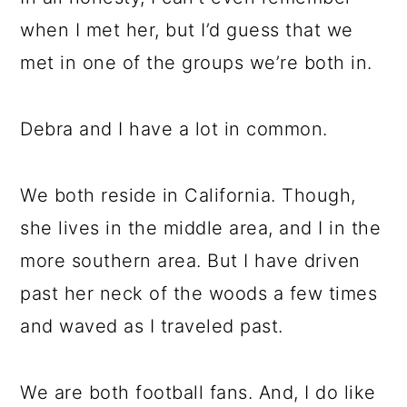
when I met her, but I’d guess that we
met in one of the groups we’re both in.
Debra and I have a lot in common.
We both reside in California. Though,
she lives in the middle area, and I in the
more southern area. But I have driven
past her neck of the woods a few times
and waved as I traveled past.
We are both football fans. And, I do like