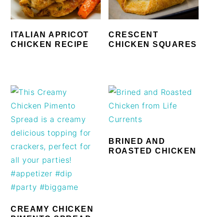
ITALIAN APRICOT
CRESCENT
CHICKEN RECIPE
CHICKEN SQUARES
BRINED AND
ROASTED CHICKEN
CREAMY CHICKEN