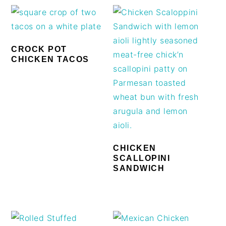
CROCK POT
CHICKEN TACOS
CHICKEN
SCALLOPINI
SANDWICH