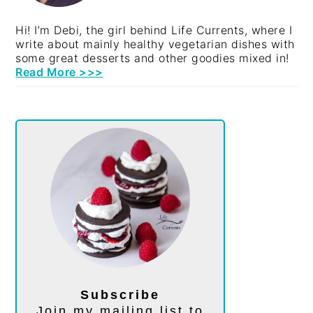
Hi! I’m Debi, the girl behind Life Currents, where I
write about mainly healthy vegetarian dishes with
some great desserts and other goodies mixed in!
Read More >>>
Subscribe
Join my mailing list to