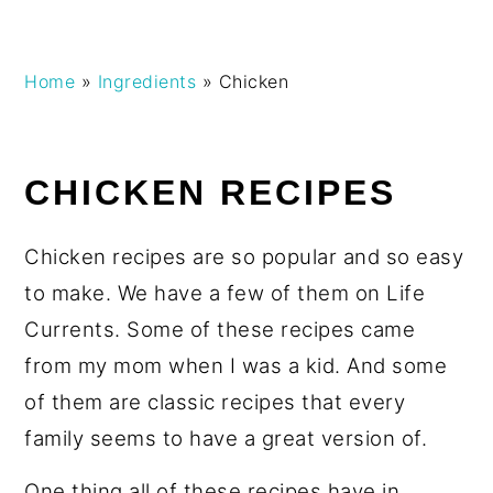
Skip
Skip
Skip
Skip
Home
»
Ingredients
»
Chicken
to
to
to
to
primary
main
primary
footer
navigation
content
sidebar
CHICKEN RECIPES
Chicken recipes are so popular and so easy
to make. We have a few of them on Life
Currents. Some of these recipes came
from my mom when I was a kid. And some
of them are classic recipes that every
family seems to have a great version of.
One thing all of these recipes have in