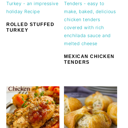
ROLLED STUFFED
TURKEY
MEXICAN CHICKEN
TENDERS