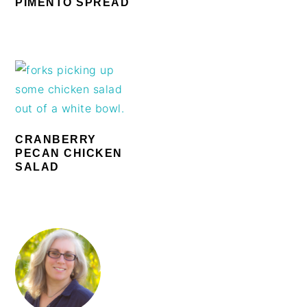
PIMENTO SPREAD
CRANBERRY
PECAN CHICKEN
SALAD
PRIMARY
SIDEBAR