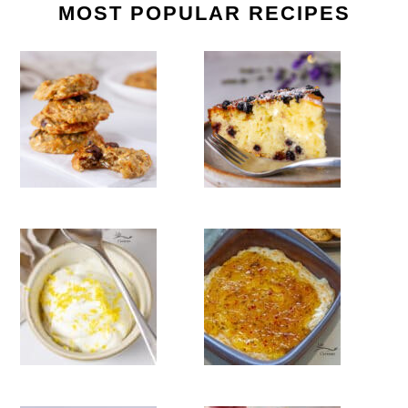
MOST POPULAR RECIPES