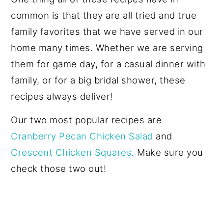
common is that they are all tried and true
family favorites that we have served in our
home many times. Whether we are serving
them for game day, for a casual dinner with
family, or for a big bridal shower, these
recipes always deliver!
Our two most popular recipes are
Cranberry Pecan Chicken Salad
and
Crescent Chicken Squares
. Make sure you
check those two out!