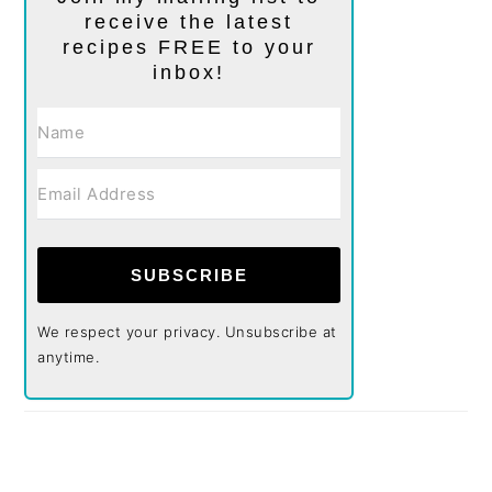
receive the latest
recipes FREE to your
inbox!
SUBSCRIBE
We respect your privacy. Unsubscribe at
anytime.