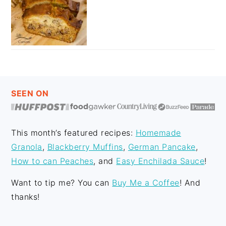
FOOTER
SEEN ON
This month’s featured recipes:
Homemade
Granola
,
Blackberry Muffins
,
German Pancake
,
How to can Peaches
, and
Easy Enchilada Sauce
!
Want to tip me? You can
Buy Me a Coffee
! And
thanks!