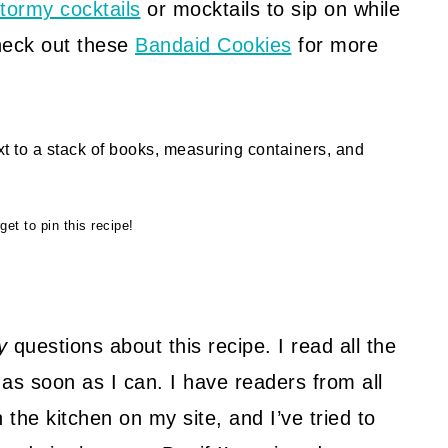
tormy cocktails
or mocktails to sip on while
heck out these
Bandaid Cookies
for more
get to pin this recipe!
U
y
questions about this recipe. I read all the
as soon as I can. I have readers from all
 the kitchen on my site, and I’ve tried to