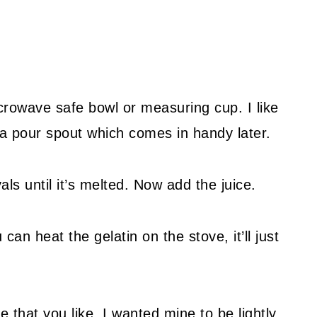
crowave safe bowl or measuring cup. I like
a pour spout which comes in handy later.
ls until it’s melted. Now add the juice.
an heat the gelatin on the stove, it’ll just
e that you like. I wanted mine to be lightly