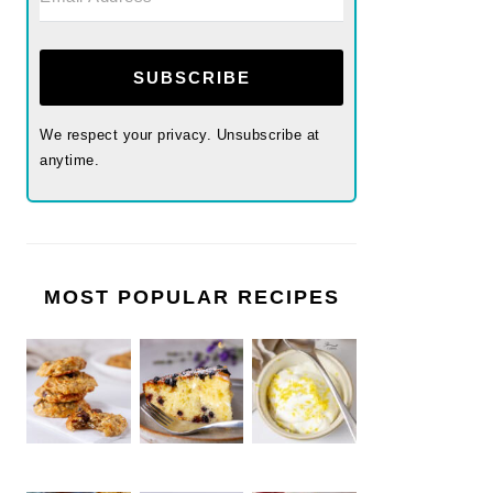
SUBSCRIBE
We respect your privacy. Unsubscribe at
anytime.
MOST POPULAR RECIPES