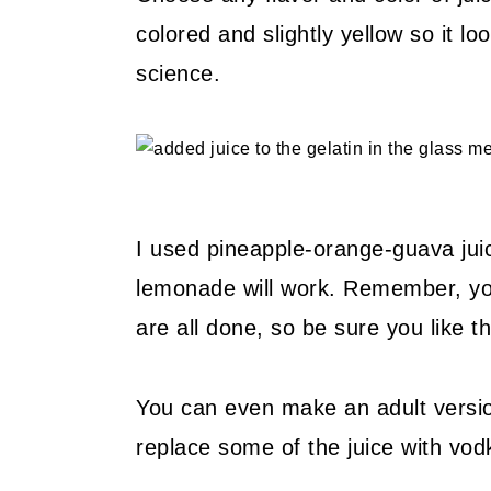
colored and slightly yellow so it l
science.
I used pineapple-orange-guava juic
lemonade will work. Remember, your 
are all done, so be sure you like th
You can even make an adult version
replace some of the juice with vodka