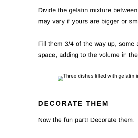
Divide the gelatin mixture between
may vary if yours are bigger or sm
Fill them 3/4 of the way up, some 
space, adding to the volume in the 
DECORATE THEM
Now the fun part! Decorate them.