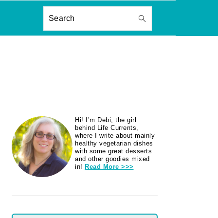
ON
Search
PRIMARY
Hi! I’m Debi, the girl
SIDEBAR
behind Life Currents,
where I write about mainly
healthy vegetarian dishes
with some great desserts
and other goodies mixed
in!
Read More >>>