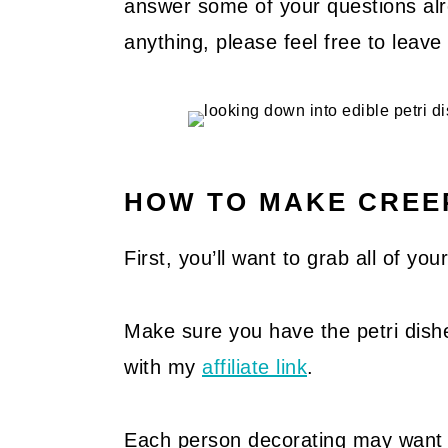
answer some of your questions alre
anything, please feel free to lea
HOW TO MAKE CREEP
First, you’ll want to grab all of yo
Make sure you have the petri dis
with my
affiliate link
.
Each person decorating may want a