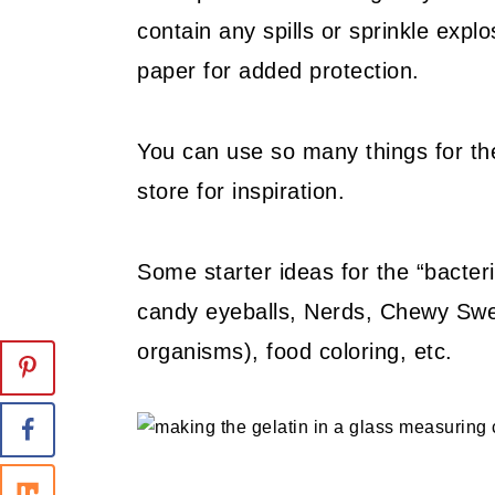
contain any spills or sprinkle expl
paper for added protection.
You can use so many things for the
store for inspiration.
Some starter ideas for the “bacte
candy eyeballs, Nerds, Chewy Sweet
organisms), food coloring, etc.