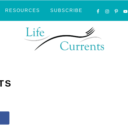
NAVIGATI
RESOURCES
SUBSCRIBE
MENU:
SOCIAL
ICONS
TS