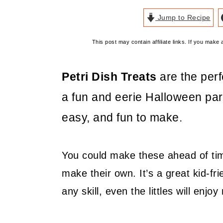
Jump to Recipe
This post may contain affiliate links. If you mak
Petri Dish Treats
are the per
a fun and eerie Halloween pa
easy, and fun to make.
You could make these ahead of time
make their own. It’s a great kid-fr
any skill, even the littles will enj