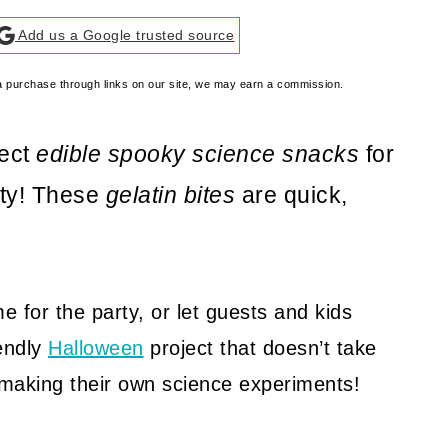
Add us a Google trusted source
e a purchase through links on our site, we may earn a commission.
fect
edible spooky science snacks
for
rty! These
gelatin bites
are quick,
 for the party, or let guests and kids
iendly
Halloween
project that doesn’t take
oy making their own science experiments!