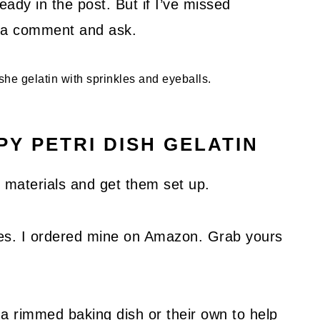
ady in the post. But if I’ve missed
ve a comment and ask.
Y PETRI DISH GELATIN
ur materials and get them set up.
hes. I ordered mine on Amazon. Grab yours
 rimmed baking dish or their own to help