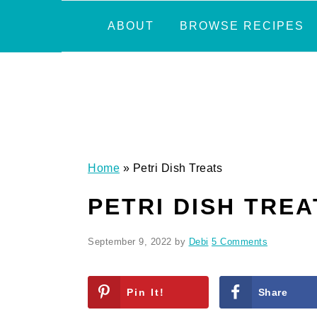
Skip
Skip
Skip
Skip
ABOUT
BROWSE RECIPES
to
to
to
to
primary
main
primary
footer
navigation
content
sidebar
Home
»
Petri Dish Treats
PETRI DISH TREA
September 9, 2022
by
Debi
5 Comments
Pin It!
Share