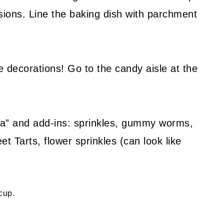
osions. Line the baking dish with parchment
 decorations! Go to the candy aisle at the
ria” and add-ins: sprinkles, gummy worms,
 Tarts, flower sprinkles (can look like