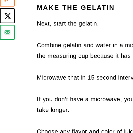
MAKE THE GELATIN
Next, start the gelatin.
Combine gelatin and water in a mi
the measuring cup because it has 
Microwave that in 15 second interva
If you don’t have a microwave, you c
take longer.
Choose any flavor and color of juic