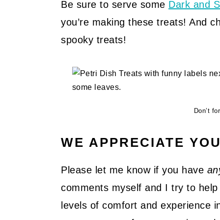
Be sure to serve some
Dark and S
you’re making these treats! And c
spooky treats!
Don’t for
WE APPRECIATE YO
Please let me know if you have
an
comments myself and I try to help 
levels of comfort and experience in