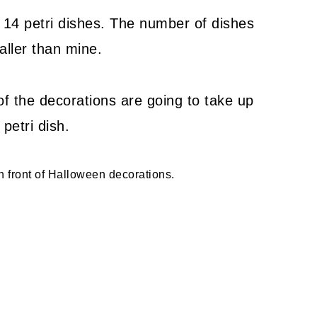
 14 petri dishes. The number of dishes
aller than mine.
of the decorations are going to take up
petri dish.