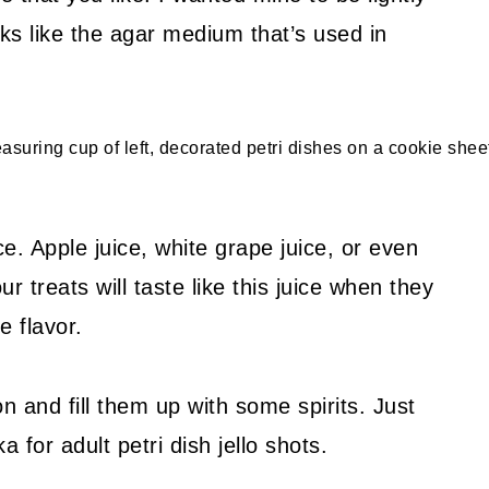
ooks like the agar medium that’s used in
e. Apple juice, white grape juice, or even
treats will taste like this juice when they
e flavor.
 and fill them up with some spirits. Just
 for adult petri dish jello shots.