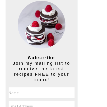
Subscribe
Join my mailing list to
receive the latest
recipes FREE to your
inbox!