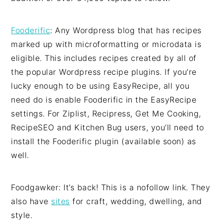
Fooderific
: Any Wordpress blog that has recipes
marked up with microformatting or microdata is
eligible. This includes recipes created by all of
the popular Wordpress recipe plugins. If you’re
lucky enough to be using EasyRecipe, all you
need do is enable Fooderific in the EasyRecipe
settings. For Ziplist, Recipress, Get Me Cooking,
RecipeSEO and Kitchen Bug users, you’ll need to
install the Fooderific plugin (available soon) as
well.
Foodgawker: It’s back! This is a nofollow link. They
also have
sites
for craft, wedding, dwelling, and
style.