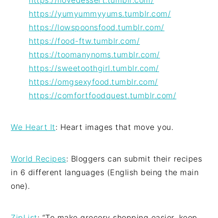
https://ilovedessert.tumblr.com/
https://yumyummyyums.tumblr.com/
https://lowspoonsfood.tumblr.com/
https://food-ftw.tumblr.com/
https://toomanynoms.tumblr.com/
https://sweetoothgirl.tumblr.com/
https://omgsexyfood.tumblr.com/
https://comfortfoodquest.tumblr.com/
We Heart It
: Heart images that move you.
World Recipes
: Bloggers can submit their recipes
in 6 different languages (English being the main
one).
ZipList
: “To make grocery shopping easier, keep