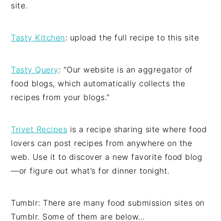
site.
Tasty Kitchen
: upload the full recipe to this site
Tasty Query
: “Our website is an aggregator of
food blogs, which automatically collects the
recipes from your blogs.”
Trivet Recipes
is a recipe sharing site where food
lovers can post recipes from anywhere on the
web. Use it to discover a new favorite food blog
—or figure out what’s for dinner tonight.
Tumblr: There are many food submission sites on
Tumblr. Some of them are below…