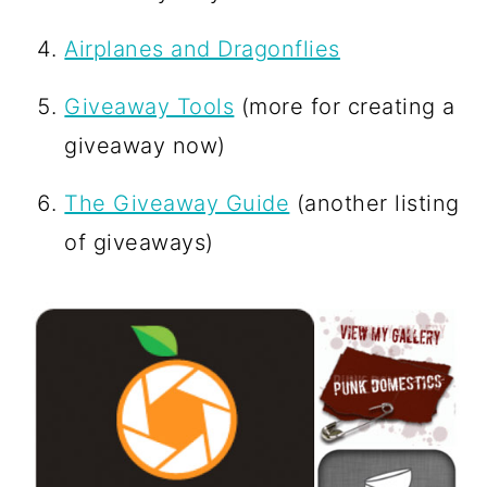
Airplanes and Dragonflies
Giveaway Tools
(more for creating a
giveaway now)
The Giveaway Guide
(another listing
of giveaways)