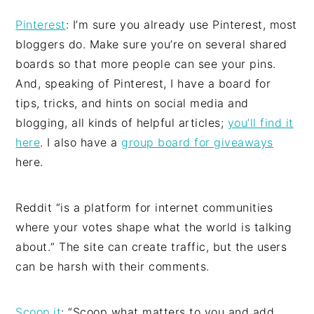
Pinterest
: I’m sure you already use Pinterest, most
bloggers do. Make sure you’re on several shared
boards so that more people can see your pins.
And, speaking of Pinterest, I have a board for
tips, tricks, and hints on social media and
blogging, all kinds of helpful articles;
you’ll find it
here
. I also have a
group board for giveaways
here.
Reddit “is a platform for internet communities
where your votes shape what the world is talking
about.“ The site can create traffic, but the users
can be harsh with their comments.
Scoop.it
: “Scoop what matters to you and add