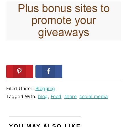
Filed Under:
Blogging
Tagged With:
blog
,
Food
,
share
,
social media
YOU MAY ALSO LIKE