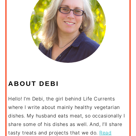
ABOUT DEBI
Hello! I’m Debi, the girl behind Life Currents
where I write about mainly healthy vegetarian
dishes. My husband eats meat, so occasionally I
share some of his dishes as well. And, I’ll share
tasty treats and projects that we do.
Read