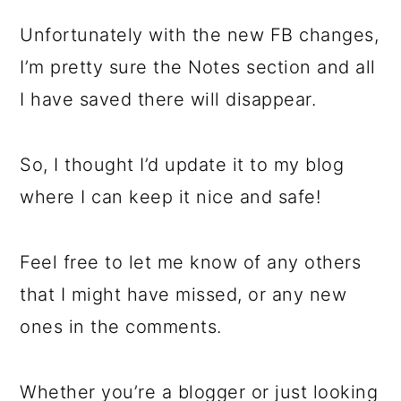
Unfortunately with the new FB changes,
I’m pretty sure the Notes section and all
I have saved there will disappear.
So, I thought I’d update it to my blog
where I can keep it nice and safe!
Feel free to let me know of any others
that I might have missed, or any new
ones in the comments.
Whether you’re a blogger or just looking