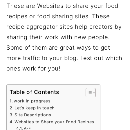
These are Websites to share your food
recipes or food sharing sites. These
recipe aggregator sites help creators by
sharing their work with new people.
Some of them are great ways to get
more traffic to your blog. Test out which
ones work for you!
Table of Contents
work in progress
Let’s keep in touch
Site Descriptions
Websites to Share your Food Recipes
A-F