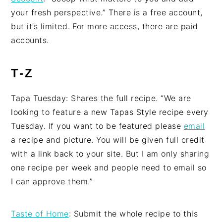
your fresh perspective.” There is a free account,
but it’s limited. For more access, there are paid
accounts.
T-Z
Tapa Tuesday: Shares the full recipe. “We are
looking to feature a new Tapas Style recipe every
Tuesday. If you want to be featured please
email
a recipe and picture. You will be given full credit
with a link back to your site. But I am only sharing
one recipe per week and people need to email so
I can approve them.”
Taste of Home
: Submit the whole recipe to this