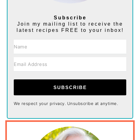
Subscribe
Join my mailing list to receive the
latest recipes FREE to your inbox!
SUBSCRIBE
We respect your privacy. Unsubscribe at anytime.