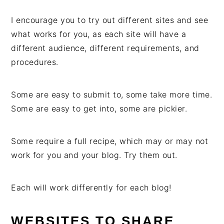
I encourage you to try out different sites and see
what works for you, as each site will have a
different audience, different requirements, and
procedures.
Some are easy to submit to, some take more time.
Some are easy to get into, some are pickier.
Some require a full recipe, which may or may not
work for you and your blog. Try them out.
Each will work differently for each blog!
WEBSITES TO SHARE