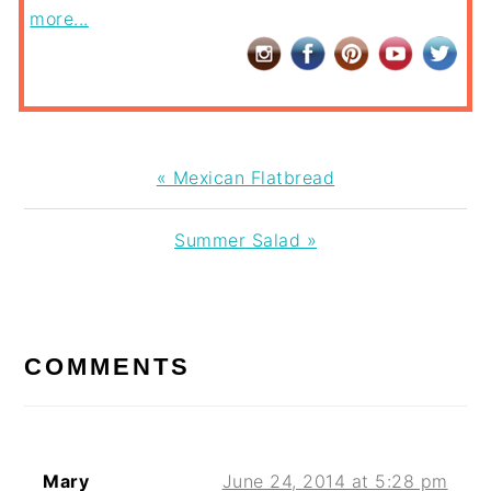
more...
Previous
« Mexican Flatbread
Post:
Next
Summer Salad »
Post:
READER
INTERACTIONS
COMMENTS
Mary
June 24, 2014 at 5:28 pm