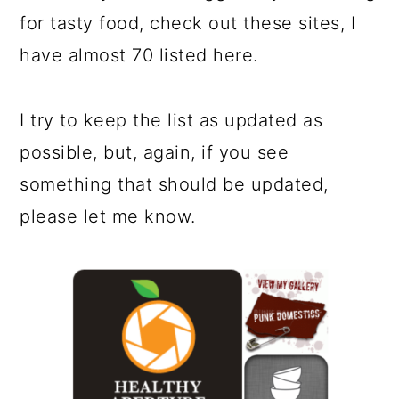
for tasty food, check out these sites, I
have almost 70 listed here.
I try to keep the list as updated as
possible, but, again, if you see
something that should be updated,
please let me know.