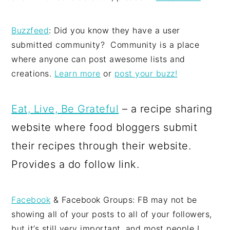
Buzzfeed
: Did you know they have a user
submitted community? Community is a place
where anyone can post awesome lists and
creations.
Learn more
or
post your buzz!
Eat, Live, Be Grateful
– a recipe sharing
website where food bloggers submit
their recipes through their website.
Provides a do follow link.
Facebook
& Facebook Groups: FB may not be
showing all of your posts to all of your followers,
but it’s still very important, and most people I