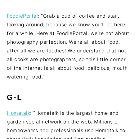
FoodiePortal
: “Grab a cup of coffee and start
looking around, because we know you’ll be here
for a while. Here at FoodiePortal, we’re not about
photography perfection. We’re all about food,
after all we are foodies! We understand that not
all cooks are photographers, so this little corner
of the internet is all about food, delicious, mouth
watering food.”
G-L
Hometalk
: “Hometalk is the largest home and
garden social network on the web. Millions of
homeowners and professionals use Hometalk to