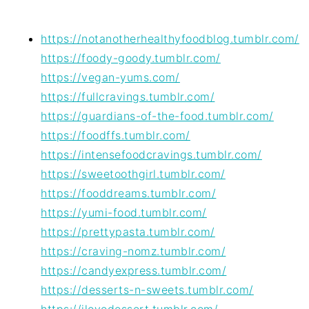
https://notanotherhealthyfoodblog.tumblr.com/
https://foody-goody.tumblr.com/
https://vegan-yums.com/
https://fullcravings.tumblr.com/
https://guardians-of-the-food.tumblr.com/
https://foodffs.tumblr.com/
https://intensefoodcravings.tumblr.com/
https://sweetoothgirl.tumblr.com/
https://fooddreams.tumblr.com/
https://yumi-food.tumblr.com/
https://prettypasta.tumblr.com/
https://craving-nomz.tumblr.com/
https://candyexpress.tumblr.com/
https://desserts-n-sweets.tumblr.com/