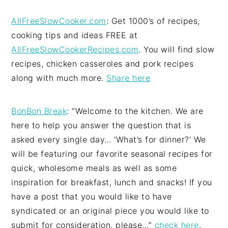
AllFreeSlowCooker.com
: Get 1000’s of recipes,
cooking tips and ideas FREE at
AllFreeSlowCookerRecipes.com
. You will find slow
recipes, chicken casseroles and pork recipes
along with much more.
Share here
BonBon Break
: “Welcome to the kitchen. We are
here to help you answer the question that is
asked every single day… ‘What’s for dinner?’ We
will be featuring our favorite seasonal recipes for
quick, wholesome meals as well as some
inspiration for breakfast, lunch and snacks! If you
have a post that you would like to have
syndicated or an original piece you would like to
submit for consideration, please…”
check here
.