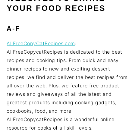
YOUR FOOD RECIPES
A-F
AllFreeCopyCatRecipes.com
:
AllFreeCopycatRecipes is dedicated to the best
recipes and cooking tips. From quick and easy
dinner recipes to new and exciting dessert
recipes, we find and deliver the best recipes from
all over the web. Plus, we feature free product
reviews and giveaways of all the latest and
greatest products including cooking gadgets,
cookbooks, food, and more.
AllFreeCopycatRecipes is a wonderful online
resource for cooks of all skill levels.