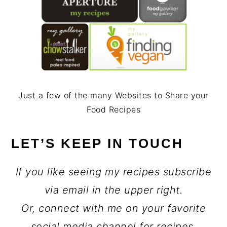
Just a few of the many Websites to Share your
Food Recipes
LET’S KEEP IN TOUCH
If you like seeing my recipes subscribe
via email in the upper right.
Or, connect with me on your favorite
social media channel for recipes,