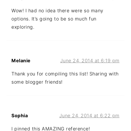
Wow! I had no idea there were so many
options. It’s going to be so much fun
exploring.
Melanie
June 24, 2014 at 6:19 pm
Thank you for compiling this list! Sharing with
some blogger friends!
Sophia
June 24, 2014 at 6:22 pm
I pinned this AMAZING reference!