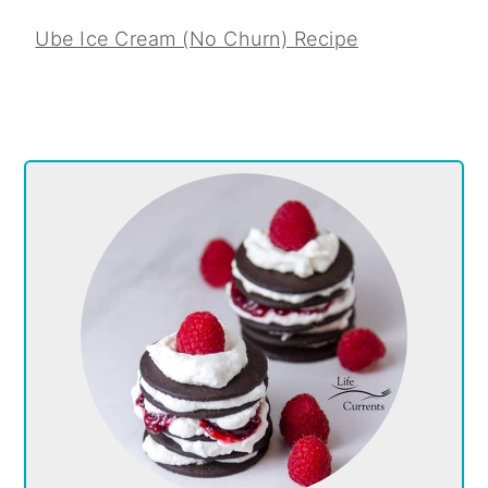
Ube Ice Cream (No Churn) Recipe