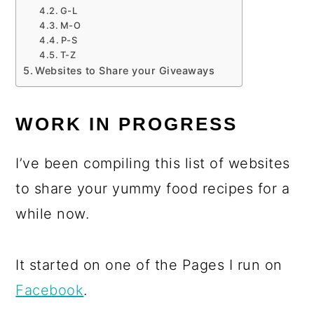
G-L
M-O
P-S
T-Z
Websites to Share your Giveaways
WORK IN PROGRESS
I’ve been compiling this list of websites
to share your yummy food recipes for a
while now.
It started on one of the Pages I run on
Facebook
.