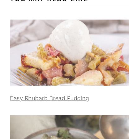
Easy Rhubarb Bread Pudding