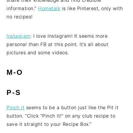
share their knowledge and find credible
information.”
Hometalk
is like Pinterest, only with
no recipes!
Instagram
: I love Instagram! It seems more
personal than FB at this point. It’s all about
pictures and some videos.
M-O
P-S
Pinch it
seems to be a button just like the Pit it
button. “Click “Pinch It!” on any club recipe to
save it straight to your Recipe Box.”