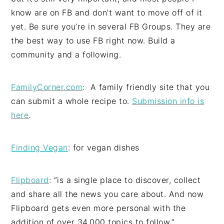
know are on FB and don’t want to move off of it
yet. Be sure you’re in several FB Groups. They are
the best way to use FB right now. Build a
community and a following.
FamilyCorner.com
: A family friendly site that you
can submit a whole recipe to.
Submission info is
here
.
Finding Vegan
: for vegan dishes
Flipboard
: “is a single place to discover, collect
and share all the news you care about. And now
Flipboard gets even more personal with the
addition of over 34,000 topics to follow.”