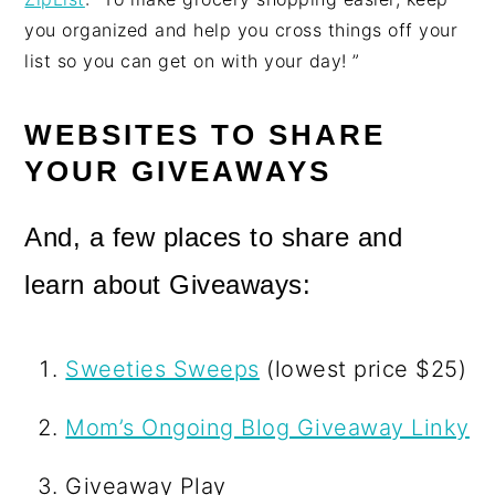
you organized and help you cross things off your
list so you can get on with your day! ”
WEBSITES TO SHARE
YOUR GIVEAWAYS
And, a few places to share and
learn about Giveaways:
Sweeties Sweeps
(lowest price $25)
Mom’s Ongoing Blog Giveaway Linky
Giveaway Play