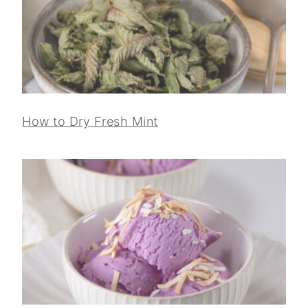
How to Dry Fresh Mint