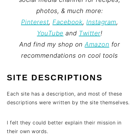
photos, & much more:
Pinterest
,
Facebook
,
Instagram
,
YouTube
and
Twitter
!
And find my shop on
Amazon
for
recommendations on cool tools
SITE DESCRIPTIONS
Each site has a description, and most of these
descriptions were written by the site themselves.
I felt they could better explain their mission in
their own words.