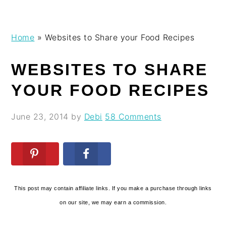
Skip
Skip
Skip
Skip
Home
»
Websites to Share your Food Recipes
to
to
to
to
primary
main
primary
footer
WEBSITES TO SHARE
navigation
content
sidebar
YOUR FOOD RECIPES
June 23, 2014
by
Debi
58 Comments
This post may contain affiliate links. If you make a purchase through links
on our site, we may earn a commission.