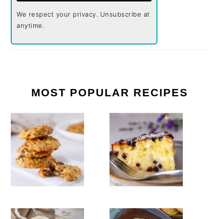
We respect your privacy. Unsubscribe at
anytime.
MOST POPULAR RECIPES