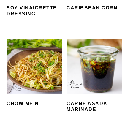
SOY VINAIGRETTE
CARIBBEAN CORN
DRESSING
CHOW MEIN
CARNE ASADA
MARINADE