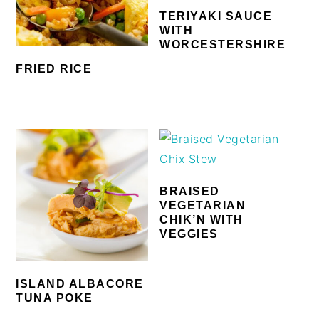
TERIYAKI SAUCE
WITH
WORCESTERSHIRE
FRIED RICE
BRAISED
VEGETARIAN
CHIK’N WITH
VEGGIES
ISLAND ALBACORE
TUNA POKE