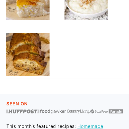
FOOTER
SEEN ON
This month’s featured recipes:
Homemade