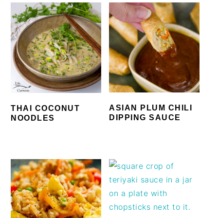
ASIAN PLUM CHILI
THAI COCONUT
DIPPING SAUCE
NOODLES