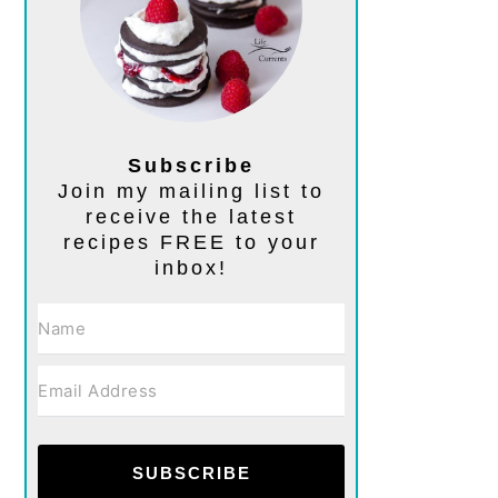
Subscribe
Join my mailing list to
receive the latest
recipes FREE to your
inbox!
SUBSCRIBE