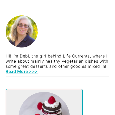
PRIMARY
SIDEBAR
Hi! I’m Debi, the girl behind Life Currents, where I
write about mainly healthy vegetarian dishes with
some great desserts and other goodies mixed in!
Read More >>>