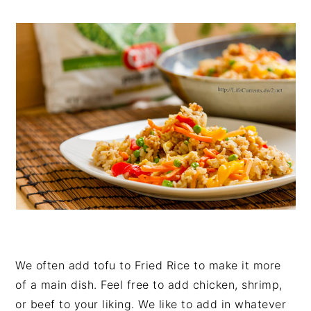
We often add tofu to Fried Rice to make it more
of a main dish. Feel free to add chicken, shrimp,
or beef to your liking. We like to add in whatever