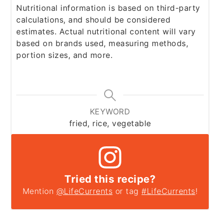
Nutritional information is based on third-party
calculations, and should be considered
estimates. Actual nutritional content will vary
based on brands used, measuring methods,
portion sizes, and more.
KEYWORD
fried, rice, vegetable
Tried this recipe?
Mention
@LifeCurrents
or tag
#LifeCurrents
!