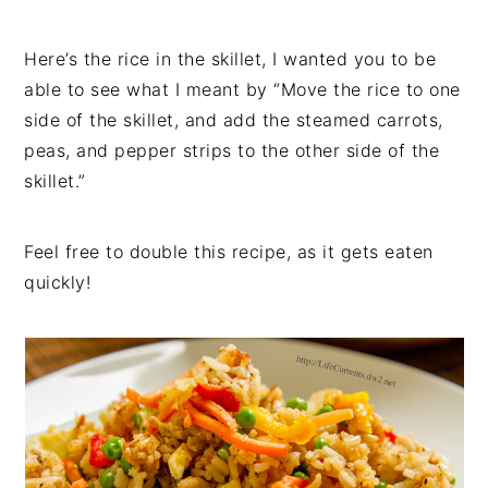
Here’s the rice in the skillet, I wanted you to be
able to see what I meant by “Move the rice to one
side of the skillet, and add the steamed carrots,
peas, and pepper strips to the other side of the
skillet.”
Feel free to double this recipe, as it gets eaten
quickly!