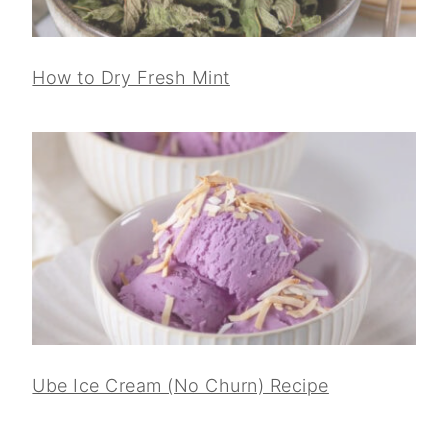
How to Dry Fresh Mint
Ube Ice Cream (No Churn) Recipe