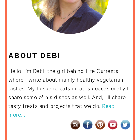
ABOUT DEBI
Hello! I’m Debi, the girl behind Life Currents
where I write about mainly healthy vegetarian
dishes. My husband eats meat, so occasionally I
share some of his dishes as well. And, I’ll share
tasty treats and projects that we do.
Read
more...