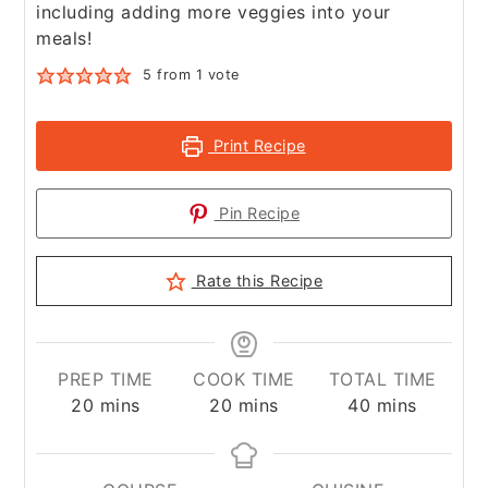
including adding more veggies into your
meals!
5
from 1 vote
Print Recipe
Pin Recipe
Rate this Recipe
PREP TIME
COOK TIME
TOTAL TIME
minutes
minutes
minutes
20
mins
20
mins
40
mins