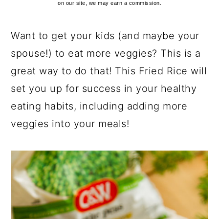
on our site, we may earn a commission.
Want to get your kids (and maybe your
spouse!) to eat more veggies? This is a
great way to do that! This Fried Rice will
set you up for success in your healthy
eating habits, including adding more
veggies into your meals!