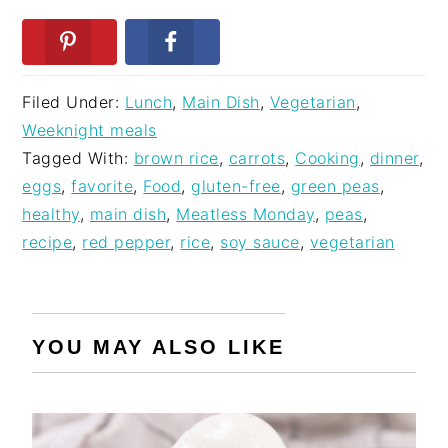
Filed Under:
Lunch
,
Main Dish
,
Vegetarian
,
Weeknight meals
Tagged With:
brown rice
,
carrots
,
Cooking
,
dinner
,
eggs
,
favorite
,
Food
,
gluten-free
,
green peas
,
healthy
,
main dish
,
Meatless Monday
,
peas
,
recipe
,
red pepper
,
rice
,
soy sauce
,
vegetarian
YOU MAY ALSO LIKE