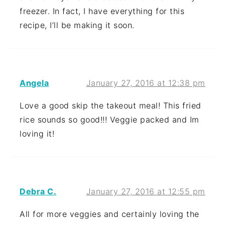
freezer. In fact, I have everything for this
recipe, I’ll be making it soon.
Angela
January 27, 2016 at 12:38 pm
Love a good skip the takeout meal! This fried
rice sounds so good!!! Veggie packed and Im
loving it!
Debra C.
January 27, 2016 at 12:55 pm
All for more veggies and certainly loving the