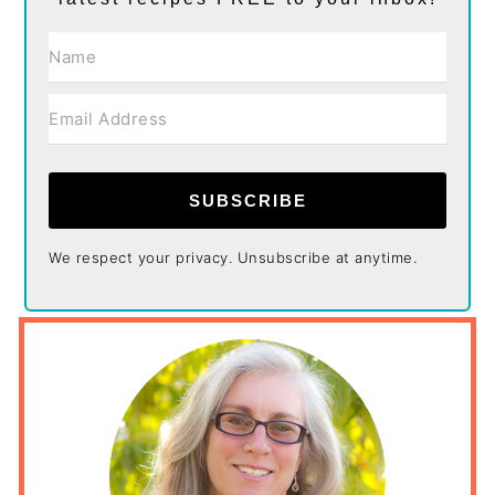
SUBSCRIBE
We respect your privacy. Unsubscribe at anytime.