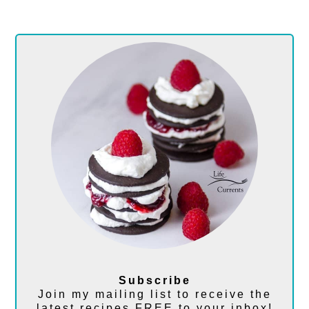
Subscribe
Join my mailing list to receive the
latest recipes FREE to your inbox!