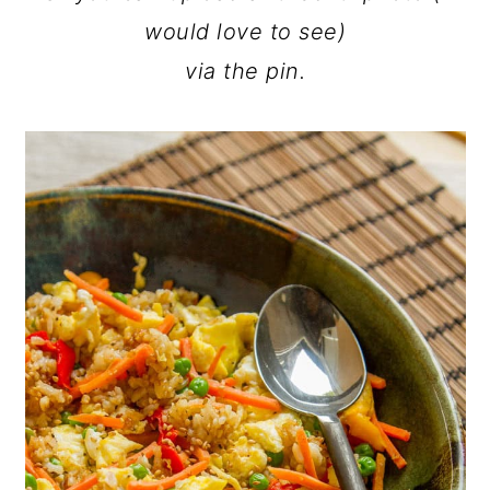
would love to see)
via the pin.