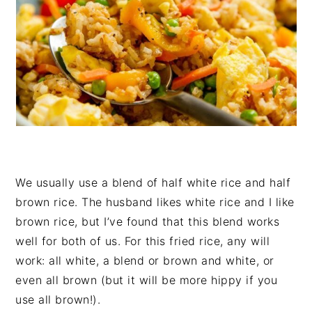
We usually use a blend of half white rice and half
brown rice. The husband likes white rice and I like
brown rice, but I’ve found that this blend works
well for both of us. For this fried rice, any will
work: all white, a blend or brown and white, or
even all brown (but it will be more hippy if you
use all brown!).