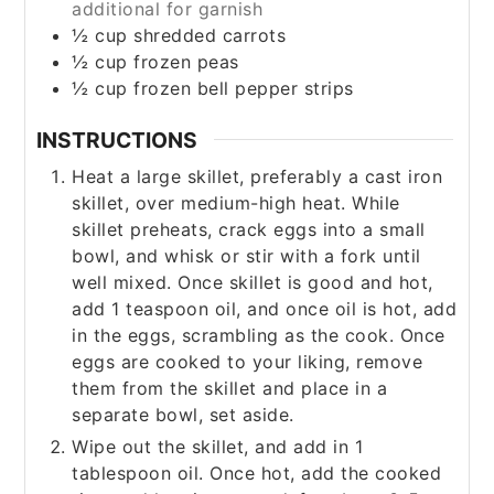
additional for garnish
½
cup
shredded carrots
½
cup
frozen peas
½
cup
frozen bell pepper strips
INSTRUCTIONS
Heat a large skillet, preferably a cast iron
skillet, over medium-high heat. While
skillet preheats, crack eggs into a small
bowl, and whisk or stir with a fork until
well mixed. Once skillet is good and hot,
add 1 teaspoon oil, and once oil is hot, add
in the eggs, scrambling as the cook. Once
eggs are cooked to your liking, remove
them from the skillet and place in a
separate bowl, set aside.
Wipe out the skillet, and add in 1
tablespoon oil. Once hot, add the cooked