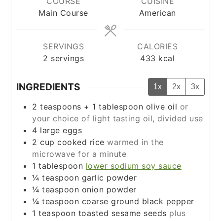
COURSE
CUISINE
Main Course
American
SERVINGS
CALORIES
2
servings
433
kcal
INGREDIENTS
1x
2x
3x
2
teaspoons
+ 1 tablespoon olive oil
or
your choice of light tasting oil, divided use
4
large eggs
2
cup
cooked rice
warmed in the
microwave for a minute
1
tablespoon
lower sodium soy sauce
¼
teaspoon
garlic powder
¼
teaspoon
onion powder
¼
teaspoon
coarse ground black pepper
1
teaspoon
toasted sesame seeds
plus