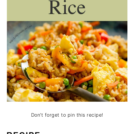
Don’t forget to pin this recipe!