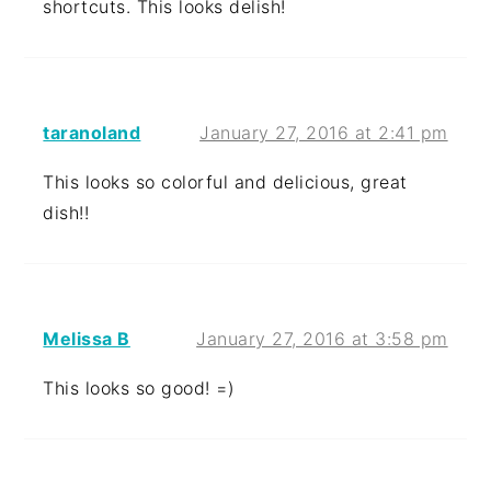
shortcuts. This looks delish!
taranoland
January 27, 2016 at 2:41 pm
This looks so colorful and delicious, great
dish!!
Melissa B
January 27, 2016 at 3:58 pm
This looks so good! =)