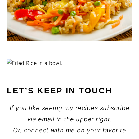
LET’S KEEP IN TOUCH
If you like seeing my recipes subscribe
via email in the upper right.
Or, connect with me on your favorite