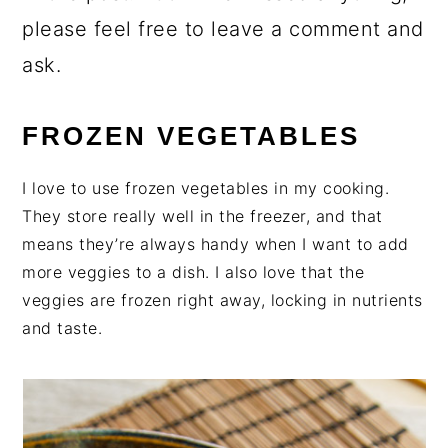
please feel free to leave a comment and
ask.
FROZEN VEGETABLES
I love to use frozen vegetables in my cooking.
They store really well in the freezer, and that
means they’re always handy when I want to add
more veggies to a dish. I also love that the
veggies are frozen right away, locking in nutrients
and taste.