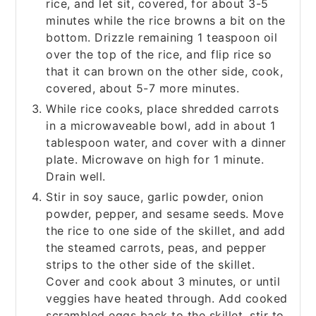
rice, and let sit, covered, for about 3-5
minutes while the rice browns a bit on the
bottom. Drizzle remaining 1 teaspoon oil
over the top of the rice, and flip rice so
that it can brown on the other side, cook,
covered, about 5-7 more minutes.
While rice cooks, place shredded carrots
in a microwaveable bowl, add in about 1
tablespoon water, and cover with a dinner
plate. Microwave on high for 1 minute.
Drain well.
Stir in soy sauce, garlic powder, onion
powder, pepper, and sesame seeds. Move
the rice to one side of the skillet, and add
the steamed carrots, peas, and pepper
strips to the other side of the skillet.
Cover and cook about 3 minutes, or until
veggies have heated through. Add cooked
scrambled eggs back to the skillet, stir to