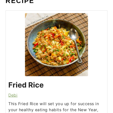
RECIPE
Fried Rice
Debi
This Fried Rice will set you up for success in
your healthy eating habits for the New Year,