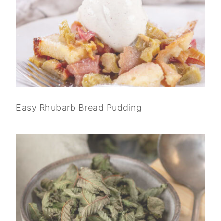
Easy Rhubarb Bread Pudding