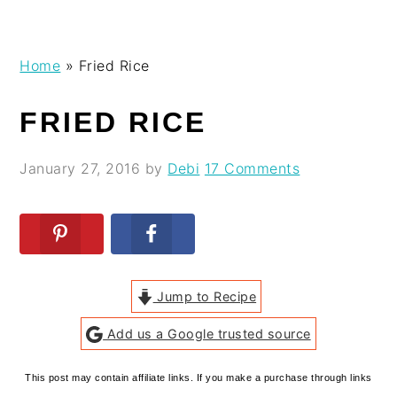
Skip
Skip
Skip
Skip
Home
»
Fried Rice
to
to
to
to
primary
main
primary
footer
FRIED RICE
navigation
content
sidebar
January 27, 2016
by
Debi
17 Comments
Jump to Recipe
Add us a Google trusted source
This post may contain affiliate links. If you make a purchase through links