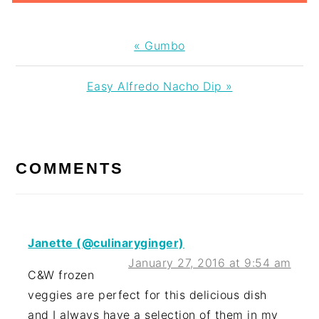
Previous
« Gumbo
Post:
Next
Easy Alfredo Nacho Dip »
Post:
READER
INTERACTIONS
COMMENTS
Janette (@culinaryginger)
January 27, 2016 at 9:54 am
C&W frozen
veggies are perfect for this delicious dish
and I always have a selection of them in my