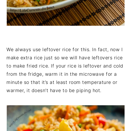
We always use leftover rice for this. In fact, now I
make extra rice just so we will have leftovers rice
to make fried rice. If your rice is leftover and cold
from the fridge, warm it in the microwave for a
minute so that it’s at least room temperature or
warmer, it doesn’t have to be piping hot.