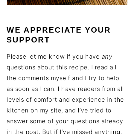
WE APPRECIATE YOUR
SUPPORT
Please let me know if you have
any
questions about this recipe. I read all
the comments myself and I try to help
as soon as I can. I have readers from all
levels of comfort and experience in the
kitchen on my site, and I’ve tried to
answer some of your questions already
in the post. But if I’ve missed anything,