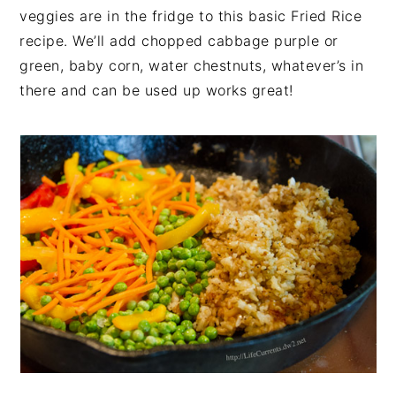
veggies are in the fridge to this basic Fried Rice
recipe. We’ll add chopped cabbage purple or
green, baby corn, water chestnuts, whatever’s in
there and can be used up works great!