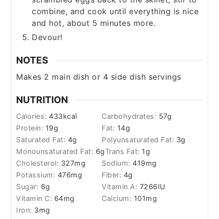
combine, and cook until everything is nice
and hot, about 5 minutes more.
Devour!
NOTES
Makes 2 main dish or 4 side dish servings
NUTRITION
Calories:
433
kcal
Carbohydrates:
57
g
Protein:
19
g
Fat:
14
g
Saturated Fat:
4
g
Polyunsaturated Fat:
3
g
Monounsaturated Fat:
6
g
Trans Fat:
1
g
Cholesterol:
327
mg
Sodium:
419
mg
Potassium:
476
mg
Fiber:
4
g
Sugar:
6
g
Vitamin A:
7266
IU
Vitamin C:
64
mg
Calcium:
101
mg
Iron:
3
mg