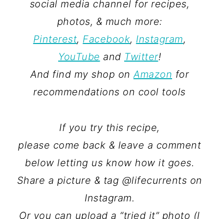
social media channel for recipes,
photos, & much more:
Pinterest
,
Facebook
,
Instagram
,
YouTube
and
Twitter
!
And find my shop on
Amazon
for
recommendations on cool tools
If you try this recipe,
please come back & leave a comment
below letting us know how it goes.
Share a picture & tag @lifecurrents on
Instagram.
Or you can upload a “tried it” photo (I