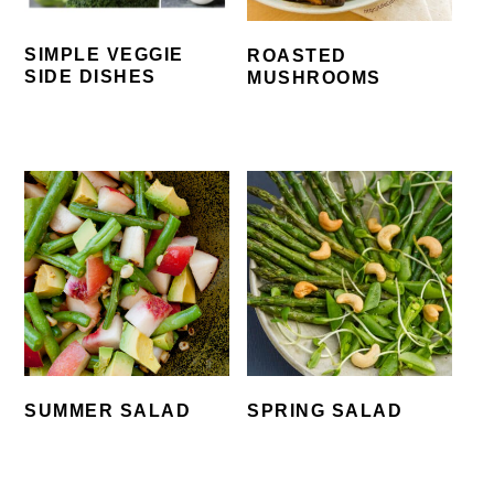
SIMPLE VEGGIE
ROASTED
SIDE DISHES
MUSHROOMS
SUMMER SALAD
SPRING SALAD