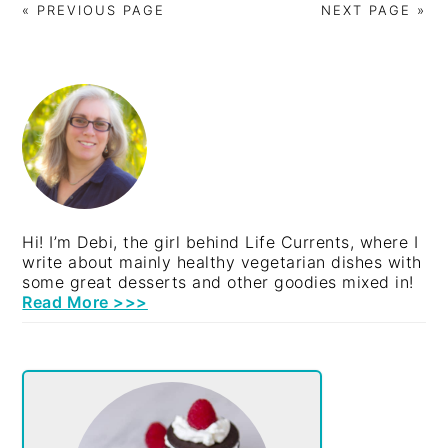
« PREVIOUS PAGE
NEXT PAGE »
PRIMARY
SIDEBAR
Hi! I’m Debi, the girl behind Life Currents, where I
write about mainly healthy vegetarian dishes with
some great desserts and other goodies mixed in!
Read More >>>