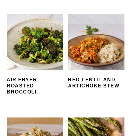
AIR FRYER
RED LENTIL AND
ROASTED
ARTICHOKE STEW
BROCCOLI