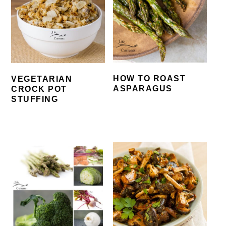
HOW TO ROAST
VEGETARIAN
ASPARAGUS
CROCK POT
STUFFING