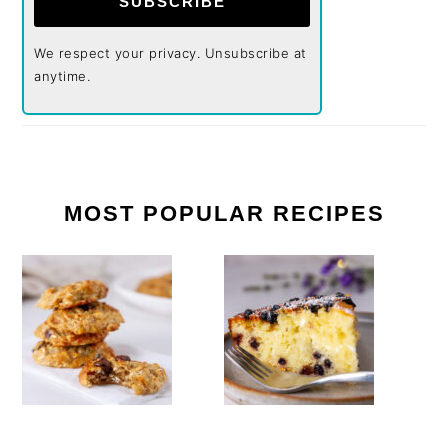
SUBSCRIBE
We respect your privacy. Unsubscribe at
anytime.
MOST POPULAR RECIPES