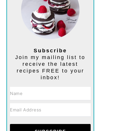
Subscribe
Join my mailing list to
receive the latest
recipes FREE to your
inbox!