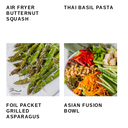
AIR FRYER
THAI BASIL PASTA
BUTTERNUT
SQUASH
FOIL PACKET
ASIAN FUSION
GRILLED
BOWL
ASPARAGUS