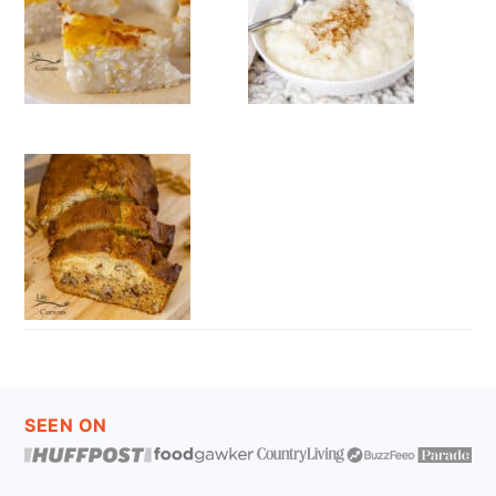
FOOTER
SEEN ON