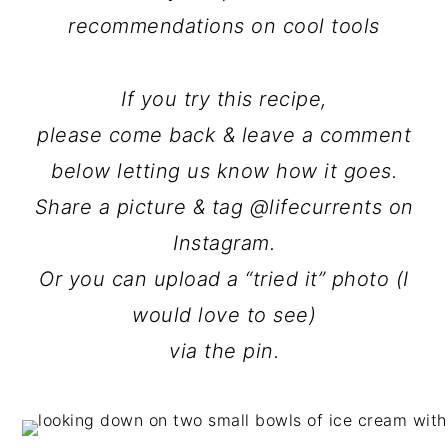
recommendations on cool tools
If you try this recipe,
please come back & leave a comment
below letting us know how it goes.
Share a picture & tag @lifecurrents on
Instagram.
Or you can upload a “tried it” photo (I
would love to see)
via the pin.