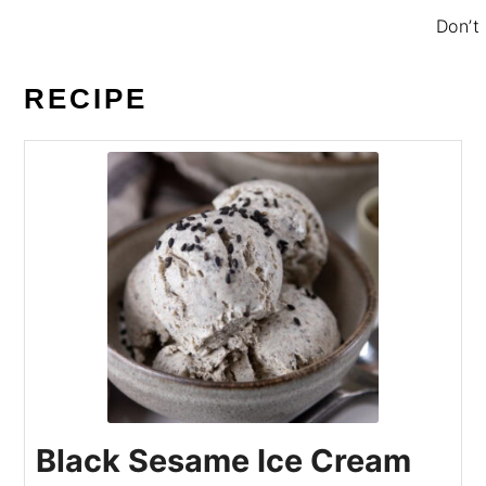
Don’t 
RECIPE
Black Sesame Ice Cream