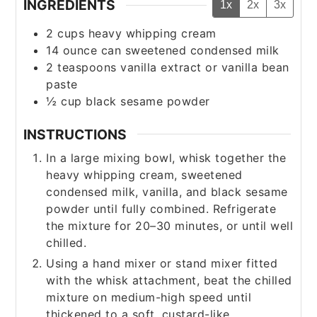
INGREDIENTS
1x
2x
3x
2
cups
heavy whipping cream
14
ounce
can sweetened condensed milk
2
teaspoons
vanilla extract or vanilla bean
paste
½
cup
black sesame powder
INSTRUCTIONS
In a large mixing bowl, whisk together the
heavy whipping cream, sweetened
condensed milk, vanilla, and black sesame
powder until fully combined. Refrigerate
the mixture for 20–30 minutes, or until well
chilled.
Using a hand mixer or stand mixer fitted
with the whisk attachment, beat the chilled
mixture on medium-high speed until
thickened to a soft, custard-like