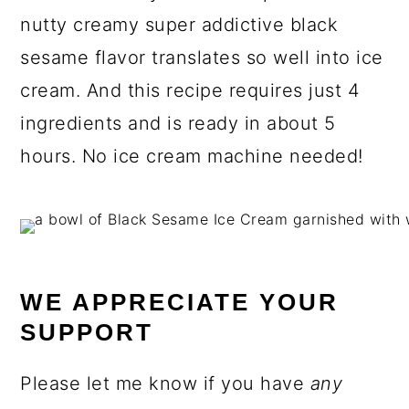
nutty creamy super addictive black
sesame flavor translates so well into ice
cream. And this recipe requires just 4
ingredients and is ready in about 5
hours. No ice cream machine needed!
WE APPRECIATE YOUR
SUPPORT
Please let me know if you have
any