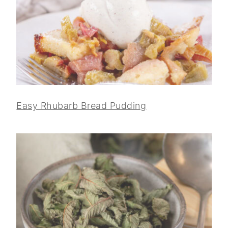
Easy Rhubarb Bread Pudding