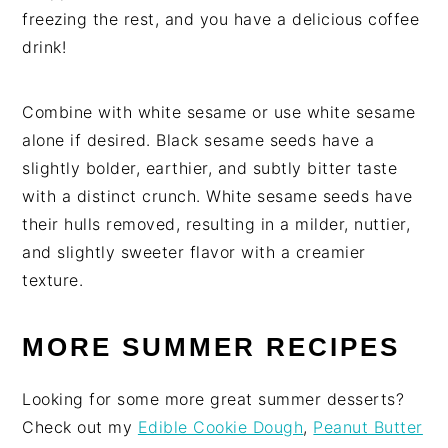
freezing the rest, and you have a delicious coffee
drink!
Combine with white sesame or use white sesame
alone if desired. Black sesame seeds have a
slightly bolder, earthier, and subtly bitter taste
with a distinct crunch. White sesame seeds have
their hulls removed, resulting in a milder, nuttier,
and slightly sweeter flavor with a creamier
texture.
MORE SUMMER RECIPES
Looking for some more great summer desserts?
Check out my
Edible Cookie Dough
,
Peanut Butter