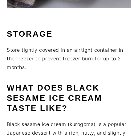
STORAGE
Store tightly covered in an airtight container in
the freezer to prevent freezer burn for up to 2
months.
WHAT DOES BLACK
SESAME ICE CREAM
TASTE LIKE?
Black sesame ice cream (kurogoma) is a popular
Japanese dessert with a rich, nutty, and slightly