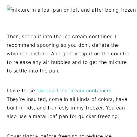
Then, spoon it into the ice cream container. I
recommend spooning so you don’t deflate the
whipped custard. And gently tap it on the counter
to release any air bubbles and to get the mixture
to settle into the pan.
I love these
1.5-quart ice cream containers
.
They’re insulted, come in all kinds of colors, have
built in lids, and fit nicely in my freezer. You can
also use a metal loaf pan for quicker freezing.
Cover tightly before freezing to reduce ice