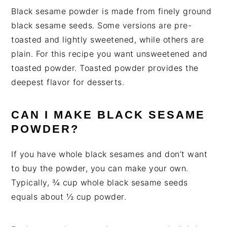
Black sesame powder is made from finely ground
black sesame seeds. Some versions are pre-
toasted and lightly sweetened, while others are
plain. For this recipe you want unsweetened and
toasted powder. Toasted powder provides the
deepest flavor for desserts.
CAN I MAKE BLACK SESAME
POWDER?
If you have whole black sesames and don’t want
to buy the powder, you can make your own.
Typically, ¾ cup whole black sesame seeds
equals about ½ cup powder.