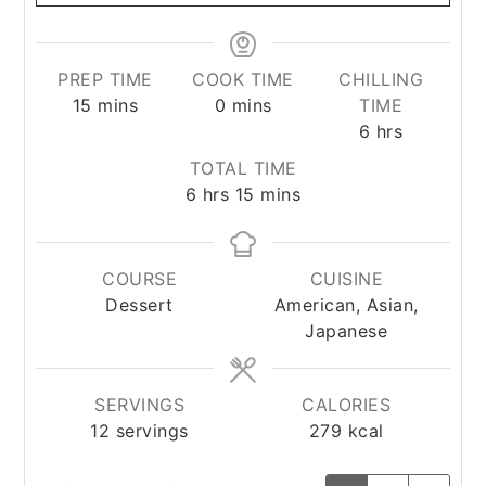
PREP TIME
COOK TIME
CHILLING
minutes
minutes
15
mins
0
mins
TIME
hours
6
hrs
TOTAL TIME
hours
minutes
6
hrs
15
mins
COURSE
CUISINE
Dessert
American, Asian,
Japanese
SERVINGS
CALORIES
12
servings
279
kcal