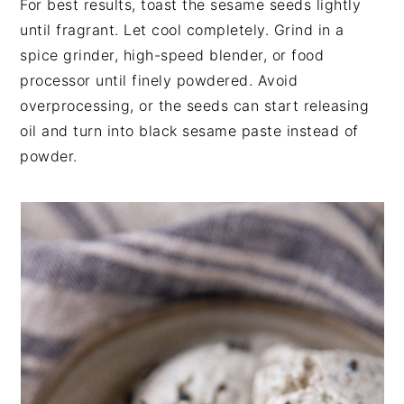
For best results, toast the sesame seeds lightly
until fragrant. Let cool completely. Grind in a
spice grinder, high-speed blender, or food
processor until finely powdered. Avoid
overprocessing, or the seeds can start releasing
oil and turn into black sesame paste instead of
powder.