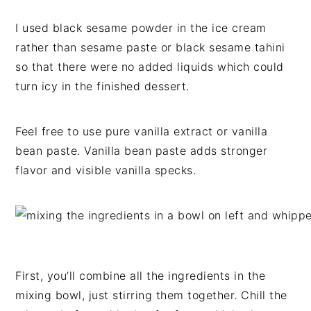
I used black sesame powder in the ice cream
rather than sesame paste or black sesame tahini
so that there were no added liquids which could
turn icy in the finished dessert.
Feel free to use pure vanilla extract or vanilla
bean paste. Vanilla bean paste adds stronger
flavor and visible vanilla specks.
First, you’ll combine all the ingredients in the
mixing bowl, just stirring them together. Chill the