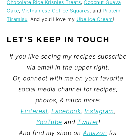
Chocolate Rice Krispies Treats
,
Coconut Guava
Cake
,
Vietnamese Coffee Squares
, and
Protein
Tiramisu
. And you’ll love my
Ube Ice Cream
!
LET’S KEEP IN TOUCH
If you like seeing my recipes subscribe
via email in the upper right.
Or, connect with me on your favorite
social media channel for recipes,
photos, & much more:
Pinterest
,
Facebook
,
Instagram
,
YouTube
and
Twitter
!
And find my shop on
Amazon
for