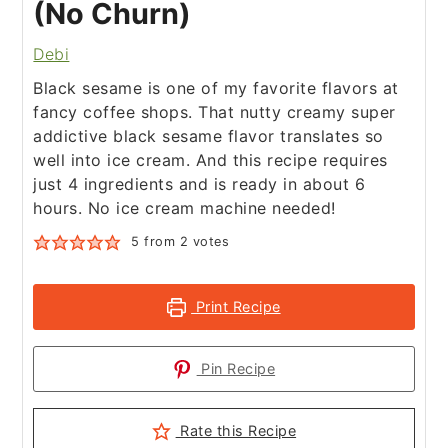
(No Churn)
Debi
Black sesame is one of my favorite flavors at
fancy coffee shops. That nutty creamy super
addictive black sesame flavor translates so
well into ice cream. And this recipe requires
just 4 ingredients and is ready in about 6
hours. No ice cream machine needed!
5
from
2
votes
Print Recipe
Pin Recipe
Rate this Recipe