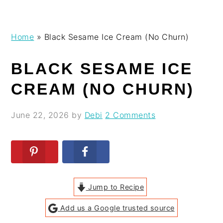
Skip
Skip
Skip
Skip
Home
»
Black Sesame Ice Cream (No Churn)
to
to
to
to
primary
main
primary
footer
BLACK SESAME ICE
navigation
content
sidebar
CREAM (NO CHURN)
June 22, 2026
by
Debi
2 Comments
Jump to Recipe
Add us a Google trusted source