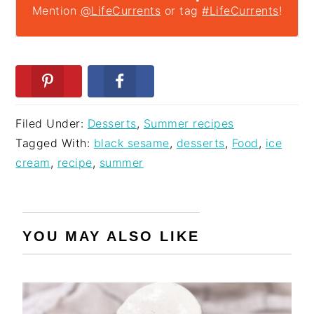
Mention
@LifeCurrents
or tag
#LifeCurrents
!
Filed Under:
Desserts
,
Summer recipes
Tagged With:
black sesame
,
desserts
,
Food
,
ice
cream
,
recipe
,
summer
YOU MAY ALSO LIKE