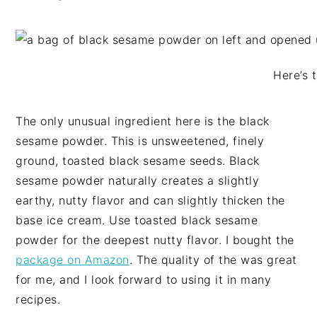
Here’s 
The only unusual ingredient here is the black
sesame powder. This is unsweetened, finely
ground, toasted black sesame seeds. Black
sesame powder naturally creates a slightly
earthy, nutty flavor and can slightly thicken the
base ice cream. Use toasted black sesame
powder for the deepest nutty flavor. I bought the
package on Amazon
. The quality of the was great
for me, and I look forward to using it in many
recipes.