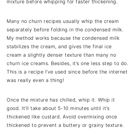
mixture before whipping for faster thickening.
Many no churn recipes usually whip the cream
separately before folding in the condensed milk.
My method works because the condensed milk
stabilizes the cream, and gives the final ice
cream a slightly denser texture than many no
churn ice creams. Besides, it’s one less step to do.
This is a recipe I’ve used since before the internet
was really even a thing!
Once the mixture has chilled, whip it. Whip it
good. It’ll take about 5-10 minutes until it’s
thickened like custard. Avoid overmixing once
thickened to prevent a buttery or grainy texture.