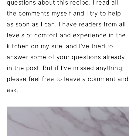
questions about this recipe. I read all
the comments myself and I try to help
as soon as I can. I have readers from all
levels of comfort and experience in the
kitchen on my site, and I’ve tried to
answer some of your questions already
in the post. But if I’ve missed anything,
please feel free to leave a comment and
ask.