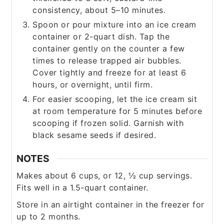
consistency, about 5–10 minutes.
Spoon or pour mixture into an ice cream
container or 2-quart dish. Tap the
container gently on the counter a few
times to release trapped air bubbles.
Cover tightly and freeze for at least 6
hours, or overnight, until firm.
For easier scooping, let the ice cream sit
at room temperature for 5 minutes before
scooping if frozen solid. Garnish with
black sesame seeds if desired.
NOTES
Makes about 6 cups, or 12, ½ cup servings.
Fits well in a 1.5-quart container.
Store in an airtight container in the freezer for
up to 2 months.