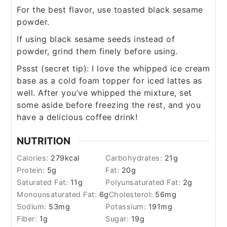
For the best flavor, use toasted black sesame
powder.
If using black sesame seeds instead of
powder, grind them finely before using.
Pssst (secret tip): I love the whipped ice cream
base as a cold foam topper for iced lattes as
well. After you’ve whipped the mixture, set
some aside before freezing the rest, and you
have a delicious coffee drink!
NUTRITION
Calories:
279
kcal
Carbohydrates:
21
g
Protein:
5
g
Fat:
20
g
Saturated Fat:
11
g
Polyunsaturated Fat:
2
g
Monounsaturated Fat:
6
g
Cholesterol:
56
mg
Sodium:
53
mg
Potassium:
191
mg
Fiber:
1
g
Sugar:
19
g