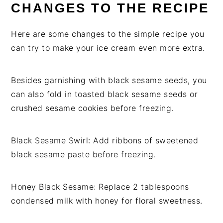
CHANGES TO THE RECIPE
Here are some changes to the simple recipe you
can try to make your ice cream even more extra.
Besides garnishing with black sesame seeds, you
can also fold in toasted black sesame seeds or
crushed sesame cookies before freezing.
Black Sesame Swirl: Add ribbons of sweetened
black sesame paste before freezing.
Honey Black Sesame: Replace 2 tablespoons
condensed milk with honey for floral sweetness.