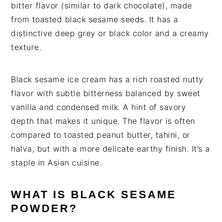
bitter flavor (similar to dark chocolate), made
from toasted black sesame seeds. It has a
distinctive deep grey or black color and a creamy
texture.
Black sesame ice cream has a rich roasted nutty
flavor with subtle bitterness balanced by sweet
vanilla and condensed milk. A hint of savory
depth that makes it unique. The flavor is often
compared to toasted peanut butter, tahini, or
halva, but with a more delicate earthy finish. It’s a
staple in Asian cuisine.
WHAT IS BLACK SESAME
POWDER?