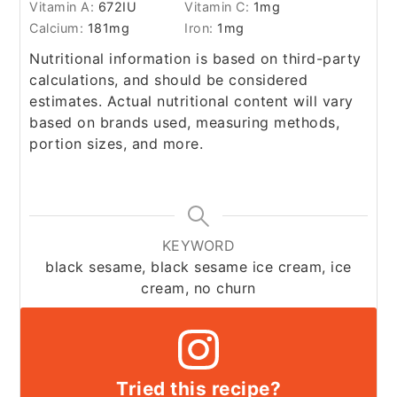
Vitamin A:
672
IU
Vitamin C:
1
mg
Calcium:
181
mg
Iron:
1
mg
Nutritional information is based on third-party
calculations, and should be considered
estimates. Actual nutritional content will vary
based on brands used, measuring methods,
portion sizes, and more.
KEYWORD
black sesame, black sesame ice cream, ice
cream, no churn
Tried this recipe?