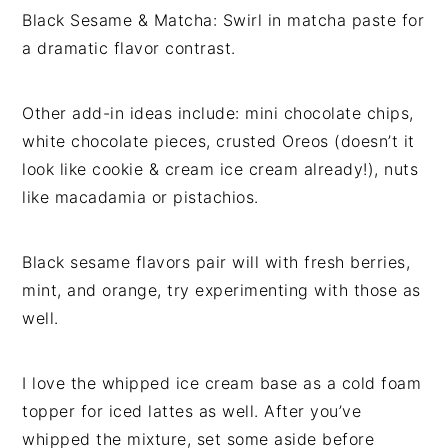
Black Sesame & Matcha: Swirl in matcha paste for
a dramatic flavor contrast.
Other add-in ideas include: mini chocolate chips,
white chocolate pieces, crusted Oreos (doesn’t it
look like cookie & cream ice cream already!), nuts
like macadamia or pistachios.
Black sesame flavors pair will with fresh berries,
mint, and orange, try experimenting with those as
well.
I love the whipped ice cream base as a cold foam
topper for iced lattes as well. After you’ve
whipped the mixture, set some aside before