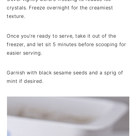
crystals. Freeze overnight for the creamiest
texture.
Once you’re ready to serve, take it out of the
freezer, and let sit 5 minutes before scooping for
easier serving.
Garnish with black sesame seeds and a sprig of
mint if desired.