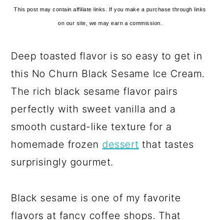
This post may contain affiliate links. If you make a purchase through links
on our site, we may earn a commission.
Deep toasted flavor is so easy to get in
this No Churn Black Sesame Ice Cream.
The rich black sesame flavor pairs
perfectly with sweet vanilla and a
smooth custard-like texture for a
homemade frozen
dessert
that tastes
surprisingly gourmet.
Black sesame is one of my favorite
flavors at fancy coffee shops. That