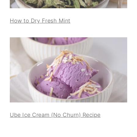
How to Dry Fresh Mint
Ube Ice Cream (No Churn) Recipe