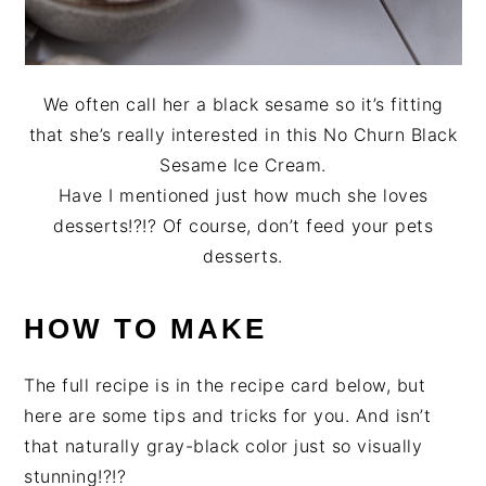
We often call her a black sesame so it’s fitting
that she’s really interested in this No Churn Black
Sesame Ice Cream.
Have I mentioned just how much she loves
desserts!?!? Of course, don’t feed your pets
desserts.
HOW TO MAKE
The full recipe is in the recipe card below, but
here are some tips and tricks for you. And isn’t
that naturally gray-black color just so visually
stunning!?!?