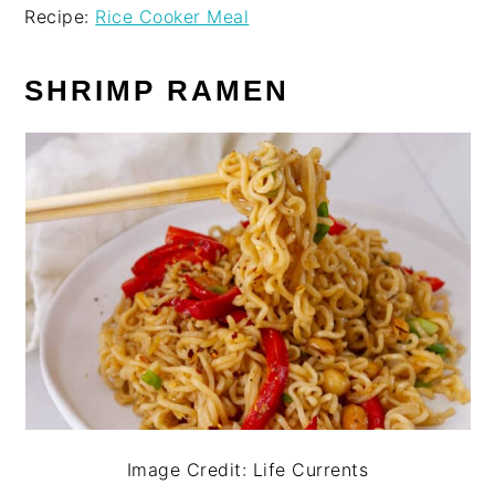
Recipe:
Rice Cooker Meal
SHRIMP RAMEN
Image Credit: Life Currents