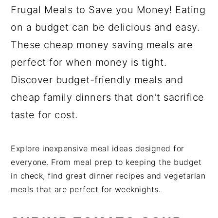
Frugal Meals to Save you Money! Eating
on a budget can be delicious and easy.
These cheap money saving meals are
perfect for when money is tight.
Discover budget-friendly meals and
cheap family dinners that don’t sacrifice
taste for cost.
Explore inexpensive meal ideas designed for
everyone. From meal prep to keeping the budget
in check, find great dinner recipes and vegetarian
meals that are perfect for weeknights.