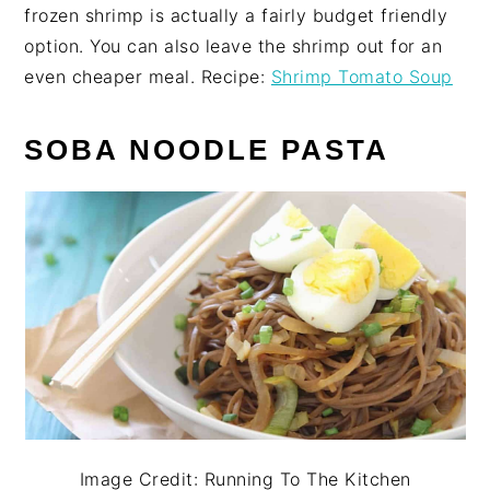
frozen shrimp is actually a fairly budget friendly
option. You can also leave the shrimp out for an
even cheaper meal. Recipe:
Shrimp Tomato Soup
SOBA NOODLE PASTA
Image Credit: Running To The Kitchen