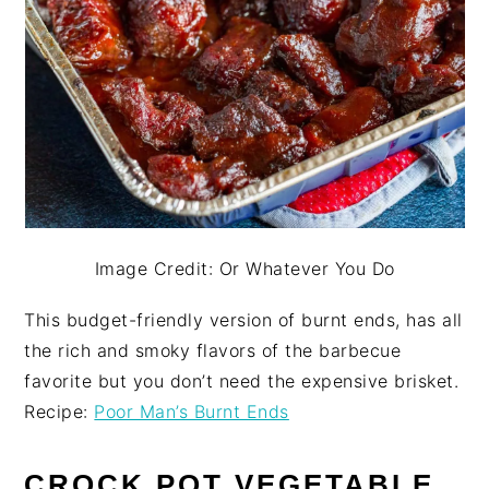
Image Credit: Or Whatever You Do
This budget-friendly version of burnt ends, has all
the rich and smoky flavors of the barbecue
favorite but you don’t need the expensive brisket.
Recipe:
Poor Man’s Burnt Ends
CROCK POT VEGETABLE