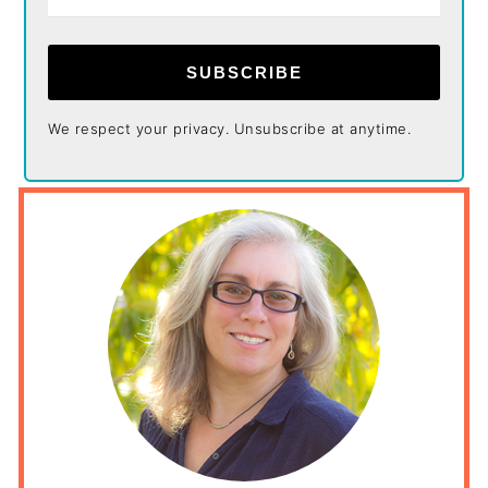
SUBSCRIBE
We respect your privacy. Unsubscribe at anytime.