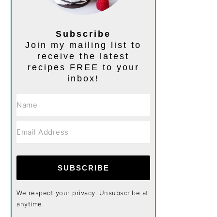
Subscribe
Join my mailing list to
receive the latest
recipes FREE to your
inbox!
SUBSCRIBE
We respect your privacy. Unsubscribe at
anytime.