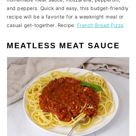
and peppers. Quick and easy, this budget-friendly
recipe will be a favorite for a weeknight meal or
casual get-together. Recipe:
French Bread Pizza
MEATLESS MEAT SAUCE