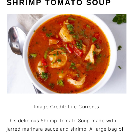
SHRIMP TOMATO SOUP
Image Credit: Life Currents
This delicious Shrimp Tomato Soup made with
jarred marinara sauce and shrimp. A large bag of