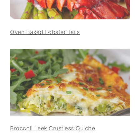
Oven Baked Lobster Tails
Broccoli Leek Crustless Quiche