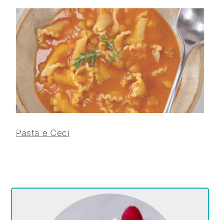
Pasta e Ceci