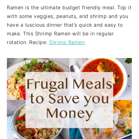
Ramen is the ultimate budget friendly meal. Top it
with some veggies, peanuts, and shrimp and you
have a luscious dinner that’s quick and easy to
make. This Shrimp Ramen will be in regular
rotation. Recipe:
Shrimp Ramen