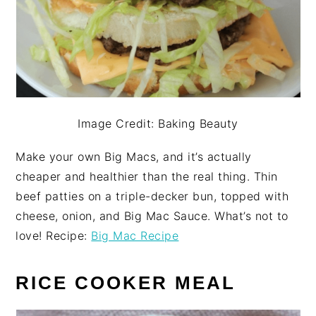
Image Credit: Baking Beauty
Make your own Big Macs, and it’s actually
cheaper and healthier than the real thing. Thin
beef patties on a triple-decker bun, topped with
cheese, onion, and Big Mac Sauce. What’s not to
love! Recipe:
Big Mac Recipe
RICE COOKER MEAL