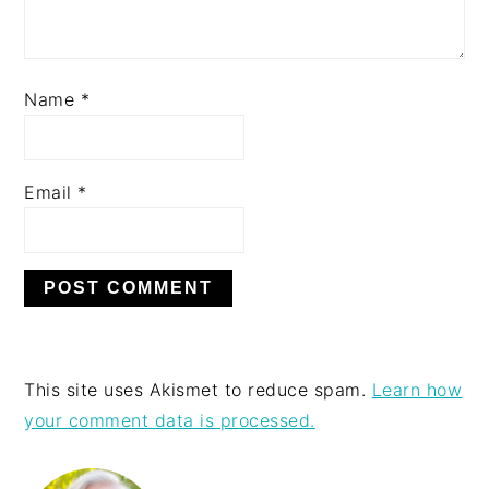
Name
*
Email
*
This site uses Akismet to reduce spam.
Learn how
your comment data is processed.
PRIMARY