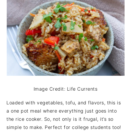
Image Credit: Life Currents
Loaded with vegetables, tofu, and flavors, this is
a one pot meal where everything just goes into
the rice cooker. So, not only is it frugal, it’s so
simple to make. Perfect for college students too!