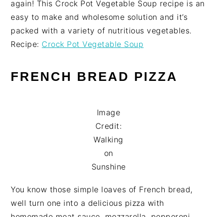
again! This Crock Pot Vegetable Soup recipe is an
easy to make and wholesome solution and it’s
packed with a variety of nutritious vegetables.
Recipe:
Crock Pot Vegetable Soup
FRENCH BREAD PIZZA
Image
Credit:
Walking
on
Sunshine
You know those simple loaves of French bread,
well turn one into a delicious pizza with
homemade meat sauce, mozzarella, pepperoni,