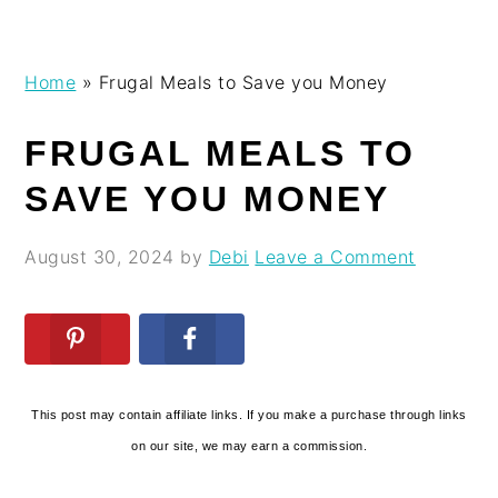
Skip
Skip
Skip
Skip
Home
»
Frugal Meals to Save you Money
to
to
to
to
primary
main
primary
footer
FRUGAL MEALS TO
navigation
content
sidebar
SAVE YOU MONEY
August 30, 2024
by
Debi
Leave a Comment
This post may contain affiliate links. If you make a purchase through links
on our site, we may earn a commission.