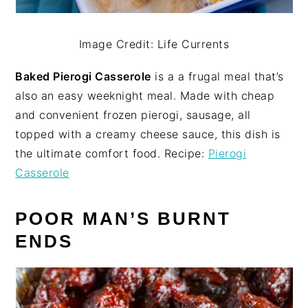
Image Credit: Life Currents
Baked Pierogi Casserole
is a a frugal meal that’s
also an easy weeknight meal. Made with cheap
and convenient frozen pierogi, sausage, all
topped with a creamy cheese sauce, this dish is
the ultimate comfort food. Recipe:
Pierogi
Casserole
POOR MAN’S BURNT
ENDS