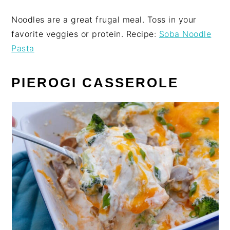
Noodles are a great frugal meal. Toss in your
favorite veggies or protein. Recipe:
Soba Noodle
Pasta
PIEROGI CASSEROLE