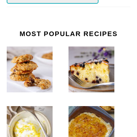
MOST POPULAR RECIPES