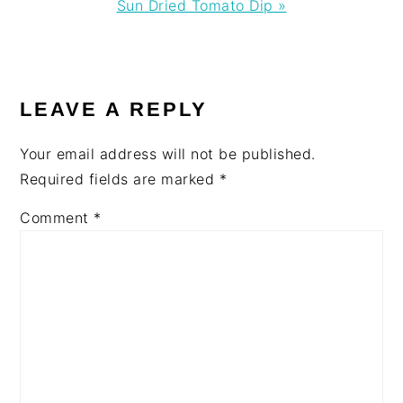
Next
Sun Dried Tomato Dip »
Post:
READER
INTERACTIONS
LEAVE A REPLY
Your email address will not be published.
Required fields are marked
*
Comment
*