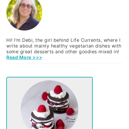
SIDEBAR
Hi! I’m Debi, the girl behind Life Currents, where I
write about mainly healthy vegetarian dishes with
some great desserts and other goodies mixed in!
Read More >>>