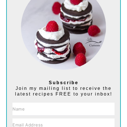
Subscribe
Join my mailing list to receive the
latest recipes FREE to your inbox!