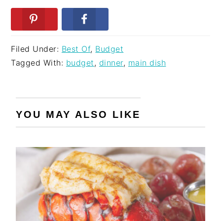
Filed Under:
Best Of
,
Budget
Tagged With:
budget
,
dinner
,
main dish
YOU MAY ALSO LIKE