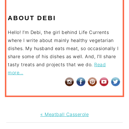
ABOUT DEBI
Hello! I’m Debi, the girl behind Life Currents
where I write about mainly healthy vegetarian
dishes. My husband eats meat, so occasionally I
share some of his dishes as well. And, I’ll share
tasty treats and projects that we do.
Read
more...
Previous
« Meatball Casserole
Post: