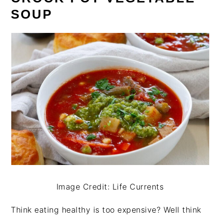
SOUP
Image Credit: Life Currents
Think eating healthy is too expensive? Well think