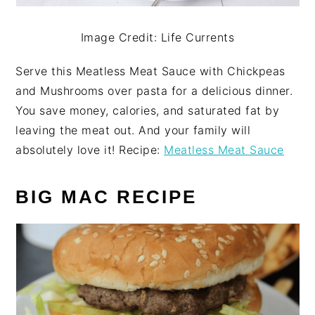
Image Credit: Life Currents
Serve this Meatless Meat Sauce with Chickpeas
and Mushrooms over pasta for a delicious dinner.
You save money, calories, and saturated fat by
leaving the meat out. And your family will
absolutely love it! Recipe:
Meatless Meat Sauce
BIG MAC RECIPE