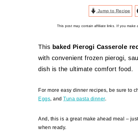
Jump to Recipe
This post may contain affiliate links. If you mak
This
baked Pierogi Casserole re
with convenient frozen pierogi, s
dish is the ultimate comfort food.
For more easy dinner recipes, be sure to 
Eggs
, and
Tuna pasta dinner
.
And, this is a great make ahead meal – jus
when ready.