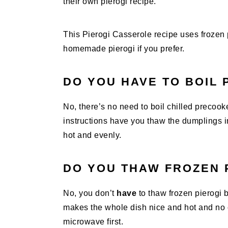
their own pierogi recipe.
This Pierogi Casserole recipe uses frozen 
homemade pierogi if you prefer.
DO YOU HAVE TO BOIL 
No, there’s no need to boil chilled precook
instructions have you thaw the dumplings 
hot and evenly.
DO YOU THAW FROZEN 
No, you don’t
have
to thaw frozen pierogi b
makes the whole dish nice and hot and no c
microwave first.