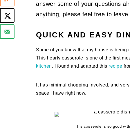
answer some of your questions alre
anything, please feel free to lea
QUICK AND EASY DI
Some of you know that my house is being re
This hearty casserole is one of the first m
kitchen
. I found and adapted this
recipe
fro
It has minimal chopping involved, and very l
space I have right now.
This casserole is so good with