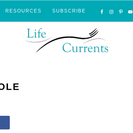
NAVIGATI
RESOURCES
SUBSCRIBE
MENU:
SOCIAL
ICONS
OLE