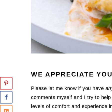
WE APPRECIATE YO
Please let me know if you have
an
comments myself and I try to help 
levels of comfort and experience in