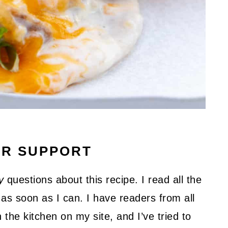
UR SUPPORT
y
questions about this recipe. I read all the
as soon as I can. I have readers from all
 the kitchen on my site, and I’ve tried to