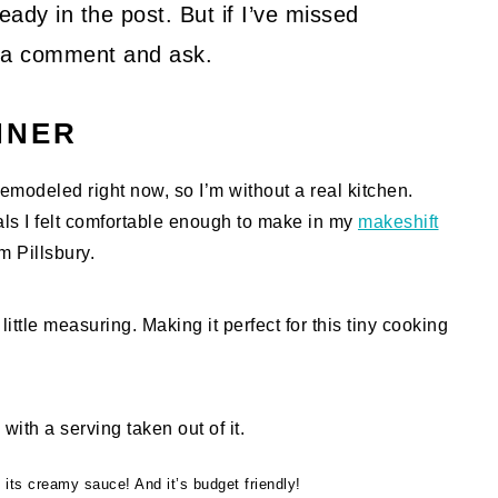
ady in the post. But if I’ve missed
ve a comment and ask.
NNER
modeled right now, so I’m without a real kitchen.
eals I felt comfortable enough to make in my
makeshift
m Pillsbury.
ittle measuring. Making it perfect for this tiny cooking
 its creamy sauce! And it’s budget friendly!