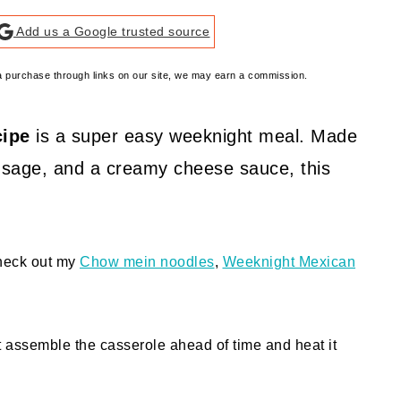
Add us a Google trusted source
e a purchase through links on our site, we may earn a commission.
cipe
is a super easy weeknight meal. Made
ausage, and a creamy cheese sauce, this
check out my
Chow mein noodles
,
Weeknight Mexican
t assemble the casserole ahead of time and heat it