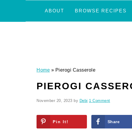
Skip
Skip
Skip
Skip
ABOUT
BROWSE RECIPES
to
to
to
to
primary
main
primary
footer
navigation
content
sidebar
Home
»
Pierogi Casserole
PIEROGI CASSER
November 20, 2023
by
Debi
1 Comment
Pin It!
Share