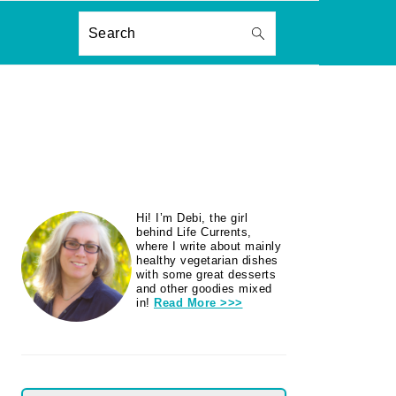
ON
Search
PRIMARY
Hi! I’m Debi, the girl
SIDEBAR
behind Life Currents,
where I write about mainly
healthy vegetarian dishes
with some great desserts
and other goodies mixed
in!
Read More >>>