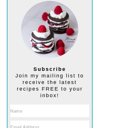
Subscribe
Join my mailing list to
receive the latest
recipes FREE to your
inbox!