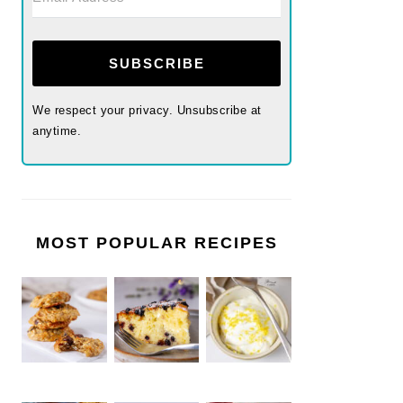
SUBSCRIBE
We respect your privacy. Unsubscribe at
anytime.
MOST POPULAR RECIPES