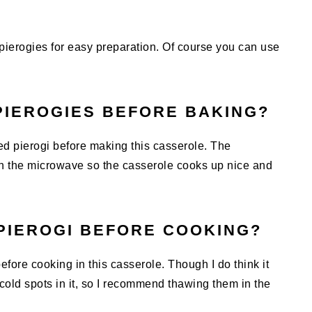
pierogies for easy preparation. Of course you can use
PIEROGIES BEFORE BAKING?
ed pierogi before making this casserole. The
in the microwave so the casserole cooks up nice and
PIEROGI BEFORE COOKING?
efore cooking in this casserole. Though I do think it
old spots in it, so I recommend thawing them in the