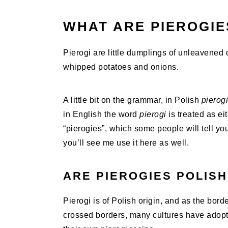
WHAT ARE PIEROGIE
Pierogi are little dumplings of unleavened d
whipped potatoes and onions.
A little bit on the grammar, in Polish
pierogi
in English the word
pierogi
is treated as ei
“pierogies”, which some people will tell yo
you’ll see me use it here as well.
ARE PIEROGIES POLISH
Pierogi is of Polish origin, and as the bo
crossed borders, many cultures have adopte