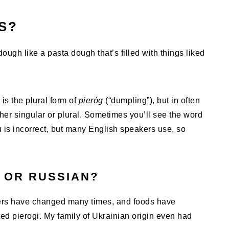
S?
ough like a pasta dough that’s filled with things liked
is the plural form of
pieróg
(“dumpling”), but in often
ther singular or plural. Sometimes you’ll see the word
u is incorrect, but many English speakers use, so
 OR RUSSIAN?
rders have changed many times, and foods have
d pierogi. My family of Ukrainian origin even had