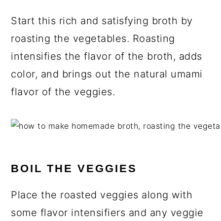
Start this rich and satisfying broth by
roasting the vegetables. Roasting
intensifies the flavor of the broth, adds
color, and brings out the natural umami
flavor of the veggies.
BOIL THE VEGGIES
Place the roasted veggies along with
some flavor intensifiers and any veggie