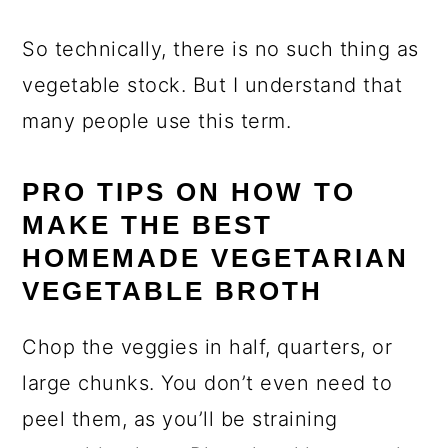
So technically, there is no such thing as
vegetable stock. But I understand that
many people use this term.
PRO TIPS ON HOW TO
MAKE THE BEST
HOMEMADE VEGETARIAN
VEGETABLE BROTH
Chop the veggies in half, quarters, or
large chunks. You don’t even need to
peel them, as you’ll be straining