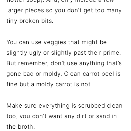
larger pieces so you don’t get too many
tiny broken bits.
You can use veggies that might be
slightly ugly or slightly past their prime.
But remember, don’t use anything that’s
gone bad or moldy. Clean carrot peel is
fine but a moldy carrot is not.
Make sure everything is scrubbed clean
too, you don’t want any dirt or sand in
the broth.