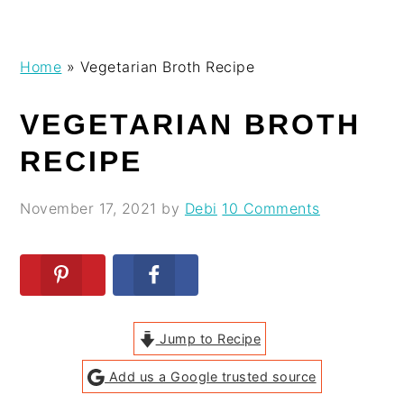
Skip
Skip
Skip
Skip
Home
»
Vegetarian Broth Recipe
to
to
to
to
primary
main
primary
footer
VEGETARIAN BROTH
navigation
content
sidebar
RECIPE
November 17, 2021
by
Debi
10 Comments
Jump to Recipe
Add us a Google trusted source