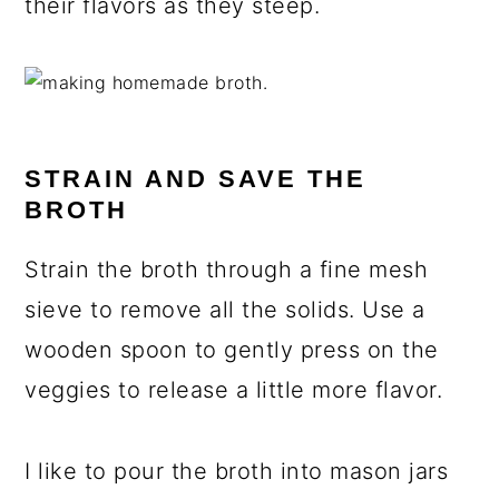
their flavors as they steep.
STRAIN AND SAVE THE
BROTH
Strain the broth through a fine mesh
sieve to remove all the solids. Use a
wooden spoon to gently press on the
veggies to release a little more flavor.
I like to pour the broth into mason jars