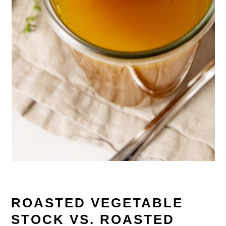
ROASTED VEGETABLE
STOCK VS. ROASTED