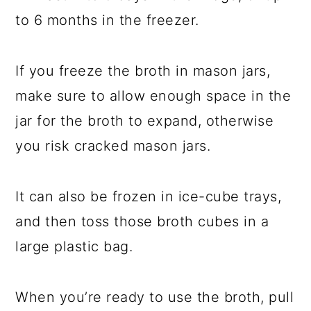
to 6 months in the freezer.
If you freeze the broth in mason jars,
make sure to allow enough space in the
jar for the broth to expand, otherwise
you risk cracked mason jars.
It can also be frozen in ice-cube trays,
and then toss those broth cubes in a
large plastic bag.
When you’re ready to use the broth, pull