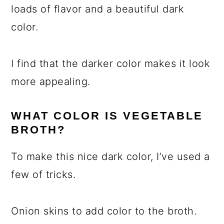
loads of flavor and a beautiful dark
color.
I find that the darker color makes it look
more appealing.
WHAT COLOR IS VEGETABLE
BROTH?
To make this nice dark color, I’ve used a
few of tricks.
Onion skins to add color to the broth.