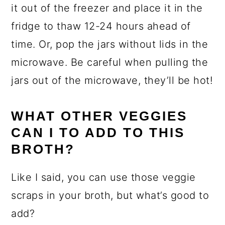
it out of the freezer and place it in the
fridge to thaw 12-24 hours ahead of
time. Or, pop the jars without lids in the
microwave. Be careful when pulling the
jars out of the microwave, they’ll be hot!
WHAT OTHER VEGGIES
CAN I TO ADD TO THIS
BROTH?
Like I said, you can use those veggie
scraps in your broth, but what’s good to
add?