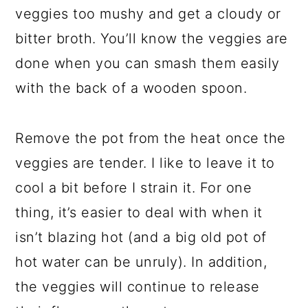
veggies too mushy and get a cloudy or
bitter broth. You’ll know the veggies are
done when you can smash them easily
with the back of a wooden spoon.
Remove the pot from the heat once the
veggies are tender. I like to leave it to
cool a bit before I strain it. For one
thing, it’s easier to deal with when it
isn’t blazing hot (and a big old pot of
hot water can be unruly). In addition,
the veggies will continue to release