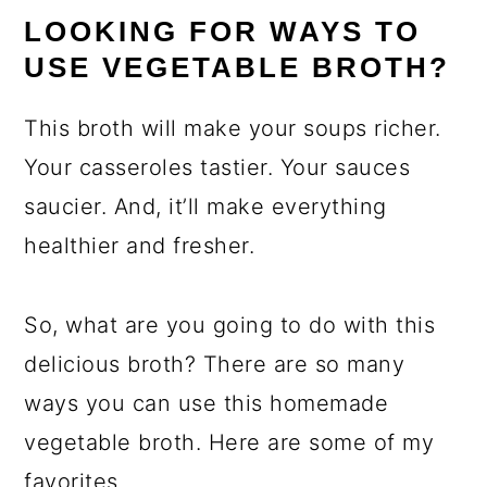
LOOKING FOR WAYS TO
USE VEGETABLE BROTH?
This broth will make your soups richer.
Your casseroles tastier. Your sauces
saucier. And, it’ll make everything
healthier and fresher.
So, what are you going to do with this
delicious broth? There are so many
ways you can use this homemade
vegetable broth. Here are some of my
favorites.