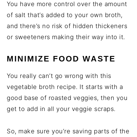
You have more control over the amount
of salt that’s added to your own broth,
and there’s no risk of hidden thickeners
or sweeteners making their way into it.
MINIMIZE FOOD WASTE
You really can’t go wrong with this
vegetable broth recipe. It starts with a
good base of roasted veggies, then you
get to add in all your veggie scraps.
So, make sure you’re saving parts of the