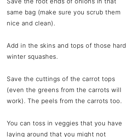
Save the root ends of onions in that
same bag (make sure you scrub them
nice and clean).
Add in the skins and tops of those hard
winter squashes.
Save the cuttings of the carrot tops
(even the greens from the carrots will
work). The peels from the carrots too.
You can toss in veggies that you have
laying around that you might not