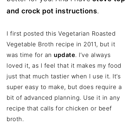
and crock pot instructions
.
I first posted this Vegetarian Roasted
Vegetable Broth recipe in 2011, but it
was time for an
update
. I’ve always
loved it, as I feel that it makes my food
just that much tastier when I use it. It’s
super easy to make, but does require a
bit of advanced planning. Use it in any
recipe that calls for chicken or beef
broth.