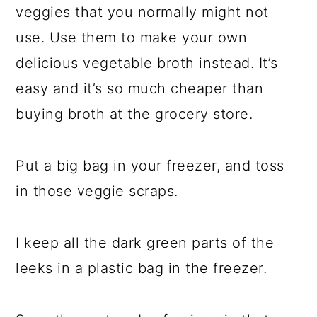
veggies that you normally might not
use. Use them to make your own
delicious vegetable broth instead. It’s
easy and it’s so much cheaper than
buying broth at the grocery store.
Put a big bag in your freezer, and toss
in those veggie scraps.
I keep all the dark green parts of the
leeks in a plastic bag in the freezer.