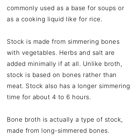
commonly used as a base for soups or
as a cooking liquid like for rice.
Stock is made from simmering bones
with vegetables. Herbs and salt are
added minimally if at all. Unlike broth,
stock is based on bones rather than
meat. Stock also has a longer simmering
time for about 4 to 6 hours.
Bone broth is actually a type of stock,
made from long-simmered bones.