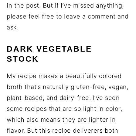
in the post. But if I’ve missed anything,
please feel free to leave a comment and
ask.
DARK VEGETABLE
STOCK
My recipe makes a beautifully colored
broth that’s naturally gluten-free, vegan,
plant-based, and dairy-free. I’ve seen
some recipes that are so light in color,
which also means they are lighter in
flavor. But this recipe deliverers both