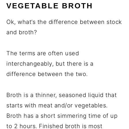
VEGETABLE BROTH
Ok, what’s the difference between stock
and broth?
The terms are often used
interchangeably, but there is a
difference between the two.
Broth is a thinner, seasoned liquid that
starts with meat and/or vegetables.
Broth has a short simmering time of up
to 2 hours. Finished broth is most