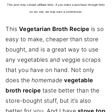
This post may contain affiliate links. If you make a purchase through links
on our site, we may earn a commission.
This
Vegetarian Broth Recipe
is so
easy to make, cheaper than store
bought, and is a great way to use
any vegetables and veggie scraps
that you have on hand. Not only
does the
homemade
vegetable
broth recipe
taste better than the
store-bought stuff, but it’s also
better for you. And I have
stove top