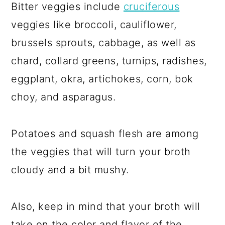
Bitter veggies include
cruciferous
veggies like broccoli, cauliflower,
brussels sprouts, cabbage, as well as
chard, collard greens, turnips, radishes,
eggplant, okra, artichokes, corn, bok
choy, and asparagus.
Potatoes and squash flesh are among
the veggies that will turn your broth
cloudy and a bit mushy.
Also, keep in mind that your broth will
take on the color and flavor of the