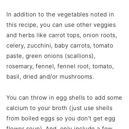
In addition to the vegetables noted in
this recipe, you can use other veggies
and herbs like carrot tops, onion roots,
celery, zucchini, baby carrots, tomato
paste, green onions (scallions),
rosemary, fennel, fennel root, tomato,
basil, dried and/or mushrooms.
You can throw in egg shells to add some
calcium to your broth (just use shells
from boiled eggs so you don’t get egg
flower soup). And, only include a few