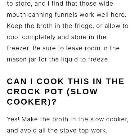
to store, and I find that those wide
mouth canning funnels work well here.
Keep the broth in the fridge, or allow to
cool completely and store in the
freezer. Be sure to leave room in the
mason jar for the liquid to freeze.
CAN I COOK THIS IN THE
CROCK POT (SLOW
COOKER)?
Yes! Make the broth in the slow cooker,
and avoid all the stove top work.