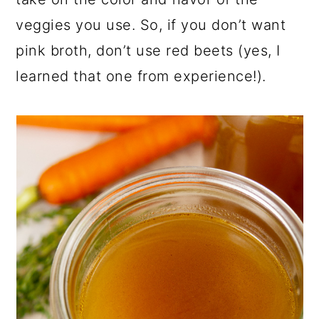
veggies you use. So, if you don’t want
pink broth, don’t use red beets (yes, I
learned that one from experience!).