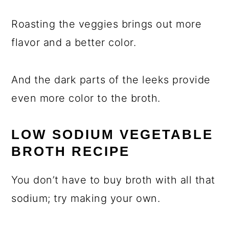
Roasting the veggies brings out more
flavor and a better color.
And the dark parts of the leeks provide
even more color to the broth.
LOW SODIUM VEGETABLE
BROTH RECIPE
You don’t have to buy broth with all that
sodium; try making your own.