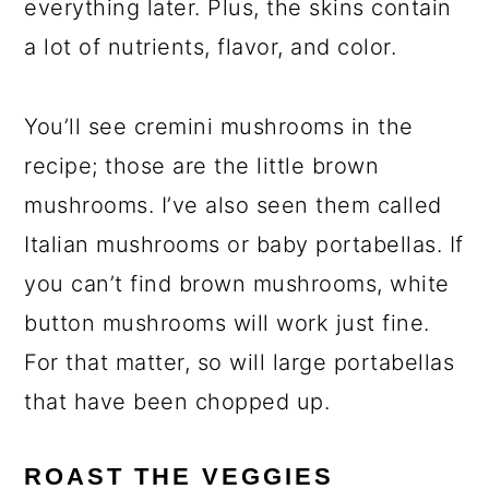
everything later. Plus, the skins contain
a lot of nutrients, flavor, and color.
You’ll see cremini mushrooms in the
recipe; those are the little brown
mushrooms. I’ve also seen them called
Italian mushrooms or baby portabellas. If
you can’t find brown mushrooms, white
button mushrooms will work just fine.
For that matter, so will large portabellas
that have been chopped up.
ROAST THE VEGGIES