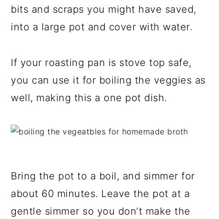
bits and scraps you might have saved,
into a large pot and cover with water.
If your roasting pan is stove top safe,
you can use it for boiling the veggies as
well, making this a one pot dish.
Bring the pot to a boil, and simmer for
about 60 minutes. Leave the pot at a
gentle simmer so you don’t make the