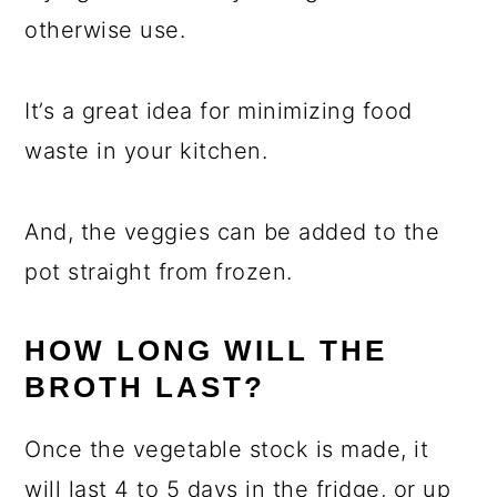
otherwise use.
It’s a great idea for minimizing food
waste in your kitchen.
And, the veggies can be added to the
pot straight from frozen.
HOW LONG WILL THE
BROTH LAST?
Once the vegetable stock is made, it
will last 4 to 5 days in the fridge, or up