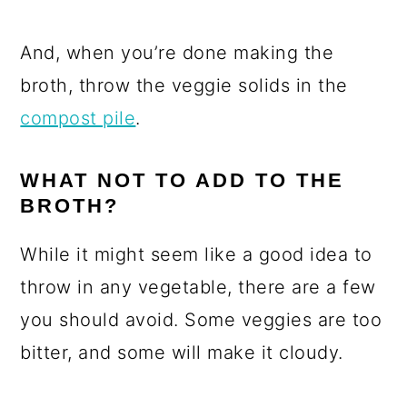
And, when you’re done making the
broth, throw the veggie solids in the
compost pile
.
WHAT NOT TO ADD TO THE
BROTH?
While it might seem like a good idea to
throw in any vegetable, there are a few
you should avoid. Some veggies are too
bitter, and some will make it cloudy.