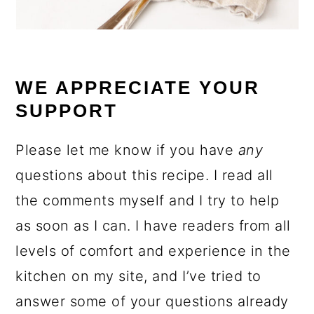
WE APPRECIATE YOUR
SUPPORT
Please let me know if you have
any
questions about this recipe. I read all
the comments myself and I try to help
as soon as I can. I have readers from all
levels of comfort and experience in the
kitchen on my site, and I’ve tried to
answer some of your questions already