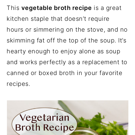
This
vegetable broth recipe
is a great
kitchen staple that doesn’t require
hours or simmering on the stove, and no
skimming fat off the top of the soup. It’s
hearty enough to enjoy alone as soup
and works perfectly as a replacement to
canned or boxed broth in your favorite
recipes.