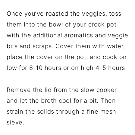
Once you’ve roasted the veggies, toss
them into the bowl of your crock pot
with the additional aromatics and veggie
bits and scraps. Cover them with water,
place the cover on the pot, and cook on
low for 8-10 hours or on high 4-5 hours.
Remove the lid from the slow cooker
and let the broth cool for a bit. Then
strain the solids through a fine mesh
sieve.