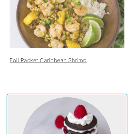
Foil Packet Caribbean Shrimp