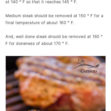
at 140 ° F so that it reaches 145 ° F.
Medium steak should be removed at 150 ° F for a
final temperature of about 160 ° F.
And, well done steak should be removed at 160 °
F for doneness of about 170 ° F.