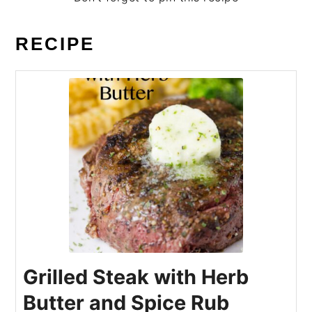
RECIPE
Grilled Steak with Herb
Butter and Spice Rub