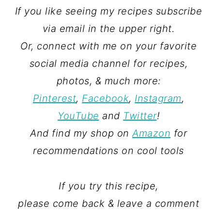
If you like seeing my recipes subscribe
via email in the upper right.
Or, connect with me on your favorite
social media channel for recipes,
photos, & much more:
Pinterest
,
Facebook
,
Instagram
,
YouTube
and
Twitter
!
And find my shop on
Amazon
for
recommendations on cool tools
If you try this recipe,
please come back & leave a comment