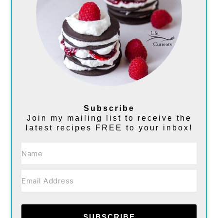
Subscribe
Join my mailing list to receive the
latest recipes FREE to your inbox!
SUBSCRIBE