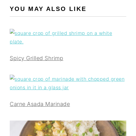
YOU MAY ALSO LIKE
Spicy Grilled Shrimp
Carne Asada Marinade