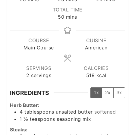
TOTAL TIME
minutes
50
mins
COURSE
CUISINE
Main Course
American
SERVINGS
CALORIES
2
servings
519
kcal
INGREDIENTS
1x
2x
3x
Herb Butter:
4
tablespoons
unsalted butter
softened
1 ½
teaspoons
seasoning mix
Steaks: