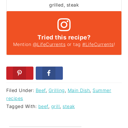
grilled, steak
Tried this recipe?
Mention
@LifeCurrents
or tag
#LifeCurrents
!
Filed Under:
Beef
,
Grilling
,
Main Dish
,
Summer
recipes
Tagged With:
beef
,
grill
,
steak