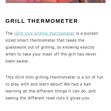
GRILL THERMOMETER
The
iGrill mini grilling thermometer
is a pocket-
sized smart thermometer that takes the
guesswork out of grilling, so knowing exactly
when to take your meat off the grill has never
been easier.
This iGrill mini grilling thermometer is a lot of fun
to play with and learn about! We had a ball
learning all the different things it can do, and
seeing the different read outs it gives you.