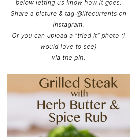
below letting us know how it goes.
Share a picture & tag @lifecurrents on
Instagram.
Or you can upload a “tried it” photo (I
would love to see)
via the pin.