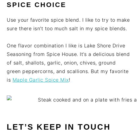
SPICE CHOICE
Use your favorite spice blend. I like to try to make
sure there isn’t too much salt in my spice blends.
One flavor combination I like is Lake Shore Drive
Seasoning from Spice House. It’s a delicious blend
of salt, shallots, garlic, onion, chives, ground
green peppercorns, and scallions. But my favorite
is
Maple Garlic Spice Mix
!
LET’S KEEP IN TOUCH