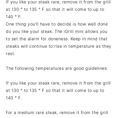
If you like your steak rare, remove it from the grill
at 130 ° to 135 ° F so that it will come to up to
140 ° F.
One thing you’ll have to decide is how well done
do you like your steak. The iGrill mini allows you
to set the alarm for doneness. Keep in mind that
steaks will continue to rise in temperature as they
rest.
The following temperatures are good guidelines:
If you like your steak rare, remove it from the grill
at 130 ° to 135 ° F so that it will come to up to
140 ° F.
For a medium rare steak, remove it from the grill