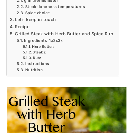
grill thermometer
Steak doneness temperatures
Spice choice
Let’s keep in touch
Recipe
Grilled Steak with Herb Butter and Spice Rub
Ingredients 1x2x3x
Herb Butter:
Steaks:
Rub:
Instructions
Nutrition