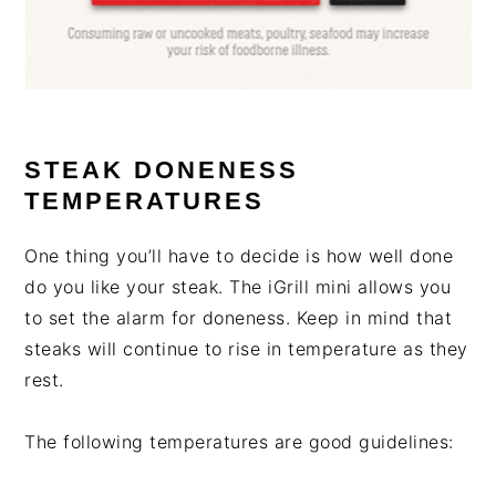
STEAK DONENESS
TEMPERATURES
One thing you’ll have to decide is how well done
do you like your steak. The iGrill mini allows you
to set the alarm for doneness. Keep in mind that
steaks will continue to rise in temperature as they
rest.
The following temperatures are good guidelines: