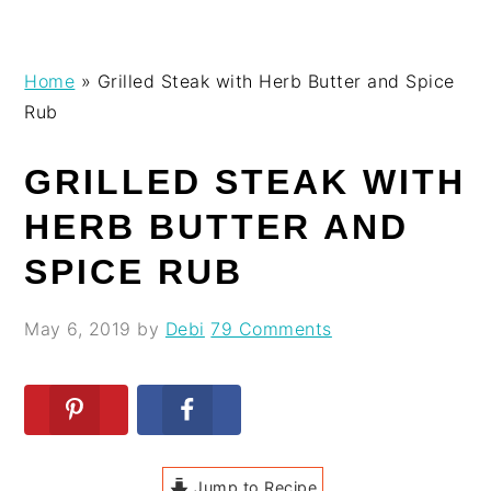
Skip
Skip
Skip
Skip
Home
»
Grilled Steak with Herb Butter and Spice
to
to
to
to
Rub
primary
main
primary
footer
navigation
content
sidebar
GRILLED STEAK WITH
HERB BUTTER AND
SPICE RUB
May 6, 2019
by
Debi
79 Comments
Jump to Recipe