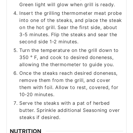
Green light will glow when grill is ready.
Insert the grilling thermometer meat probe
into one of the steaks, and place the steak
on the hot grill. Sear the first side, about
3-5 minutes. Flip the steaks and sear the
second side 1-2 minutes.
Turn the temperature on the grill down to
350 ° F, and cook to desired doneness,
allowing the thermometer to guide you.
Once the steaks reach desired doneness,
remove them from the grill, and cover
them with foil. Allow to rest, covered, for
10-20 minutes.
Serve the steaks with a pat of herbed
butter. Sprinkle additional Seasoning over
steaks if desired.
NUTRITION