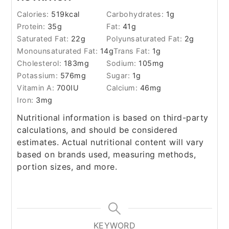
Calories:
519
kcal
Carbohydrates:
1
g
Protein:
35
g
Fat:
41
g
Saturated Fat:
22
g
Polyunsaturated Fat:
2
g
Monounsaturated Fat:
14
g
Trans Fat:
1
g
Cholesterol:
183
mg
Sodium:
105
mg
Potassium:
576
mg
Sugar:
1
g
Vitamin A:
700
IU
Calcium:
46
mg
Iron:
3
mg
Nutritional information is based on third-party
calculations, and should be considered
estimates. Actual nutritional content will vary
based on brands used, measuring methods,
portion sizes, and more.
KEYWORD