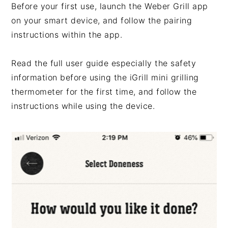
Before your first use, launch the Weber Grill app
on your smart device, and follow the pairing
instructions within the app.
Read the full user guide especially the safety
information before using the iGrill mini grilling
thermometer for the first time, and follow the
instructions while using the device.