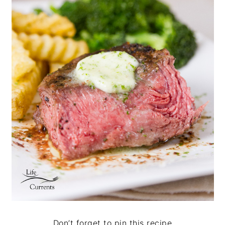
Don’t forget to pin this recipe