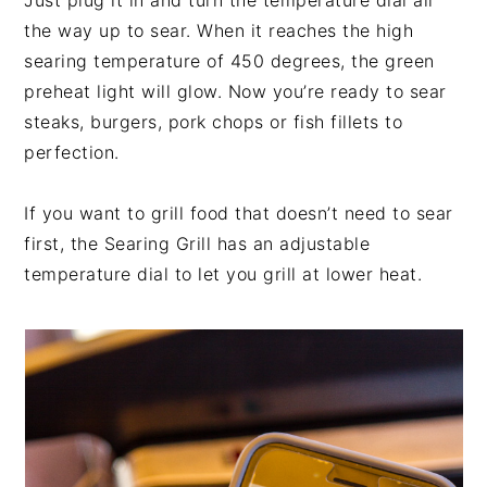
Just plug it in and turn the temperature dial all
the way up to sear. When it reaches the high
searing temperature of 450 degrees, the green
preheat light will glow. Now you’re ready to sear
steaks, burgers, pork chops or fish fillets to
perfection.
If you want to grill food that doesn’t need to sear
first, the Searing Grill has an adjustable
temperature dial to let you grill at lower heat.