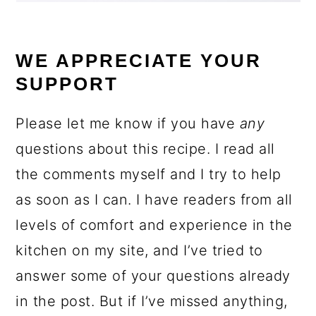
WE APPRECIATE YOUR
SUPPORT
Please let me know if you have
any
questions about this recipe. I read all
the comments myself and I try to help
as soon as I can. I have readers from all
levels of comfort and experience in the
kitchen on my site, and I’ve tried to
answer some of your questions already
in the post. But if I’ve missed anything,