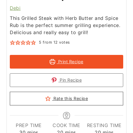
Debi
This Grilled Steak with Herb Butter and Spice
Rub is the perfect summer grilling experience.
Delicious and really easy to grill!
5
from
12
votes
Print Recipe
Pin Recipe
Rate this Recipe
PREP TIME
COOK TIME
RESTING TIME
minutes
minutes
minutes
30
mins
20
mins
20
mins