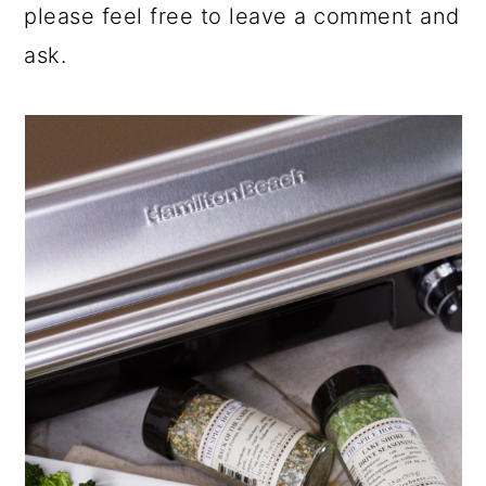
please feel free to leave a comment and
ask.