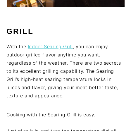
GRILL
With the
Indoor Searing Grill
, you can enjoy
outdoor grilled flavor anytime you want,
regardless of the weather. There are two secrets
to its excellent grilling capability. The Searing
Grill’s high-heat searing temperature locks in
juices and flavor, giving your meat better taste,
texture and appearance.
Cooking with the Searing Grill is easy.