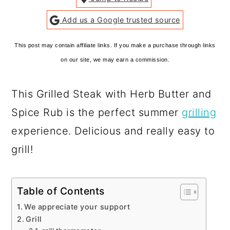
Add us a Google trusted source
This post may contain affiliate links. If you make a purchase through links
on our site, we may earn a commission.
This Grilled Steak with Herb Butter and
Spice Rub is the perfect summer
grilling
experience. Delicious and really easy to
grill!
Table of Contents
We appreciate your support
Grill