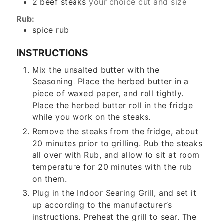
2
beef steaks
your choice cut and size
Rub:
spice rub
INSTRUCTIONS
Mix the unsalted butter with the
Seasoning. Place the herbed butter in a
piece of waxed paper, and roll tightly.
Place the herbed butter roll in the fridge
while you work on the steaks.
Remove the steaks from the fridge, about
20 minutes prior to grilling. Rub the steaks
all over with Rub, and allow to sit at room
temperature for 20 minutes with the rub
on them.
Plug in the Indoor Searing Grill, and set it
up according to the manufacturer’s
instructions. Preheat the grill to sear. The