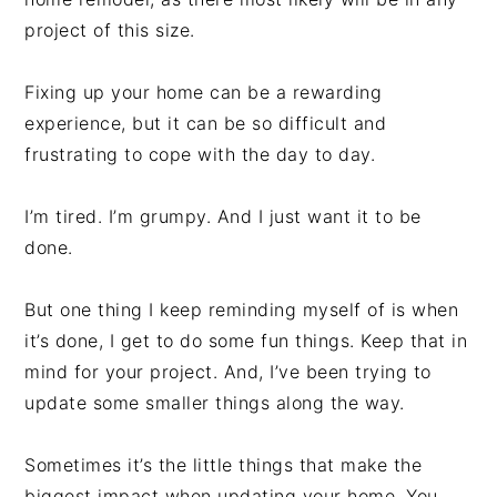
project of this size.
Fixing up your home can be a rewarding
experience, but it can be so difficult and
frustrating to cope with the day to day.
I’m tired. I’m grumpy. And I just want it to be
done.
But one thing I keep reminding myself of is when
it’s done, I get to do some fun things. Keep that in
mind for your project. And, I’ve been trying to
update some smaller things along the way.
Sometimes it’s the little things that make the
biggest impact when updating your home. You