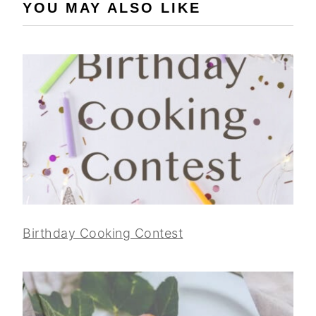
YOU MAY ALSO LIKE
Birthday Cooking Contest