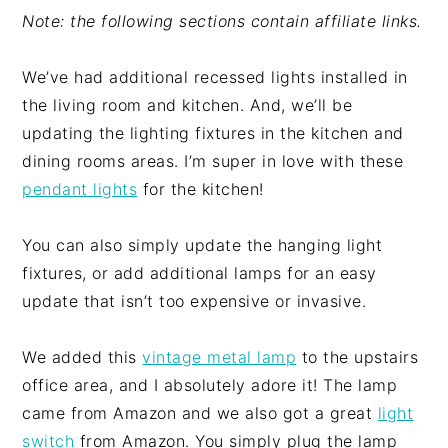
Note: the following sections contain affiliate links.
We’ve had additional recessed lights installed in
the living room and kitchen. And, we’ll be
updating the lighting fixtures in the kitchen and
dining rooms areas. I’m super in love with these
pendant lights
for the kitchen!
You can also simply update the hanging light
fixtures, or add additional lamps for an easy
update that isn’t too expensive or invasive.
We added this
vintage metal lamp
to the upstairs
office area, and I absolutely adore it! The lamp
came from Amazon and we also got a great
light
switch
from Amazon. You simply plug the lamp