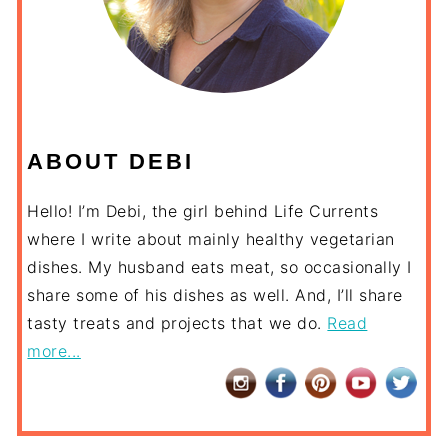
ABOUT DEBI
Hello! I’m Debi, the girl behind Life Currents
where I write about mainly healthy vegetarian
dishes. My husband eats meat, so occasionally I
share some of his dishes as well. And, I’ll share
tasty treats and projects that we do.
Read
more...