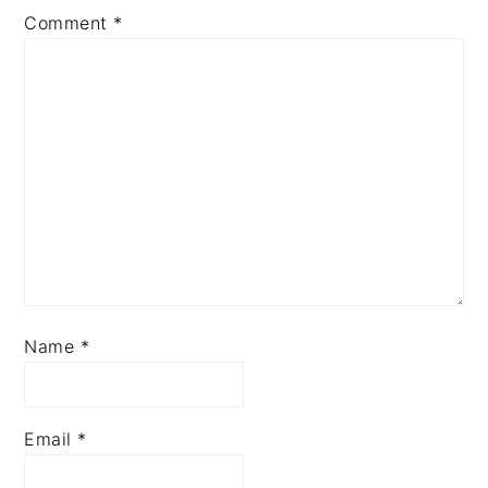
Comment
*
Name
*
Email
*