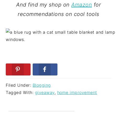
And find my shop on
Amazon
for
recommendations on cool tools
Filed Under:
Blogging
Tagged With:
giveaway
,
home improvement