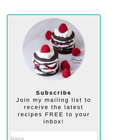
Subscribe
Join my mailing list to
receive the latest
recipes FREE to your
inbox!