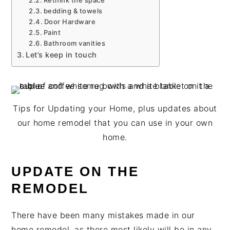
Rethink the space
bedding & towels
Door Hardware
Paint
Bathroom vanities
Let’s keep in touch
Tips for Updating your Home, plus updates about
our home remodel that you can use in your own
home.
UPDATE ON THE
REMODEL
There have been many mistakes made in our
home remodel, as there most likely will be in any