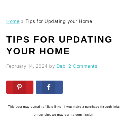
Skip
Skip
Skip
Skip
Home
»
Tips for Updating your Home
to
to
to
to
primary
main
primary
footer
TIPS FOR UPDATING
navigation
content
sidebar
YOUR HOME
February 14, 2024
by
Debi
2 Comments
This post may contain affiliate links. If you make a purchase through links
on our site, we may earn a commission.