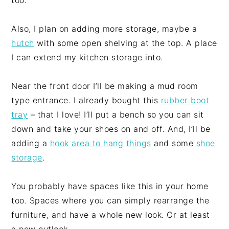
too.
Also, I plan on adding more storage, maybe a
hutch
with some open shelving at the top. A place
I can extend my kitchen storage into.
Near the front door I’ll be making a mud room
type entrance. I already bought this
rubber boot
tray
– that I love! I’ll put a bench so you can sit
down and take your shoes on and off. And, I’ll be
adding a
hook area to hang things
and some
shoe
storage
.
You probably have spaces like this in your home
too. Spaces where you can simply rearrange the
furniture, and have a whole new look. Or at least