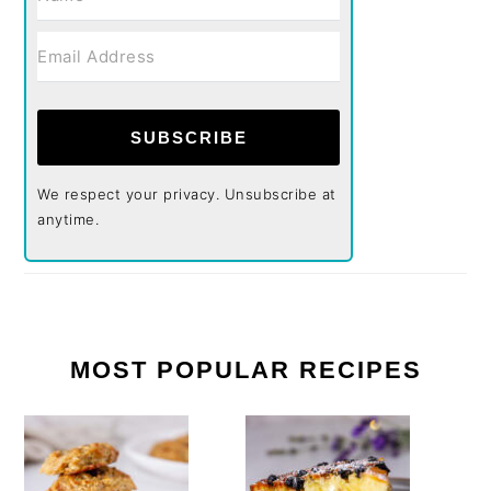
SUBSCRIBE
We respect your privacy. Unsubscribe at
anytime.
MOST POPULAR RECIPES