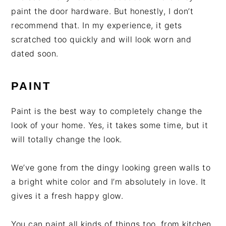
paint the door hardware. But honestly, I don’t
recommend that. In my experience, it gets
scratched too quickly and will look worn and
dated soon.
PAINT
Paint is the best way to completely change the
look of your home. Yes, it takes some time, but it
will totally change the look.
We’ve gone from the dingy looking green walls to
a bright white color and I’m absolutely in love. It
gives it a fresh happy glow.
You can paint all kinds of things too, from kitchen