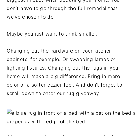
don’t have to go through the full remodel that
we’ve chosen to do.
Maybe you just want to think smaller.
Changing out the hardware on your kitchen
cabinets, for example. Or swapping lamps or
lighting fixtures. Changing out the rugs in your
home will make a big difference. Bring in more
color or a softer cozier feel. And don’t forget to
scroll down to enter our rug giveaway