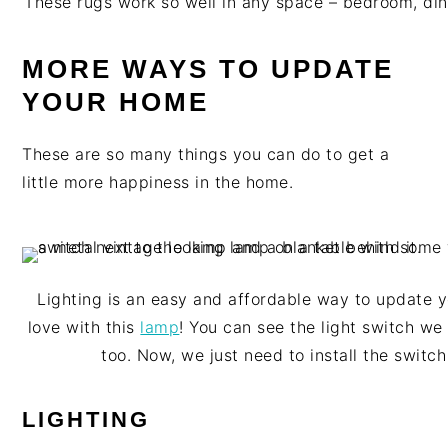
These rugs work so well in any space – bedroom, din
MORE WAYS TO UPDATE
YOUR HOME
These are so many things you can do to get a
little more happiness in the home.
Lighting is an easy and affordable way to update yo
love with this
lamp
! You can see the light switch we
too. Now, we just need to install the switch
LIGHTING