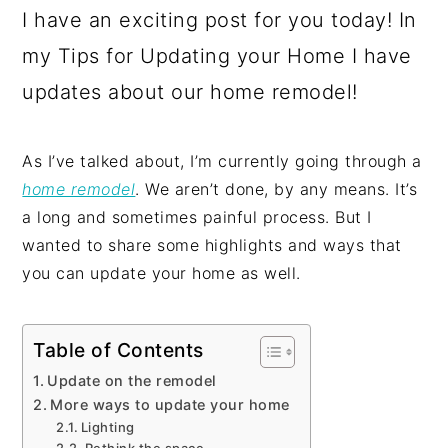
I have an exciting post for you today! In
my Tips for Updating your Home I have
updates about our home remodel!
As I’ve talked about, I’m currently going through a
home remodel
. We aren’t done, by any means. It’s
a long and sometimes painful process. But I
wanted to share some highlights and ways that
you can update your home as well.
Table of Contents
Update on the remodel
More ways to update your home
Lighting