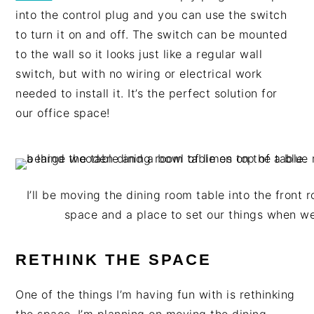
into the control plug and you can use the switch
to turn it on and off. The switch can be mounted
to the wall so it looks just like a regular wall
switch, but with no wiring or electrical work
needed to install it. It’s the perfect solution for
our office space!
I’ll be moving the dining room table into the front
space and a place to set our things when 
RETHINK THE SPACE
One of the things I’m having fun with is rethinking