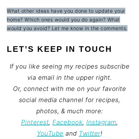
What other ideas have you done to update your
home? Which ones would you do again? What
would you avoid? Let me know in the comments.
LET’S KEEP IN TOUCH
If you like seeing my recipes subscribe
via email in the upper right.
Or, connect with me on your favorite
social media channel for recipes,
photos, & much more:
Pinterest
,
Facebook
,
Instagram
,
YouTube
and
Twitter
!