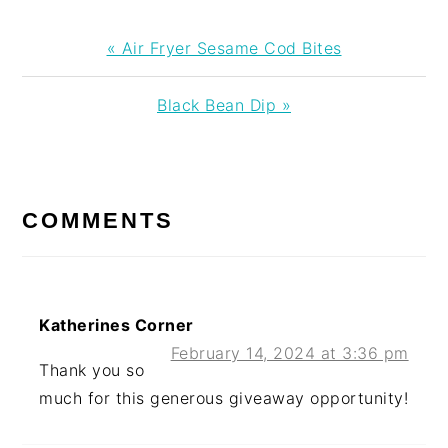
Previous
« Air Fryer Sesame Cod Bites
Post:
Next
Black Bean Dip »
Post:
READER
INTERACTIONS
COMMENTS
Katherines Corner
February 14, 2024 at 3:36 pm
Thank you so
much for this generous giveaway opportunity!