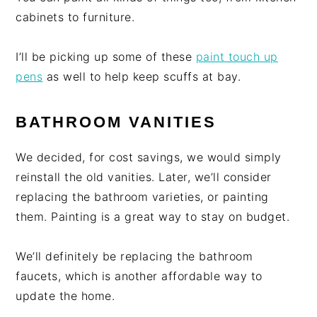
cabinets to furniture.
I’ll be picking up some of these
paint touch up
pens
as well to help keep scuffs at bay.
BATHROOM VANITIES
We decided, for cost savings, we would simply
reinstall the old vanities. Later, we’ll consider
replacing the bathroom varieties, or painting
them. Painting is a great way to stay on budget.
We’ll definitely be replacing the bathroom
faucets, which is another affordable way to
update the home.