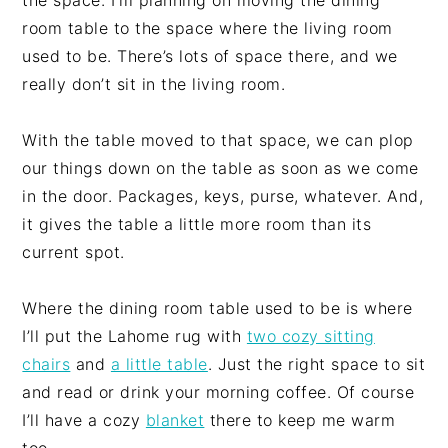
the space. I’m planning on moving the dining
room table to the space where the living room
used to be. There’s lots of space there, and we
really don’t sit in the living room.
With the table moved to that space, we can plop
our things down on the table as soon as we come
in the door. Packages, keys, purse, whatever. And,
it gives the table a little more room than its
current spot.
Where the dining room table used to be is where
I’ll put the Lahome rug with
two cozy sitting
chairs
and
a little table
. Just the right space to sit
and read or drink your morning coffee. Of course
I’ll have a cozy
blanket
there to keep me warm