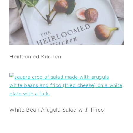
Heirloomed Kitchen
White Bean Arugula Salad with Frico