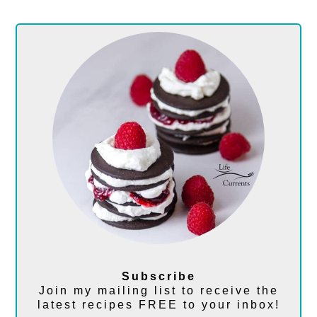
Subscribe
Join my mailing list to receive the
latest recipes FREE to your inbox!