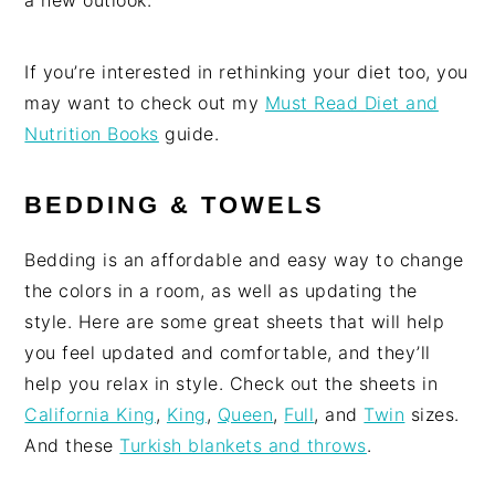
a new outlook.
If you’re interested in rethinking your diet too, you
may want to check out my
Must Read Diet and
Nutrition Books
guide.
BEDDING & TOWELS
Bedding is an affordable and easy way to change
the colors in a room, as well as updating the
style. Here are some great sheets that will help
you feel updated and comfortable, and they’ll
help you relax in style. Check out the sheets in
California King
,
King
,
Queen
,
Full
, and
Twin
sizes.
And these
Turkish blankets and throws
.