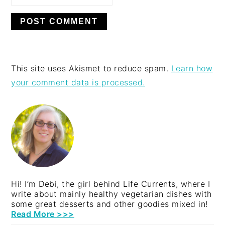
This site uses Akismet to reduce spam.
Learn how
your comment data is processed.
PRIMARY
SIDEBAR
Hi! I’m Debi, the girl behind Life Currents, where I
write about mainly healthy vegetarian dishes with
some great desserts and other goodies mixed in!
Read More >>>