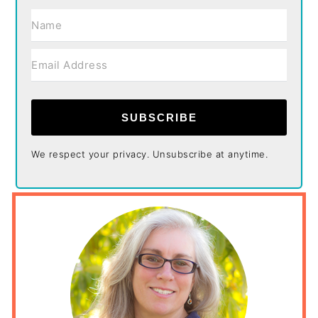
SUBSCRIBE
We respect your privacy. Unsubscribe at anytime.