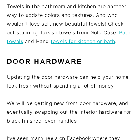
Towels in the bathroom and kitchen are another
way to update colors and textures. And who
wouldn’t love soft new beautiful towels! Check
out stunning Turkish towels from Gold Case:
Bath
towels
and Hand
towels for kitchen or bath
.
DOOR HARDWARE
Updating the door hardware can help your home
look fresh without spending a lot of money.
We will be getting new front door hardware, and
eventually swapping out the interior hardware for
black finished lever handles.
I’ve seen many reels on Facebook where they