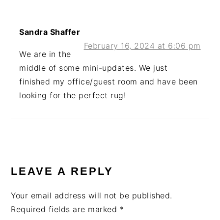
Sandra Shaffer
February 16, 2024 at 6:06 pm
We are in the
middle of some mini-updates. We just
finished my office/guest room and have been
looking for the perfect rug!
LEAVE A REPLY
Your email address will not be published.
Required fields are marked
*