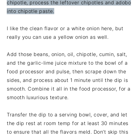
chipotle, process the leftover chipotles and adobo
into chipotle paste.
I like the clean flavor or a white onion here, but
really you can use a yellow onion as well.
Add those beans, onion, oil, chipotle, cumin, salt,
and the garlic-lime juice mixture to the bowl of a
food processor and pulse, then scrape down the
sides, and process about 1 minute until the dip is
smooth. Combine it all in the food processor, for a
smooth luxurious texture.
Transfer the dip to a serving bowl, cover, and let
the dip rest at room temp for at least 30 minutes
to ensure that all the flavors meld. Don’t skip this