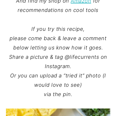
And find my shop on
Amazon
for
recommendations on cool tools
If you try this recipe,
please come back & leave a comment
below letting us know how it goes.
Share a picture & tag @lifecurrents on
Instagram.
Or you can upload a “tried it” photo (I
would love to see)
via the pin.