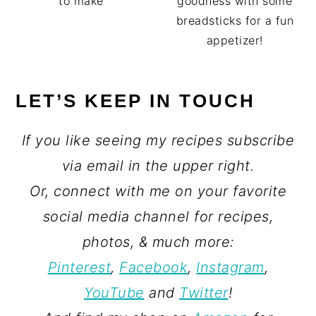
goodness with some
to make
breadsticks for a fun
appetizer!
LET’S KEEP IN TOUCH
If you like seeing my recipes subscribe
via email in the upper right.
Or, connect with me on your favorite
social media channel for recipes,
photos, & much more:
Pinterest
,
Facebook
,
Instagram
,
YouTube
and
Twitter
!