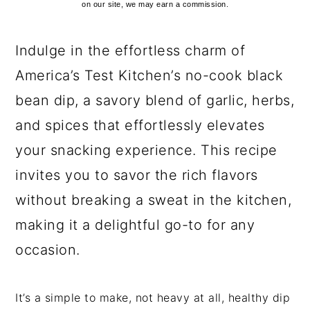
on our site, we may earn a commission.
Indulge in the effortless charm of
America’s Test Kitchen’s no-cook black
bean dip, a savory blend of garlic, herbs,
and spices that effortlessly elevates
your snacking experience. This recipe
invites you to savor the rich flavors
without breaking a sweat in the kitchen,
making it a delightful go-to for any
occasion.
It’s a simple to make, not heavy at all, healthy dip