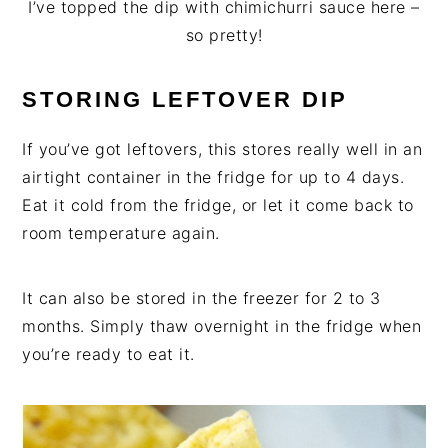
I’ve topped the dip with chimichurri sauce here –
so pretty!
STORING LEFTOVER DIP
If you’ve got leftovers, this stores really well in an
airtight container in the fridge for up to 4 days.
Eat it cold from the fridge, or let it come back to
room temperature again.
It can also be stored in the freezer for 2 to 3
months. Simply thaw overnight in the fridge when
you’re ready to eat it.