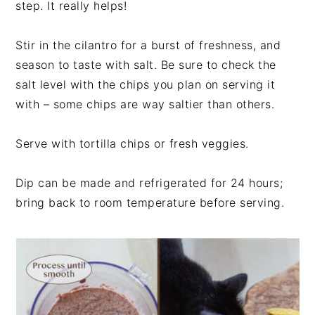
step. It really helps!
Stir in the cilantro for a burst of freshness, and
season to taste with salt. Be sure to check the
salt level with the chips you plan on serving it
with – some chips are way saltier than others.
Serve with tortilla chips or fresh veggies.
Dip can be made and refrigerated for 24 hours;
bring back to room temperature before serving.