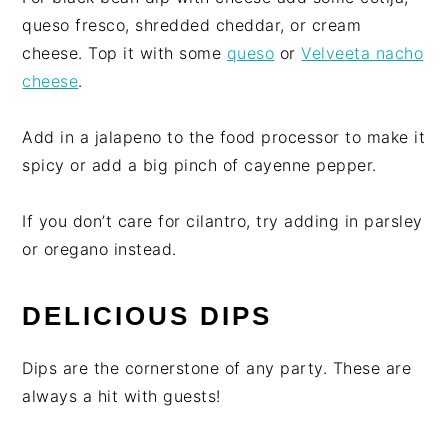
queso fresco, shredded cheddar, or cream
cheese. Top it with some
queso
or
Velveeta nacho
cheese
.
Add in a jalapeno to the food processor to make it
spicy or add a big pinch of cayenne pepper.
If you don’t care for cilantro, try adding in parsley
or oregano instead.
DELICIOUS DIPS
Dips are the cornerstone of any party. These are
always a hit with guests!