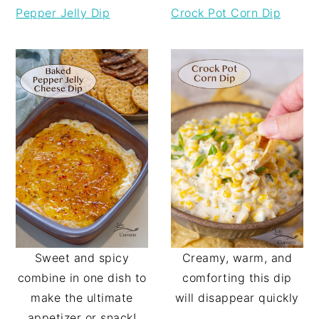
Pepper Jelly Dip
Crock Pot Corn Dip
Sweet and spicy
Creamy, warm, and
combine in one dish to
comforting this dip
make the ultimate
will disappear quickly
appetizer or snack!