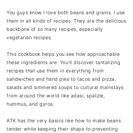
You guys know I love both beans and grains. I use
them in all kinds of recipes. They are the delicious
backbone of so many recipes, especially
vegetarian recipes.
This cookbook helps you see how approachable
these ingredients are. You’ll discover tantalizing
recipes that use them in everything from
sandwiches and hand pies to tacos and pizza,
salads and simmered soups to cultural mainstays
from around the world like adasi, spatzle,
hummus, and gyros.
ATK has the very basics like how to make beans
tender while keeping their shape to preventing