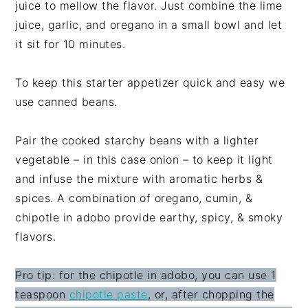
juice to mellow the flavor. Just combine the lime
juice, garlic, and oregano in a small bowl and let
it sit for 10 minutes.
To keep this starter appetizer quick and easy we
use canned beans.
Pair the cooked starchy beans with a lighter
vegetable – in this case onion – to keep it light
and infuse the mixture with aromatic herbs &
spices. A combination of oregano, cumin, &
chipotle in adobo provide earthy, spicy, & smoky
flavors.
Pro tip: for the chipotle in adobo, you can use 1
teaspoon
chipotle paste
, or, after chopping the