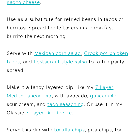
nacho cheese
.
Use as a substitute for refried beans in tacos or
burritos. Spread the leftovers in a breakfast
burrito the next morning.
Serve with
Mexican corn salad
,
Crock pot chicken
tacos
, and
Restaurant style salsa
for a fun party
spread.
Make it a fancy layered dip, like my
7 Layer
Mediterranean Dip
, with avocado,
guacamole
,
sour cream, and
taco seasoning
. Or use it in my
Classic
7 Layer Dip Recipe
.
Serve this dip with
tortilla chips
, pita chips, for