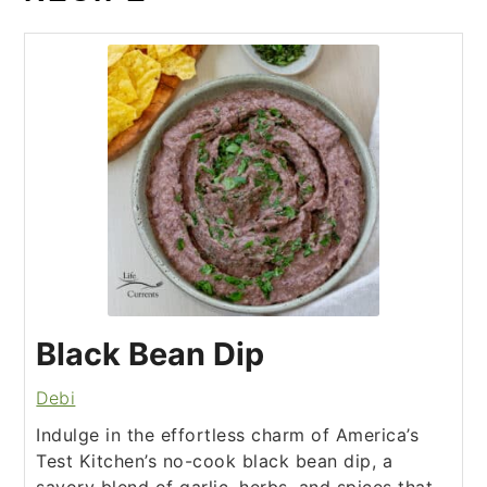
Black Bean Dip
Debi
Indulge in the effortless charm of America’s
Test Kitchen’s no-cook black bean dip, a