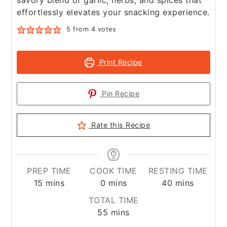
savory blend of garlic, herbs, and spices that
effortlessly elevates your snacking experience.
5
from
4
votes
Print Recipe
Pin Recipe
Rate this Recipe
PREP TIME
COOK TIME
RESTING TIME
minutes
minutes
minutes
15
mins
0
mins
40
mins
TOTAL TIME
minutes
55
mins