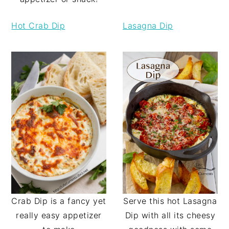
Hot Crab Dip
Lasagna Dip
Serve this hot Lasagna
Crab Dip is a fancy yet
Dip with all its cheesy
really easy appetizer