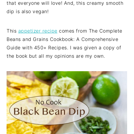
that everyone will love! And, this creamy smooth
dip is also vegan!
This
appetizer recipe
comes from The Complete
Beans and Grains Cookbook: A Comprehensive
Guide with 450+ Recipes. I was given a copy of
the book but all my opinions are my own.