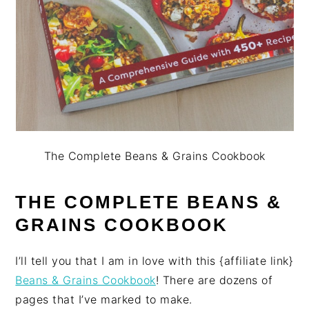
The Complete Beans & Grains Cookbook
THE COMPLETE BEANS &
GRAINS COOKBOOK
I’ll tell you that I am in love with this {affiliate link}
Beans & Grains Cookbook
! There are dozens of
pages that I’ve marked to make.