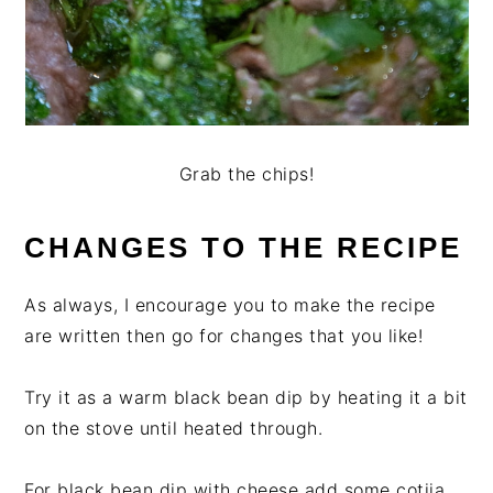
Grab the chips!
CHANGES TO THE RECIPE
As always, I encourage you to make the recipe
are written then go for changes that you like!
Try it as a warm black bean dip by heating it a bit
on the stove until heated through.
For black bean dip with cheese add some cotija,