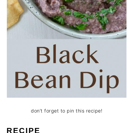
don’t forget to pin this recipe!
RECIPE