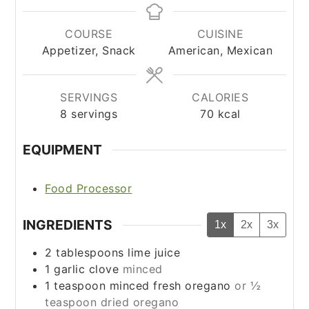
COURSE
CUISINE
Appetizer, Snack
American, Mexican
SERVINGS
CALORIES
8
servings
70
kcal
EQUIPMENT
Food Processor
INGREDIENTS
1x
2x
3x
2
tablespoons
lime juice
1
garlic clove
minced
1
teaspoon
minced fresh oregano
or ½
teaspoon dried oregano