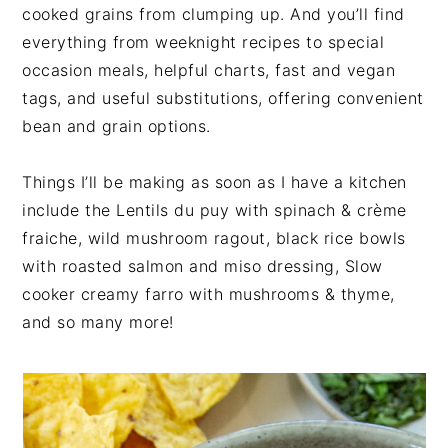
cooked grains from clumping up. And you’ll find
everything from weeknight recipes to special
occasion meals, helpful charts, fast and vegan
tags, and useful substitutions, offering convenient
bean and grain options.
Things I’ll be making as soon as I have a kitchen
include the Lentils du puy with spinach & crème
fraiche, wild mushroom ragout, black rice bowls
with roasted salmon and miso dressing, Slow
cooker creamy farro with mushrooms & thyme,
and so many more!