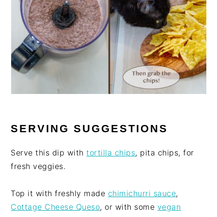
SERVING SUGGESTIONS
Serve this dip with
tortilla chips
, pita chips, for
fresh veggies.
Top it with freshly made
chimichurri sauce
,
Cottage Cheese Queso
, or with some
vegan