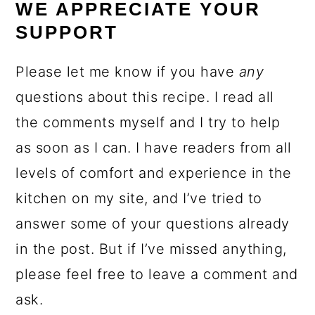
WE APPRECIATE YOUR
SUPPORT
Please let me know if you have
any
questions about this recipe. I read all
the comments myself and I try to help
as soon as I can. I have readers from all
levels of comfort and experience in the
kitchen on my site, and I’ve tried to
answer some of your questions already
in the post. But if I’ve missed anything,
please feel free to leave a comment and
ask.