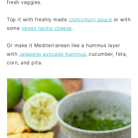
fresh veggies.
Top it with freshly made
chimichurri sauce
or with
some
vegan nacho cheese
.
Or make it Mediterranean like a hummus layer
with
Jalapeno avocado hummus
, cucumber, feta,
corn, and pita.