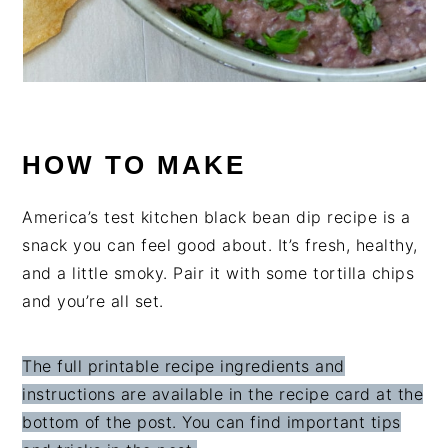
HOW TO MAKE
America’s test kitchen black bean dip recipe is a
snack you can feel good about. It’s fresh, healthy,
and a little smoky. Pair it with some tortilla chips
and you’re all set.
The full printable recipe ingredients and
instructions are available in the recipe card at the
bottom of the post. You can find important tips