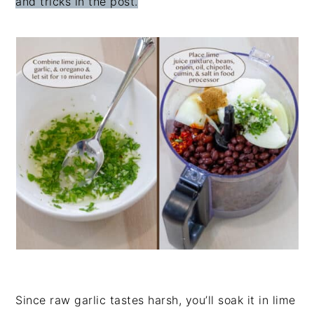
and tricks in the post.
Since raw garlic tastes harsh, you’ll soak it in lime