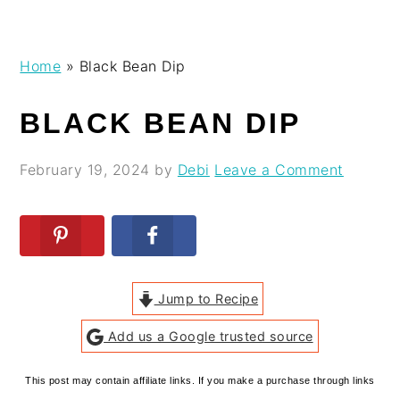
Skip
Skip
Skip
Skip
Home
»
Black Bean Dip
to
to
to
to
primary
main
primary
footer
BLACK BEAN DIP
navigation
content
sidebar
February 19, 2024
by
Debi
Leave a Comment
Jump to Recipe
Add us a Google trusted source
This post may contain affiliate links. If you make a purchase through links