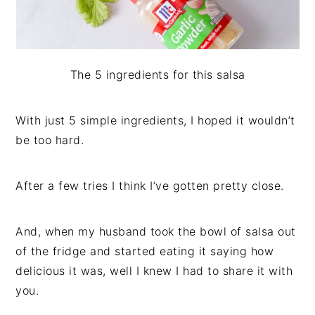
The 5 ingredients for this salsa
With just 5 simple ingredients, I hoped it wouldn’t
be too hard.
After a few tries I think I’ve gotten pretty close.
And, when my husband took the bowl of salsa out
of the fridge and started eating it saying how
delicious it was, well I knew I had to share it with
you.