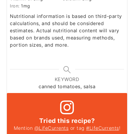
Iron:
1
mg
Nutritional information is based on third-party
calculations, and should be considered
estimates. Actual nutritional content will vary
based on brands used, measuring methods,
portion sizes, and more.
KEYWORD
canned tomatoes, salsa
Tried this recipe?
Mention
@LifeCurrents
or tag
#LifeCurrents
!