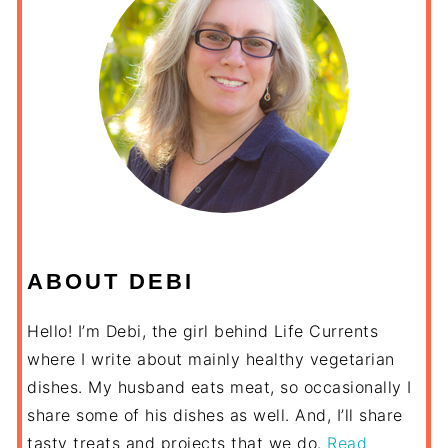
ABOUT DEBI
Hello! I’m Debi, the girl behind Life Currents
where I write about mainly healthy vegetarian
dishes. My husband eats meat, so occasionally I
share some of his dishes as well. And, I’ll share
tasty treats and projects that we do.
Read