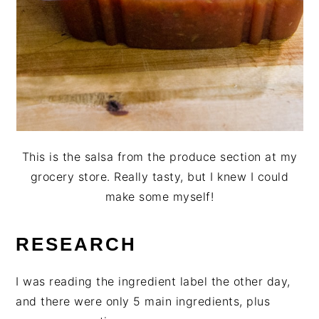
This is the salsa from the produce section at my
grocery store. Really tasty, but I knew I could
make some myself!
RESEARCH
I was reading the ingredient label the other day,
and there were only 5 main ingredients, plus