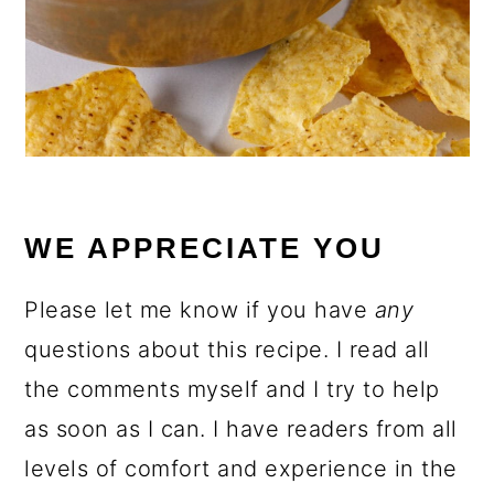
WE APPRECIATE YOU
Please let me know if you have
any
questions about this recipe. I read all
the comments myself and I try to help
as soon as I can. I have readers from all
levels of comfort and experience in the