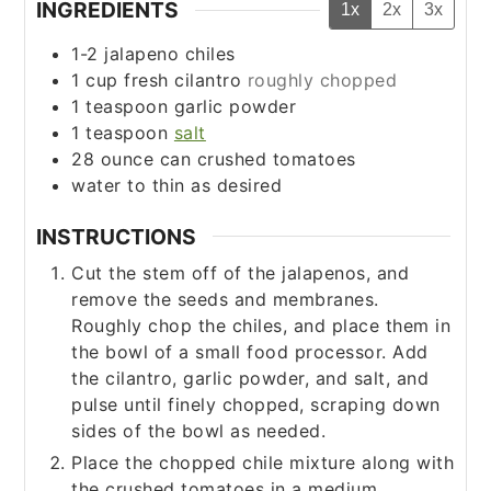
INGREDIENTS
1x
2x
3x
1-2
jalapeno chiles
1
cup
fresh cilantro
roughly chopped
1
teaspoon
garlic powder
1
teaspoon
salt
28
ounce
can crushed tomatoes
water to thin as desired
INSTRUCTIONS
Cut the stem off of the jalapenos, and
remove the seeds and membranes.
Roughly chop the chiles, and place them in
the bowl of a small food processor. Add
the cilantro, garlic powder, and salt, and
pulse until finely chopped, scraping down
sides of the bowl as needed.
Place the chopped chile mixture along with
the crushed tomatoes in a medium