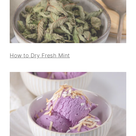
How to Dry Fresh Mint