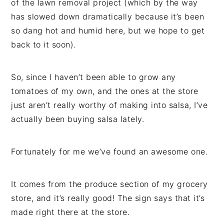
of the lawn removal project (which by the way
has slowed down dramatically because it’s been
so dang hot and humid here, but we hope to get
back to it soon).
So, since I haven’t been able to grow any
tomatoes of my own, and the ones at the store
just aren’t really worthy of making into salsa, I’ve
actually been buying salsa lately.
Fortunately for me we’ve found an awesome one.
It comes from the produce section of my grocery
store, and it’s really good! The sign says that it’s
made right there at the store.