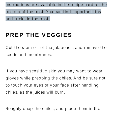
instructions are available in the recipe card at the
bottom of the post. You can find important tips
and tricks in the post.
PREP THE VEGGIES
Cut the stem off of the jalapenos, and remove the
seeds and membranes.
If you have sensitive skin you may want to wear
gloves while prepping the chiles. And be sure not
to touch your eyes or your face after handling
chiles, as the juices will burn.
Roughly chop the chiles, and place them in the