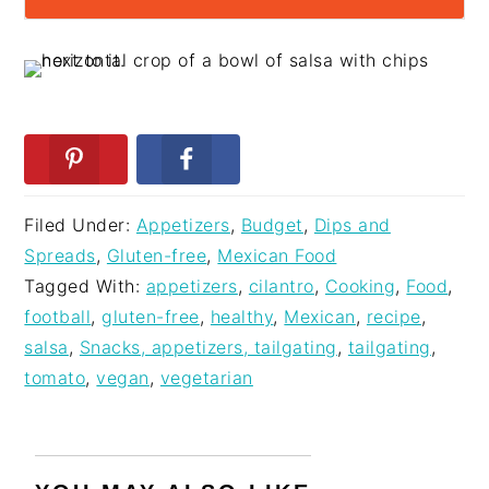
Filed Under:
Appetizers
,
Budget
,
Dips and
Spreads
,
Gluten-free
,
Mexican Food
Tagged With:
appetizers
,
cilantro
,
Cooking
,
Food
,
football
,
gluten-free
,
healthy
,
Mexican
,
recipe
,
salsa
,
Snacks, appetizers, tailgating
,
tailgating
,
tomato
,
vegan
,
vegetarian