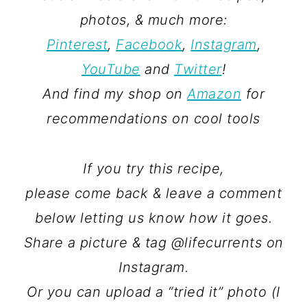
photos, & much more:
Pinterest
,
Facebook
,
Instagram
,
YouTube
and
Twitter
!
And find my shop on
Amazon
for
recommendations on cool tools
If you try this recipe,
please come back & leave a comment
below letting us know how it goes.
Share a picture & tag @lifecurrents on
Instagram.
Or you can upload a “tried it” photo (I