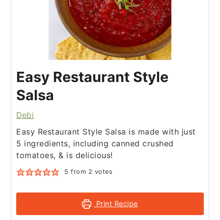
Easy Restaurant Style
Salsa
Debi
Easy Restaurant Style Salsa is made with just
5 ingredients, including canned crushed
tomatoes, & is delicious!
5
from
2
votes
Print Recipe