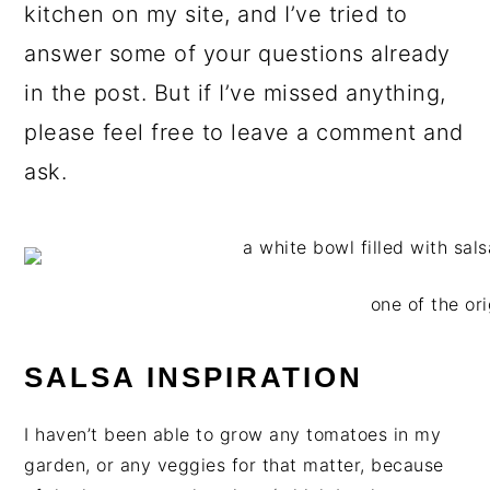
kitchen on my site, and I’ve tried to
answer some of your questions already
in the post. But if I’ve missed anything,
please feel free to leave a comment and
ask.
one of the ori
SALSA INSPIRATION
I haven’t been able to grow any tomatoes in my
garden, or any veggies for that matter, because