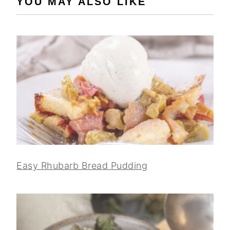
YOU MAY ALSO LIKE
Easy Rhubarb Bread Pudding