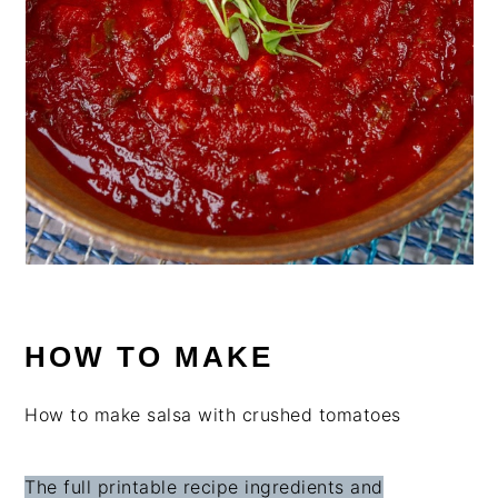
HOW TO MAKE
How to make salsa with crushed tomatoes
The full printable recipe ingredients and