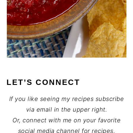
LET’S CONNECT
If you like seeing my recipes subscribe
via email in the upper right.
Or, connect with me on your favorite
social media channel for recipes,