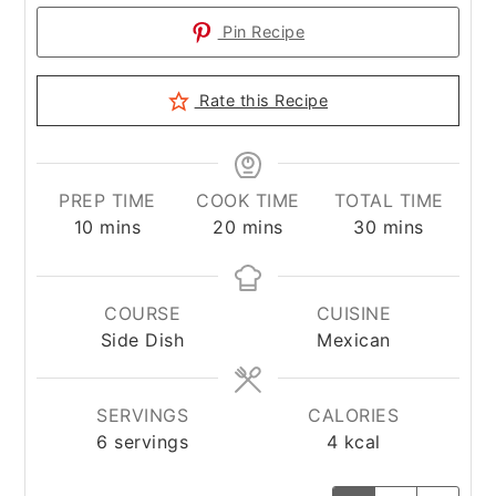
Pin Recipe
Rate this Recipe
PREP TIME
COOK TIME
TOTAL TIME
minutes
minutes
minutes
10
mins
20
mins
30
mins
COURSE
CUISINE
Side Dish
Mexican
SERVINGS
CALORIES
6
servings
4
kcal