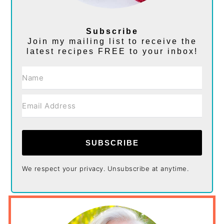
Subscribe
Join my mailing list to receive the
latest recipes FREE to your inbox!
SUBSCRIBE
We respect your privacy. Unsubscribe at anytime.