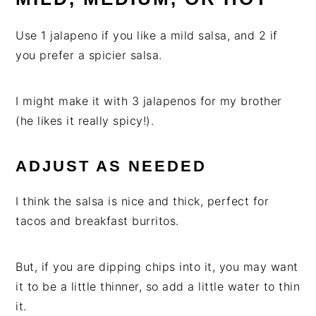
Use 1 jalapeno if you like a mild salsa, and 2 if
you prefer a spicier salsa.
I might make it with 3 jalapenos for my brother
(he likes it really spicy!).
ADJUST AS NEEDED
I think the salsa is nice and thick, perfect for
tacos and breakfast burritos.
But, if you are dipping chips into it, you may want
it to be a little thinner, so add a little water to thin
it.