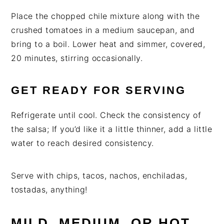
Place the chopped chile mixture along with the
crushed tomatoes in a medium saucepan, and
bring to a boil. Lower heat and simmer, covered,
20 minutes, stirring occasionally.
GET READY FOR SERVING
Refrigerate until cool. Check the consistency of
the salsa; If you’d like it a little thinner, add a little
water to reach desired consistency.
Serve with chips, tacos, nachos, enchiladas,
tostadas, anything!
MILD, MEDIUM, OR HOT