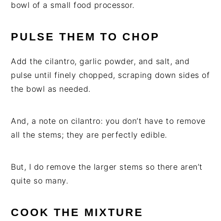
bowl of a small food processor.
PULSE THEM TO CHOP
Add the cilantro, garlic powder, and salt, and
pulse until finely chopped, scraping down sides of
the bowl as needed.
And, a note on cilantro: you don’t have to remove
all the stems; they are perfectly edible.
But, I do remove the larger stems so there aren’t
quite so many.
COOK THE MIXTURE