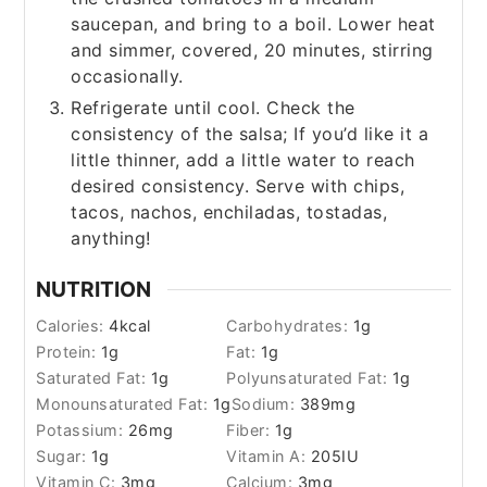
saucepan, and bring to a boil. Lower heat
and simmer, covered, 20 minutes, stirring
occasionally.
Refrigerate until cool. Check the
consistency of the salsa; If you’d like it a
little thinner, add a little water to reach
desired consistency. Serve with chips,
tacos, nachos, enchiladas, tostadas,
anything!
NUTRITION
Calories:
4
kcal
Carbohydrates:
1
g
Protein:
1
g
Fat:
1
g
Saturated Fat:
1
g
Polyunsaturated Fat:
1
g
Monounsaturated Fat:
1
g
Sodium:
389
mg
Potassium:
26
mg
Fiber:
1
g
Sugar:
1
g
Vitamin A:
205
IU
Vitamin C:
3
mg
Calcium:
3
mg