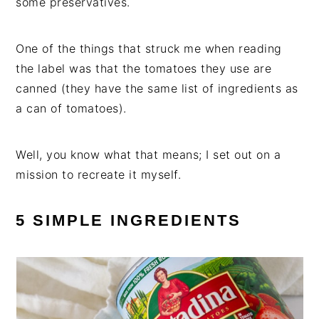
some preservatives.
One of the things that struck me when reading
the label was that the tomatoes they use are
canned (they have the same list of ingredients as
a can of tomatoes).
Well, you know what that means; I set out on a
mission to recreate it myself.
5 SIMPLE INGREDIENTS