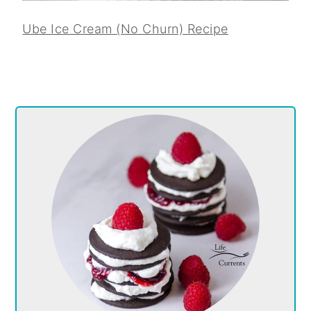
Ube Ice Cream (No Churn) Recipe