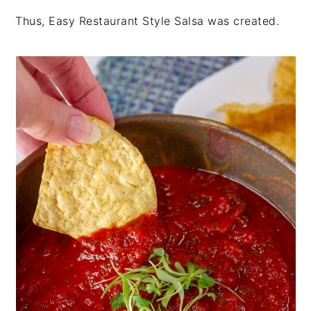
Thus, Easy Restaurant Style Salsa was created.