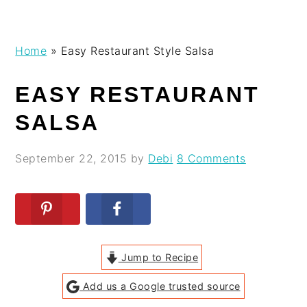
Skip
Skip
Skip
Skip
Home
»
Easy Restaurant Style Salsa
to
to
to
to
primary
main
primary
footer
EASY RESTAURANT
navigation
content
sidebar
SALSA
September 22, 2015
by
Debi
8 Comments
Jump to Recipe
Add us a Google trusted source