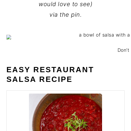
would love to see)
via the pin.
Don’t 
EASY RESTAURANT
SALSA RECIPE