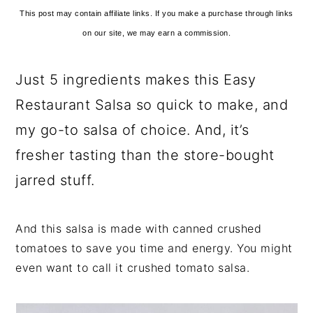
This post may contain affiliate links. If you make a purchase through links
on our site, we may earn a commission.
Just 5 ingredients makes this Easy
Restaurant Salsa so quick to make, and
my go-to salsa of choice. And, it’s
fresher tasting than the store-bought
jarred stuff.
And this salsa is made with canned crushed
tomatoes to save you time and energy. You might
even want to call it crushed tomato salsa.