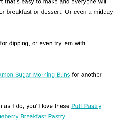
rt that’s easy to make and everyone will
or breakfast or dessert. Or even a midday
for dipping, or even try ‘em with
amon Sugar Morning Buns
for another
 as I do, you’ll love these
Puff Pastry
ueberry Breakfast Pastry
.