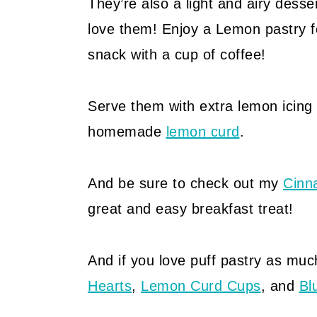
They’re also a light and airy desse
love them! Enjoy a Lemon pastry f
snack with a cup of coffee!
Serve them with extra lemon icing 
homemade
lemon curd
.
And be sure to check out my
Cinn
great and easy breakfast treat!
And if you love puff pastry as much
Hearts
,
Lemon Curd Cups
, and
Bl