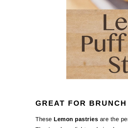
GREAT FOR BRUNCH
These
Lemon pastries
are the per