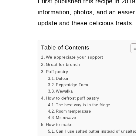
I first published this recipe in 201
information, photos, and an easier 
update and these delicious treats.
Table of Contents
We appreciate your support
Great for brunch
Puff pastry
Dufour
Pepperidge Farm
Wewalka
How to defrost puff pastry
The best way is in the fridge
Room temperature
Microwave
How to make
Can I use salted butter instead of unsalte