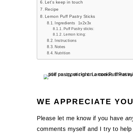
Let’s keep in touch
Recipe
Lemon Puff Pastry Sticks
Ingredients 1x2x3x
Puff Pastry sticks:
Lemon Icing:
Instructions
Notes
Nutrition
WE APPRECIATE YO
Please let me know if you have
an
comments myself and I try to help 