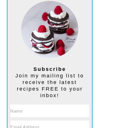
Subscribe
Join my mailing list to
receive the latest
recipes FREE to your
inbox!