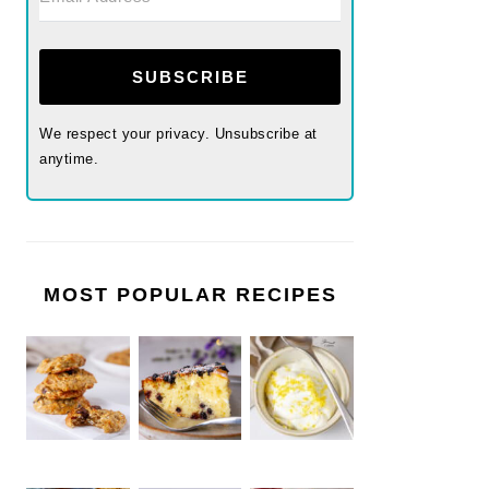
SUBSCRIBE
We respect your privacy. Unsubscribe at
anytime.
MOST POPULAR RECIPES