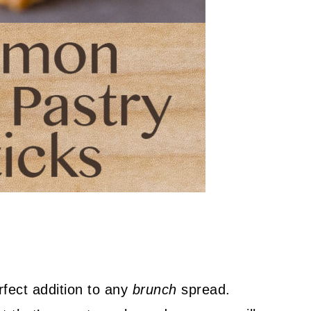
fect addition to any
brunch
spread.