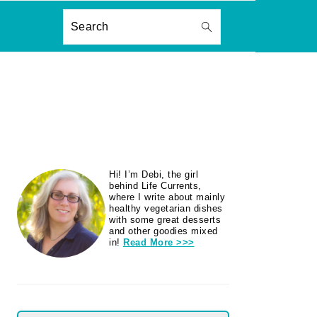
ON
Search
PRIMARY
Hi! I’m Debi, the girl
SIDEBAR
behind Life Currents,
where I write about mainly
healthy vegetarian dishes
with some great desserts
and other goodies mixed
in!
Read More >>>