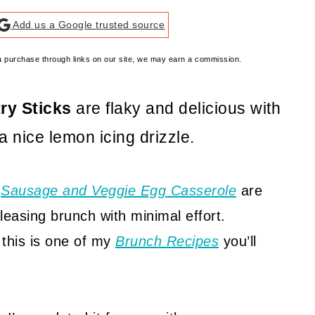
Add us a Google trusted source
e a purchase through links on our site, we may earn a commission.
ry Sticks
are flaky and delicious with
 nice lemon icing drizzle.
d
Sausage and Veggie Egg Casserole
are
leasing brunch with minimal effort.
 this is one of my
Brunch Recipes
you’ll