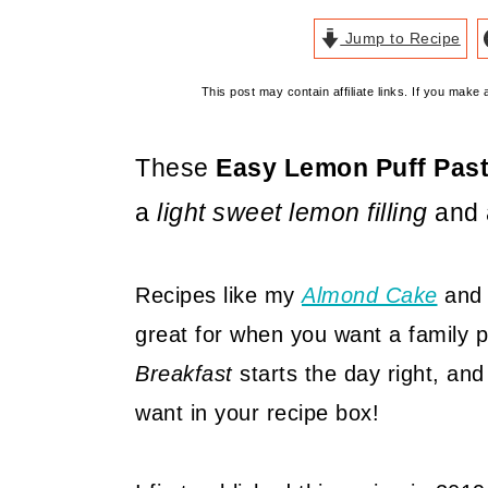
Jump to Recipe
This post may contain affiliate links. If you mak
These
Easy Lemon Puff Past
a
light sweet lemon filling
and a
Recipes like my
Almond Cake
an
great for when you want a family p
Breakfast
starts the day right, and
want in your recipe box!