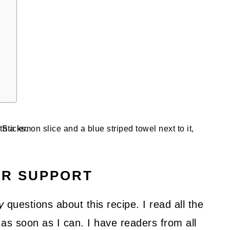
UR SUPPORT
y
questions about this recipe. I read all the
as soon as I can. I have readers from all