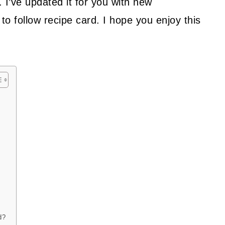
9. I’ve updated it for you with new
to follow recipe card. I hope you enjoy this
d?