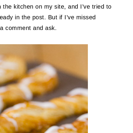
 the kitchen on my site, and I’ve tried to
ady in the post. But if I’ve missed
ve a comment and ask.