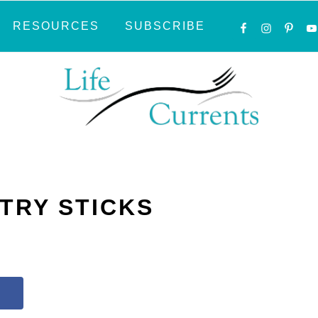
NAVIGATI
RESOURCES
SUBSCRIBE
MENU:
SOCIAL
ICONS
TRY STICKS