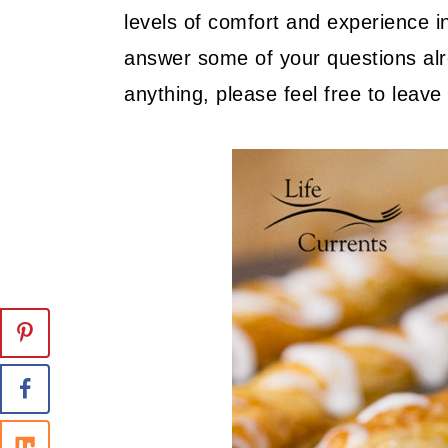
levels of comfort and experience in
answer some of your questions alre
anything, please feel free to lea