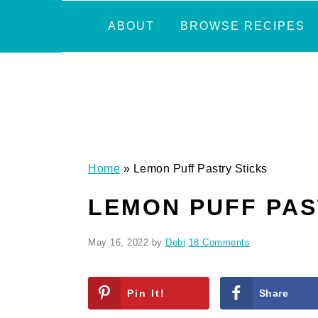
Skip
Skip
Skip
Skip
ABOUT
BROWSE RECIPES
to
to
to
to
primary
main
primary
footer
navigation
content
sidebar
Home
»
Lemon Puff Pastry Sticks
LEMON PUFF PAS
May 16, 2022
by
Debi
18 Comments
Pin It!
Share