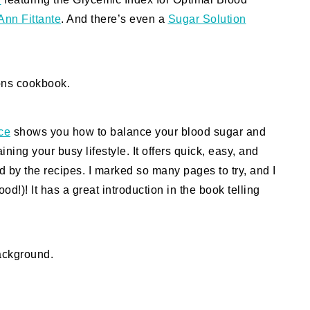
Ann Fittante
. And there’s even a
Sugar Solution
ce
shows you how to balance your blood sugar and
ing your busy lifestyle. It offers quick, easy, and
d by the recipes. I marked so many pages to try, and I
ood!)! It has a great introduction in the book telling