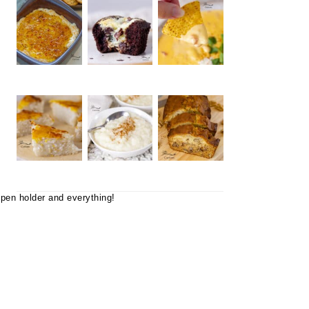
 pen holder and everything!