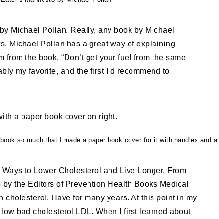
 by Michael Pollan. Really, any book by Michael
ts. Michael Pollan has a great way of explaining
em from the book, “Don’t get your fuel from the same
ably my favorite, and the first I’d recommend to
s book so much that I made a paper book cover for it with handles and a
l Ways to Lower Cholesterol and Live Longer, From
by the Editors of Prevention Health Books Medical
h cholesterol. Have for many years. At this point in my
 low bad cholesterol LDL. When I first learned about