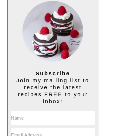
Subscribe
Join my mailing list to
receive the latest
recipes FREE to your
inbox!