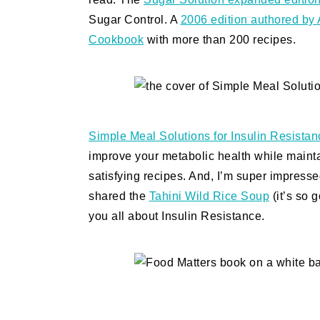
Sugar Control. A
2006 edition authored by 
Cookbook
with more than 200 recipes.
Simple Meal Solutions for Insulin Resistan
improve your metabolic health while maintain
satisfying recipes. And, I’m super impresse
shared the
Tahini Wild Rice Soup
(it’s so g
you all about Insulin Resistance.