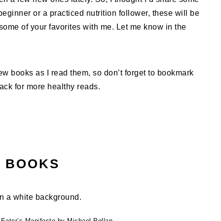
eginner or a practiced nutrition follower, these will be
ome of your favorites with me. Let me know in the
 new books as I read them, so don’t forget to bookmark
back for more healthy reads.
N BOOKS
 Eater’s Manifesto by Michael Pollan