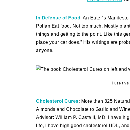
In Defense of Food
: An Eater’s Manifesto
Pollan Eat food. Not too much. Mostly plan
things and getting to the point. Like this g
place your car does.” His writings are prob
anyone.
I use thi
Cholesterol Cures
: More than 325 Natura
Almonds and Chocolate to Garlic and Wine 
Advisor: William P. Castelli, MD. I have hig
life, I have high good cholesterol HDL, and