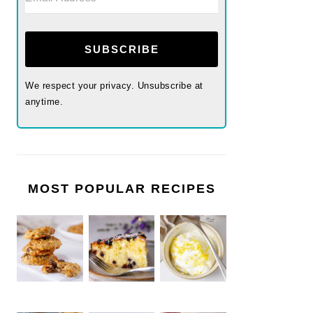
SUBSCRIBE
We respect your privacy. Unsubscribe at
anytime.
MOST POPULAR RECIPES