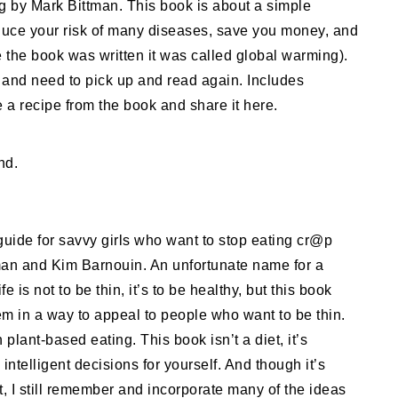
g by Mark Bittman. This book is about a simple
reduce your risk of many diseases, save you money, and
 the book was written it was called global warming).
o and need to pick up and read again. Includes
a recipe from the book and share it here.
guide for savvy girls who want to stop eating cr@p
man and Kim Barnouin. An unfortunate name for a
fe is not to be thin, it’s to be healthy, but this book
em in a way to appeal to people who want to be thin.
plant-based eating. This book isn’t a diet, it’s
ntelligent decisions for yourself. And though it’s
t, I still remember and incorporate many of the ideas