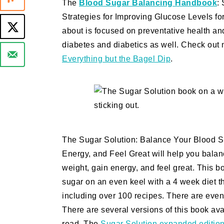
The
Blood Sugar Balancing Handbook
:
Strategies for Improving Glucose Levels f
about is focused on preventative health and
diabetes and diabetics as well. Check out 
Everything but the Bagel Dip
.
The Sugar Solution: Balance Your Blood Su
Energy, and Feel Great will help you balan
weight, gain energy, and feel great. This b
sugar on an even keel with a 4 week diet th
including over 100 recipes. There are even 
There are several versions of this book a
read. The
Sugar Solution expanded editio