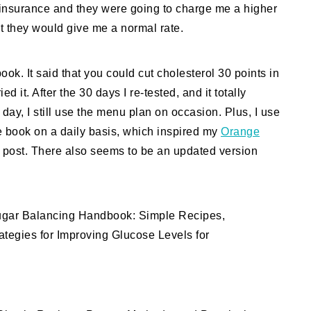
e insurance and they were going to charge me a higher
it they would give me a normal rate.
ook. It said that you could cut cholesterol 30 points in
d it. After the 30 days I re-tested, and it totally
day, I still use the menu plan on occasion. Plus, I use
the book on a daily basis, which inspired my
Orange
post. There also seems to be an updated version