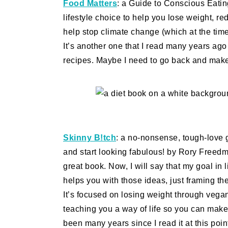
Food Matters
: a Guide to Conscious Eatin
lifestyle choice to help you lose weight, 
help stop climate change (which at the time
It’s another one that I read many years ag
recipes. Maybe I need to go back and make 
Skinny B!tch
: a no-nonsense, tough-love 
and start looking fabulous! by Rory Freed
great book. Now, I will say that my goal in li
helps you with those ideas, just framing th
It’s focused on losing weight through vegan 
teaching you a way of life so you can make i
been many years since I read it at this poin