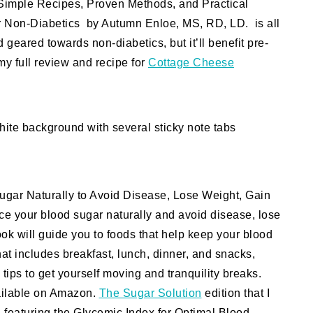
 Simple Recipes, Proven Methods, and Practical
or Non-Diabetics by Autumn Enloe, MS, RD, LD. is all
 geared towards non-diabetics, but it’ll benefit pre-
my full review and recipe for
Cottage Cheese
gar Naturally to Avoid Disease, Lose Weight, Gain
ce your blood sugar naturally and avoid disease, lose
ook will guide you to foods that help keep your blood
at includes breakfast, lunch, dinner, and snacks,
tips to get yourself moving and tranquility breaks.
vailable on Amazon.
The Sugar Solution
edition that I
n
featuring the Glycemic Index for Optimal Blood