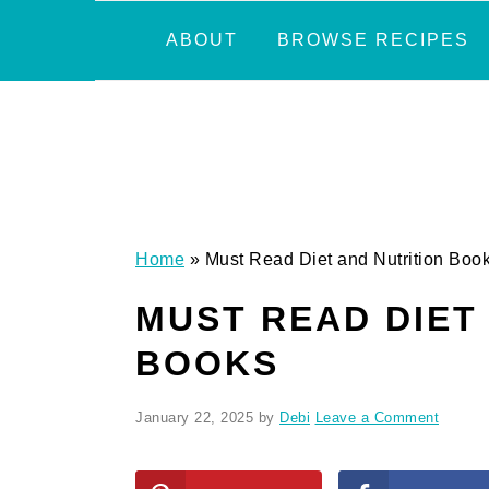
Skip
Skip
Skip
Skip
ABOUT
BROWSE RECIPES
to
to
to
to
primary
main
primary
footer
navigation
content
sidebar
Home
»
Must Read Diet and Nutrition Boo
MUST READ DIET
BOOKS
January 22, 2025
by
Debi
Leave a Comment