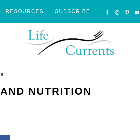
NAVIGATI
RESOURCES
SUBSCRIBE
MENU:
SOCIAL
ICONS
ks
 AND NUTRITION