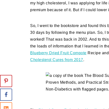
my high cholesterol, I was applying for lif
premium because of it. But if I could lower 
So, I went to the bookstore and found this b
30 days by following the menu plan. So, I trie
worked! That was back in 2002. And to this 
the loads of information that I learned in 
Blueberry Dried Fruit Compote
Recipe and 
Cholesterol Cures from 2017
.