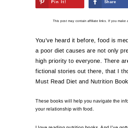
Pin It!
Share
This post may contain affiliate links. If you mak
You’ve heard it before, food is medi
a poor diet causes are not only pr
high priority to everyone. There a
fictional stories out there, that I 
Must Read Diet and Nutrition Book
These books will help you navigate the in
your relationship with food.
I love reading nutrition books. And I’ve got