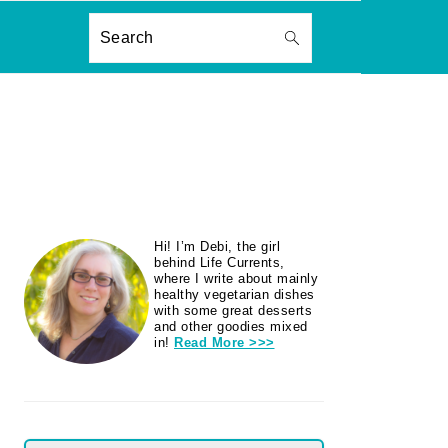
ON
Search
PRIMARY
Hi! I’m Debi, the girl
SIDEBAR
behind Life Currents,
where I write about mainly
healthy vegetarian dishes
with some great desserts
and other goodies mixed
in!
Read More >>>