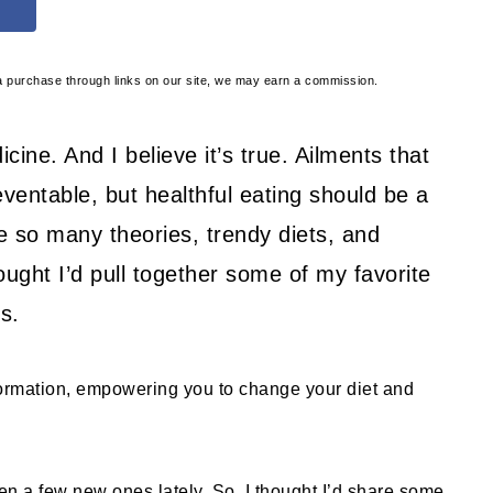
e a purchase through links on our site, we may earn a commission.
cine. And I believe it’s true. Ailments that
eventable, but healthful eating should be a
re so many theories, trendy diets, and
thought I’d pull together some of my favorite
s.
formation, empowering you to change your diet and
ten a few new ones lately. So, I thought I’d share some