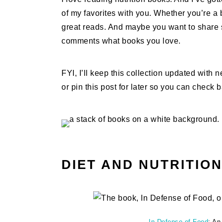
of my favorites with you. Whether you’re a b
great reads. And maybe you want to share s
comments what books you love.
FYI, I’ll keep this collection updated with
or pin this post for later so you can check 
DIET AND NUTRITIO
In Defense of Food
: An