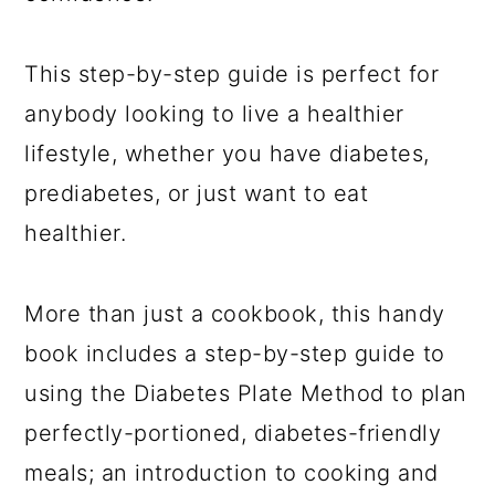
This step-by-step guide is perfect for
anybody looking to live a healthier
lifestyle, whether you have diabetes,
prediabetes, or just want to eat
healthier.
More than just a cookbook, this handy
book includes a step-by-step guide to
using the Diabetes Plate Method to plan
perfectly-portioned, diabetes-friendly
meals; an introduction to cooking and