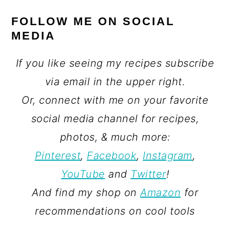
FOLLOW ME ON SOCIAL
MEDIA
If you like seeing my recipes subscribe
via email in the upper right.
Or, connect with me on your favorite
social media channel for recipes,
photos, & much more:
Pinterest
,
Facebook
,
Instagram
,
YouTube
and
Twitter
!
And find my shop on
Amazon
for
recommendations on cool tools