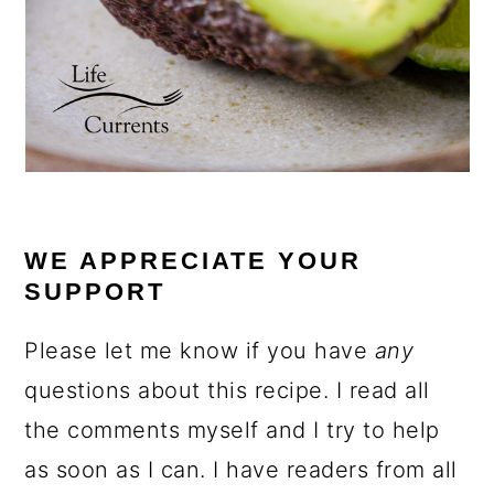
WE APPRECIATE YOUR
SUPPORT
Please let me know if you have
any
questions about this recipe. I read all
the comments myself and I try to help
as soon as I can. I have readers from all