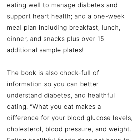
eating well to manage diabetes and
support heart health; and a one-week
meal plan including breakfast, lunch,
dinner, and snacks plus over 15
additional sample plates!
The book is also chock-full of
information so you can better
understand diabetes, and healthful
eating. “What you eat makes a
difference for your blood glucose levels,
cholesterol, blood pressure, and weight.