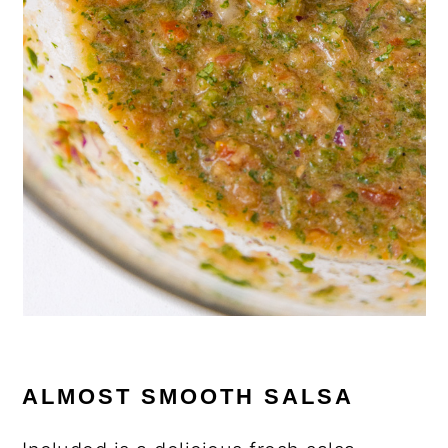
ALMOST SMOOTH SALSA