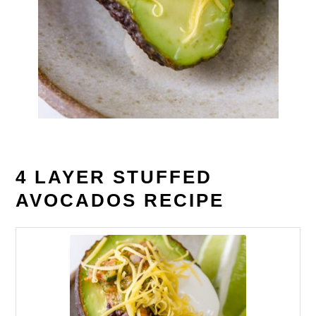
4 LAYER STUFFED
AVOCADOS RECIPE