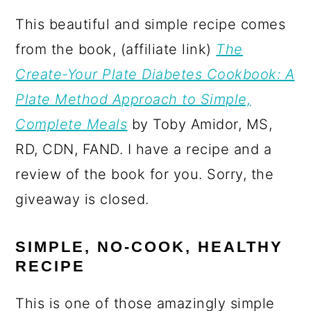
This beautiful and simple recipe comes
from the book, (affiliate link)
The
Create-Your Plate Diabetes Cookbook: A
Plate Method Approach to Simple,
Complete Meals
by Toby Amidor, MS,
RD, CDN, FAND. I have a recipe and a
review of the book for you. Sorry, the
giveaway is closed.
SIMPLE, NO-COOK, HEALTHY
RECIPE
This is one of those amazingly simple