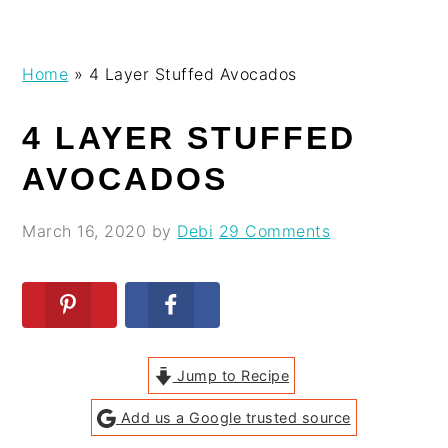
Skip
Skip
Skip
Skip
Home
»
4 Layer Stuffed Avocados
to
to
to
to
primary
main
primary
footer
4 LAYER STUFFED
navigation
content
sidebar
AVOCADOS
March 16, 2020
by
Debi
29 Comments
Jump to Recipe
Add us a Google trusted source