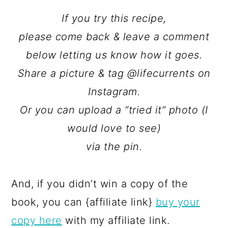
If you try this recipe,
please come back & leave a comment
below letting us know how it goes.
Share a picture & tag @lifecurrents on
Instagram.
Or you can upload a “tried it” photo (I
would love to see)
via the pin.
And, if you didn’t win a copy of the
book, you can {affiliate link}
buy your
copy here
with my affiliate link.