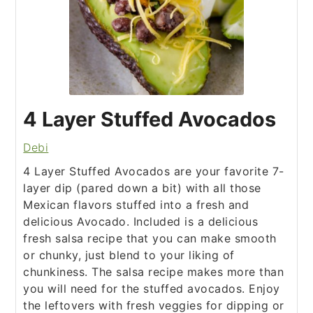
4 Layer Stuffed Avocados
Debi
4 Layer Stuffed Avocados are your favorite 7-
layer dip (pared down a bit) with all those
Mexican flavors stuffed into a fresh and
delicious Avocado. Included is a delicious
fresh salsa recipe that you can make smooth
or chunky, just blend to your liking of
chunkiness. The salsa recipe makes more than
you will need for the stuffed avocados. Enjoy
the leftovers with fresh veggies for dipping or