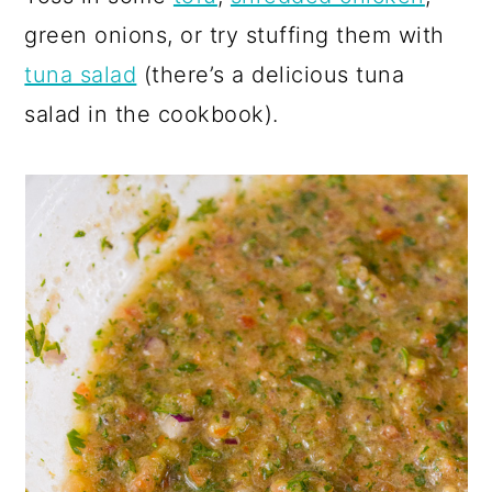
green onions, or try stuffing them with
tuna salad
(there’s a delicious tuna
salad in the cookbook).