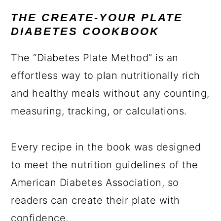
THE CREATE-YOUR PLATE
DIABETES COOKBOOK
The “Diabetes Plate Method” is an
effortless way to plan nutritionally rich
and healthy meals without any counting,
measuring, tracking, or calculations.
Every recipe in the book was designed
to meet the nutrition guidelines of the
American Diabetes Association, so
readers can create their plate with
confidence.