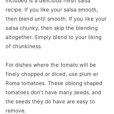
Included is a delicious fresh salsa
recipe. If you like your salsa smooth,
then blend until smooth. If you like your
salsa chunky, then skip the blending
altogether. Simply blend to your liking
of chunkiness.
For dishes where the tomato will be
finely chopped or diced, use plum or
Roma tomatoes. These oblong shaped
tomatoes don’t have many seeds, and
the seeds they do have are easy to
remove.