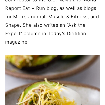
Report Eat + Run blog, as well as blogs
for Men’s Journal, Muscle & Fitness, and
Shape. She also writes an “Ask the
Expert” column in Today’s Dietitian
magazine.