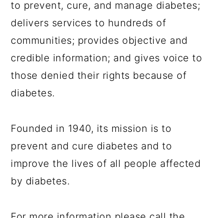
to prevent, cure, and manage diabetes;
delivers services to hundreds of
communities; provides objective and
credible information; and gives voice to
those denied their rights because of
diabetes.
Founded in 1940, its mission is to
prevent and cure diabetes and to
improve the lives of all people affected
by diabetes.
For more information please call the