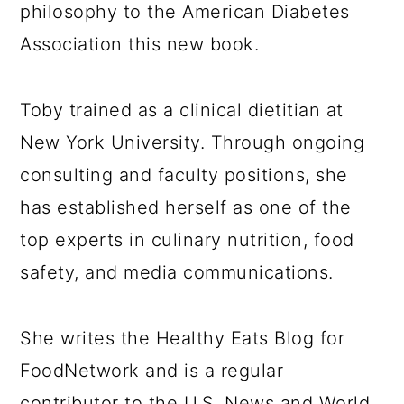
philosophy to the American Diabetes
Association this new book.
Toby trained as a clinical dietitian at
New York University. Through ongoing
consulting and faculty positions, she
has established herself as one of the
top experts in culinary nutrition, food
safety, and media communications.
She writes the Healthy Eats Blog for
FoodNetwork and is a regular
contributor to the U.S. News and World