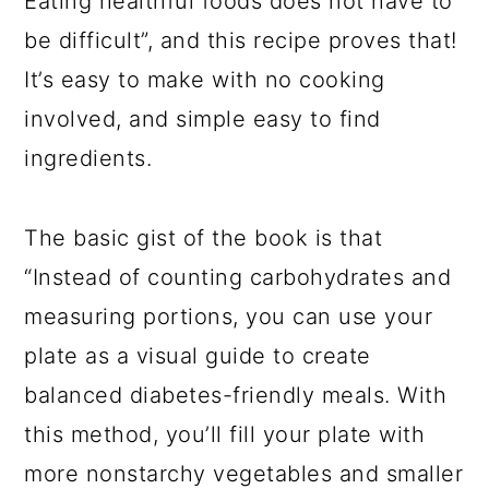
Eating healthful foods does not have to
be difficult”, and this recipe proves that!
It’s easy to make with no cooking
involved, and simple easy to find
ingredients.
The basic gist of the book is that
“Instead of counting carbohydrates and
measuring portions, you can use your
plate as a visual guide to create
balanced diabetes-friendly meals. With
this method, you’ll fill your plate with
more nonstarchy vegetables and smaller