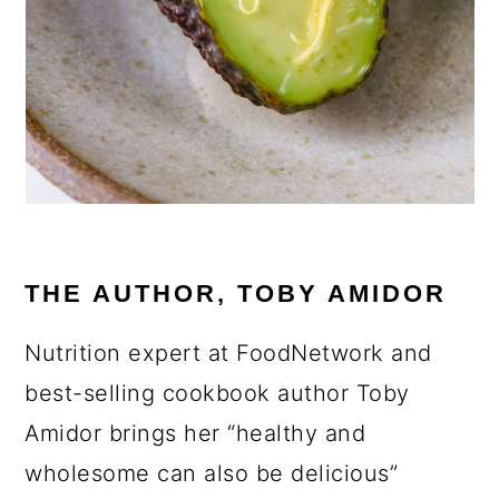
THE AUTHOR, TOBY AMIDOR
Nutrition expert at FoodNetwork and
best-selling cookbook author Toby
Amidor brings her “healthy and
wholesome can also be delicious”