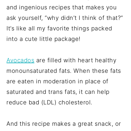
and ingenious recipes that makes you
ask yourself, “why didn’t I think of that?”
It’s like all my favorite things packed
into a cute little package!
Avocados
are filled with heart healthy
monounsaturated fats. When these fats
are eaten in moderation in place of
saturated and trans fats, it can help
reduce bad (LDL) cholesterol.
And this recipe makes a great snack, or