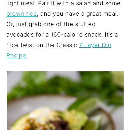
light meal. Pair it with a salad and some
brown rice
, and you have a great meal.
Or, just grab one of the stuffed
avocados for a 160-calorie snack. It’s a
nice twist on the Classic
7 Layer Dip
Recipe
.