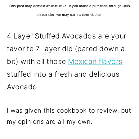
This post may contain affiliate links. If you make a purchase through links
on our site, we may earn a commission.
4 Layer Stuffed Avocados are your
favorite 7-layer dip (pared down a
bit) with all those
Mexican flavors
stuffed into a fresh and delicious
Avocado.
I was given this cookbook to review, but
my opinions are all my own.