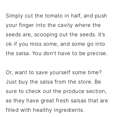
Simply cut the tomato in half, and push
your finger into the cavity where the
seeds are, scooping out the seeds. It’s
ok if you miss some, and some go into
the salsa. You don’t have to be precise.
Or, want to save yourself some time?
Just buy the salsa from the store. Be
sure to check out the produce section,
as they have great fresh salsas that are
filled with healthy ingredients.