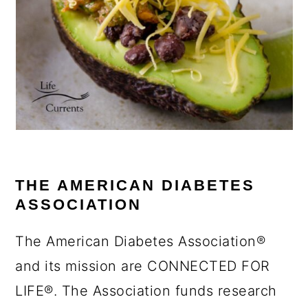
THE AMERICAN DIABETES
ASSOCIATION
The American Diabetes Association®
and its mission are CONNECTED FOR
LIFE®. The Association funds research