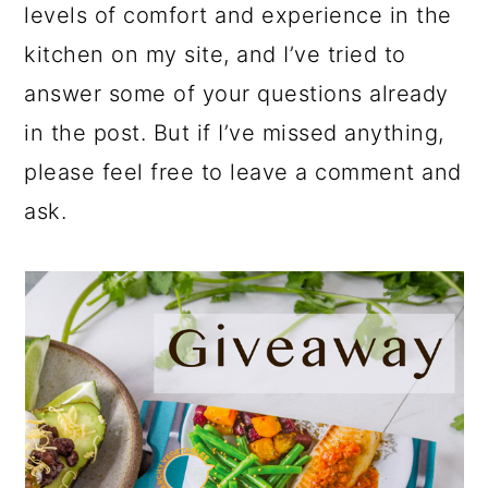
levels of comfort and experience in the
kitchen on my site, and I’ve tried to
answer some of your questions already
in the post. But if I’ve missed anything,
please feel free to leave a comment and
ask.