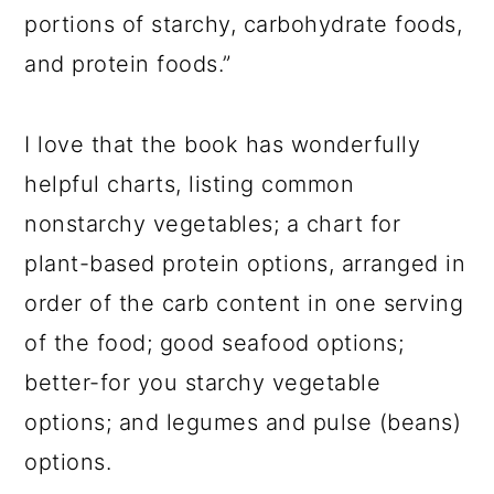
portions of starchy, carbohydrate foods,
and protein foods.”
I love that the book has wonderfully
helpful charts, listing common
nonstarchy vegetables; a chart for
plant-based protein options, arranged in
order of the carb content in one serving
of the food; good seafood options;
better-for you starchy vegetable
options; and legumes and pulse (beans)
options.