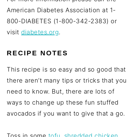
American Diabetes Association at 1-
800-DIABETES (1-800-342-2383) or
visit
diabetes.org
.
RECIPE NOTES
This recipe is so easy and so good that
there aren’t many tips or tricks that you
need to know. But, there are lots of
ways to change up these fun stuffed
avocados if you want to give that a go.
Toss in some
tofu
,
shredded chicken
,