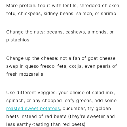
More protein: top it with lentils, shredded chicken,
tofu, chickpeas, kidney beans, salmon, or shrimp
Change the nuts: pecans, cashews, almonds, or
pistachios
Change up the cheese: not a fan of goat cheese,
swap in queso fresco, feta, cotija, even pearls of
fresh mozzarella
Use different veggies: your choice of salad mix,
spinach, or any chopped leafy greens, add some
roasted sweet potatoes
, cucumber, try golden
beets instead of red beets (they’re sweeter and
less earthy-tasting than red beets)