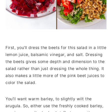
First, you’ll dress the beets for this salad in a little
lemon juice, balsamic vinegar, and salt. Dressing
the beets gives some depth and dimension to the
salad rather than just dressing the whole thing. It
also makes a little more of the pink beet juices to
color the salad.
You’ll want warm barley, to slightly wilt the
arugula. So, either use the freshly cooked barley,