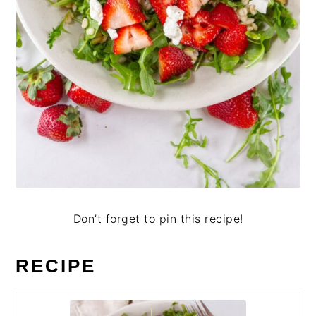
Don’t forget to pin this recipe!
RECIPE