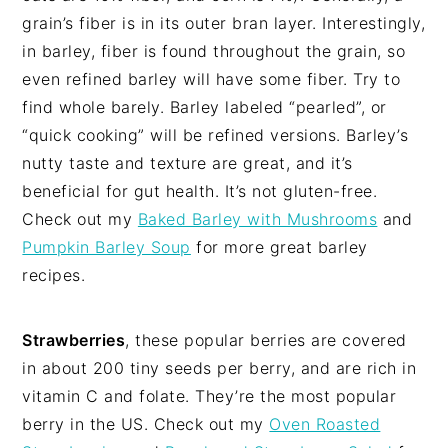
grain’s fiber is in its outer bran layer. Interestingly,
in barley, fiber is found throughout the grain, so
even refined barley will have some fiber. Try to
find whole barely. Barley labeled “pearled”, or
“quick cooking” will be refined versions. Barley’s
nutty taste and texture are great, and it’s
beneficial for gut health. It’s not gluten-free.
Check out my
Baked Barley with Mushrooms
and
Pumpkin Barley Soup
for more great barley
recipes.
Strawberries
, these popular berries are covered
in about 200 tiny seeds per berry, and are rich in
vitamin C and folate. They’re the most popular
berry in the US. Check out my
Oven Roasted