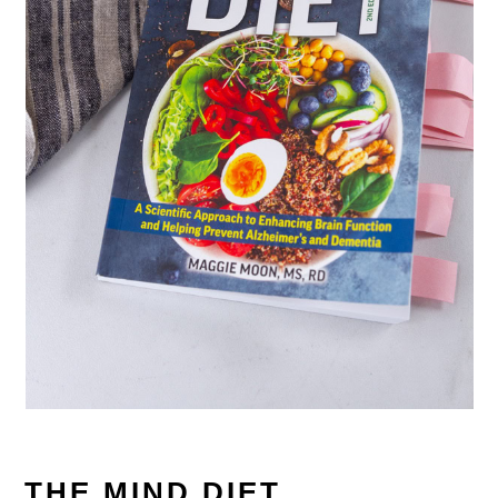
THE MIND DIET