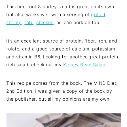
This beetroot & barley salad is great on its own
but also works well with a serving of
grilled
shrimp
,
tofu
,
chicken
, or lean pork on top.
It’s an excellent source of protein, fiber, iron, and
folate, and a good source of calcium, potassium,
and vitamin B6. Looking for another great protein
rich salad, check out my
Kidney Bean Salad
.
This recipe comes from the book, The MIND Diet:
2nd Edition. I was given a copy of the book by
the publisher, but all my opinions are my own.