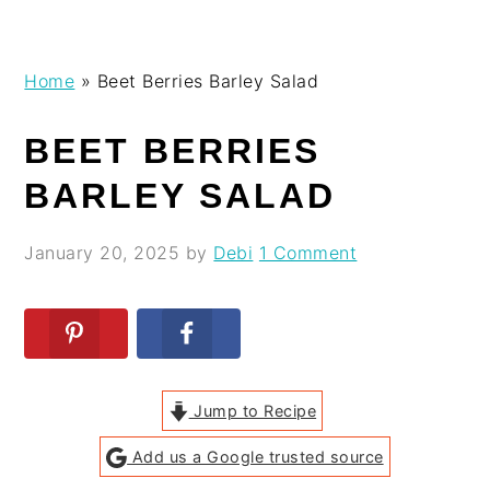
Skip
Skip
Skip
Skip
Home
»
Beet Berries Barley Salad
to
to
to
to
primary
main
primary
footer
BEET BERRIES
navigation
content
sidebar
BARLEY SALAD
January 20, 2025
by
Debi
1 Comment
Jump to Recipe
Add us a Google trusted source