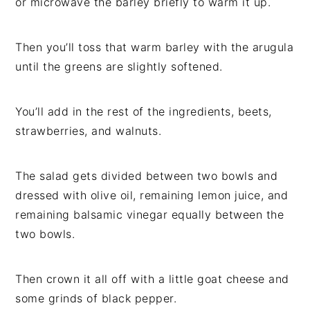
or microwave the barley briefly to warm it up.
Then you’ll toss that warm barley with the arugula
until the greens are slightly softened.
You’ll add in the rest of the ingredients, beets,
strawberries, and walnuts.
The salad gets divided between two bowls and
dressed with olive oil, remaining lemon juice, and
remaining balsamic vinegar equally between the
two bowls.
Then crown it all off with a little goat cheese and
some grinds of black pepper.