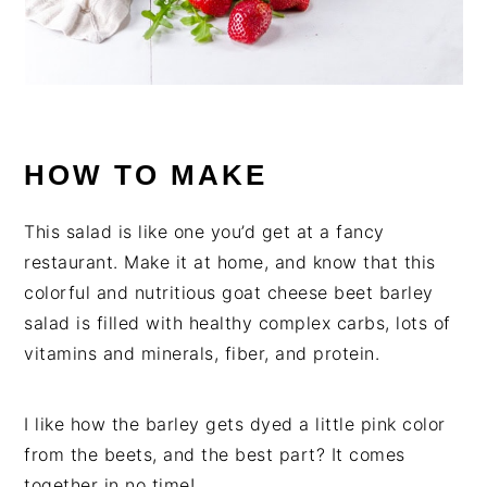
HOW TO MAKE
This salad is like one you’d get at a fancy
restaurant. Make it at home, and know that this
colorful and nutritious goat cheese beet barley
salad is filled with healthy complex carbs, lots of
vitamins and minerals, fiber, and protein.
I like how the barley gets dyed a little pink color
from the beets, and the best part? It comes
together in no time!