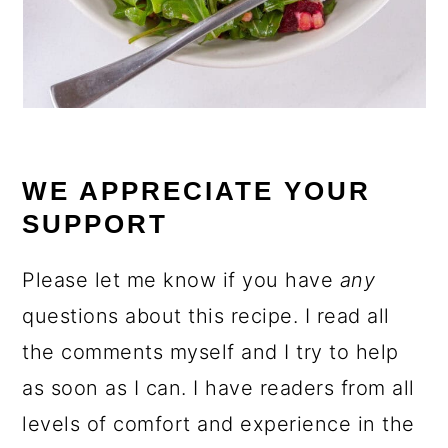
WE APPRECIATE YOUR
SUPPORT
Please let me know if you have
any
questions about this recipe. I read all
the comments myself and I try to help
as soon as I can. I have readers from all
levels of comfort and experience in the