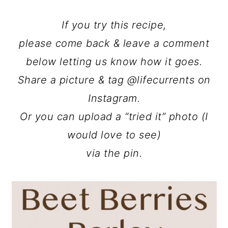
If you try this recipe,
please come back & leave a comment
below letting us know how it goes.
Share a picture & tag @lifecurrents on
Instagram.
Or you can upload a “tried it” photo (I
would love to see)
via the pin.