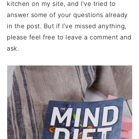
kitchen on my site, and I’ve tried to
answer some of your questions already
in the post. But if I’ve missed anything,
please feel free to leave a comment and
ask.