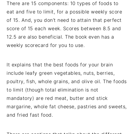
There are 15 components: 10 types of foods to
eat and five to limit, for a possible weekly score
of 15. And, you don’t need to attain that perfect
score of 15 each week. Scores between 8.5 and
12.5 are also beneficial. The book even has a
weekly scorecard for you to use.
It explains that the best foods for your brain
include leafy green vegetables, nuts, berries,
poultry, fish, whole grains, and olive oil. The foods
to limit (though total elimination is not
mandatory) are red meat, butter and stick
margarine, whole fat cheese, pastries and sweets,
and fried fast food.