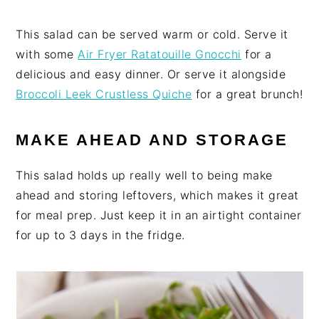
This salad can be served warm or cold. Serve it
with some
Air Fryer Ratatouille Gnocchi
for a
delicious and easy dinner. Or serve it alongside
Broccoli Leek Crustless Quiche
for a great brunch!
MAKE AHEAD AND STORAGE
This salad holds up really well to being make
ahead and storing leftovers, which makes it great
for meal prep. Just keep it in an airtight container
for up to 3 days in the fridge.