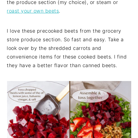
the produce section (my choice), or steam or
roast your own beets
.
I love these precooked beets from the grocery
store produce section. So fast and easy. Take a
look over by the shredded carrots and
convenience items for these cooked beets. I find
they have a better flavor than canned beets.