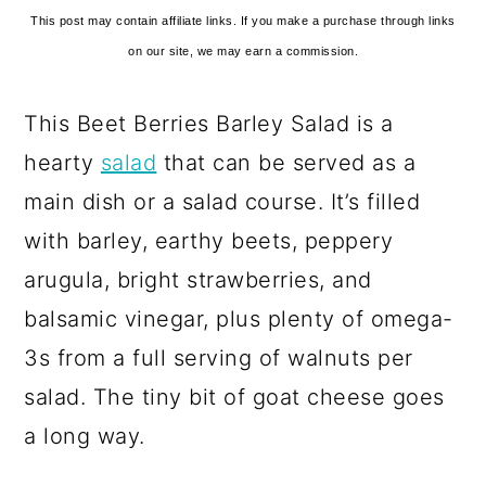
This post may contain affiliate links. If you make a purchase through links
on our site, we may earn a commission.
This Beet Berries Barley Salad is a
hearty
salad
that can be served as a
main dish or a salad course. It’s filled
with barley, earthy beets, peppery
arugula, bright strawberries, and
balsamic vinegar, plus plenty of omega-
3s from a full serving of walnuts per
salad. The tiny bit of goat cheese goes
a long way.