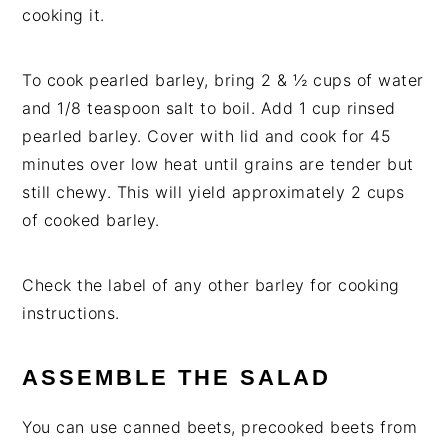
cooking it.
To cook pearled barley, bring 2 & ½ cups of water
and 1/8 teaspoon salt to boil. Add 1 cup rinsed
pearled barley. Cover with lid and cook for 45
minutes over low heat until grains are tender but
still chewy. This will yield approximately 2 cups
of cooked barley.
Check the label of any other barley for cooking
instructions.
ASSEMBLE THE SALAD
You can use canned beets, precooked beets from