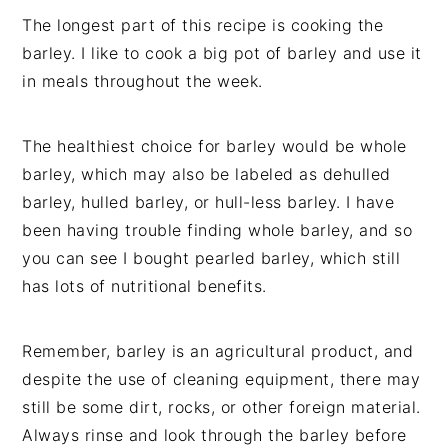
The longest part of this recipe is cooking the
barley. I like to cook a big pot of barley and use it
in meals throughout the week.
The healthiest choice for barley would be whole
barley, which may also be labeled as dehulled
barley, hulled barley, or hull-less barley. I have
been having trouble finding whole barley, and so
you can see I bought pearled barley, which still
has lots of nutritional benefits.
Remember, barley is an agricultural product, and
despite the use of cleaning equipment, there may
still be some dirt, rocks, or other foreign material.
Always rinse and look through the barley before