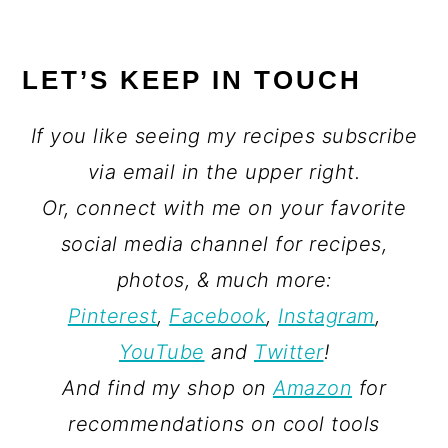
LET’S KEEP IN TOUCH
If you like seeing my recipes subscribe
via email in the upper right.
Or, connect with me on your favorite
social media channel for recipes,
photos, & much more:
Pinterest
,
Facebook
,
Instagram
,
YouTube
and
Twitter
!
And find my shop on
Amazon
for
recommendations on cool tools