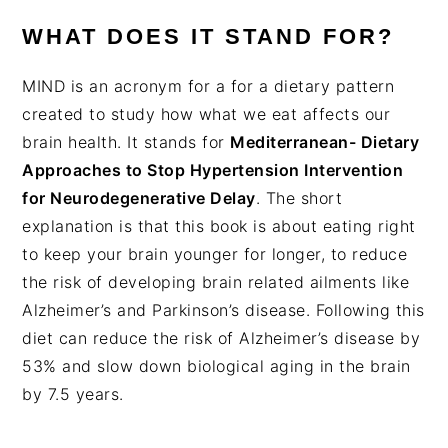
WHAT DOES IT STAND FOR?
MIND is an acronym for a for a dietary pattern
created to study how what we eat affects our
brain health. It stands for
Mediterranean- Dietary
Approaches to Stop Hypertension Intervention
for Neurodegenerative Delay
. The short
explanation is that this book is about eating right
to keep your brain younger for longer, to reduce
the risk of developing brain related ailments like
Alzheimer’s and Parkinson’s disease. Following this
diet can reduce the risk of Alzheimer’s disease by
53% and slow down biological aging in the brain
by 7.5 years.