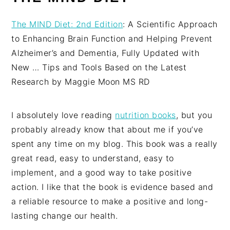
The MIND Diet: 2nd Edition
: A Scientific Approach
to Enhancing Brain Function and Helping Prevent
Alzheimer’s and Dementia, Fully Updated with
New … Tips and Tools Based on the Latest
Research by Maggie Moon MS RD
I absolutely love reading
nutrition books
, but you
probably already know that about me if you’ve
spent any time on my blog. This book was a really
great read, easy to understand, easy to
implement, and a good way to take positive
action. I like that the book is evidence based and
a reliable resource to make a positive and long-
lasting change our health.