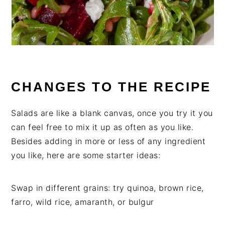
CHANGES TO THE RECIPE
Salads are like a blank canvas, once you try it you
can feel free to mix it up as often as you like.
Besides adding in more or less of any ingredient
you like, here are some starter ideas:
Swap in different grains: try quinoa, brown rice,
farro, wild rice, amaranth, or bulgur