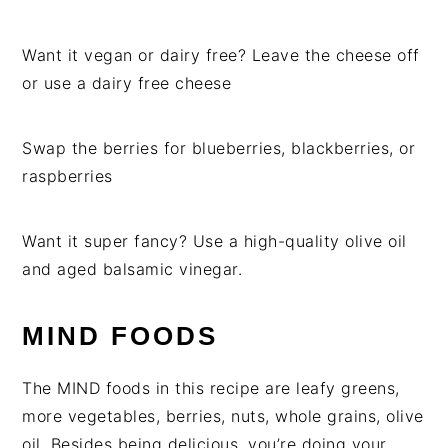
Want it vegan or dairy free? Leave the cheese off
or use a dairy free cheese
Swap the berries for blueberries, blackberries, or
raspberries
Want it super fancy? Use a high-quality olive oil
and aged balsamic vinegar.
MIND FOODS
The MIND foods in this recipe are leafy greens,
more vegetables, berries, nuts, whole grains, olive
oil. Besides being delicious, you’re doing your