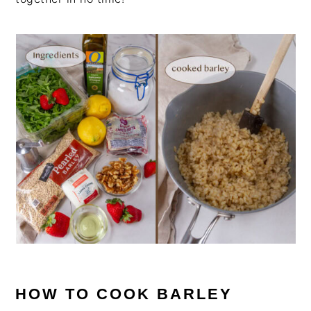
HOW TO COOK BARLEY