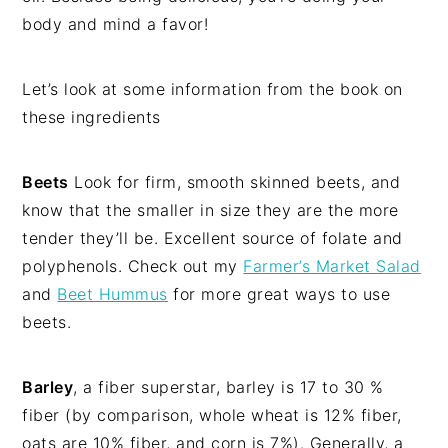
body and mind a favor!
Let’s look at some information from the book on
these ingredients
Beets
Look for firm, smooth skinned beets, and
know that the smaller in size they are the more
tender they’ll be. Excellent source of folate and
polyphenols. Check out my
Farmer’s Market Salad
and
Beet Hummus
for more great ways to use
beets.
Barley
, a fiber superstar, barley is 17 to 30 %
fiber (by comparison, whole wheat is 12% fiber,
oats are 10% fiber, and corn is 7%). Generally, a