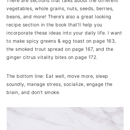
There are sections that talks about the different
vegetables, whole grains, nuts, seeds, berries,
beans, and more! There’s also a great looking
recipe section in the book that’ll help you
incorporate these ideas into your daily life. I want
to make spicy greens & egg toast on page 163,
the smoked trout spread on page 167, and the
ginger citrus vitality bites on page 172.
The bottom line: Eat well, move more, sleep
soundly, manage stress, socialize, engage the
brain, and don’t smoke.