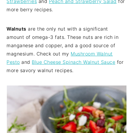
Strawberries
and
Peach and Strawberry Salad
for
more berry recipes.
Walnuts
are the only nut with a significant
amount of omega-3 fats. These nuts are rich in
manganese and copper, and a good source of
magnesium. Check out my
Mushroom Walnut
Pesto
and
Blue Cheese Spinach Walnut Sauce
for
more savory walnut recipes.